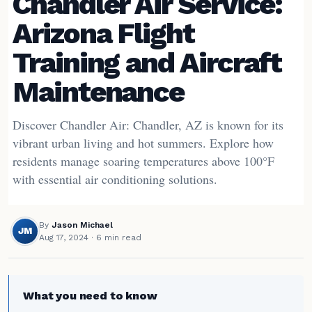
Chandler Air Service:
Arizona Flight
Training and Aircraft
Maintenance
Discover Chandler Air: Chandler, AZ is known for its
vibrant urban living and hot summers. Explore how
residents manage soaring temperatures above 100°F
with essential air conditioning solutions.
By
Jason Michael
JM
Aug 17, 2024
· 6 min read
What you need to know