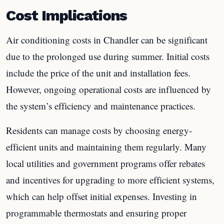
Cost Implications
Air conditioning costs in Chandler can be significant
due to the prolonged use during summer. Initial costs
include the price of the unit and installation fees.
However, ongoing operational costs are influenced by
the system’s efficiency and maintenance practices.
Residents can manage costs by choosing energy-
efficient units and maintaining them regularly. Many
local utilities and government programs offer rebates
and incentives for upgrading to more efficient systems,
which can help offset initial expenses. Investing in
programmable thermostats and ensuring proper