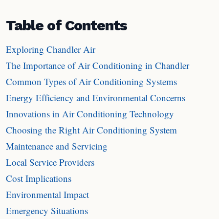
Table of Contents
Exploring Chandler Air
The Importance of Air Conditioning in Chandler
Common Types of Air Conditioning Systems
Energy Efficiency and Environmental Concerns
Innovations in Air Conditioning Technology
Choosing the Right Air Conditioning System
Maintenance and Servicing
Local Service Providers
Cost Implications
Environmental Impact
Emergency Situations