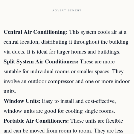
ADVERTISEMENT
Central Air Conditioning:
This system cools air at a
central location, distributing it throughout the building
via ducts. It is ideal for larger homes and buildings.
Split System Air Conditioners:
These are more
suitable for individual rooms or smaller spaces. They
involve an outdoor compressor and one or more indoor
units.
Window Units:
Easy to install and cost-effective,
window units are good for cooling single rooms.
Portable Air Conditioners:
These units are flexible
and can be moved from room to room. They are less