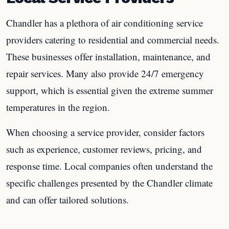
Chandler has a plethora of air conditioning service
providers catering to residential and commercial needs.
These businesses offer installation, maintenance, and
repair services. Many also provide 24/7 emergency
support, which is essential given the extreme summer
temperatures in the region.
When choosing a service provider, consider factors
such as experience, customer reviews, pricing, and
response time. Local companies often understand the
specific challenges presented by the Chandler climate
and can offer tailored solutions.