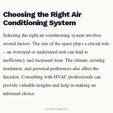
Choosing the Right Air
Conditioning System
Selecting the right air conditioning system involves
several factors. The size of the space plays a crucial role
– an oversized or undersized unit can lead to
inefficiency and increased wear. The climate, existing
insulation, and personal preferences also affect the
decision. Consulting with HVAC professionals can
provide valuable insights and help in making an
informed choice.
ADVERTISEMENT