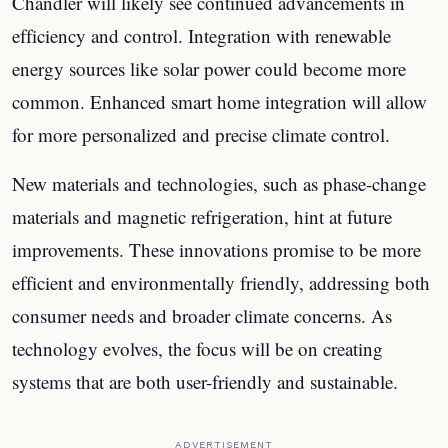
Chandler will likely see continued advancements in
efficiency and control. Integration with renewable
energy sources like solar power could become more
common. Enhanced smart home integration will allow
for more personalized and precise climate control.
New materials and technologies, such as phase-change
materials and magnetic refrigeration, hint at future
improvements. These innovations promise to be more
efficient and environmentally friendly, addressing both
consumer needs and broader climate concerns. As
technology evolves, the focus will be on creating
systems that are both user-friendly and sustainable.
ADVERTISEMENT