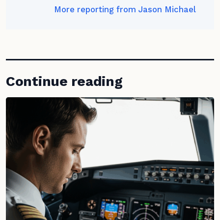
More reporting from Jason Michael
Continue reading