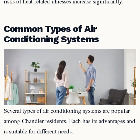
risks of heat-related illnesses increase significantly.
Common Types of Air
Conditioning Systems
Several types of air conditioning systems are popular
among Chandler residents. Each has its advantages and
is suitable for different needs.