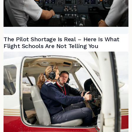
The Pilot Shortage Is Real – Here Is What
Flight Schools Are Not Telling You