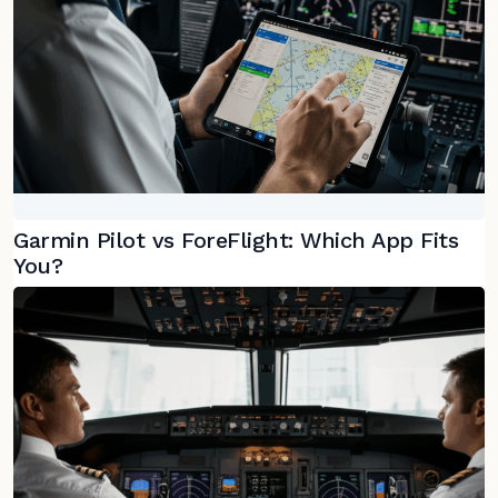
Garmin Pilot vs ForeFlight: Which App Fits
You?