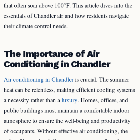
that often soar above 100°F. This article dives into the
essentials of Chandler air and how residents navigate
their climate control needs.
The Importance of Air
Conditioning in Chandler
Air conditioning in Chandler
is crucial. The summer
heat can be relentless, making efficient cooling systems
a necessity rather than a
luxury
. Homes, offices, and
public buildings must maintain a comfortable indoor
atmosphere to ensure the well-being and productivity
of occupants. Without effective air conditioning, the