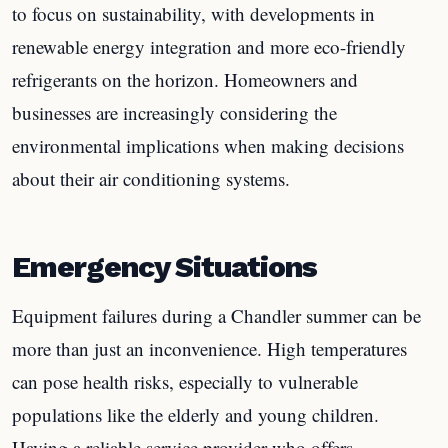
to focus on sustainability, with developments in
renewable energy integration and more eco-friendly
refrigerants on the horizon. Homeowners and
businesses are increasingly considering the
environmental implications when making decisions
about their air conditioning systems.
Emergency Situations
Equipment failures during a Chandler summer can be
more than just an inconvenience. High temperatures
can pose health risks, especially to vulnerable
populations like the elderly and young children.
Having a reliable service provider who offers