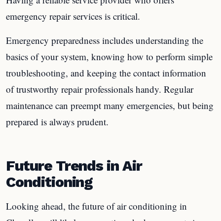
emergency repair services is critical.
Emergency preparedness includes understanding the
basics of your system, knowing how to perform simple
troubleshooting, and keeping the contact information
of trustworthy repair professionals handy. Regular
maintenance can preempt many emergencies, but being
prepared is always prudent.
Future Trends in Air
Conditioning
Looking ahead, the future of air conditioning in