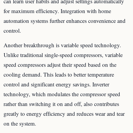
can learn user habits and adjust settings automatically
for maximum efficiency. Integration with home
automation systems further enhances convenience and
control.
Another breakthrough is variable speed technology.
Unlike traditional single-speed compressors, variable
speed compressors adjust their speed based on the
cooling demand. This leads to better temperature
control and significant energy savings. Inverter
technology, which modulates the compressor speed
rather than switching it on and off, also contributes
greatly to energy efficiency and reduces wear and tear
on the system.