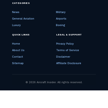
CATEGORIES
News
Military
General Aviation
Airports
Luxury
Boeing
QUICK LINKS
LEGAL & SUPPORT
Home
Privacy Policy
About Us
Terms of Service
Contact
Disclaimer
Sitemap
Affiliate Disclosure
© 2026 Aircraft Insider. All rights reserved.