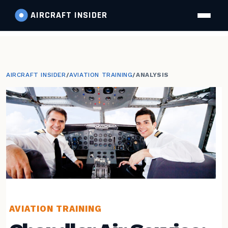
AIRCRAFT
INSIDER
AIRCRAFT INSIDER
/
AVIATION TRAINING
/
ANALYSIS
AVIATION TRAINING