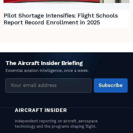
Pilot Shortage Intensifies: Flight Schools
Report Record Enrollment in 2025
Email
Subscribe
address