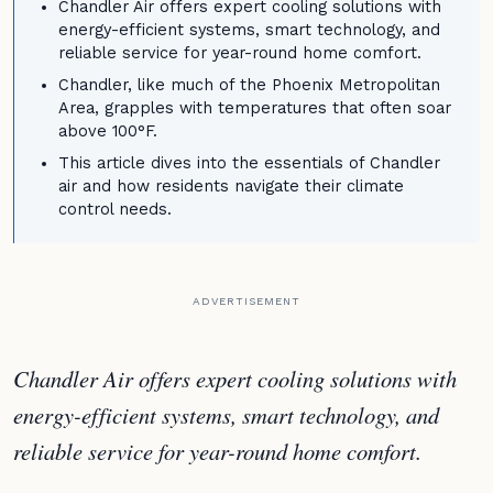
Chandler Air offers expert cooling solutions with
energy-efficient systems, smart technology, and
reliable service for year-round home comfort.
Chandler, like much of the Phoenix Metropolitan
Area, grapples with temperatures that often soar
above 100°F.
This article dives into the essentials of Chandler
air and how residents navigate their climate
control needs.
ADVERTISEMENT
Chandler Air offers expert cooling solutions with
energy-efficient systems, smart technology, and
reliable service for year-round home comfort.