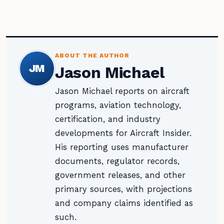
ABOUT THE AUTHOR
JM
Jason Michael
Jason Michael reports on aircraft
programs, aviation technology,
certification, and industry
developments for Aircraft Insider.
His reporting uses manufacturer
documents, regulator records,
government releases, and other
primary sources, with projections
and company claims identified as
such.