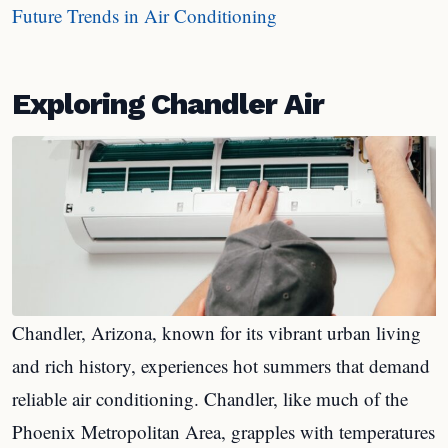
Future Trends in Air Conditioning
Exploring Chandler Air
Chandler, Arizona, known for its vibrant urban living
and rich history, experiences hot summers that demand
reliable air conditioning. Chandler, like much of the
Phoenix Metropolitan Area, grapples with temperatures