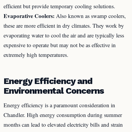
efficient but provide temporary cooling solutions.
Evaporative Coolers:
Also known as swamp coolers,
these are more efficient in dry climates. They work by
evaporating water to cool the air and are typically less
expensive to operate but may not be as effective in
extremely high temperatures.
Energy Efficiency and
Environmental Concerns
Energy efficiency is a paramount consideration in
Chandler. High energy consumption during summer
months can lead to elevated electricity bills and strain