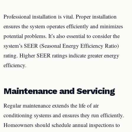
Professional installation is vital. Proper installation
ensures the system operates efficiently and minimizes
potential problems. It’s also essential to consider the
system’s SEER (Seasonal Energy Efficiency Ratio)
rating. Higher SEER ratings indicate greater energy
efficiency.
Maintenance and Servicing
Regular maintenance extends the life of air
conditioning systems and ensures they run efficiently.
Homeowners should schedule annual inspections to