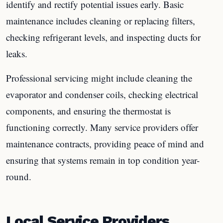
identify and rectify potential issues early. Basic
maintenance includes cleaning or replacing filters,
checking refrigerant levels, and inspecting ducts for
leaks.
Professional servicing might include cleaning the
evaporator and condenser coils, checking electrical
components, and ensuring the thermostat is
functioning correctly. Many service providers offer
maintenance contracts, providing peace of mind and
ensuring that systems remain in top condition year-
round.
Local Service Providers