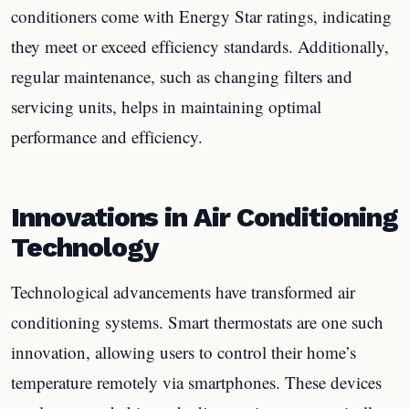
conditioners come with Energy Star ratings, indicating
they meet or exceed efficiency standards. Additionally,
regular maintenance, such as changing filters and
servicing units, helps in maintaining optimal
performance and efficiency.
Innovations in Air Conditioning
Technology
Technological advancements have transformed air
conditioning systems. Smart thermostats are one such
innovation, allowing users to control their home’s
temperature remotely via smartphones. These devices