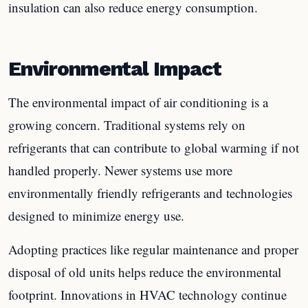
insulation can also reduce energy consumption.
Environmental Impact
The environmental impact of air conditioning is a
growing concern. Traditional systems rely on
refrigerants that can contribute to global warming if not
handled properly. Newer systems use more
environmentally friendly refrigerants and technologies
designed to minimize energy use.
Adopting practices like regular maintenance and proper
disposal of old units helps reduce the environmental
footprint. Innovations in HVAC technology continue