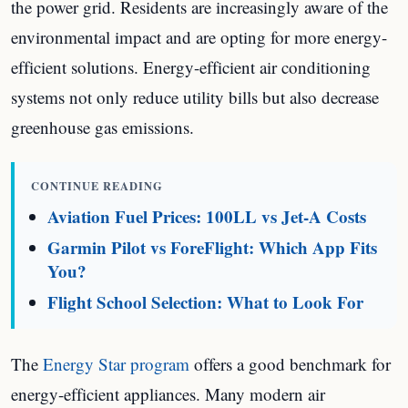
the power grid. Residents are increasingly aware of the
environmental impact and are opting for more energy-
efficient solutions. Energy-efficient air conditioning
systems not only reduce utility bills but also decrease
greenhouse gas emissions.
CONTINUE READING
Aviation Fuel Prices: 100LL vs Jet-A Costs
Garmin Pilot vs ForeFlight: Which App Fits
You?
Flight School Selection: What to Look For
The
Energy Star program
offers a good benchmark for
energy-efficient appliances. Many modern air