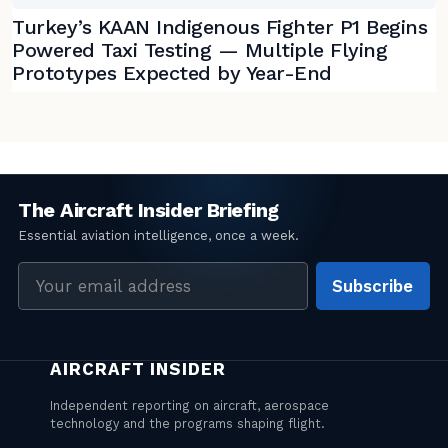
Turkey’s KAAN Indigenous Fighter P1 Begins
Powered Taxi Testing — Multiple Flying
Prototypes Expected by Year-End
Email
Subscribe
address