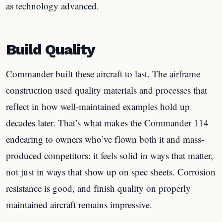
as technology advanced.
Build Quality
Commander built these aircraft to last. The airframe
construction used quality materials and processes that
reflect in how well-maintained examples hold up
decades later. That’s what makes the Commander 114
endearing to owners who’ve flown both it and mass-
produced competitors: it feels solid in ways that matter,
not just in ways that show up on spec sheets. Corrosion
resistance is good, and finish quality on properly
maintained aircraft remains impressive.