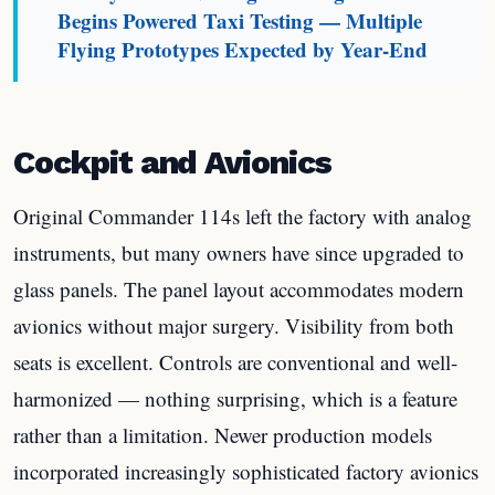
Begins Powered Taxi Testing — Multiple
Flying Prototypes Expected by Year-End
Cockpit and Avionics
Original Commander 114s left the factory with analog
instruments, but many owners have since upgraded to
glass panels. The panel layout accommodates modern
avionics without major surgery. Visibility from both
seats is excellent. Controls are conventional and well-
harmonized — nothing surprising, which is a feature
rather than a limitation. Newer production models
incorporated increasingly sophisticated factory avionics