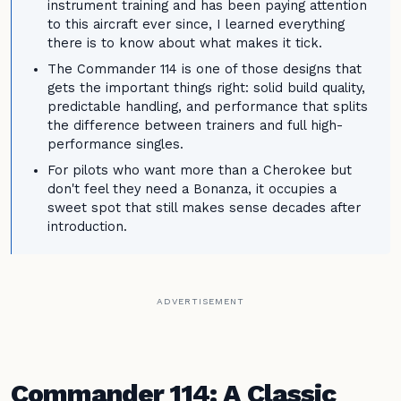
instrument training and has been paying attention
to this aircraft ever since, I learned everything
there is to know about what makes it tick.
The Commander 114 is one of those designs that
gets the important things right: solid build quality,
predictable handling, and performance that splits
the difference between trainers and full high-
performance singles.
For pilots who want more than a Cherokee but
don't feel they need a Bonanza, it occupies a
sweet spot that still makes sense decades after
introduction.
ADVERTISEMENT
Commander 114: A Classic