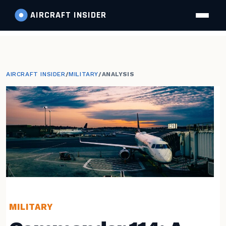
AIRCRAFT
INSIDER
AIRCRAFT INSIDER
/
MILITARY
/
ANALYSIS
MILITARY