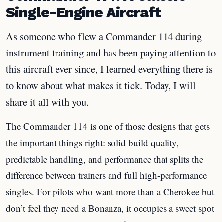
Single-Engine Aircraft
As someone who flew a Commander 114 during
instrument training and has been paying attention to
this aircraft ever since, I learned everything there is
to know about what makes it tick. Today, I will
share it all with you.
The Commander 114 is one of those designs that gets
the important things right: solid build quality,
predictable handling, and performance that splits the
difference between trainers and full high-performance
singles. For pilots who want more than a Cherokee but
don’t feel they need a Bonanza, it occupies a sweet spot