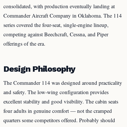
consolidated, with production eventually landing at
Commander Aircraft Company in Oklahoma. The 114
series covered the four-seat, single-engine lineup,
competing against Beechcraft, Cessna, and Piper
offerings of the era.
Design Philosophy
The Commander 114 was designed around practicality
and safety. The low-wing configuration provides
excellent stability and good visibility. The cabin seats
four adults in genuine comfort — not the cramped
quarters some competitors offered. Probably should