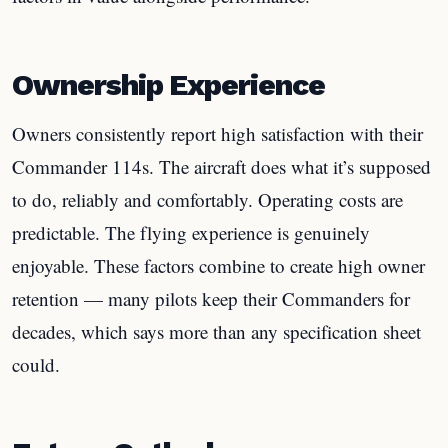
Ownership Experience
Owners consistently report high satisfaction with their
Commander 114s. The aircraft does what it’s supposed
to do, reliably and comfortably. Operating costs are
predictable. The flying experience is genuinely
enjoyable. These factors combine to create high owner
retention — many pilots keep their Commanders for
decades, which says more than any specification sheet
could.