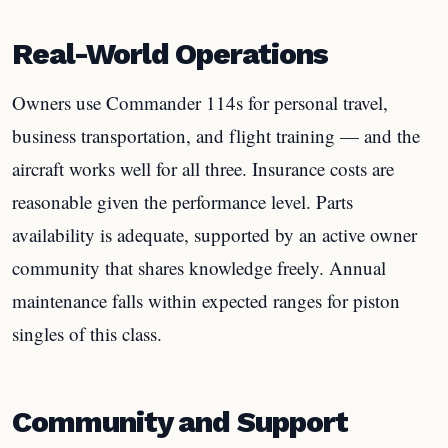
Real-World Operations
Owners use Commander 114s for personal travel,
business transportation, and flight training — and the
aircraft works well for all three. Insurance costs are
reasonable given the performance level. Parts
availability is adequate, supported by an active owner
community that shares knowledge freely. Annual
maintenance falls within expected ranges for piston
singles of this class.
Community and Support