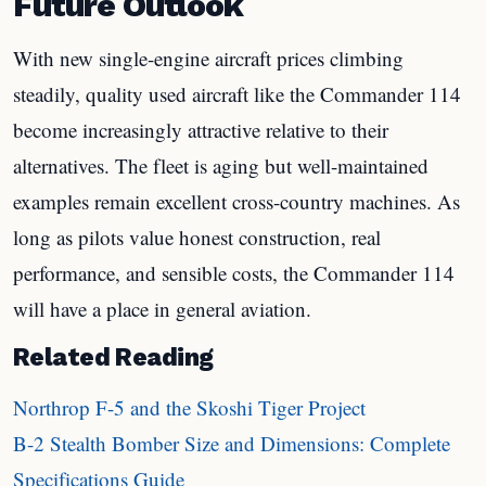
Future Outlook
With new single-engine aircraft prices climbing
steadily, quality used aircraft like the Commander 114
become increasingly attractive relative to their
alternatives. The fleet is aging but well-maintained
examples remain excellent cross-country machines. As
long as pilots value honest construction, real
performance, and sensible costs, the Commander 114
will have a place in general aviation.
Related Reading
Northrop F-5 and the Skoshi Tiger Project
B-2 Stealth Bomber Size and Dimensions: Complete
Specifications Guide