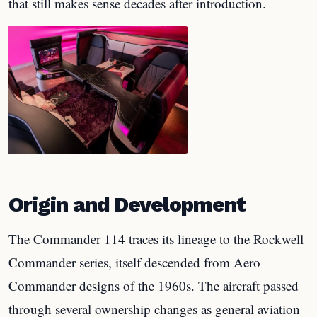
that still makes sense decades after introduction.
Origin and Development
The Commander 114 traces its lineage to the Rockwell
Commander series, itself descended from Aero
Commander designs of the 1960s. The aircraft passed
through several ownership changes as general aviation