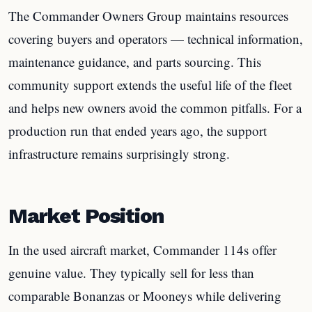
The Commander Owners Group maintains resources
covering buyers and operators — technical information,
maintenance guidance, and parts sourcing. This
community support extends the useful life of the fleet
and helps new owners avoid the common pitfalls. For a
production run that ended years ago, the support
infrastructure remains surprisingly strong.
Market Position
In the used aircraft market, Commander 114s offer
genuine value. They typically sell for less than
comparable Bonanzas or Mooneys while delivering