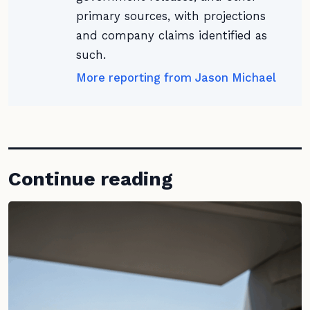
primary sources, with projections
and company claims identified as
such.
More reporting from Jason Michael
Continue reading