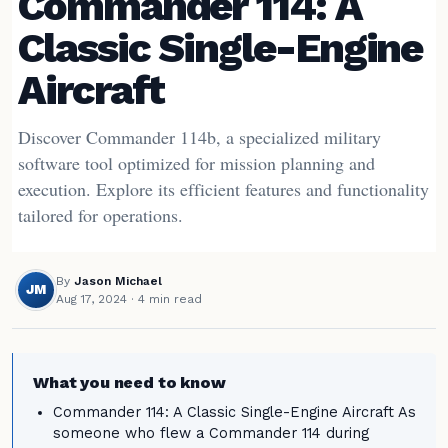
Commander 114: A
Classic Single-Engine
Aircraft
Discover Commander 114b, a specialized military
software tool optimized for mission planning and
execution. Explore its efficient features and functionality
tailored for operations.
By
Jason Michael
JM
Aug 17, 2024
· 4 min read
What you need to know
Commander 114: A Classic Single-Engine Aircraft As
someone who flew a Commander 114 during