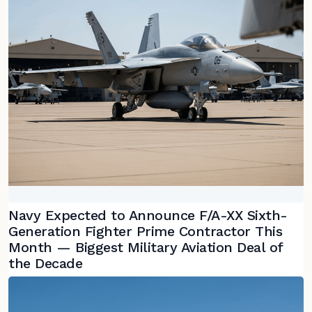
Navy Expected to Announce F/A-XX Sixth-
Generation Fighter Prime Contractor This
Month — Biggest Military Aviation Deal of
the Decade