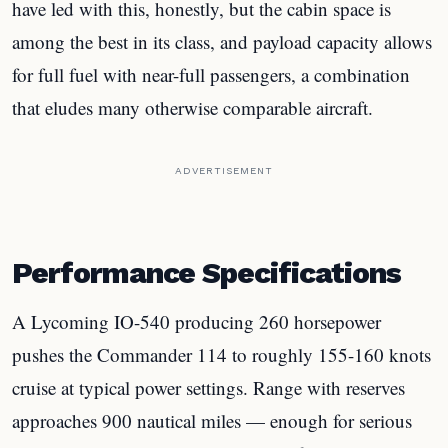
have led with this, honestly, but the cabin space is
among the best in its class, and payload capacity allows
for full fuel with near-full passengers, a combination
that eludes many otherwise comparable aircraft.
ADVERTISEMENT
Performance Specifications
A Lycoming IO-540 producing 260 horsepower
pushes the Commander 114 to roughly 155-160 knots
cruise at typical power settings. Range with reserves
approaches 900 nautical miles — enough for serious