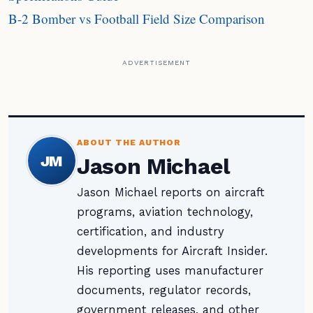
B-2 Bomber vs Football Field Size Comparison
ADVERTISEMENT
ABOUT THE AUTHOR
JM
Jason Michael
Jason Michael reports on aircraft
programs, aviation technology,
certification, and industry
developments for Aircraft Insider.
His reporting uses manufacturer
documents, regulator records,
government releases, and other