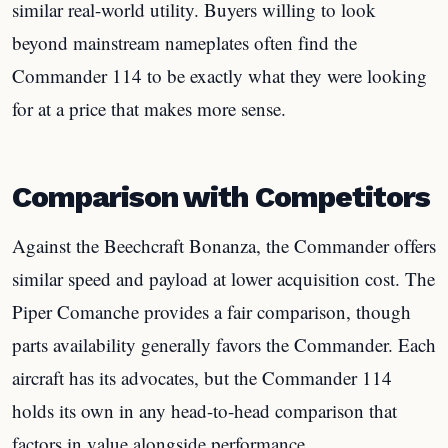
similar real-world utility. Buyers willing to look
beyond mainstream nameplates often find the
Commander 114 to be exactly what they were looking
for at a price that makes more sense.
Comparison with Competitors
Against the Beechcraft Bonanza, the Commander offers
similar speed and payload at lower acquisition cost. The
Piper Comanche provides a fair comparison, though
parts availability generally favors the Commander. Each
aircraft has its advocates, but the Commander 114
holds its own in any head-to-head comparison that
factors in value alongside performance.