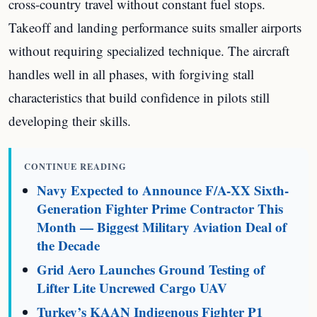
cross-country travel without constant fuel stops.
Takeoff and landing performance suits smaller airports
without requiring specialized technique. The aircraft
handles well in all phases, with forgiving stall
characteristics that build confidence in pilots still
developing their skills.
CONTINUE READING
Navy Expected to Announce F/A-XX Sixth-
Generation Fighter Prime Contractor This
Month — Biggest Military Aviation Deal of
the Decade
Grid Aero Launches Ground Testing of
Lifter Lite Uncrewed Cargo UAV
Turkey’s KAAN Indigenous Fighter P1