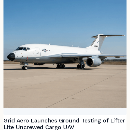
Grid Aero Launches Ground Testing of Lifter
Lite Uncrewed Cargo UAV