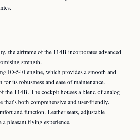
mics.
lity, the airframe of the 114B incorporates advanced
romising strength.
ming IO-540 engine, which provides a smooth and
n for its robustness and ease of maintenance.
of the 114B. The cockpit houses a blend of analog
ce that’s both comprehensive and user-friendly.
fort and function. Leather seats, adjustable
 a pleasant flying experience.