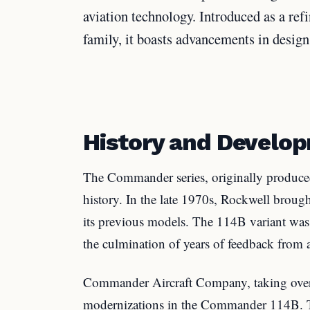
aviation technology. Introduced as a ref
family, it boasts advancements in design
History and Develo
The Commander series, originally produced
history. In the late 1970s, Rockwell brou
its previous models. The 114B variant was l
the culmination of years of feedback from 
Commander Aircraft Company, taking over 
modernizations in the Commander 114B. Th