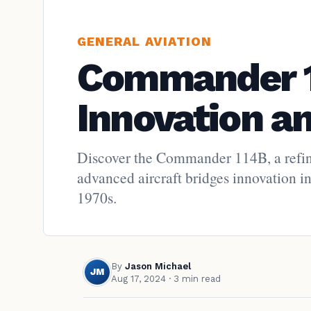
GENERAL AVIATION
Commander 1
Innovation a
Discover the Commander 114B, a refine
advanced aircraft bridges innovation in
1970s.
By
Jason Michael
JM
Aug 17, 2024
· 3 min read