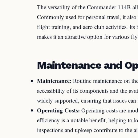
The versatility of the Commander 114B allo
Commonly used for personal travel, it also 
flight training, and aero club activities. It
makes it an attractive option for various fl
Maintenance and Op
Maintenance:
Routine maintenance on the
accessibility of its components and the ava
widely supported, ensuring that issues can 
Operating Costs:
Operating costs are moder
efficiency is a notable benefit, helping to
inspections and upkeep contribute to the air