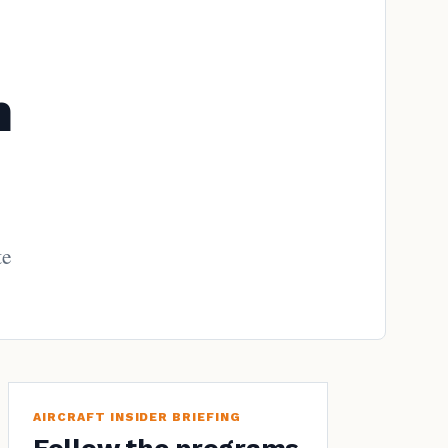
h
te
AIRCRAFT INSIDER BRIEFING