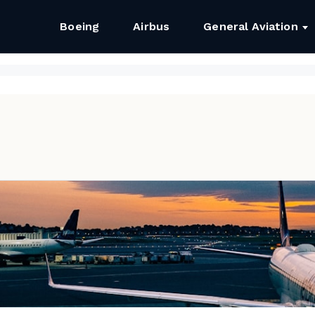
Boeing
Airbus
General Aviation