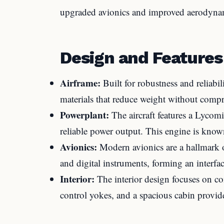
upgraded avionics and improved aerodyna
Design and Features
Airframe:
Built for robustness and reliabi
materials that reduce weight without comp
Powerplant:
The aircraft features a Lyco
reliable power output. This engine is know
Avionics:
Modern avionics are a hallmark 
and digital instruments, forming an interfa
Interior:
The interior design focuses on com
control yokes, and a spacious cabin provide