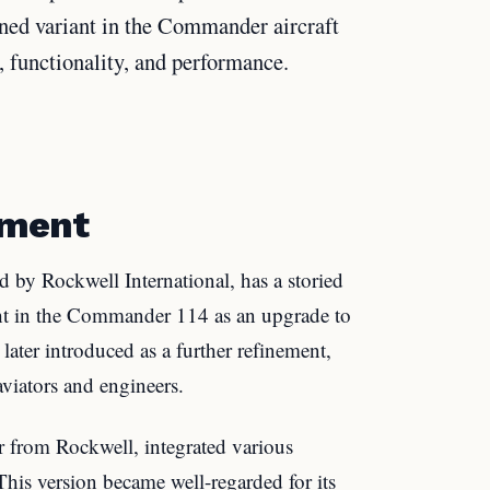
ined variant in the Commander aircraft
, functionality, and performance.
pment
 by Rockwell International, has a storied
ght in the Commander 114 as an upgrade to
ater introduced as a further refinement,
aviators and engineers.
from Rockwell, integrated various
is version became well-regarded for its