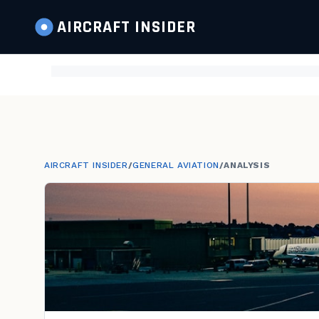
AIRCRAFT
INSIDER
AIRCRAFT INSIDER
/
GENERAL AVIATION
/
ANALYSIS