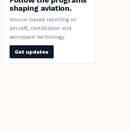
Follow the programs
shaping aviation.
Source-based reporting on
aircraft, certification and
aerospace technology.
Get updates