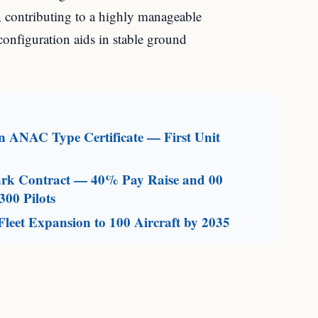
, contributing to a highly manageable
 configuration aids in stable ground
an ANAC Type Certificate — First Unit
mark Contract — 40% Pay Raise and 00
300 Pilots
leet Expansion to 100 Aircraft by 2035