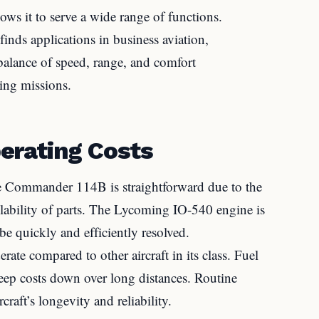
ws it to serve a wide range of functions.
finds applications in business aviation,
s balance of speed, range, and comfort
ying missions.
erating Costs
 Commander 114B is straightforward due to the
ilability of parts. The Lycoming IO-540 engine is
be quickly and efficiently resolved.
ate compared to other aircraft in its class. Fuel
 keep costs down over long distances. Routine
craft’s longevity and reliability.