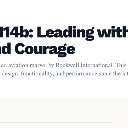
14b: Leading wit
nd Courage
d aviation marvel by Rockwell International. This
 design, functionality, and performance since the la