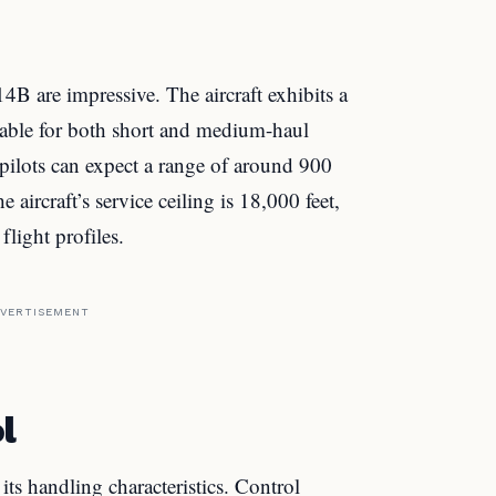
B are impressive. The aircraft exhibits a
table for both short and medium-haul
, pilots can expect a range of around 900
 aircraft’s service ceiling is 18,000 feet,
flight profiles.
VERTISEMENT
l
 handling characteristics. Control