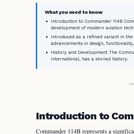
What you need to know
Introduction to Commander 114B Comm
development of modern aviation tech
Introduced as a refined variant in th
advancements in design, functionalit
History and Development The Command
International, has a storied history.
AD
Introduction to Co
Commander 114B represents a significa