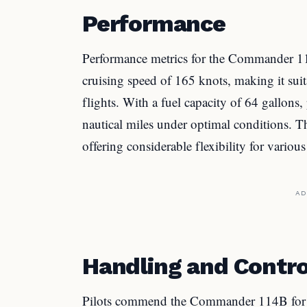
Performance
Performance metrics for the Commander 114
cruising speed of 165 knots, making it sui
flights. With a fuel capacity of 64 gallons
nautical miles under optimal conditions. The
offering considerable flexibility for various 
AD
Handling and Contro
Pilots commend the Commander 114B for its