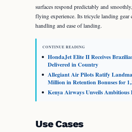
surfaces respond predictably and smoothly
flying experience. Its tricycle landing gear
handling and ease of landing.
CONTINUE READING
HondaJet Elite II Receives Brazili
Delivered in Country
Allegiant Air Pilots Ratify Land
Million in Retention Bonuses for 1,
Kenya Airways Unveils Ambitious F
Use Cases