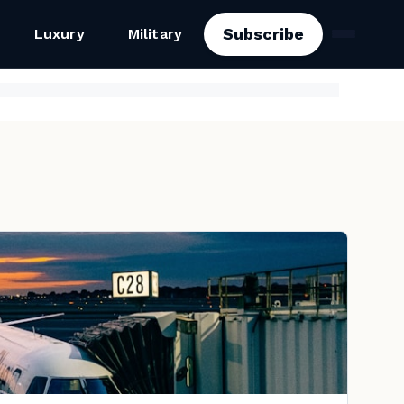
Subscribe
Luxury
Military