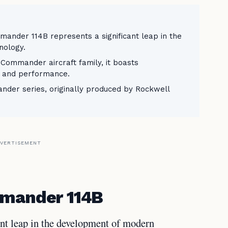
ander 114B represents a significant leap in the
nology.
e Commander aircraft family, it boasts
y, and performance.
er series, originally produced by Rockwell
VERTISEMENT
mmander 114B
nt leap in the development of modern