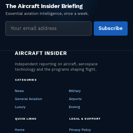
Email
Subscribe
address
CATEGORIES
News
Military
General Aviation
Airports
Luxury
Boeing
QUICK LINKS
LEGAL & SUPPORT
Home
Privacy Policy