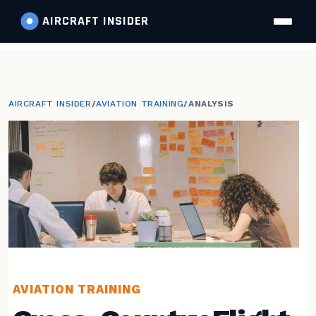
AIRCRAFT
INSIDER
AIRCRAFT INSIDER
/
AVIATION TRAINING
/
ANALYSIS
AVIATION TRAINING