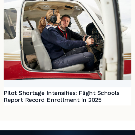
Pilot Shortage Intensifies: Flight Schools
Report Record Enrollment in 2025