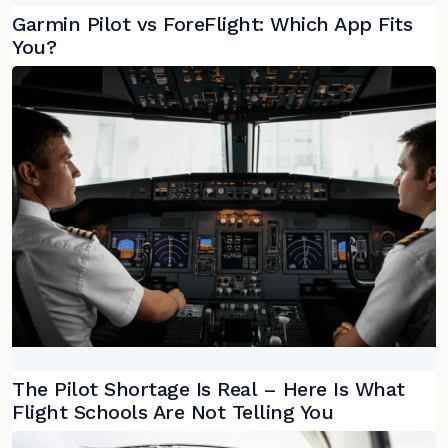
Garmin Pilot vs ForeFlight: Which App Fits
You?
The Pilot Shortage Is Real – Here Is What
Flight Schools Are Not Telling You