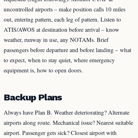
uncontrolled airports – make position calls 10 miles
out, entering pattern, each leg of pattern. Listen to
ATIS/AWOS at destination before arrival – know
weather, runway in use, any NOTAMs. Brief
passengers before departure and before landing – what
to expect, when to stay quiet, where emergency
equipment is, how to open doors.
Backup Plans
Always have Plan B. Weather deteriorating? Alternate
airports along route. Mechanical issue? Nearest suitable
airport. Passenger gets sick? Closest airport with