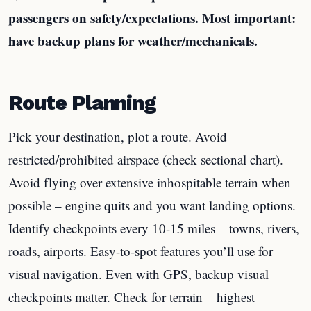
passengers on safety/expectations. Most important:
have backup plans for weather/mechanicals.
Route Planning
Pick your destination, plot a route. Avoid
restricted/prohibited airspace (check sectional chart).
Avoid flying over extensive inhospitable terrain when
possible – engine quits and you want landing options.
Identify checkpoints every 10-15 miles – towns, rivers,
roads, airports. Easy-to-spot features you’ll use for
visual navigation. Even with GPS, backup visual
checkpoints matter. Check for terrain – highest