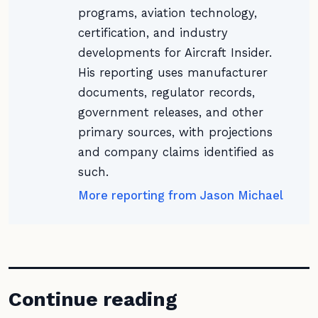
programs, aviation technology,
certification, and industry
developments for Aircraft Insider.
His reporting uses manufacturer
documents, regulator records,
government releases, and other
primary sources, with projections
and company claims identified as
such.
More reporting from Jason Michael
Continue reading