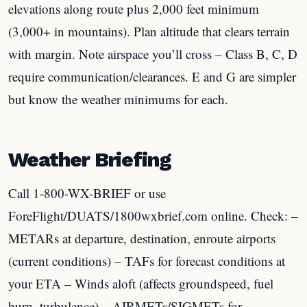
elevations along route plus 2,000 feet minimum
(3,000+ in mountains). Plan altitude that clears terrain
with margin. Note airspace you’ll cross – Class B, C, D
require communication/clearances. E and G are simpler
but know the weather minimums for each.
Weather Briefing
Call 1-800-WX-BRIEF or use
ForeFlight/DUATS/1800wxbrief.com online. Check: –
METARs at departure, destination, enroute airports
(current conditions) – TAFs for forecast conditions at
your ETA – Winds aloft (affects groundspeed, fuel
burn, turbulence) – AIRMETs/SIGMETs for