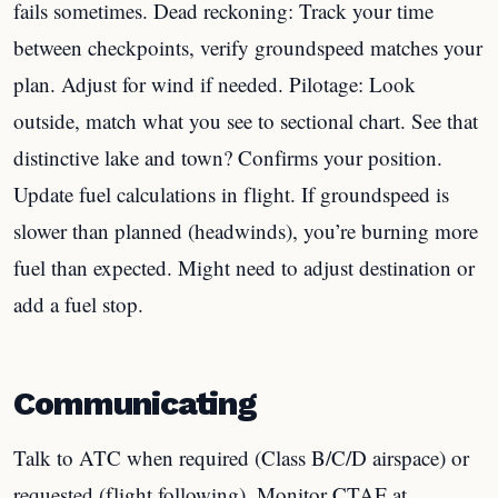
fails sometimes. Dead reckoning: Track your time
between checkpoints, verify groundspeed matches your
plan. Adjust for wind if needed. Pilotage: Look
outside, match what you see to sectional chart. See that
distinctive lake and town? Confirms your position.
Update fuel calculations in flight. If groundspeed is
slower than planned (headwinds), you’re burning more
fuel than expected. Might need to adjust destination or
add a fuel stop.
Communicating
Talk to ATC when required (Class B/C/D airspace) or
requested (flight following). Monitor CTAF at