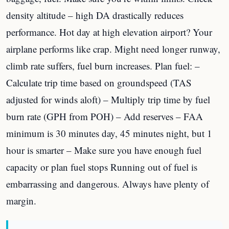
density altitude – high DA drastically reduces
performance. Hot day at high elevation airport? Your
airplane performs like crap. Might need longer runway,
climb rate suffers, fuel burn increases. Plan fuel: –
Calculate trip time based on groundspeed (TAS
adjusted for winds aloft) – Multiply trip time by fuel
burn rate (GPH from POH) – Add reserves – FAA
minimum is 30 minutes day, 45 minutes night, but 1
hour is smarter – Make sure you have enough fuel
capacity or plan fuel stops Running out of fuel is
embarrassing and dangerous. Always have plenty of
margin.