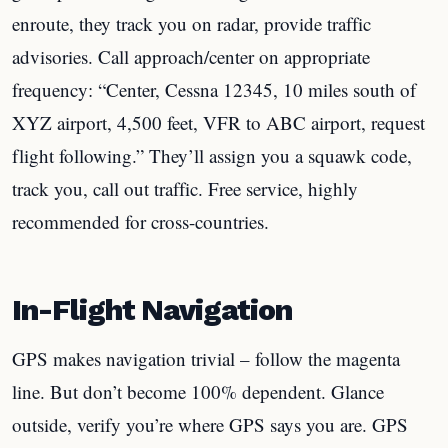
enroute, they track you on radar, provide traffic
advisories. Call approach/center on appropriate
frequency: “Center, Cessna 12345, 10 miles south of
XYZ airport, 4,500 feet, VFR to ABC airport, request
flight following.” They’ll assign you a squawk code,
track you, call out traffic. Free service, highly
recommended for cross-countries.
In-Flight Navigation
GPS makes navigation trivial – follow the magenta
line. But don’t become 100% dependent. Glance
outside, verify you’re where GPS says you are. GPS