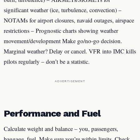
significant weather (ice, turbulence, convection) –
NOTAMs for airport closures, navaid outages, airspace
restrictions – Prognostic charts showing weather
movement/development Make go/no-go decision.
Marginal weather? Delay or cancel. VFR into IMC kills
pilots regularly – don’t be a statistic.
ADVERTISEMENT
Performance and Fuel
Calculate weight and balance – you, passengers,
baggage, fuel. Make sure you’re within limits. Check