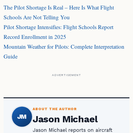
The Pilot Shortage Is Real – Here Is What Flight
Schools Are Not Telling You
Pilot Shortage Intensifies: Flight Schools Report
Record Enrollment in 2025
Mountain Weather for Pilots: Complete Interpretation
Guide
ADVERTISEMENT
ABOUT THE AUTHOR
JM
Jason Michael
Jason Michael reports on aircraft