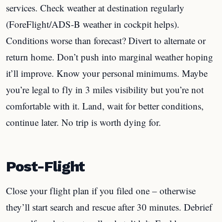
services. Check weather at destination regularly
(ForeFlight/ADS-B weather in cockpit helps).
Conditions worse than forecast? Divert to alternate or
return home. Don’t push into marginal weather hoping
it’ll improve. Know your personal minimums. Maybe
you’re legal to fly in 3 miles visibility but you’re not
comfortable with it. Land, wait for better conditions,
continue later. No trip is worth dying for.
Post-Flight
Close your flight plan if you filed one – otherwise
they’ll start search and rescue after 30 minutes. Debrief