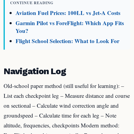
CONTINUE READING
Aviation Fuel Prices: 100LL vs Jet-A Costs
Garmin Pilot vs ForeFlight: Which App Fits
You?
Flight School Selection: What to Look For
Navigation Log
Old-school paper method (still useful for learning): –
List each checkpoint leg – Measure distance and course
on sectional – Calculate wind correction angle and
groundspeed – Calculate time for each leg – Note
altitude, frequencies, checkpoints Modern method: