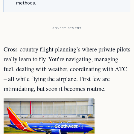
methods.
ADVERTISEMENT
Cross-country flight planning’s where private pilots
really learn to fly. You’re navigating, managing
fuel, dealing with weather, coordinating with ATC
– all while flying the airplane. First few are
intimidating, but soon it becomes routine.