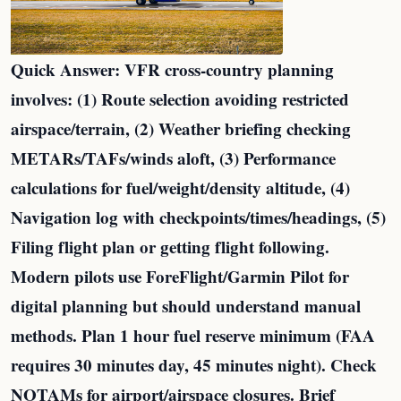
Quick Answer: VFR cross-country planning
involves: (1) Route selection avoiding restricted
airspace/terrain, (2) Weather briefing checking
METARs/TAFs/winds aloft, (3) Performance
calculations for fuel/weight/density altitude, (4)
Navigation log with checkpoints/times/headings, (5)
Filing flight plan or getting flight following.
Modern pilots use ForeFlight/Garmin Pilot for
digital planning but should understand manual
methods. Plan 1 hour fuel reserve minimum (FAA
requires 30 minutes day, 45 minutes night). Check
NOTAMs for airport/airspace closures. Brief