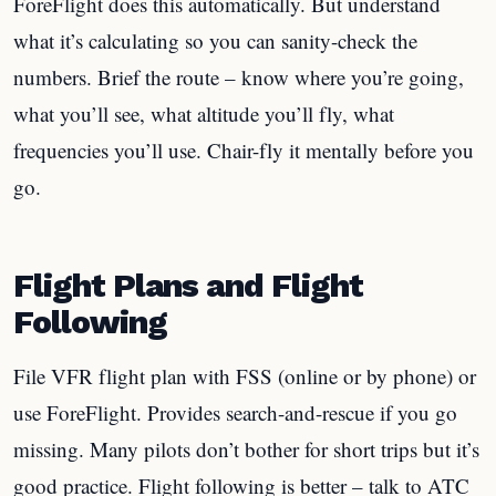
ForeFlight does this automatically. But understand
what it’s calculating so you can sanity-check the
numbers. Brief the route – know where you’re going,
what you’ll see, what altitude you’ll fly, what
frequencies you’ll use. Chair-fly it mentally before you
go.
Flight Plans and Flight
Following
File VFR flight plan with FSS (online or by phone) or
use ForeFlight. Provides search-and-rescue if you go
missing. Many pilots don’t bother for short trips but it’s
good practice. Flight following is better – talk to ATC