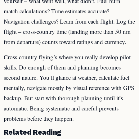
yourself – what went well, what didn’t. Fuel burn
match calculations? Time estimates accurate?
Navigation challenges? Learn from each flight. Log the
flight – cross-country time (landing more than 50 nm
from departure) counts toward ratings and currency.
Cross-country flying’s where you really develop pilot
skills. Do enough of them and planning becomes
second nature. You’ll glance at weather, calculate fuel
mentally, navigate mostly by visual reference with GPS
backup. But start with thorough planning until it’s
automatic. Being systematic and careful prevents
problems before they happen.
Related Reading