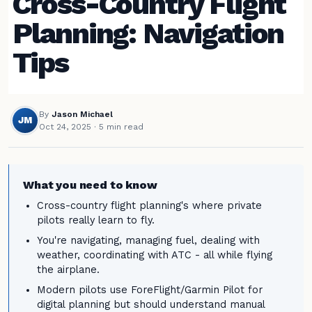
Cross-Country Flight
Planning: Navigation
Tips
By
Jason Michael
JM
Oct 24, 2025
· 5 min read
What you need to know
Cross-country flight planning's where private
pilots really learn to fly.
You're navigating, managing fuel, dealing with
weather, coordinating with ATC - all while flying
the airplane.
Modern pilots use ForeFlight/Garmin Pilot for
digital planning but should understand manual