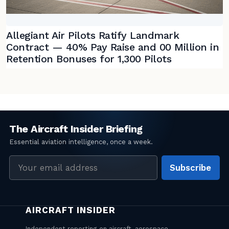
Allegiant Air Pilots Ratify Landmark
Contract — 40% Pay Raise and 00 Million in
Retention Bonuses for 1,300 Pilots
Email
Subscribe
address