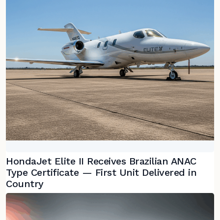
HondaJet Elite II Receives Brazilian ANAC
Type Certificate — First Unit Delivered in
Country