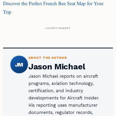
Discover the Perfect French Bee Seat Map for Your
Trip
ADVERTISEMENT
ABOUT THE AUTHOR
JM
Jason Michael
Jason Michael reports on aircraft
programs, aviation technology,
certification, and industry
developments for Aircraft Insider.
His reporting uses manufacturer
documents, regulator records,