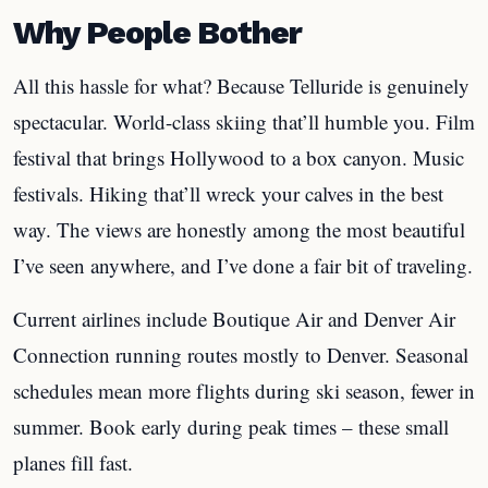
Why People Bother
All this hassle for what? Because Telluride is genuinely
spectacular. World-class skiing that’ll humble you. Film
festival that brings Hollywood to a box canyon. Music
festivals. Hiking that’ll wreck your calves in the best
way. The views are honestly among the most beautiful
I’ve seen anywhere, and I’ve done a fair bit of traveling.
Current airlines include Boutique Air and Denver Air
Connection running routes mostly to Denver. Seasonal
schedules mean more flights during ski season, fewer in
summer. Book early during peak times – these small
planes fill fast.