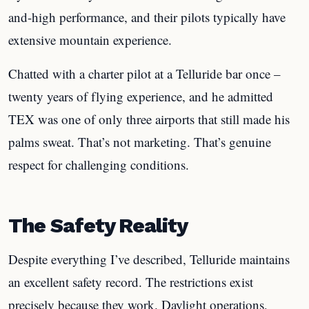
and-high performance, and their pilots typically have
extensive mountain experience.
Chatted with a charter pilot at a Telluride bar once –
twenty years of flying experience, and he admitted
TEX was one of only three airports that still made his
palms sweat. That’s not marketing. That’s genuine
respect for challenging conditions.
The Safety Reality
Despite everything I’ve described, Telluride maintains
an excellent safety record. The restrictions exist
precisely because they work. Daylight operations,