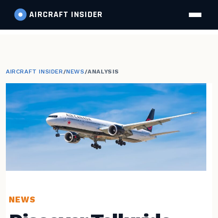
AIRCRAFT
INSIDER
AIRCRAFT INSIDER
/
NEWS
/
ANALYSIS
NEWS