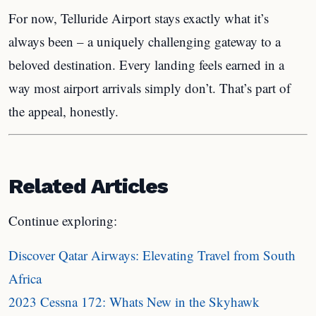
For now, Telluride Airport stays exactly what it’s
always been – a uniquely challenging gateway to a
beloved destination. Every landing feels earned in a
way most airport arrivals simply don’t. That’s part of
the appeal, honestly.
Related Articles
Continue exploring:
Discover Qatar Airways: Elevating Travel from South
Africa
2023 Cessna 172: Whats New in the Skyhawk