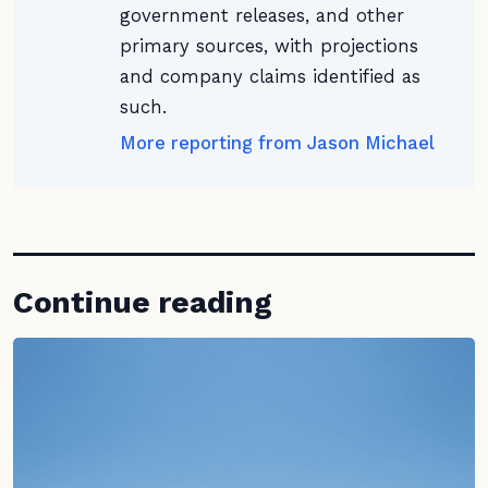
government releases, and other
primary sources, with projections
and company claims identified as
such.
More reporting from Jason Michael
Continue reading