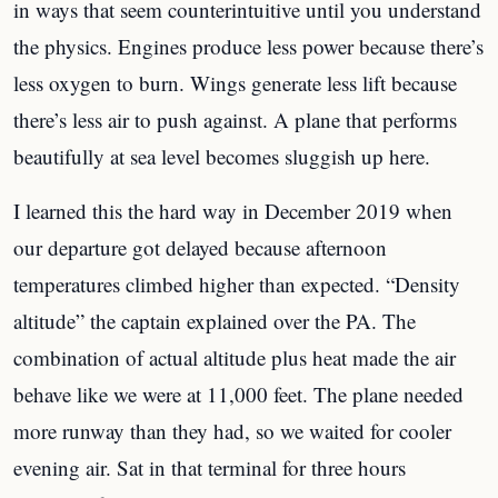
in ways that seem counterintuitive until you understand
the physics. Engines produce less power because there’s
less oxygen to burn. Wings generate less lift because
there’s less air to push against. A plane that performs
beautifully at sea level becomes sluggish up here.
I learned this the hard way in December 2019 when
our departure got delayed because afternoon
temperatures climbed higher than expected. “Density
altitude” the captain explained over the PA. The
combination of actual altitude plus heat made the air
behave like we were at 11,000 feet. The plane needed
more runway than they had, so we waited for cooler
evening air. Sat in that terminal for three hours