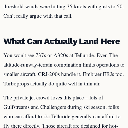
threshold winds were hitting 35 knots with gusts to 50.
Can’t really argue with that call.
What Can Actually Land Here
You won’t see 737s or A320s at Telluride. Ever. The
altitude-runway-terrain combination limits operations to
smaller aircraft. CRJ-200s handle it. Embraer ERJs too.
Turboprops actually do quite well in thin air.
The private jet crowd loves this place – lots of
Gulfstreams and Challengers during ski season, folks
who can afford to ski Telluride generally can afford to
fly there directly. Those aircraft are designed for hot-