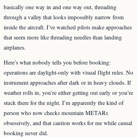
basically one way in and one way out, threading
through a valley that looks impossibly narrow from
inside the aircraft. I’ve watched pilots make approaches
that seem more like threading needles than landing
airplanes.
Here’s what nobody tells you before booking:
operations are daylight-only with visual flight rules. No
instrument approaches after dark or in heavy clouds. If
weather rolls in, you’re either getting out early or you’re
stuck there for the night. I’m apparently the kind of
person who now checks mountain METARs
obsessively, and that caution works for me while casual
booking never did.