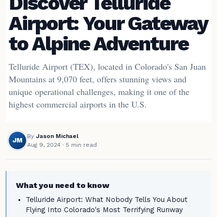
Discover Telluride
Airport: Your Gateway
to Alpine Adventure
Telluride Airport (TEX), located in Colorado's San Juan
Mountains at 9,070 feet, offers stunning views and
unique operational challenges, making it one of the
highest commercial airports in the U.S.
By
Jason Michael
JM
Aug 9, 2024
· 5 min read
What you need to know
Telluride Airport: What Nobody Tells You About
Flying Into Colorado's Most Terrifying Runway