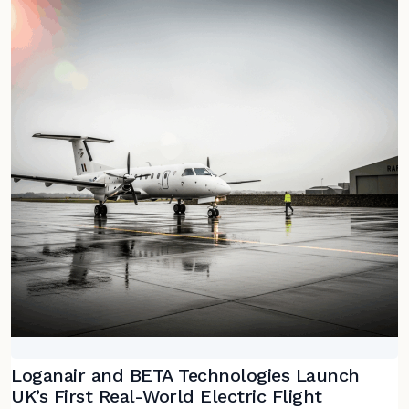
Loganair and BETA Technologies Launch
UK’s First Real-World Electric Flight