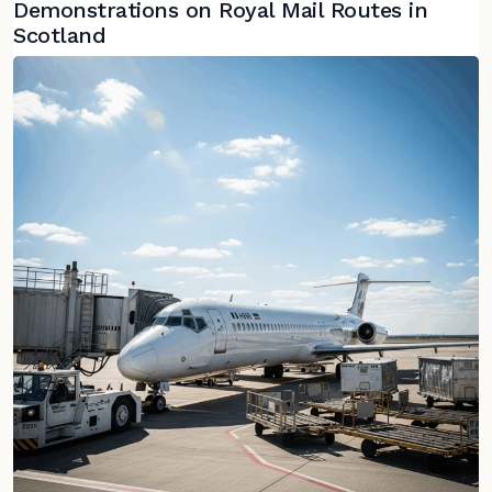
Demonstrations on Royal Mail Routes in
Scotland