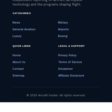
CATEGORIES
News
Military
General Aviation
Airports
Luxury
Boeing
QUICK LINKS
LEGAL & SUPPORT
Home
Privacy Policy
About Us
Terms of Service
Contact
Disclaimer
Sitemap
Affiliate Disclosure
© 2026 Aircraft Insider. All rights reserved.