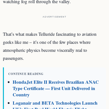
watching fog roll through the valley.
ADVERTISEMENT
That’s what makes Telluride fascinating to aviation
geeks like me – it’s one of the few places where
atmospheric physics become viscerally real to
passengers.
CONTINUE READING
HondaJet Elite II Receives Brazilian ANAC
Type Certificate — First Unit Delivered in
Country
Loganair and BETA Technologies Launch