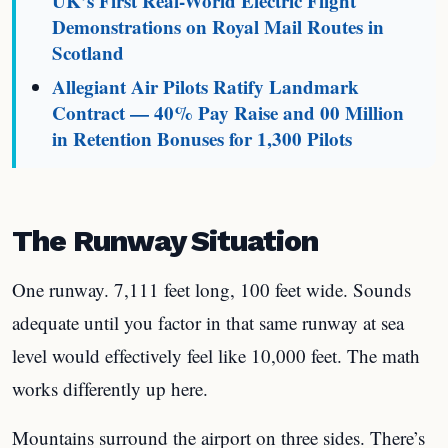
UK’s First Real-World Electric Flight
Demonstrations on Royal Mail Routes in
Scotland
Allegiant Air Pilots Ratify Landmark
Contract — 40% Pay Raise and 00 Million
in Retention Bonuses for 1,300 Pilots
The Runway Situation
One runway. 7,111 feet long, 100 feet wide. Sounds
adequate until you factor in that same runway at sea
level would effectively feel like 10,000 feet. The math
works differently up here.
Mountains surround the airport on three sides. There’s