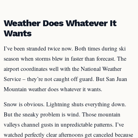
Weather Does Whatever It
Wants
I’ve been stranded twice now. Both times during ski
season when storms blew in faster than forecast. The
airport coordinates well with the National Weather
Service – they’re not caught off guard. But San Juan
Mountain weather does whatever it wants.
Snow is obvious. Lightning shuts everything down.
But the sneaky problem is wind. Those mountain
valleys channel gusts in unpredictable patterns. I’ve
watched perfectly clear afternoons get canceled because