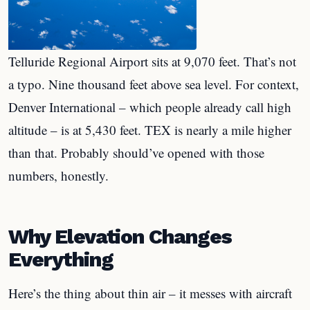
Telluride Regional Airport sits at 9,070 feet. That’s not
a typo. Nine thousand feet above sea level. For context,
Denver International – which people already call high
altitude – is at 5,430 feet. TEX is nearly a mile higher
than that. Probably should’ve opened with those
numbers, honestly.
Why Elevation Changes
Everything
Here’s the thing about thin air – it messes with aircraft