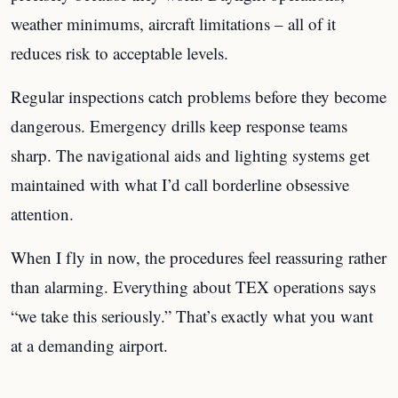
weather minimums, aircraft limitations – all of it
reduces risk to acceptable levels.
Regular inspections catch problems before they become
dangerous. Emergency drills keep response teams
sharp. The navigational aids and lighting systems get
maintained with what I’d call borderline obsessive
attention.
When I fly in now, the procedures feel reassuring rather
than alarming. Everything about TEX operations says
“we take this seriously.” That’s exactly what you want
at a demanding airport.