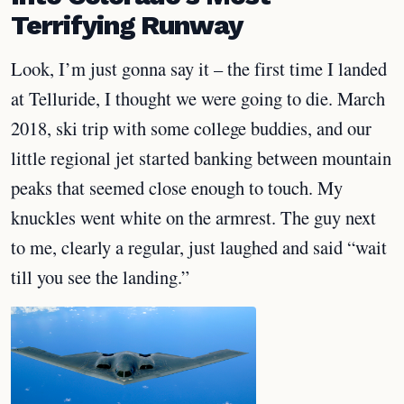
Terrifying Runway
Look, I’m just gonna say it – the first time I landed
at Telluride, I thought we were going to die. March
2018, ski trip with some college buddies, and our
little regional jet started banking between mountain
peaks that seemed close enough to touch. My
knuckles went white on the armrest. The guy next
to me, clearly a regular, just laughed and said “wait
till you see the landing.”