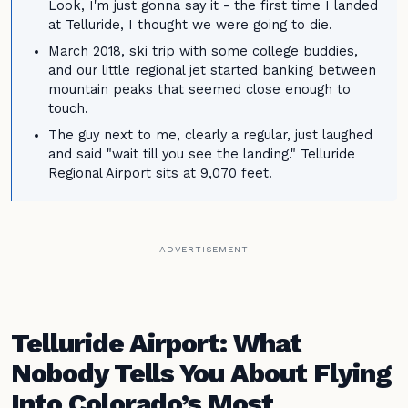
Look, I'm just gonna say it - the first time I landed
at Telluride, I thought we were going to die.
March 2018, ski trip with some college buddies,
and our little regional jet started banking between
mountain peaks that seemed close enough to
touch.
The guy next to me, clearly a regular, just laughed
and said "wait till you see the landing." Telluride
Regional Airport sits at 9,070 feet.
ADVERTISEMENT
Telluride Airport: What
Nobody Tells You About Flying
Into Colorado’s Most