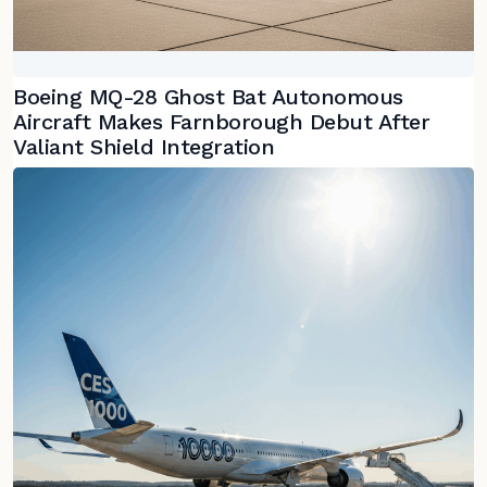
Boeing MQ-28 Ghost Bat Autonomous
Aircraft Makes Farnborough Debut After
Valiant Shield Integration