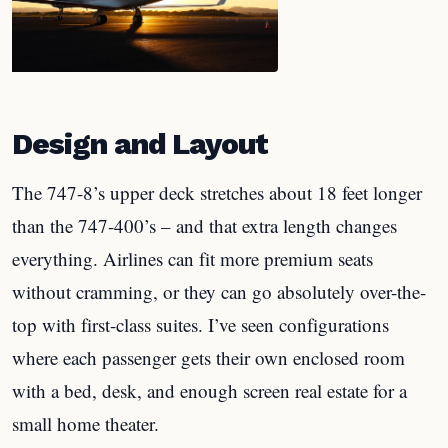
Design and Layout
The 747-8’s upper deck stretches about 18 feet longer
than the 747-400’s – and that extra length changes
everything. Airlines can fit more premium seats
without cramming, or they can go absolutely over-the-
top with first-class suites. I’ve seen configurations
where each passenger gets their own enclosed room
with a bed, desk, and enough screen real estate for a
small home theater.