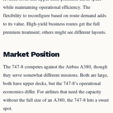
while maintaining operational efficiency. The
flexibility to reconfigure based on route demand adds
to its value. High-yield business routes get the full
premium treatment; others might see different layouts.
Market Position
The 747-8 competes against the Airbus A380, though
they serve somewhat different missions. Both are large,
both have upper decks, but the 747-8’s operational
economics differ. For airlines that need the capacity
without the full size of an A380, the 747-8 hits a sweet
spot.