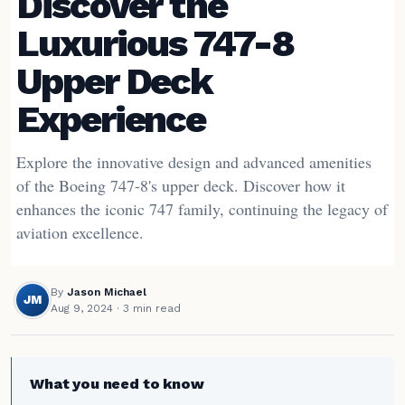
Discover the
Luxurious 747-8
Upper Deck
Experience
Explore the innovative design and advanced amenities
of the Boeing 747-8's upper deck. Discover how it
enhances the iconic 747 family, continuing the legacy of
aviation excellence.
By
Jason Michael
JM
Aug 9, 2024
· 3 min read
What you need to know