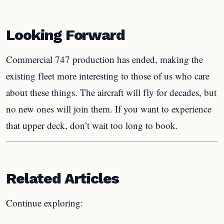
Looking Forward
Commercial 747 production has ended, making the
existing fleet more interesting to those of us who care
about these things. The aircraft will fly for decades, but
no new ones will join them. If you want to experience
that upper deck, don’t wait too long to book.
Related Articles
Continue exploring: