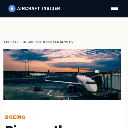
AIRCRAFT
INSIDER
AIRCRAFT INSIDER
/
BOEING
/
ANALYSIS
BOEING