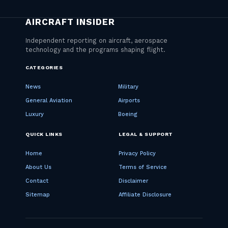
CATEGORIES
News
Military
General Aviation
Airports
Luxury
Boeing
QUICK LINKS
LEGAL & SUPPORT
Home
Privacy Policy
About Us
Terms of Service
Contact
Disclaimer
Sitemap
Affiliate Disclosure