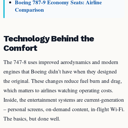
Boeing 787-9 Economy Seats: Airline
Comparison
Technology Behind the
Comfort
The 747-8 uses improved aerodynamics and modern
engines that Boeing didn’t have when they designed
the original. These changes reduce fuel burn and drag,
which matters to airlines watching operating costs.
Inside, the entertainment systems are current-generation
– personal screens, on-demand content, in-flight Wi-Fi.
The basics, but done well.