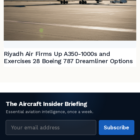
Riyadh Air Firms Up A350-1000s and
Exercises 28 Boeing 787 Dreamliner Options
Email
Subscribe
address