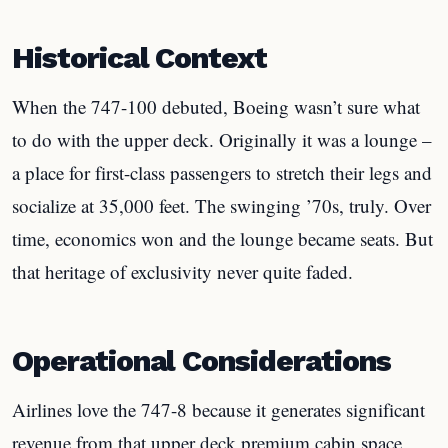
Historical Context
When the 747-100 debuted, Boeing wasn’t sure what
to do with the upper deck. Originally it was a lounge –
a place for first-class passengers to stretch their legs and
socialize at 35,000 feet. The swinging ’70s, truly. Over
time, economics won and the lounge became seats. But
that heritage of exclusivity never quite faded.
Operational Considerations
Airlines love the 747-8 because it generates significant
revenue from that upper deck premium cabin space