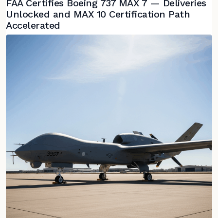
FAA Certifies Boeing 737 MAX 7 — Deliveries
Unlocked and MAX 10 Certification Path
Accelerated