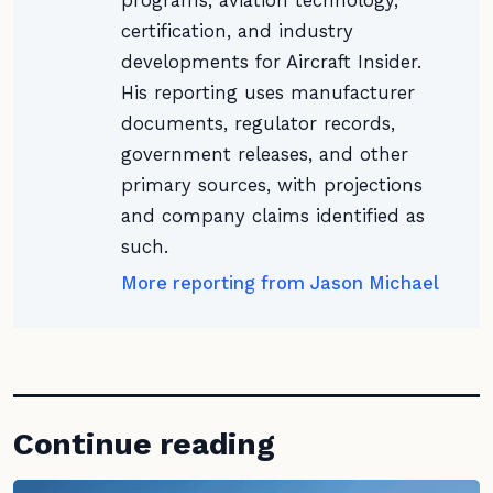
programs, aviation technology,
certification, and industry
developments for Aircraft Insider.
His reporting uses manufacturer
documents, regulator records,
government releases, and other
primary sources, with projections
and company claims identified as
such.
More reporting from Jason Michael
Continue reading