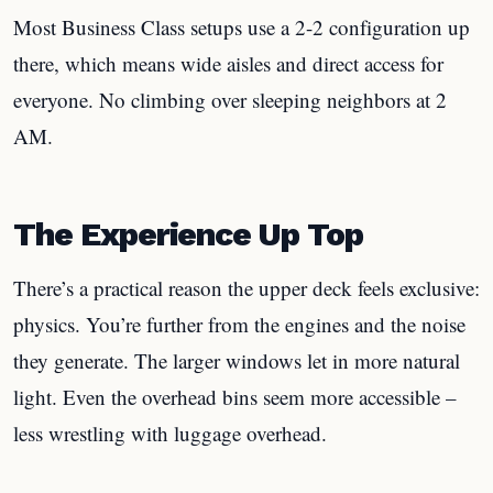
Most Business Class setups use a 2-2 configuration up
there, which means wide aisles and direct access for
everyone. No climbing over sleeping neighbors at 2
AM.
The Experience Up Top
There’s a practical reason the upper deck feels exclusive:
physics. You’re further from the engines and the noise
they generate. The larger windows let in more natural
light. Even the overhead bins seem more accessible –
less wrestling with luggage overhead.