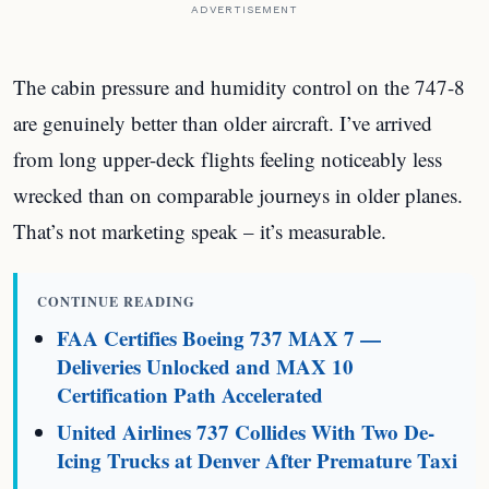
ADVERTISEMENT
The cabin pressure and humidity control on the 747-8
are genuinely better than older aircraft. I’ve arrived
from long upper-deck flights feeling noticeably less
wrecked than on comparable journeys in older planes.
That’s not marketing speak – it’s measurable.
CONTINUE READING
FAA Certifies Boeing 737 MAX 7 —
Deliveries Unlocked and MAX 10
Certification Path Accelerated
United Airlines 737 Collides With Two De-
Icing Trucks at Denver After Premature Taxi