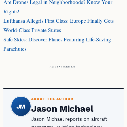
Are Drones Legal in Neighborhoods? Know Your
Rights!
Lufthansa Allegris First Class: Europe Finally Gets
World-Class Private Suites
Safe Skies: Discover Planes Featuring Life-Saving
Parachutes
ADVERTISEMENT
ABOUT THE AUTHOR
JM
Jason Michael
Jason Michael reports on aircraft