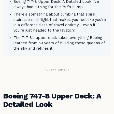
Boeing 747-8 Upper Deck: A Detailed Look I've
always had a thing for the 747's hump.
There's something about climbing that spiral
staircase mid-flight that makes you feel like you're
in a different class of travel entirely - even if
you're just headed to the lavatory.
The 747-8's upper deck takes everything Boeing
learned from 50 years of building these queens of
the sky and refines it.
ADVERTISEMENT
Boeing 747-8 Upper Deck: A
Detailed Look