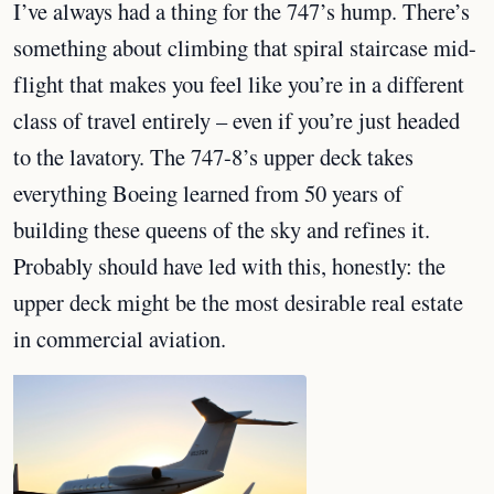
I’ve always had a thing for the 747’s hump. There’s
something about climbing that spiral staircase mid-
flight that makes you feel like you’re in a different
class of travel entirely – even if you’re just headed
to the lavatory. The 747-8’s upper deck takes
everything Boeing learned from 50 years of
building these queens of the sky and refines it.
Probably should have led with this, honestly: the
upper deck might be the most desirable real estate
in commercial aviation.