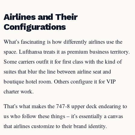
Airlines and Their
Configurations
What’s fascinating is how differently airlines use the
space. Lufthansa treats it as premium business territory.
Some carriers outfit it for first class with the kind of
suites that blur the line between airline seat and
boutique hotel room. Others configure it for VIP
charter work.
That’s what makes the 747-8 upper deck endearing to
us who follow these things – it’s essentially a canvas
that airlines customize to their brand identity.