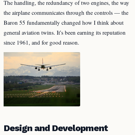
The handling, the redundancy of two engines, the way
the airplane communicates through the controls — the
Baron 55 fundamentally changed how I think about
general aviation twins. It’s been earning its reputation
since 1961, and for good reason.
Design and Development