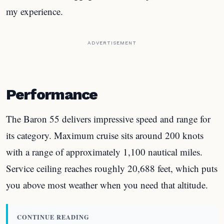
my experience.
ADVERTISEMENT
Performance
The Baron 55 delivers impressive speed and range for
its category. Maximum cruise sits around 200 knots
with a range of approximately 1,100 nautical miles.
Service ceiling reaches roughly 20,688 feet, which puts
you above most weather when you need that altitude.
CONTINUE READING