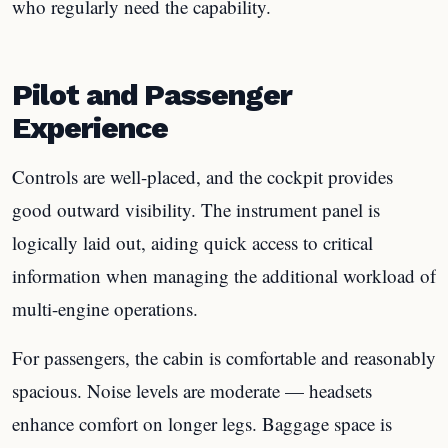
who regularly need the capability.
Pilot and Passenger
Experience
Controls are well-placed, and the cockpit provides
good outward visibility. The instrument panel is
logically laid out, aiding quick access to critical
information when managing the additional workload of
multi-engine operations.
For passengers, the cabin is comfortable and reasonably
spacious. Noise levels are moderate — headsets
enhance comfort on longer legs. Baggage space is