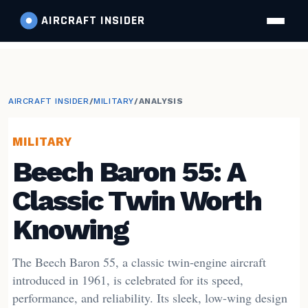
AIRCRAFT
INSIDER
AIRCRAFT INSIDER
/
MILITARY
/
ANALYSIS
MILITARY
Beech Baron 55: A
Classic Twin Worth
Knowing
The Beech Baron 55, a classic twin-engine aircraft
introduced in 1961, is celebrated for its speed,
performance, and reliability. Its sleek, low-wing design