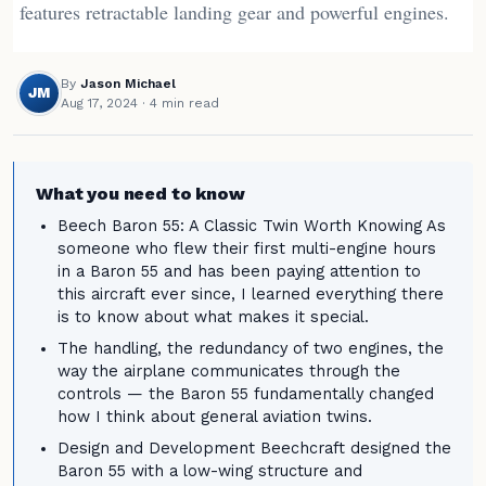
features retractable landing gear and powerful engines.
By
Jason Michael
JM
Aug 17, 2024
· 4 min read
What you need to know
Beech Baron 55: A Classic Twin Worth Knowing As
someone who flew their first multi-engine hours
in a Baron 55 and has been paying attention to
this aircraft ever since, I learned everything there
is to know about what makes it special.
The handling, the redundancy of two engines, the
way the airplane communicates through the
controls — the Baron 55 fundamentally changed
how I think about general aviation twins.
Design and Development Beechcraft designed the
Baron 55 with a low-wing structure and