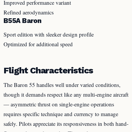
Improved performance variant
Refined aerodynamics
B55A Baron
Sport edition with sleeker design profile
Optimized for additional speed
Flight Characteristics
The Baron 55 handles well under varied conditions,
though it demands respect like any multi-engine aircraft
— asymmetric thrust on single-engine operations
requires specific technique and currency to manage
safely. Pilots appreciate its responsiveness in both hand-