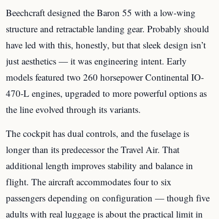
Beechcraft designed the Baron 55 with a low-wing
structure and retractable landing gear. Probably should
have led with this, honestly, but that sleek design isn’t
just aesthetics — it was engineering intent. Early
models featured two 260 horsepower Continental IO-
470-L engines, upgraded to more powerful options as
the line evolved through its variants.
The cockpit has dual controls, and the fuselage is
longer than its predecessor the Travel Air. That
additional length improves stability and balance in
flight. The aircraft accommodates four to six
passengers depending on configuration — though five
adults with real luggage is about the practical limit in