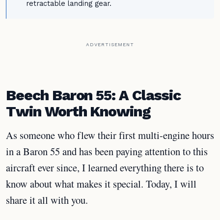
retractable landing gear.
ADVERTISEMENT
Beech Baron 55: A Classic
Twin Worth Knowing
As someone who flew their first multi-engine hours
in a Baron 55 and has been paying attention to this
aircraft ever since, I learned everything there is to
know about what makes it special. Today, I will
share it all with you.