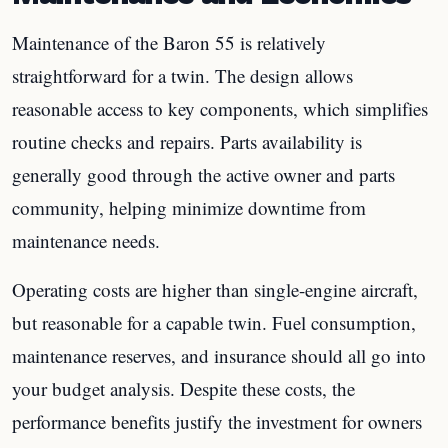
Maintenance of the Baron 55 is relatively
straightforward for a twin. The design allows
reasonable access to key components, which simplifies
routine checks and repairs. Parts availability is
generally good through the active owner and parts
community, helping minimize downtime from
maintenance needs.
Operating costs are higher than single-engine aircraft,
but reasonable for a capable twin. Fuel consumption,
maintenance reserves, and insurance should all go into
your budget analysis. Despite these costs, the
performance benefits justify the investment for owners