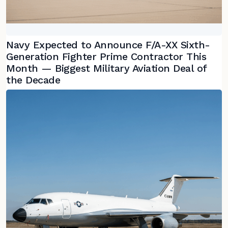
Navy Expected to Announce F/A-XX Sixth-
Generation Fighter Prime Contractor This
Month — Biggest Military Aviation Deal of
the Decade