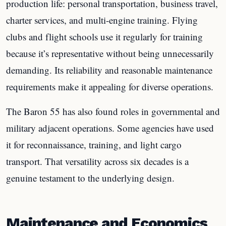
production life: personal transportation, business travel,
charter services, and multi-engine training. Flying
clubs and flight schools use it regularly for training
because it’s representative without being unnecessarily
demanding. Its reliability and reasonable maintenance
requirements make it appealing for diverse operations.
The Baron 55 has also found roles in governmental and
military adjacent operations. Some agencies have used
it for reconnaissance, training, and light cargo
transport. That versatility across six decades is a
genuine testament to the underlying design.
Maintenance and Economics