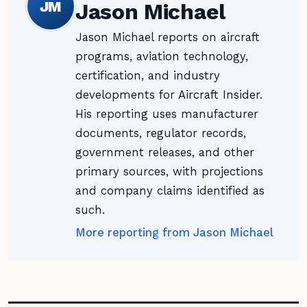
JM
Jason Michael
Jason Michael reports on aircraft
programs, aviation technology,
certification, and industry
developments for Aircraft Insider.
His reporting uses manufacturer
documents, regulator records,
government releases, and other
primary sources, with projections
and company claims identified as
such.
More reporting from Jason Michael