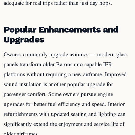
adequate for real trips rather than just day hops.
Popular Enhancements and
Upgrades
Owners commonly upgrade avionics — modern glass
panels transform older Barons into capable IFR
platforms without requiring a new airframe. Improved
sound insulation is another popular upgrade for
passenger comfort. Some owners pursue engine
upgrades for better fuel efficiency and speed. Interior
refurbishments with updated seating and lighting can
significantly extend the enjoyment and service life of
older airframes.