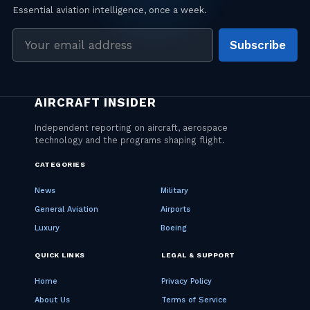
Email
Subscribe
address
CATEGORIES
News
Military
General Aviation
Airports
Luxury
Boeing
QUICK LINKS
LEGAL & SUPPORT
Home
Privacy Policy
About Us
Terms of Service