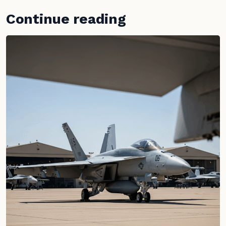
Continue reading