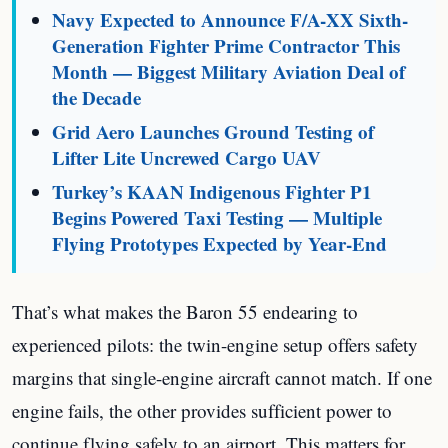
Navy Expected to Announce F/A-XX Sixth-
Generation Fighter Prime Contractor This
Month — Biggest Military Aviation Deal of
the Decade
Grid Aero Launches Ground Testing of
Lifter Lite Uncrewed Cargo UAV
Turkey’s KAAN Indigenous Fighter P1
Begins Powered Taxi Testing — Multiple
Flying Prototypes Expected by Year-End
That’s what makes the Baron 55 endearing to
experienced pilots: the twin-engine setup offers safety
margins that single-engine aircraft cannot match. If one
engine fails, the other provides sufficient power to
continue flying safely to an airport. This matters for