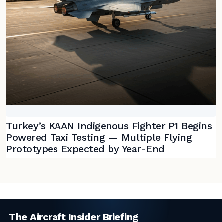
Turkey’s KAAN Indigenous Fighter P1 Begins
Powered Taxi Testing — Multiple Flying
Prototypes Expected by Year-End