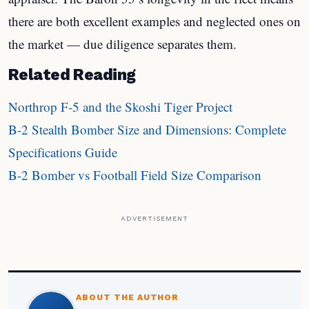
there are both excellent examples and neglected ones on
the market — due diligence separates them.
Related Reading
Northrop F-5 and the Skoshi Tiger Project
B-2 Stealth Bomber Size and Dimensions: Complete
Specifications Guide
B-2 Bomber vs Football Field Size Comparison
ADVERTISEMENT
ABOUT THE AUTHOR