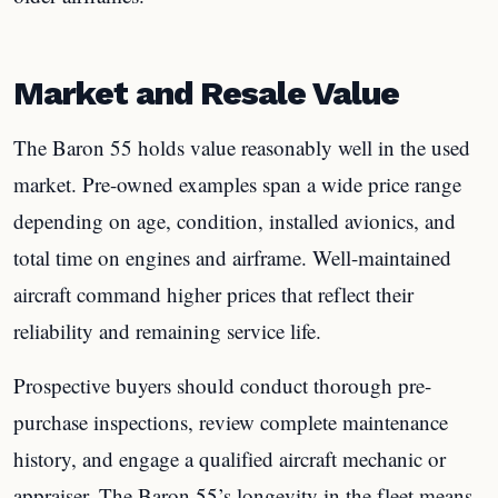
Market and Resale Value
The Baron 55 holds value reasonably well in the used
market. Pre-owned examples span a wide price range
depending on age, condition, installed avionics, and
total time on engines and airframe. Well-maintained
aircraft command higher prices that reflect their
reliability and remaining service life.
Prospective buyers should conduct thorough pre-
purchase inspections, review complete maintenance
history, and engage a qualified aircraft mechanic or
appraiser. The Baron 55’s longevity in the fleet means