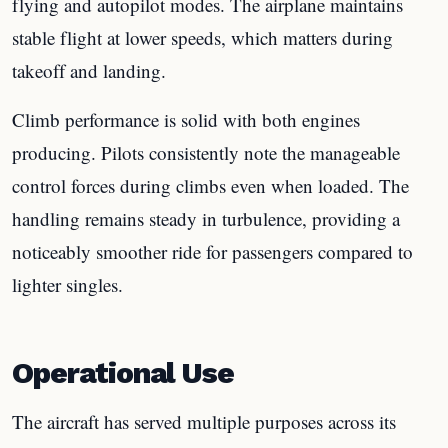
flying and autopilot modes. The airplane maintains
stable flight at lower speeds, which matters during
takeoff and landing.
Climb performance is solid with both engines
producing. Pilots consistently note the manageable
control forces during climbs even when loaded. The
handling remains steady in turbulence, providing a
noticeably smoother ride for passengers compared to
lighter singles.
Operational Use
The aircraft has served multiple purposes across its