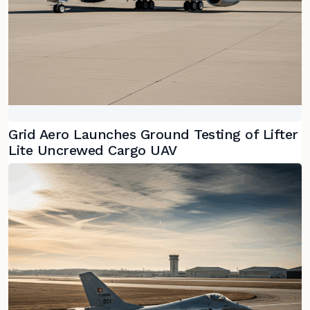
Grid Aero Launches Ground Testing of Lifter
Lite Uncrewed Cargo UAV