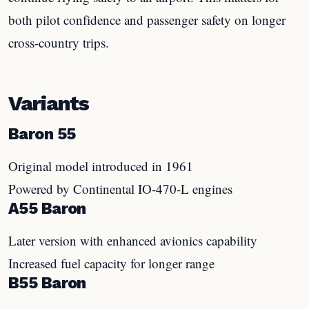
both pilot confidence and passenger safety on longer
cross-country trips.
Variants
Baron 55
Original model introduced in 1961
Powered by Continental IO-470-L engines
A55 Baron
Later version with enhanced avionics capability
Increased fuel capacity for longer range
B55 Baron