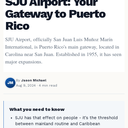
SJU Airport: Your
Gateway to Puerto
Rico
SJU Airport, officially San Juan Luis Muñoz Marín
International, is Puerto Rico's main gateway, located in
Carolina near San Juan. Established in 1955, it has seen
major expansions.
By
Jason Michael
JM
Aug 9, 2024
· 4 min read
What you need to know
SJU has that effect on people - it's the threshold
between mainland routine and Caribbean