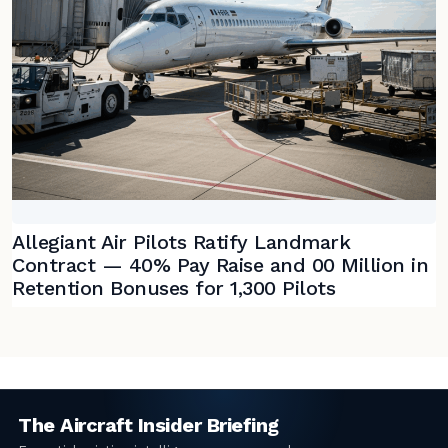
Allegiant Air Pilots Ratify Landmark
Contract — 40% Pay Raise and 00 Million in
Retention Bonuses for 1,300 Pilots