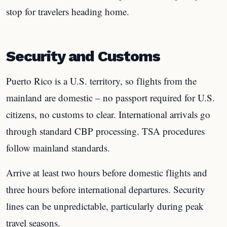
stop for travelers heading home.
Security and Customs
Puerto Rico is a U.S. territory, so flights from the
mainland are domestic – no passport required for U.S.
citizens, no customs to clear. International arrivals go
through standard CBP processing. TSA procedures
follow mainland standards.
Arrive at least two hours before domestic flights and
three hours before international departures. Security
lines can be unpredictable, particularly during peak
travel seasons.