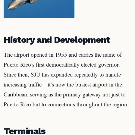
History and Development
The airport opened in 1955 and carries the name of
Puerto Rico’s first democratically elected governor.
Since then, SJU has expanded repeatedly to handle
increasing traffic – it’s now the busiest airport in the
Caribbean, serving as the primary gateway not just to
Puerto Rico but to connections throughout the region.
Terminals