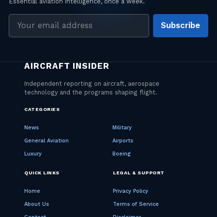
Email
Subscribe
address
CATEGORIES
News
Military
General Aviation
Airports
Luxury
Boeing
QUICK LINKS
LEGAL & SUPPORT
Home
Privacy Policy
About Us
Terms of Service