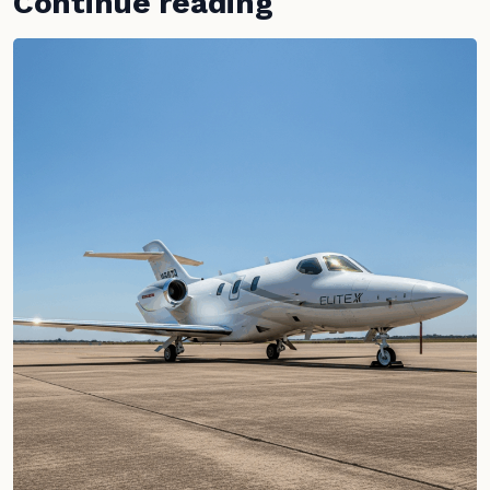
Continue reading