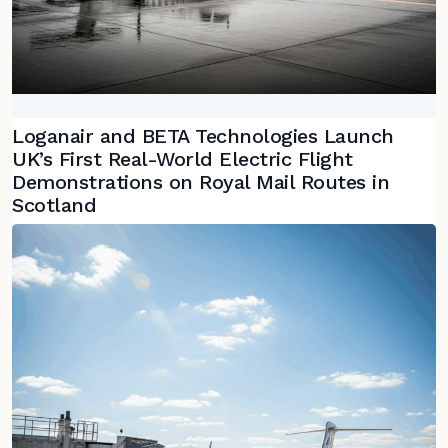
Loganair and BETA Technologies Launch
UK’s First Real-World Electric Flight
Demonstrations on Royal Mail Routes in
Scotland