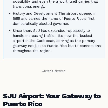
possibility, and even the airport itself carries that
transitional energy.
History and Development The airport opened in
1955 and carries the name of Puerto Rico's first
democratically elected governor.
Since then, SJU has expanded repeatedly to
handle increasing traffic - it's now the busiest
airport in the Caribbean, serving as the primary
gateway not just to Puerto Rico but to connections
throughout the region.
ADVERTISEMENT
SJU Airport: Your Gateway to
Puerto Rico