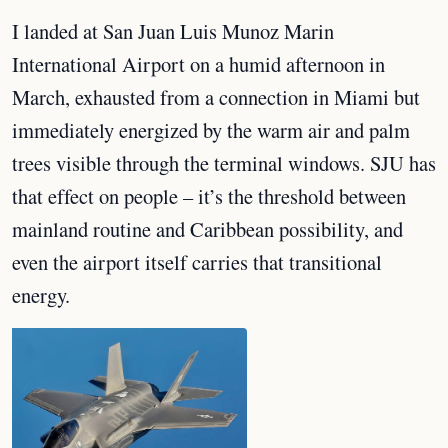
I landed at San Juan Luis Munoz Marin
International Airport on a humid afternoon in
March, exhausted from a connection in Miami but
immediately energized by the warm air and palm
trees visible through the terminal windows. SJU has
that effect on people – it’s the threshold between
mainland routine and Caribbean possibility, and
even the airport itself carries that transitional
energy.