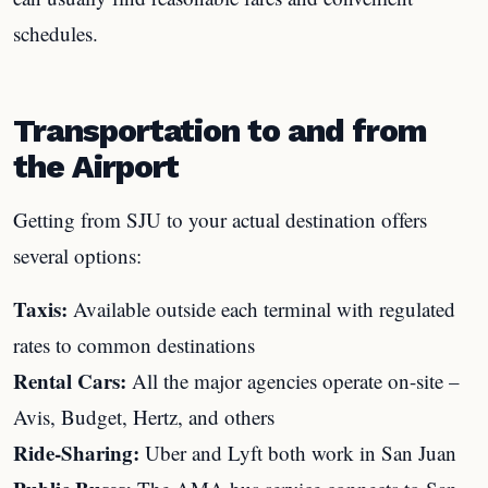
schedules.
Transportation to and from
the Airport
Getting from SJU to your actual destination offers
several options:
Taxis:
Available outside each terminal with regulated
rates to common destinations
Rental Cars:
All the major agencies operate on-site –
Avis, Budget, Hertz, and others
Ride-Sharing:
Uber and Lyft both work in San Juan