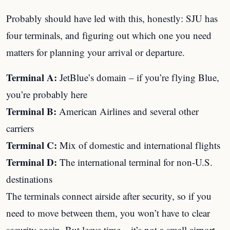
Probably should have led with this, honestly: SJU has
four terminals, and figuring out which one you need
matters for planning your arrival or departure.
Terminal A:
JetBlue’s domain – if you’re flying Blue,
you’re probably here
Terminal B:
American Airlines and several other
carriers
Terminal C:
Mix of domestic and international flights
Terminal D:
The international terminal for non-U.S.
destinations
The terminals connect airside after security, so if you
need to move between them, you won’t have to clear
security again. But leave time – it’s not a small airport.