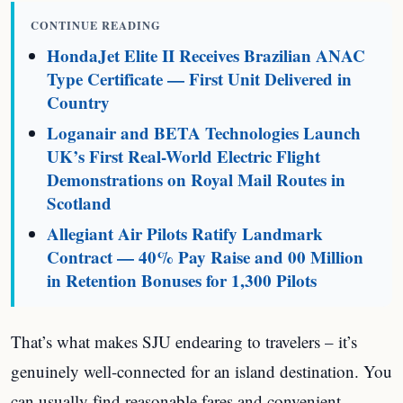
CONTINUE READING
HondaJet Elite II Receives Brazilian ANAC
Type Certificate — First Unit Delivered in
Country
Loganair and BETA Technologies Launch
UK’s First Real-World Electric Flight
Demonstrations on Royal Mail Routes in
Scotland
Allegiant Air Pilots Ratify Landmark
Contract — 40% Pay Raise and 00 Million
in Retention Bonuses for 1,300 Pilots
That’s what makes SJU endearing to travelers – it’s
genuinely well-connected for an island destination. You
can usually find reasonable fares and convenient