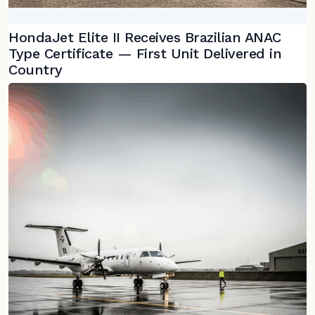
HondaJet Elite II Receives Brazilian ANAC
Type Certificate — First Unit Delivered in
Country