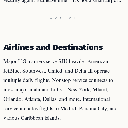
ADVERTISEMENT
Airlines and Destinations
Major U.S. carriers serve SJU heavily. American,
JetBlue, Southwest, United, and Delta all operate
multiple daily flights. Nonstop service connects to
most major mainland hubs – New York, Miami,
Orlando, Atlanta, Dallas, and more. International
service includes flights to Madrid, Panama City, and
various Caribbean islands.