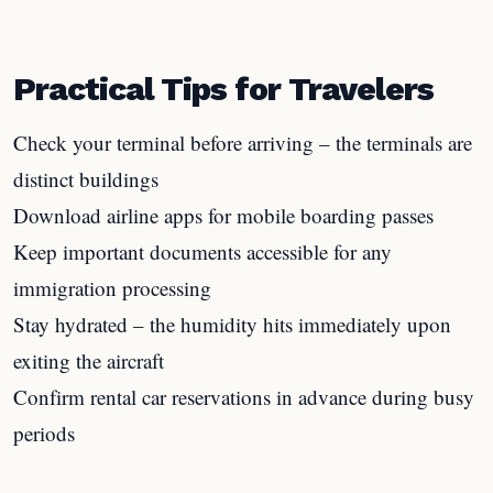
Practical Tips for Travelers
Check your terminal before arriving – the terminals are
distinct buildings
Download airline apps for mobile boarding passes
Keep important documents accessible for any
immigration processing
Stay hydrated – the humidity hits immediately upon
exiting the aircraft
Confirm rental car reservations in advance during busy
periods