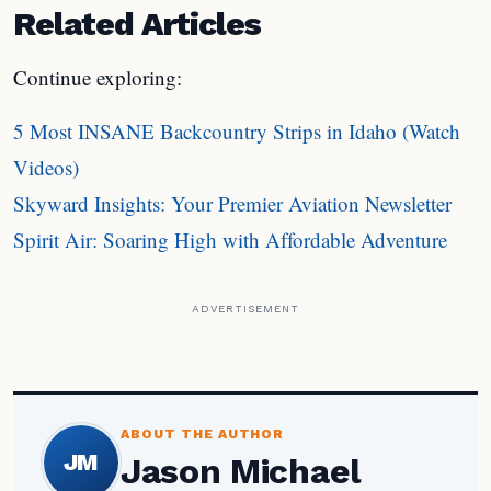
Related Articles
Continue exploring:
5 Most INSANE Backcountry Strips in Idaho (Watch
Videos)
Skyward Insights: Your Premier Aviation Newsletter
Spirit Air: Soaring High with Affordable Adventure
ADVERTISEMENT
ABOUT THE AUTHOR
JM
Jason Michael