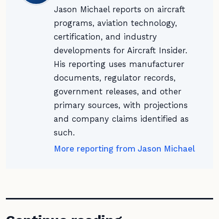
Jason Michael reports on aircraft
programs, aviation technology,
certification, and industry
developments for Aircraft Insider.
His reporting uses manufacturer
documents, regulator records,
government releases, and other
primary sources, with projections
and company claims identified as
such.
More reporting from Jason Michael