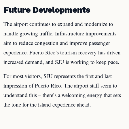
Future Developments
The airport continues to expand and modernize to
handle growing traffic. Infrastructure improvements
aim to reduce congestion and improve passenger
experience. Puerto Rico’s tourism recovery has driven
increased demand, and SJU is working to keep pace.
For most visitors, SJU represents the first and last
impression of Puerto Rico. The airport staff seem to
understand this – there’s a welcoming energy that sets
the tone for the island experience ahead.