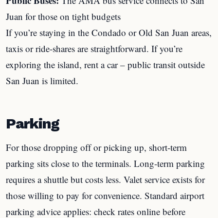
Public Buses:
The AMA bus service connects to San
Juan for those on tight budgets
If you’re staying in the Condado or Old San Juan areas,
taxis or ride-shares are straightforward. If you’re
exploring the island, rent a car – public transit outside
San Juan is limited.
Parking
For those dropping off or picking up, short-term
parking sits close to the terminals. Long-term parking
requires a shuttle but costs less. Valet service exists for
those willing to pay for convenience. Standard airport
parking advice applies: check rates online before