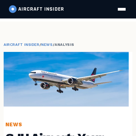
AIRCRAFT
INSIDER
AIRCRAFT INSIDER
/
NEWS
/
ANALYSIS
NEWS