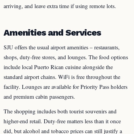
arriving, and leave extra time if using remote lots.
Amenities and Services
SJU offers the usual airport amenities – restaurants,
shops, duty-free stores, and lounges. The food options
include local Puerto Rican cuisine alongside the
standard airport chains. WiFi is free throughout the
facility. Lounges are available for Priority Pass holders
and premium cabin passengers.
The shopping includes both tourist souvenirs and
higher-end retail. Duty-free matters less than it once
did, but alcohol and tobacco prices can still justify a