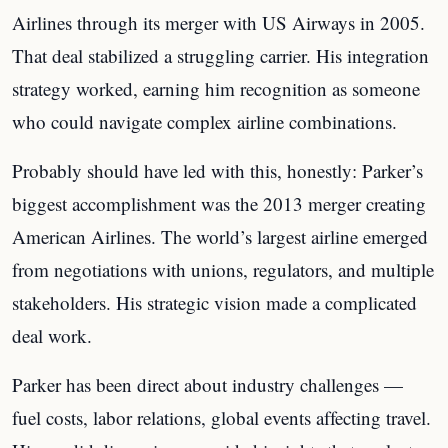
Airlines through its merger with US Airways in 2005.
That deal stabilized a struggling carrier. His integration
strategy worked, earning him recognition as someone
who could navigate complex airline combinations.
Probably should have led with this, honestly: Parker’s
biggest accomplishment was the 2013 merger creating
American Airlines. The world’s largest airline emerged
from negotiations with unions, regulators, and multiple
stakeholders. His strategic vision made a complicated
deal work.
Parker has been direct about industry challenges —
fuel costs, labor relations, global events affecting travel.