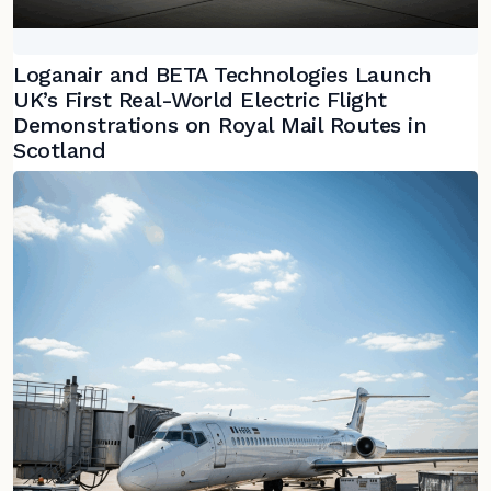
Loganair and BETA Technologies Launch
UK’s First Real-World Electric Flight
Demonstrations on Royal Mail Routes in
Scotland