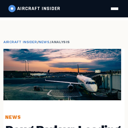
AIRCRAFT
INSIDER
AIRCRAFT INSIDER
/
NEWS
/
ANALYSIS
NEWS