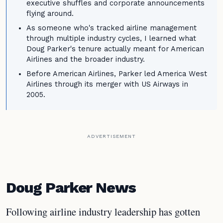
executive shuffles and corporate announcements
flying around.
As someone who's tracked airline management
through multiple industry cycles, I learned what
Doug Parker's tenure actually meant for American
Airlines and the broader industry.
Before American Airlines, Parker led America West
Airlines through its merger with US Airways in
2005.
ADVERTISEMENT
Doug Parker News
Following airline industry leadership has gotten