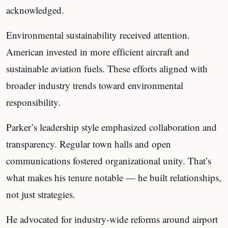
acknowledged.
Environmental sustainability received attention.
American invested in more efficient aircraft and
sustainable aviation fuels. These efforts aligned with
broader industry trends toward environmental
responsibility.
Parker’s leadership style emphasized collaboration and
transparency. Regular town halls and open
communications fostered organizational unity. That’s
what makes his tenure notable — he built relationships,
not just strategies.
He advocated for industry-wide reforms around airport