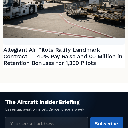
Allegiant Air Pilots Ratify Landmark
Contract — 40% Pay Raise and 00 Million in
Retention Bonuses for 1,300 Pilots
Email
Subscribe