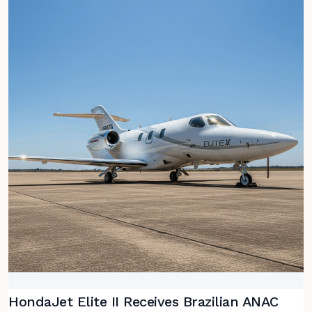
HondaJet Elite II Receives Brazilian ANAC