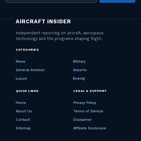
address
CATEGORIES
News
Military
General Aviation
Airports
Luxury
Boeing
QUICK LINKS
LEGAL & SUPPORT
Home
Privacy Policy
About Us
Terms of Service
Contact
Disclaimer
Sitemap
Affiliate Disclosure