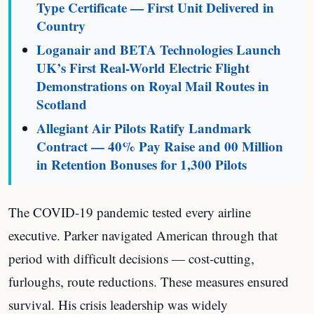
Type Certificate — First Unit Delivered in
Country
Loganair and BETA Technologies Launch
UK’s First Real-World Electric Flight
Demonstrations on Royal Mail Routes in
Scotland
Allegiant Air Pilots Ratify Landmark
Contract — 40% Pay Raise and 00 Million
in Retention Bonuses for 1,300 Pilots
The COVID-19 pandemic tested every airline
executive. Parker navigated American through that
period with difficult decisions — cost-cutting,
furloughs, route reductions. These measures ensured
survival. His crisis leadership was widely