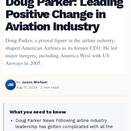
Doug Parker: Leading
Positive Change in
Aviation Industry
Doug Parker, a pivotal figure in the airline industry,
shaped American Airlines as its former CEO. He led
major mergers, including America West with US
Airways in 2005.
By
Jason Michael
JM
Aug 17, 2024
· 2 min read
What you need to know
Doug Parker News Following airline industry
leadership has gotten complicated with all the