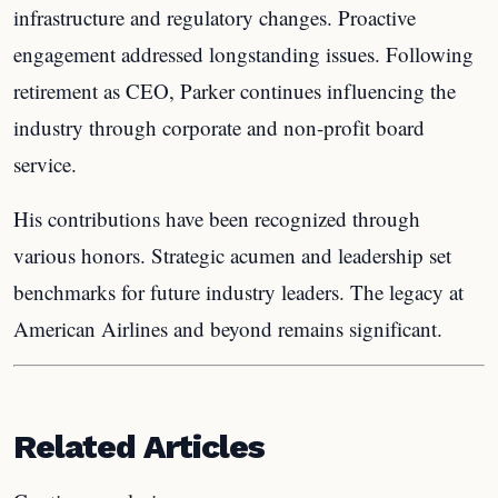
infrastructure and regulatory changes. Proactive
engagement addressed longstanding issues. Following
retirement as CEO, Parker continues influencing the
industry through corporate and non-profit board
service.
His contributions have been recognized through
various honors. Strategic acumen and leadership set
benchmarks for future industry leaders. The legacy at
American Airlines and beyond remains significant.
Related Articles