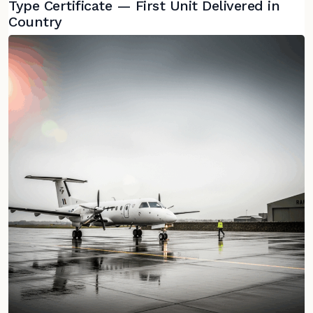
Type Certificate — First Unit Delivered in
Country