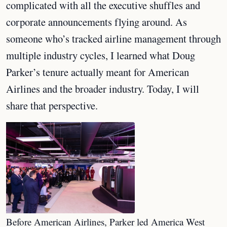
complicated with all the executive shuffles and
corporate announcements flying around. As
someone who’s tracked airline management through
multiple industry cycles, I learned what Doug
Parker’s tenure actually meant for American
Airlines and the broader industry. Today, I will
share that perspective.
Before American Airlines, Parker led America West