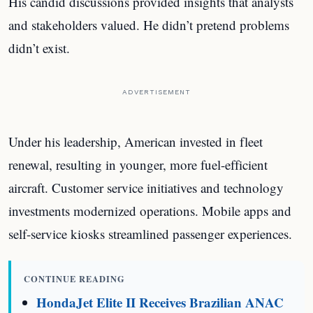
His candid discussions provided insights that analysts
and stakeholders valued. He didn’t pretend problems
didn’t exist.
ADVERTISEMENT
Under his leadership, American invested in fleet
renewal, resulting in younger, more fuel-efficient
aircraft. Customer service initiatives and technology
investments modernized operations. Mobile apps and
self-service kiosks streamlined passenger experiences.
CONTINUE READING
HondaJet Elite II Receives Brazilian ANAC