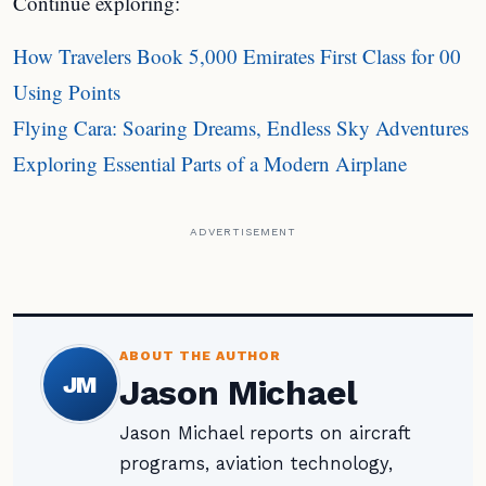
Continue exploring:
How Travelers Book 5,000 Emirates First Class for 00
Using Points
Flying Cara: Soaring Dreams, Endless Sky Adventures
Exploring Essential Parts of a Modern Airplane
ADVERTISEMENT
ABOUT THE AUTHOR
JM
Jason Michael
Jason Michael reports on aircraft
programs, aviation technology,