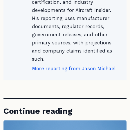
certification, and industry
developments for Aircraft Insider.
His reporting uses manufacturer
documents, regulator records,
government releases, and other
primary sources, with projections
and company claims identified as
such.
More reporting from Jason Michael
Continue reading