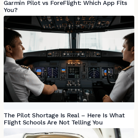
Garmin Pilot vs ForeFlight: Which App Fits
You?
The Pilot Shortage Is Real – Here Is What
Flight Schools Are Not Telling You