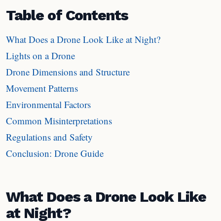
Table of Contents
What Does a Drone Look Like at Night?
Lights on a Drone
Drone Dimensions and Structure
Movement Patterns
Environmental Factors
Common Misinterpretations
Regulations and Safety
Conclusion: Drone Guide
What Does a Drone Look Like
at Night?