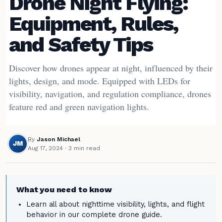
Drone Night Flying:
Equipment, Rules,
and Safety Tips
Discover how drones appear at night, influenced by their
lights, design, and mode. Equipped with LEDs for
visibility, navigation, and regulation compliance, drones
feature red and green navigation lights.
By
Jason Michael
JM
Aug 17, 2024
· 3 min read
What you need to know
Learn all about nighttime visibility, lights, and flight
behavior in our complete drone guide.