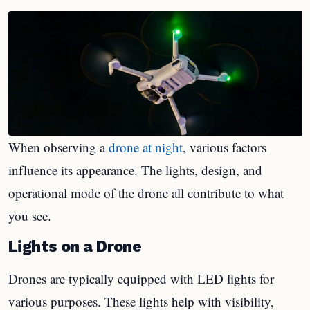
When observing a
drone at night
, various factors
influence its appearance. The lights, design, and
operational mode of the drone all contribute to what
you see.
Lights on a Drone
Drones are typically equipped with LED lights for
various purposes. These lights help with visibility,