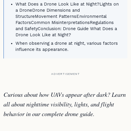
What Does a Drone Look Like at Night?Lights on
a DroneDrone Dimensions and
StructureMovement PatternsEnvironmental
FactorsCommon MisinterpretationsRegulations
and SafetyConclusion: Drone Guide What Does a
Drone Look Like at Night?
When observing a drone at night, various factors
influence its appearance.
ADVERTISEMENT
Curious about how UAVs appear after dark? Learn
all about nighttime visibility, lights, and flight
behavior in our complete drone guide.