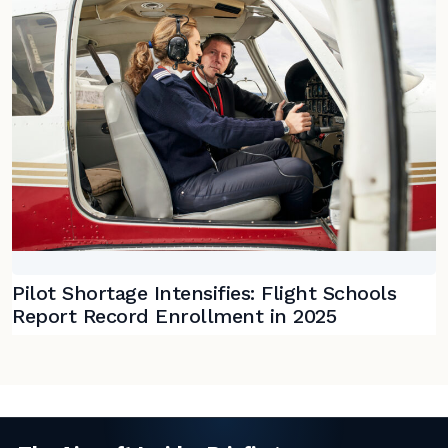
Pilot Shortage Intensifies: Flight Schools
Report Record Enrollment in 2025