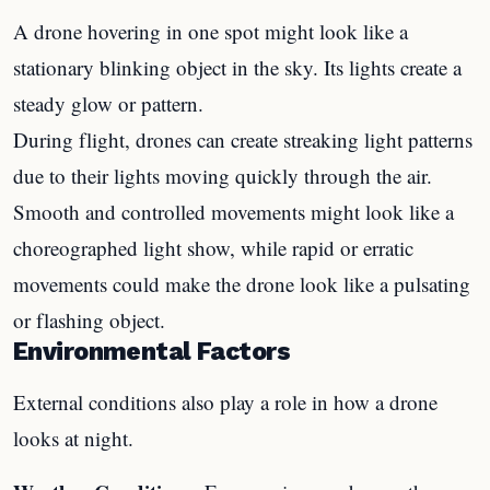
A drone hovering in one spot might look like a
stationary blinking object in the sky. Its lights create a
steady glow or pattern.
During flight, drones can create streaking light patterns
due to their lights moving quickly through the air.
Smooth and controlled movements might look like a
choreographed light show, while rapid or erratic
movements could make the drone look like a pulsating
or flashing object.
Environmental Factors
External conditions also play a role in how a drone
looks at night.