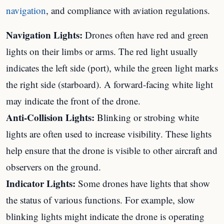
navigation
, and compliance with aviation regulations.
Navigation Lights:
Drones often have red and green
lights on their limbs or arms. The red light usually
indicates the left side (port), while the green light marks
the right side (starboard). A forward-facing white light
may indicate the front of the drone.
Anti-Collision Lights:
Blinking or strobing white
lights are often used to increase visibility. These lights
help ensure that the drone is visible to other aircraft and
observers on the ground.
Indicator Lights:
Some drones have lights that show
the status of various functions. For example, slow
blinking lights might indicate the drone is operating