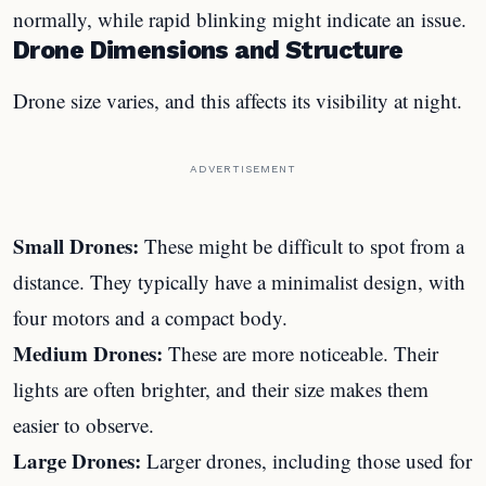
normally, while rapid blinking might indicate an issue.
Drone Dimensions and Structure
Drone size varies, and this affects its visibility at night.
ADVERTISEMENT
Small Drones:
These might be difficult to spot from a
distance. They typically have a minimalist design, with
four motors and a compact body.
Medium Drones:
These are more noticeable. Their
lights are often brighter, and their size makes them
easier to observe.
Large Drones:
Larger drones, including those used for