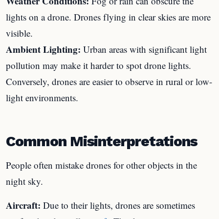
Weather Conditions:
Fog or rain can obscure the
lights on a drone. Drones flying in clear skies are more
visible.
Ambient Lighting:
Urban areas with significant light
pollution may make it harder to spot drone lights.
Conversely, drones are easier to observe in rural or low-
light environments.
Common Misinterpretations
People often mistake drones for other objects in the
night sky.
Aircraft:
Due to their lights, drones are sometimes