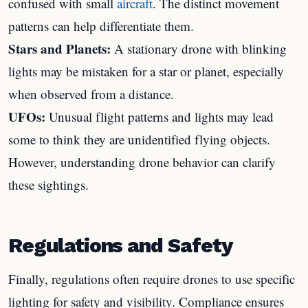
confused with small
aircraft
. The distinct movement
patterns can help differentiate them.
Stars and Planets:
A stationary drone with blinking
lights may be mistaken for a star or planet, especially
when observed from a distance.
UFOs:
Unusual flight patterns and lights may lead
some to think they are unidentified flying objects.
However, understanding drone behavior can clarify
these sightings.
Regulations and Safety
Finally, regulations often require drones to use specific
lighting for safety and visibility. Compliance ensures