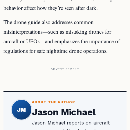
behavior affect how they’re seen after dark.
The drone guide also addresses common
misinterpretations—such as mistaking drones for
aircraft or UFOs—and emphasizes the importance of
regulations for safe nighttime drone operations.
ADVERTISEMENT
ABOUT THE AUTHOR
JM
Jason Michael
Jason Michael reports on aircraft