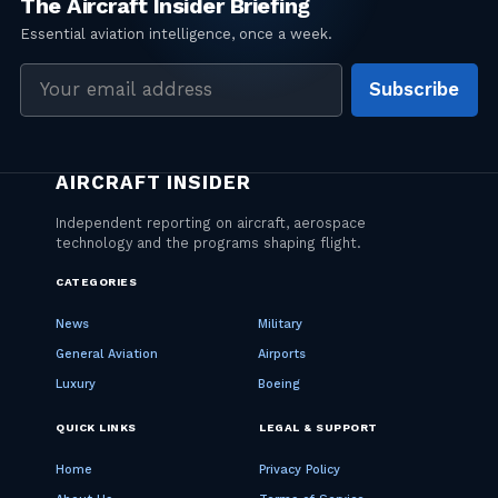
Email
Subscribe
address
CATEGORIES
News
Military
General Aviation
Airports
Luxury
Boeing
QUICK LINKS
LEGAL & SUPPORT
Home
Privacy Policy