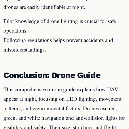
drones are easily identifiable at night.
Pilot knowledge of drone lighting is crucial for safe
operations.
Following regulations helps prevent accidents and
misunderstandings.
Conclusion: Drone Guide
This comprehensive drone guide explains how UAVs
appear at night, focusing on LED lighting, movement
patterns, and environmental factors. Drones use red,
green, and white navigation and anti-collision lights for
visibility and safety. Their size, structure, and flight