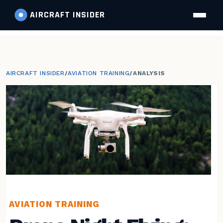
AIRCRAFT
INSIDER
AIRCRAFT INSIDER
/
AVIATION TRAINING
/
ANALYSIS
AVIATION TRAINING