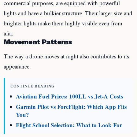
commercial purposes, are equipped with powerful
lights and have a bulkier structure. Their larger size and
brighter lights make them highly visible even from
afar.
Movement Patterns
The way a drone moves at night also contributes to its
appearance.
CONTINUE READING
Aviation Fuel Prices: 100LL vs Jet-A Costs
Garmin Pilot vs ForeFlight: Which App Fits
You?
Flight School Selection: What to Look For