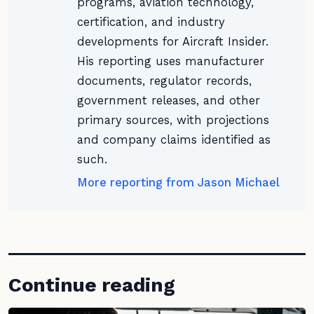
programs, aviation technology,
certification, and industry
developments for Aircraft Insider.
His reporting uses manufacturer
documents, regulator records,
government releases, and other
primary sources, with projections
and company claims identified as
such.
More reporting from Jason Michael
Continue reading