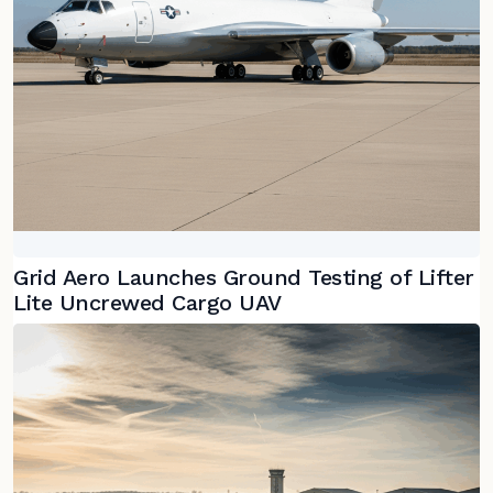
Grid Aero Launches Ground Testing of Lifter
Lite Uncrewed Cargo UAV