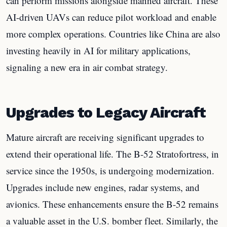
can perform missions alongside manned aircraft. These
AI-driven UAVs can reduce pilot workload and enable
more complex operations. Countries like China are also
investing heavily in AI for military applications,
signaling a new era in air combat strategy.
Upgrades to Legacy Aircraft
Mature aircraft are receiving significant upgrades to
extend their operational life. The B-52 Stratofortress, in
service since the 1950s, is undergoing modernization.
Upgrades include new engines, radar systems, and
avionics. These enhancements ensure the B-52 remains
a valuable asset in the U.S. bomber fleet. Similarly, the