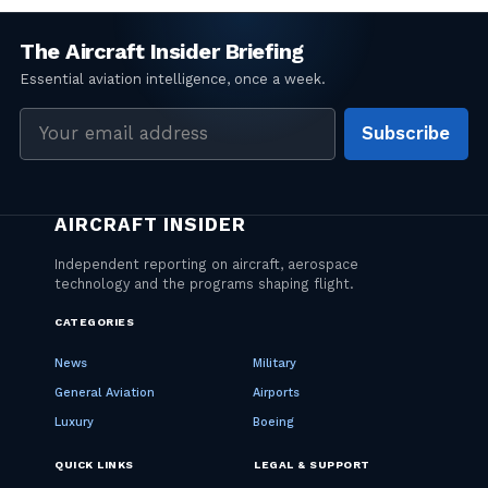
Email
Subscribe
address
CATEGORIES
News
Military
General Aviation
Airports
Luxury
Boeing
QUICK LINKS
LEGAL & SUPPORT