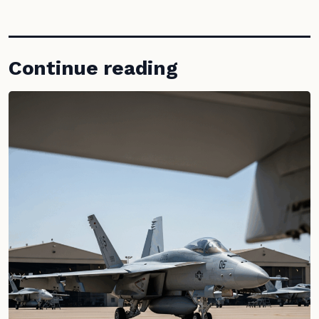
Continue reading