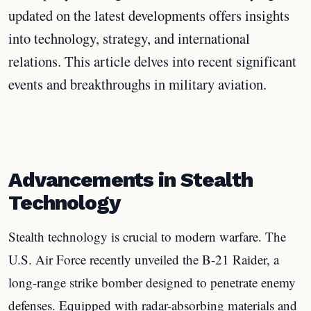
updated on the latest developments offers insights
into technology, strategy, and international
relations. This article delves into recent significant
events and breakthroughs in military aviation.
Advancements in Stealth
Technology
Stealth technology is crucial to modern warfare. The
U.S. Air Force recently unveiled the B-21 Raider, a
long-range strike bomber designed to penetrate enemy
defenses. Equipped with radar-absorbing materials and