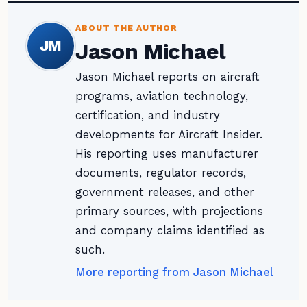
ABOUT THE AUTHOR
JM
Jason Michael
Jason Michael reports on aircraft
programs, aviation technology,
certification, and industry
developments for Aircraft Insider.
His reporting uses manufacturer
documents, regulator records,
government releases, and other
primary sources, with projections
and company claims identified as
such.
More reporting from Jason Michael