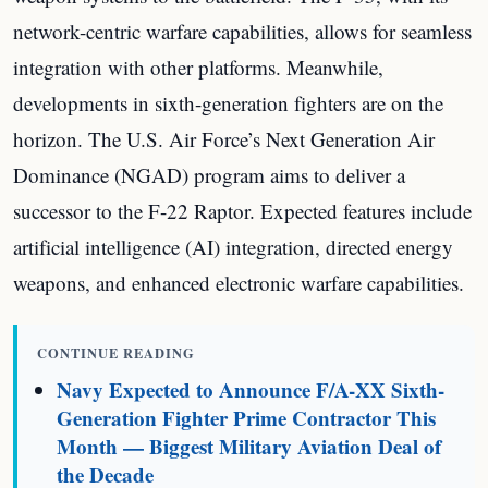
network-centric warfare capabilities, allows for seamless
integration with other platforms. Meanwhile,
developments in sixth-generation fighters are on the
horizon. The U.S. Air Force’s Next Generation Air
Dominance (NGAD) program aims to deliver a
successor to the F-22 Raptor. Expected features include
artificial intelligence (AI) integration, directed energy
weapons, and enhanced electronic warfare capabilities.
CONTINUE READING
Navy Expected to Announce F/A-XX Sixth-
Generation Fighter Prime Contractor This
Month — Biggest Military Aviation Deal of
the Decade