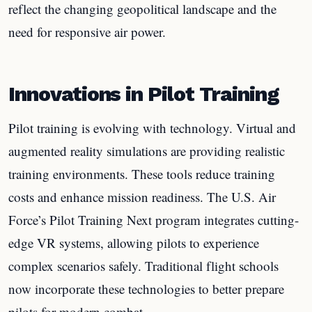
reflect the changing geopolitical landscape and the
need for responsive air power.
Innovations in Pilot Training
Pilot training is evolving with technology. Virtual and
augmented reality simulations are providing realistic
training environments. These tools reduce training
costs and enhance mission readiness. The U.S. Air
Force’s Pilot Training Next program integrates cutting-
edge VR systems, allowing pilots to experience
complex scenarios safely. Traditional flight schools
now incorporate these technologies to better prepare
pilots for modern combat.