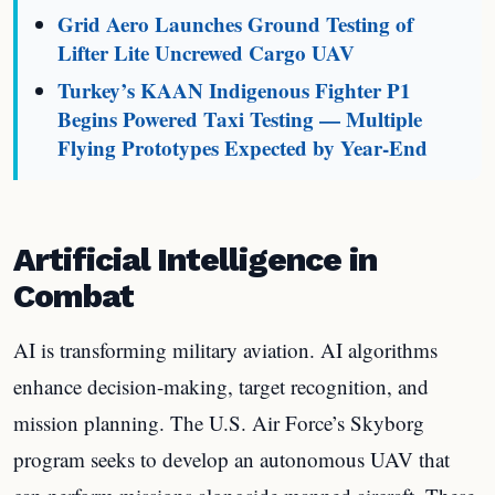
Grid Aero Launches Ground Testing of
Lifter Lite Uncrewed Cargo UAV
Turkey’s KAAN Indigenous Fighter P1
Begins Powered Taxi Testing — Multiple
Flying Prototypes Expected by Year-End
Artificial Intelligence in
Combat
AI is transforming military aviation. AI algorithms
enhance decision-making, target recognition, and
mission planning. The U.S. Air Force’s Skyborg
program seeks to develop an autonomous UAV that