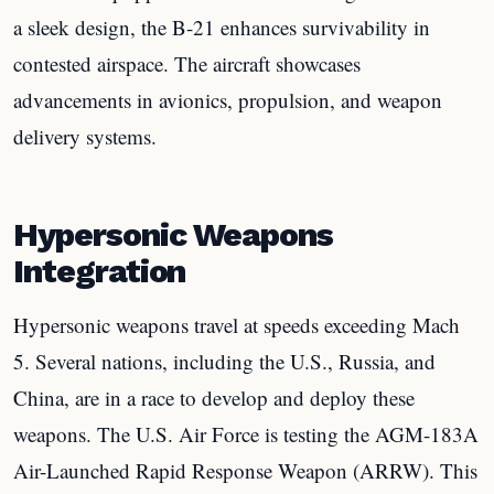
a sleek design, the B-21 enhances survivability in
contested airspace. The aircraft showcases
advancements in avionics, propulsion, and weapon
delivery systems.
Hypersonic Weapons
Integration
Hypersonic weapons travel at speeds exceeding Mach
5. Several nations, including the U.S., Russia, and
China, are in a race to develop and deploy these
weapons. The U.S. Air Force is testing the AGM-183A
Air-Launched Rapid Response Weapon (ARRW). This