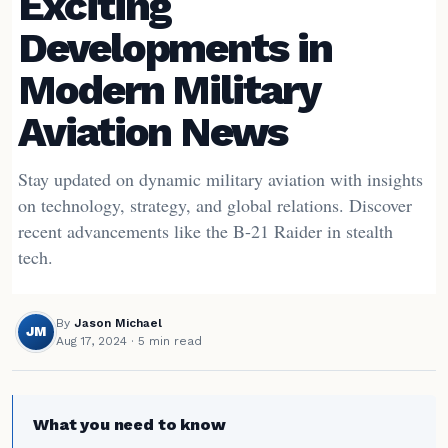
Exciting
Developments in
Modern Military
Aviation News
Stay updated on dynamic military aviation with insights
on technology, strategy, and global relations. Discover
recent advancements like the B-21 Raider in stealth
tech.
By
Jason Michael
JM
Aug 17, 2024
· 5 min read
What you need to know