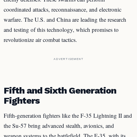
coordinated attacks, reconnaissance, and electronic
warfare. The U.S. and China are leading the research
and testing of this technology, which promises to
revolutionize air combat tactics.
ADVERTISEMENT
Fifth and Sixth Generation
Fighters
Fifth-generation fighters like the F-35 Lightning II and
the Su-57 bring advanced stealth, avionics, and
weapon systems to the battlefield. The F-35, with its