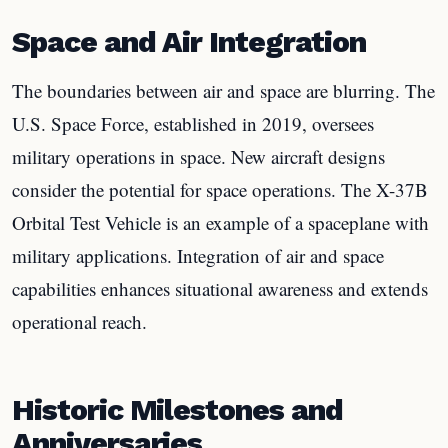
Space and Air Integration
The boundaries between air and space are blurring. The
U.S. Space Force, established in 2019, oversees
military operations in space. New aircraft designs
consider the potential for space operations. The X-37B
Orbital Test Vehicle is an example of a spaceplane with
military applications. Integration of air and space
capabilities enhances situational awareness and extends
operational reach.
Historic Milestones and
Anniversaries