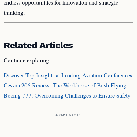
endless opportunities for innovation and strategic
thinking.
Related Articles
Continue exploring:
Discover Top Insights at Leading Aviation Conferences
Cessna 206 Review: The Workhorse of Bush Flying
Boeing 777: Overcoming Challenges to Ensure Safety
ADVERTISEMENT