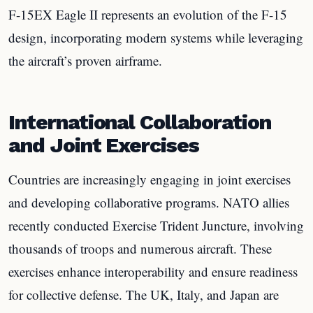
F-15EX Eagle II represents an evolution of the F-15
design, incorporating modern systems while leveraging
the aircraft’s proven airframe.
International Collaboration
and Joint Exercises
Countries are increasingly engaging in joint exercises
and developing collaborative programs. NATO allies
recently conducted Exercise Trident Juncture, involving
thousands of troops and numerous aircraft. These
exercises enhance interoperability and ensure readiness
for collective defense. The UK, Italy, and Japan are