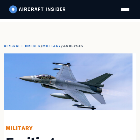
AIRCRAFT
INSIDER
AIRCRAFT INSIDER
/
MILITARY
/
ANALYSIS
MILITARY