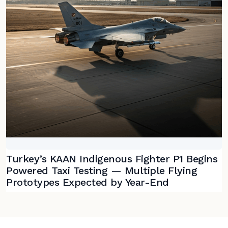
Turkey’s KAAN Indigenous Fighter P1 Begins
Powered Taxi Testing — Multiple Flying
Prototypes Expected by Year-End