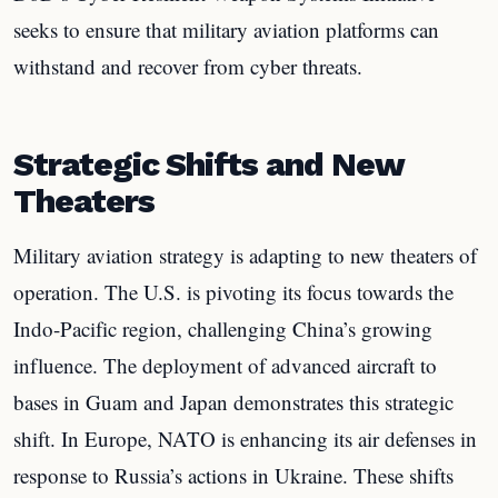
seeks to ensure that military aviation platforms can
withstand and recover from cyber threats.
Strategic Shifts and New
Theaters
Military aviation strategy is adapting to new theaters of
operation. The U.S. is pivoting its focus towards the
Indo-Pacific region, challenging China’s growing
influence. The deployment of advanced aircraft to
bases in Guam and Japan demonstrates this strategic
shift. In Europe, NATO is enhancing its air defenses in
response to Russia’s actions in Ukraine. These shifts