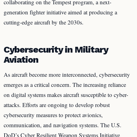
collaborating on the Tempest program, a next-
generation fighter initiative aimed at producing a
cutting-edge aircraft by the 2030s.
Cybersecurity in Military
Aviation
As aircraft become more interconnected, cybersecurity
emerges as a critical concern. The increasing reliance
on digital systems makes aircraft susceptible to cyber-
attacks. Efforts are ongoing to develop robust
cybersecurity measures to protect avionics,
communication, and navigation systems. The U.S.
DoD’s Cyber Resilient Weapon Systems Initiative