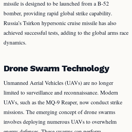
missile is designed to be launched from a B-52
bomber, providing rapid global strike capability.
Russia’s Tsirkon hypersonic cruise missile has also
achieved successful tests, adding to the global arms race
dynamics.
Drone Swarm Technology
Unmanned Aerial Vehicles (UAVs) are no longer
limited to surveillance and reconnaissance. Modern
UAVs, such as the MQ-9 Reaper, now conduct strike
missions. The emerging concept of drone swarms
involves deploying numerous UAVs to overwhelm
enemy defenses. These swarms can perform