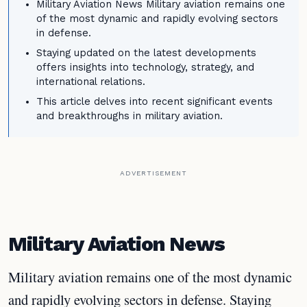
Military Aviation News Military aviation remains one
of the most dynamic and rapidly evolving sectors
in defense.
Staying updated on the latest developments
offers insights into technology, strategy, and
international relations.
This article delves into recent significant events
and breakthroughs in military aviation.
ADVERTISEMENT
Military Aviation News
Military aviation remains one of the most dynamic
and rapidly evolving sectors in defense. Staying