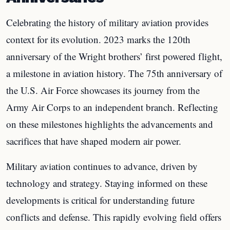
Celebrating the history of military aviation provides
context for its evolution. 2023 marks the 120th
anniversary of the Wright brothers’ first powered flight,
a milestone in aviation history. The 75th anniversary of
the U.S. Air Force showcases its journey from the
Army Air Corps to an independent branch. Reflecting
on these milestones highlights the advancements and
sacrifices that have shaped modern air power.
Military aviation continues to advance, driven by
technology and strategy. Staying informed on these
developments is critical for understanding future
conflicts and defense. This rapidly evolving field offers