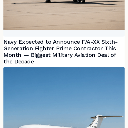
Navy Expected to Announce F/A-XX Sixth-
Generation Fighter Prime Contractor This
Month — Biggest Military Aviation Deal of
the Decade