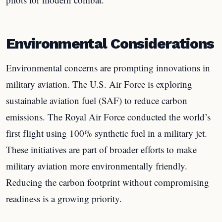
Environmental Considerations
Environmental concerns are prompting innovations in
military aviation. The U.S. Air Force is exploring
sustainable aviation fuel (SAF) to reduce carbon
emissions. The Royal Air Force conducted the world’s
first flight using 100% synthetic fuel in a military jet.
These initiatives are part of broader efforts to make
military aviation more environmentally friendly.
Reducing the carbon footprint without compromising
readiness is a growing priority.