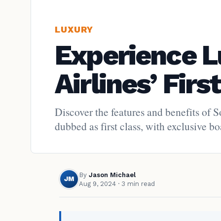
LUXURY
Experience L
Airlines’ Firs
Discover the features and benefits of 
dubbed as first class, with exclusive b
By
Jason Michael
JM
Aug 9, 2024
· 3 min read