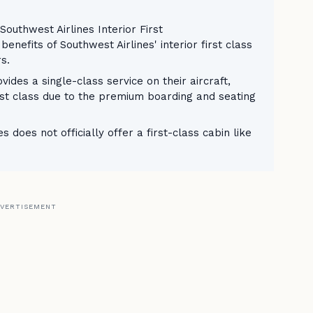
Southwest Airlines Interior First
nefits of Southwest Airlines' interior first class
rs.
vides a single-class service on their aircraft,
rst class due to the premium boarding and seating
 does not officially offer a first-class cabin like
VERTISEMENT