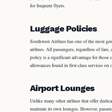
for frequent flyers.
Luggage Policies
Southwest Airlines has one of the most g
airlines. All passengers, regardless of fare,
policy is a significant advantage for those 
allowances found in first-class services on o
Airport Lounges
Unlike many other airlines that offer dedic
maintain its own lounges. However, passen