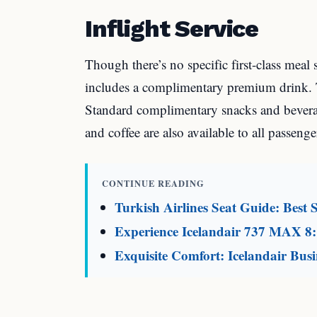
Inflight Service
Though there’s no specific first-class meal 
includes a complimentary premium drink. Th
Standard complimentary snacks and beverag
and coffee are also available to all passenge
CONTINUE READING
Turkish Airlines Seat Guide: Best S
Experience Icelandair 737 MAX 8:
Exquisite Comfort: Icelandair Busi