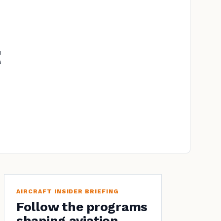
AIRCRAFT INSIDER BRIEFING
Follow the programs
shaping aviation.