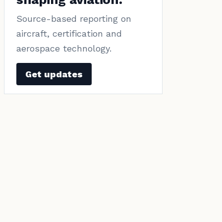
Source-based reporting on
aircraft, certification and
aerospace technology.
Get updates