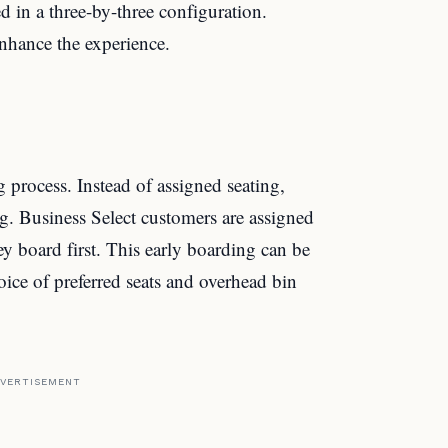
d in a three-by-three configuration.
enhance the experience.
 process. Instead of assigned seating,
g. Business Select customers are assigned
 board first. This early boarding can be
hoice of preferred seats and overhead bin
VERTISEMENT