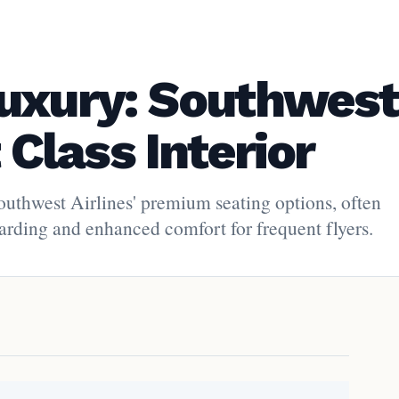
uxury: Southwest
t Class Interior
Southwest Airlines' premium seating options, often
oarding and enhanced comfort for frequent flyers.