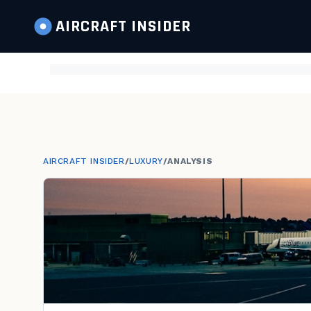
AIRCRAFT
INSIDER
AIRCRAFT INSIDER
/
LUXURY
/
ANALYSIS