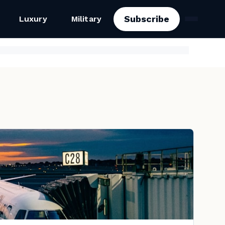
Subscribe
Luxury
Military