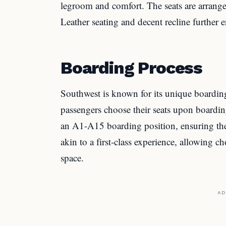
legroom and comfort. The seats are arrange
Leather seating and decent recline further 
Boarding Process
Southwest is known for its unique boarding
passengers choose their seats upon boardin
an A1-A15 boarding position, ensuring they
akin to a first-class experience, allowing c
space.
AD