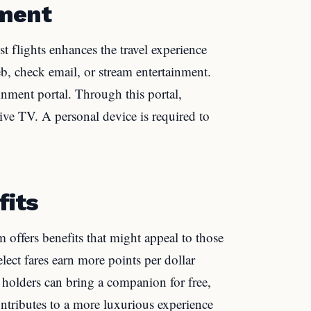
nment
t flights enhances the travel experience
b, check email, or stream entertainment.
ainment portal. Through this portal,
ve TV. A personal device is required to
fits
offers benefits that might appeal to those
elect fares earn more points per dollar
holders can bring a companion for free,
ontributes to a more luxurious experience