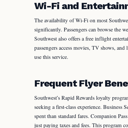
Wi-Fi and Entertai
The availability of Wi-Fi on most Southwes
significantly. Passengers can browse the we
Southwest also offers a free inflight entert
passengers access movies, TV shows, and li
use this service.
Frequent Flyer Bene
Southwest’s Rapid Rewards loyalty program 
seeking a first-class experience. Business S
spent than standard fares. Companion Pass 
just paying taxes and fees. This program c