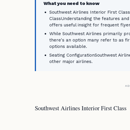
What you need to know
Southwest Airlines Interior First Class
ClassUnderstanding the features and be
offers useful insight for frequent flye
While Southwest Airlines primarily pro
there's an option many refer to as fi
options available.
Seating ConfigurationSouthwest Airlines
other major airlines.
AD
Southwest Airlines Interior First Class