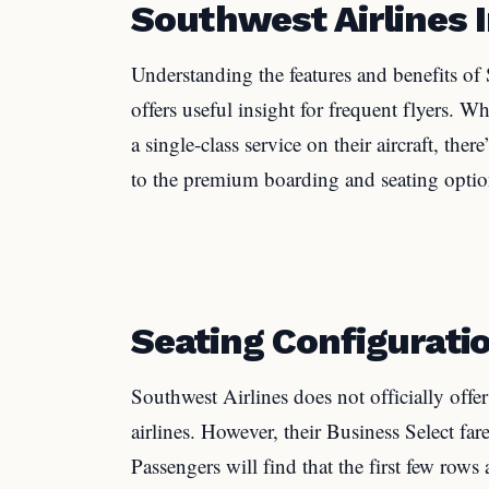
Southwest Airlines I
Understanding the features and benefits of S
offers useful insight for frequent flyers. W
a single-class service on their aircraft, ther
to the premium boarding and seating option
Seating Configurati
Southwest Airlines does not officially offer 
airlines. However, their Business Select far
Passengers will find that the first few row