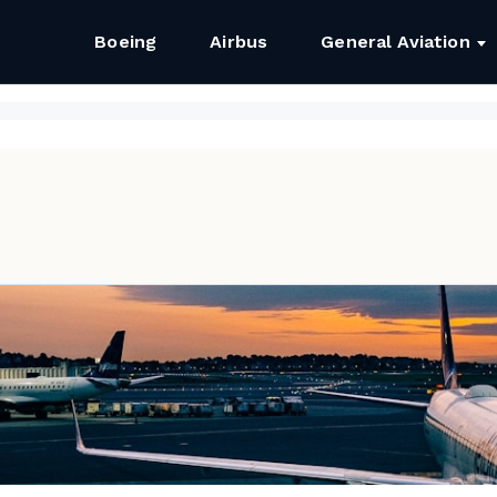
Boeing
Airbus
General Aviation