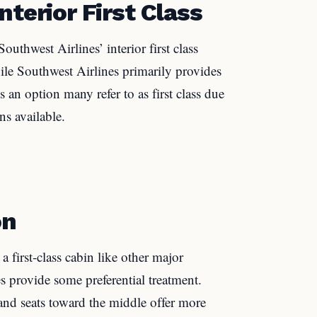
nterior First Class
outhwest Airlines’ interior first class
hile Southwest Airlines primarily provides
e’s an option many refer to as first class due
s available.
on
a first-class cabin like other major
es provide some preferential treatment.
s and seats toward the middle offer more