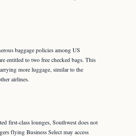
enerous baggage policies among US
 are entitled to two free checked bags. This
carrying more luggage, similar to the
ther airlines.
ated first-class lounges, Southwest does not
gers flying Business Select may access