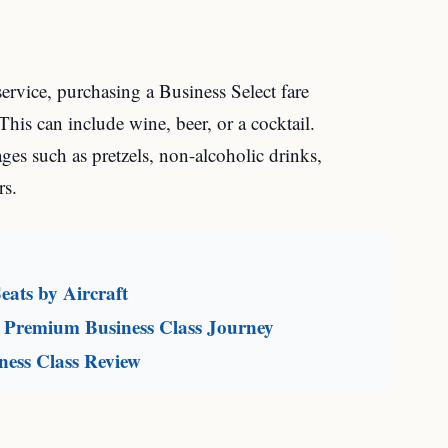
service, purchasing a Business Select fare
is can include wine, beer, or a cocktail.
es such as pretzels, non-alcoholic drinks,
rs.
eats by Aircraft
 Premium Business Class Journey
ness Class Review