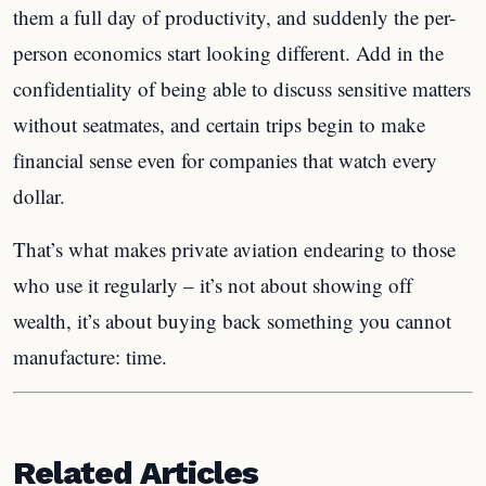
them a full day of productivity, and suddenly the per-
person economics start looking different. Add in the
confidentiality of being able to discuss sensitive matters
without seatmates, and certain trips begin to make
financial sense even for companies that watch every
dollar.
That’s what makes private aviation endearing to those
who use it regularly – it’s not about showing off
wealth, it’s about buying back something you cannot
manufacture: time.
Related Articles