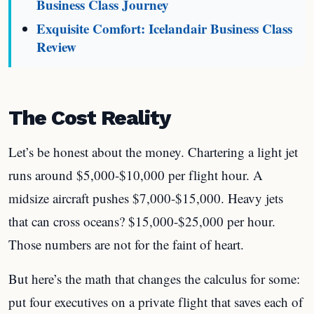
Business Class Journey
Exquisite Comfort: Icelandair Business Class
Review
The Cost Reality
Let’s be honest about the money. Chartering a light jet
runs around $5,000-$10,000 per flight hour. A
midsize aircraft pushes $7,000-$15,000. Heavy jets
that can cross oceans? $15,000-$25,000 per hour.
Those numbers are not for the faint of heart.
But here’s the math that changes the calculus for some:
put four executives on a private flight that saves each of