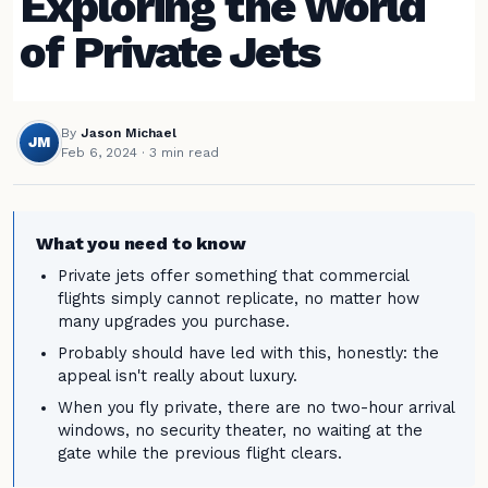
Exploring the World
of Private Jets
By
Jason Michael
JM
Feb 6, 2024
· 3 min read
What you need to know
Private jets offer something that commercial
flights simply cannot replicate, no matter how
many upgrades you purchase.
Probably should have led with this, honestly: the
appeal isn't really about luxury.
When you fly private, there are no two-hour arrival
windows, no security theater, no waiting at the
gate while the previous flight clears.