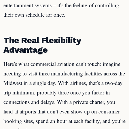
entertainment systems – it’s the feeling of controlling
their own schedule for once.
The Real Flexibility
Advantage
Here’s what commercial aviation can’t touch: imagine
needing to visit three manufacturing facilities across the
Midwest in a single day. With airlines, that’s a two-day
trip minimum, probably three once you factor in
connections and delays. With a private charter, you
land at airports that don’t even show up on consumer
booking sites, spend an hour at each facility, and you’re