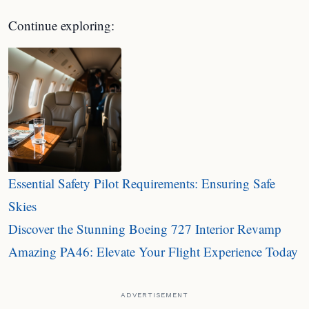
Continue exploring:
Essential Safety Pilot Requirements: Ensuring Safe
Skies
Discover the Stunning Boeing 727 Interior Revamp
Amazing PA46: Elevate Your Flight Experience Today
ADVERTISEMENT