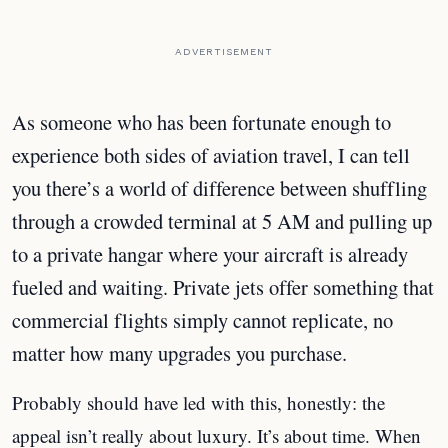
ADVERTISEMENT
As someone who has been fortunate enough to
experience both sides of aviation travel, I can tell
you there’s a world of difference between shuffling
through a crowded terminal at 5 AM and pulling up
to a private hangar where your aircraft is already
fueled and waiting. Private jets offer something that
commercial flights simply cannot replicate, no
matter how many upgrades you purchase.
Probably should have led with this, honestly: the
appeal isn’t really about luxury. It’s about time. When