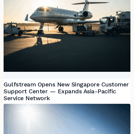
Gulfstream Opens New Singapore Customer
Support Center — Expands Asia-Pacific
Service Network