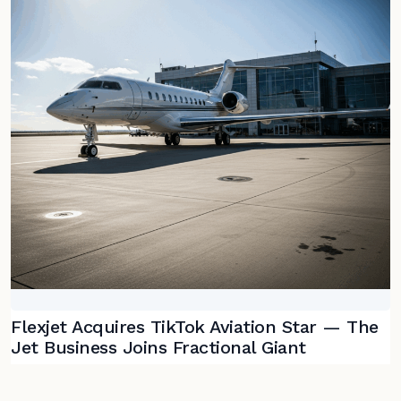
Flexjet Acquires TikTok Aviation Star — The
Jet Business Joins Fractional Giant