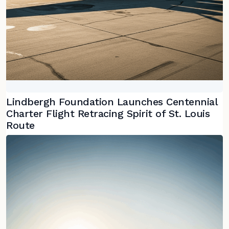
Lindbergh Foundation Launches Centennial
Charter Flight Retracing Spirit of St. Louis
Route