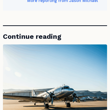
More reporting from Jason Michael
Continue reading