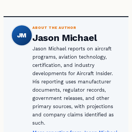
ABOUT THE AUTHOR
JM
Jason Michael
Jason Michael reports on aircraft
programs, aviation technology,
certification, and industry
developments for Aircraft Insider.
His reporting uses manufacturer
documents, regulator records,
government releases, and other
primary sources, with projections
and company claims identified as
such.