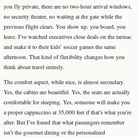
you fly private, there are no two-hour arrival windows,
no security theater, no waiting at the gate while the
previous flight clears. You show up, you board, you
leave. I’ve watched executives close deals on the tarmac
and make it to their kids’ soccer games the same
afternoon. That kind of flexibility changes how you
think about travel entirely.
The comfort aspect, while nice, is almost secondary.
Yes, the cabins are beautiful. Yes, the seats are actually
comfortable for sleeping. Yes, someone will make you
a proper cappuccino at 35,000 feet if that’s what you’re
after. But I’ve found that what passengers remember
isn’t the gourmet dining or the personalized