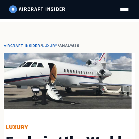
AIRCRAFT
INSIDER
AIRCRAFT INSIDER
/
LUXURY
/
ANALYSIS
LUXURY