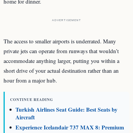
home for dinner.
ADVERTISEMENT
The access to smaller airports is underrated. Many
private jets can operate from runways that wouldn’t
accommodate anything larger, putting you within a
short drive of your actual destination rather than an
hour from a major hub.
CONTINUE READING
Turkish Airlines Seat Guide: Best Seats by
Aircraft
Experience Icelandair 737 MAX 8: Premium