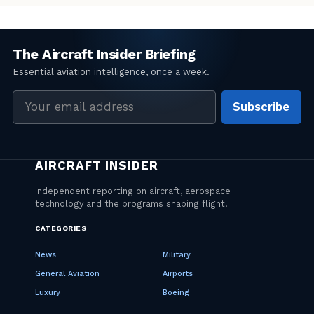
Email
Subscribe
address
CATEGORIES
News
Military
General Aviation
Airports
Luxury
Boeing