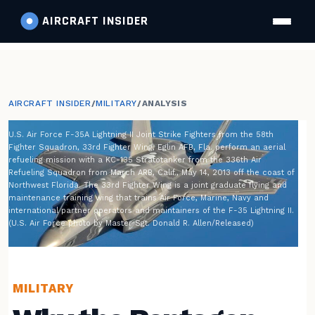
AIRCRAFT
INSIDER
AIRCRAFT INSIDER
/
MILITARY
/
ANALYSIS
U.S. Air Force F-35A Lightning II Joint Strike Fighters from the 58th
Fighter Squadron, 33rd Fighter Wing, Eglin AFB, Fla. perform an aerial
refueling mission with a KC-135 Stratotanker from the 336th Air
Refueling Squadron from March ARB, Calif., May 14, 2013 off the coast of
Northwest Florida. The 33rd Fighter Wing is a joint graduate flying and
maintenance training wing that trains Air Force, Marine, Navy and
international partner operators and maintainers of the F-35 Lightning II.
(U.S. Air Force photo by Master Sgt. Donald R. Allen/Released)
MILITARY