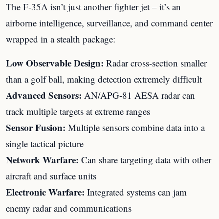
The F-35A isn’t just another fighter jet – it’s an
airborne intelligence, surveillance, and command center
wrapped in a stealth package:
Low Observable Design:
Radar cross-section smaller
than a golf ball, making detection extremely difficult
Advanced Sensors:
AN/APG-81 AESA radar can
track multiple targets at extreme ranges
Sensor Fusion:
Multiple sensors combine data into a
single tactical picture
Network Warfare:
Can share targeting data with other
aircraft and surface units
Electronic Warfare:
Integrated systems can jam
enemy radar and communications