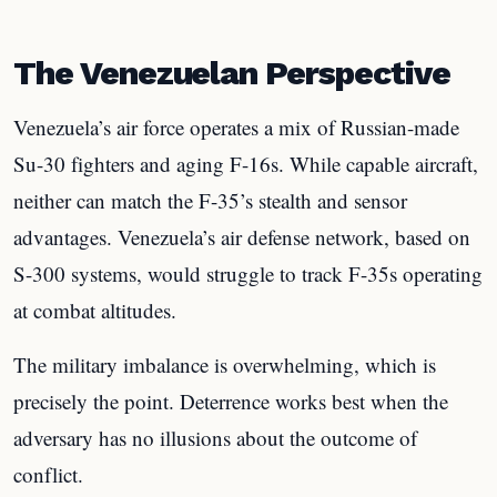
The Venezuelan Perspective
Venezuela’s air force operates a mix of Russian-made
Su-30 fighters and aging F-16s. While capable aircraft,
neither can match the F-35’s stealth and sensor
advantages. Venezuela’s air defense network, based on
S-300 systems, would struggle to track F-35s operating
at combat altitudes.
The military imbalance is overwhelming, which is
precisely the point. Deterrence works best when the
adversary has no illusions about the outcome of
conflict.