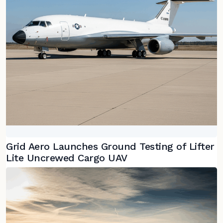
Grid Aero Launches Ground Testing of Lifter
Lite Uncrewed Cargo UAV