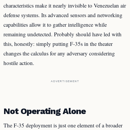
characteristics make it nearly invisible to Venezuelan air
defense systems. Its advanced sensors and networking
capabilities allow it to gather intelligence while
remaining undetected. Probably should have led with
this, honestly: simply putting F-35s in the theater
changes the calculus for any adversary considering
hostile action.
ADVERTISEMENT
Not Operating Alone
The F-35 deployment is just one element of a broader