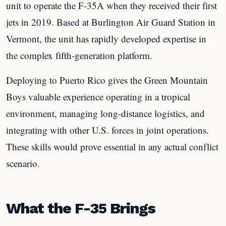
unit to operate the F-35A when they received their first
jets in 2019. Based at Burlington Air Guard Station in
Vermont, the unit has rapidly developed expertise in
the complex fifth-generation platform.
Deploying to Puerto Rico gives the Green Mountain
Boys valuable experience operating in a tropical
environment, managing long-distance logistics, and
integrating with other U.S. forces in joint operations.
These skills would prove essential in any actual conflict
scenario.
What the F-35 Brings