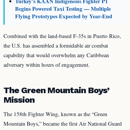
Turkey’s KAAN Indigenous Fighter P1
Begins Powered Taxi Testing — Multiple
Flying Prototypes Expected by Year-End
Combined with the land-based F-35s in Puerto Rico,
the U.S. has assembled a formidable air combat
capability that would overwhelm any Caribbean
adversary within hours of engagement.
The Green Mountain Boys’
Mission
The 158th Fighter Wing, known as the “Green
Mountain Boys,” became the first Air National Guard