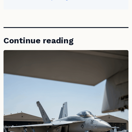
Continue reading