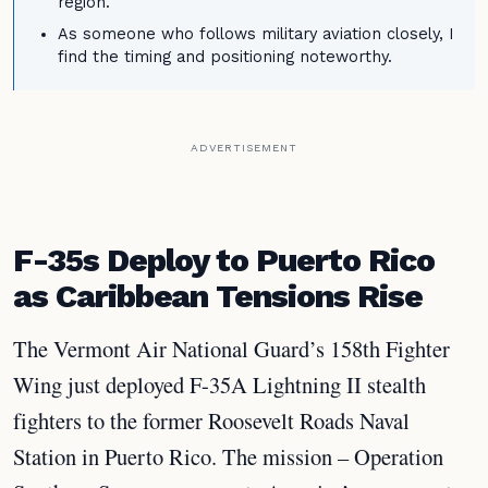
region.
As someone who follows military aviation closely, I
find the timing and positioning noteworthy.
ADVERTISEMENT
F-35s Deploy to Puerto Rico
as Caribbean Tensions Rise
The Vermont Air National Guard’s 158th Fighter
Wing just deployed F-35A Lightning II stealth
fighters to the former Roosevelt Roads Naval
Station in Puerto Rico. The mission – Operation