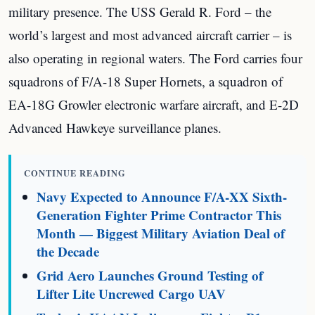
military presence. The USS Gerald R. Ford – the
world’s largest and most advanced aircraft carrier – is
also operating in regional waters. The Ford carries four
squadrons of F/A-18 Super Hornets, a squadron of
EA-18G Growler electronic warfare aircraft, and E-2D
Advanced Hawkeye surveillance planes.
CONTINUE READING
Navy Expected to Announce F/A-XX Sixth-
Generation Fighter Prime Contractor This
Month — Biggest Military Aviation Deal of
the Decade
Grid Aero Launches Ground Testing of
Lifter Lite Uncrewed Cargo UAV