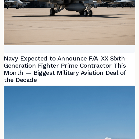
Navy Expected to Announce F/A-XX Sixth-
Generation Fighter Prime Contractor This
Month — Biggest Military Aviation Deal of
the Decade