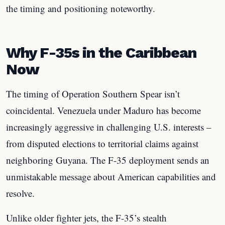
the timing and positioning noteworthy.
Why F-35s in the Caribbean
Now
The timing of Operation Southern Spear isn’t
coincidental. Venezuela under Maduro has become
increasingly aggressive in challenging U.S. interests –
from disputed elections to territorial claims against
neighboring Guyana. The F-35 deployment sends an
unmistakable message about American capabilities and
resolve.
Unlike older fighter jets, the F-35’s stealth