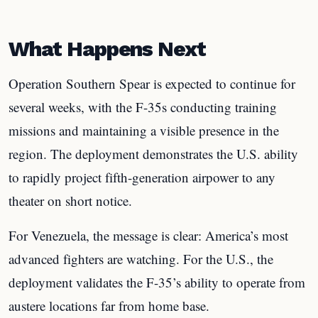
What Happens Next
Operation Southern Spear is expected to continue for
several weeks, with the F-35s conducting training
missions and maintaining a visible presence in the
region. The deployment demonstrates the U.S. ability
to rapidly project fifth-generation airpower to any
theater on short notice.
For Venezuela, the message is clear: America’s most
advanced fighters are watching. For the U.S., the
deployment validates the F-35’s ability to operate from
austere locations far from home base.