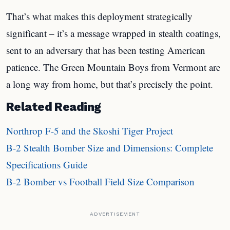
That’s what makes this deployment strategically
significant – it’s a message wrapped in stealth coatings,
sent to an adversary that has been testing American
patience. The Green Mountain Boys from Vermont are
a long way from home, but that’s precisely the point.
Related Reading
Northrop F-5 and the Skoshi Tiger Project
B-2 Stealth Bomber Size and Dimensions: Complete
Specifications Guide
B-2 Bomber vs Football Field Size Comparison
ADVERTISEMENT