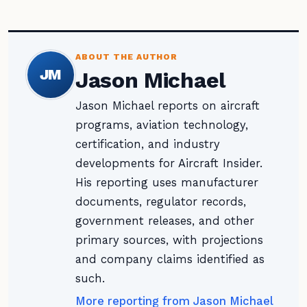
ABOUT THE AUTHOR
JM
Jason Michael
Jason Michael reports on aircraft
programs, aviation technology,
certification, and industry
developments for Aircraft Insider.
His reporting uses manufacturer
documents, regulator records,
government releases, and other
primary sources, with projections
and company claims identified as
such.
More reporting from Jason Michael