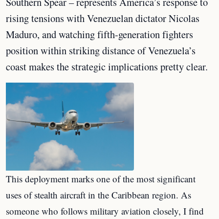
Southern Spear – represents America’s response to
rising tensions with Venezuelan dictator Nicolas
Maduro, and watching fifth-generation fighters
position within striking distance of Venezuela’s
coast makes the strategic implications pretty clear.
This deployment marks one of the most significant
uses of stealth aircraft in the Caribbean region. As
someone who follows military aviation closely, I find