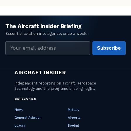
Email
Subscribe
address
CATEGORIES
News
Military
General Aviation
Airports
Luxury
Boeing