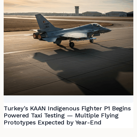
Turkey’s KAAN Indigenous Fighter P1 Begins
Powered Taxi Testing — Multiple Flying
Prototypes Expected by Year-End