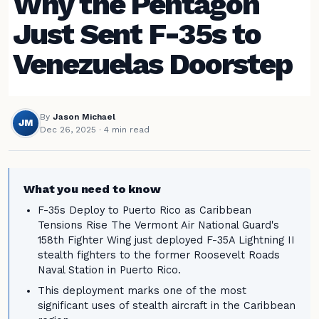
Why the Pentagon
Just Sent F-35s to
Venezuelas Doorstep
By
Jason Michael
JM
Dec 26, 2025
· 4 min read
What you need to know
F-35s Deploy to Puerto Rico as Caribbean
Tensions Rise The Vermont Air National Guard's
158th Fighter Wing just deployed F-35A Lightning II
stealth fighters to the former Roosevelt Roads
Naval Station in Puerto Rico.
This deployment marks one of the most
significant uses of stealth aircraft in the Caribbean