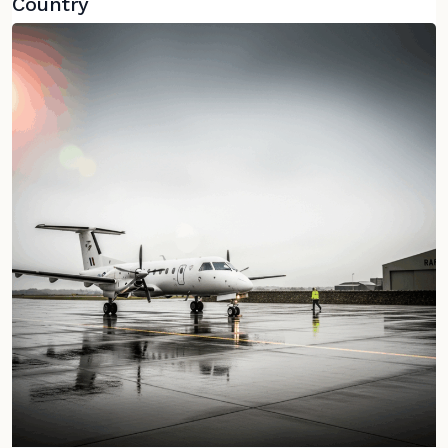
Country