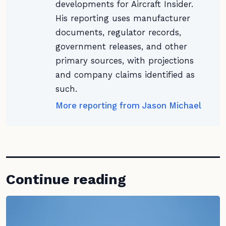
developments for Aircraft Insider.
His reporting uses manufacturer
documents, regulator records,
government releases, and other
primary sources, with projections
and company claims identified as
such.
More reporting from Jason Michael
Continue reading