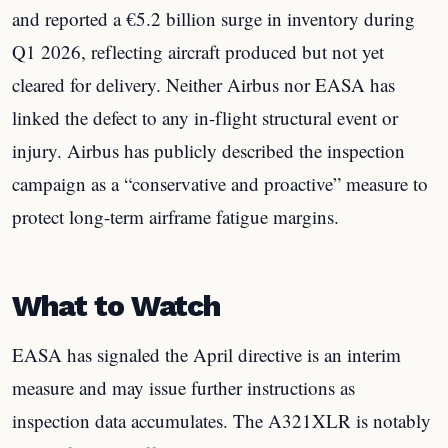
and reported a €5.2 billion surge in inventory during
Q1 2026, reflecting aircraft produced but not yet
cleared for delivery. Neither Airbus nor EASA has
linked the defect to any in-flight structural event or
injury. Airbus has publicly described the inspection
campaign as a “conservative and proactive” measure to
protect long-term airframe fatigue margins.
What to Watch
EASA has signaled the April directive is an interim
measure and may issue further instructions as
inspection data accumulates. The A321XLR is notably