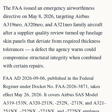
The FAA issued an emergency airworthiness
directive on May 8, 2026, targeting Airbus
A319neo, A320neo, and A321neo family aircraft
after a supplier quality review turned up fuselage
skin panels that deviate from required thickness
tolerances — a defect the agency warns could
compromise structural integrity when combined
with certain repairs.
FAA AD 2026-09-06, published in the Federal
Register under Docket No. FAA-2026-3871, takes
effect May 26, 2026. It covers Airbus SAS Model
A319-153N, A320-251N, -252N, -271N, and A321-
251NX, -252NX, -271NX, and -272NX airplanes