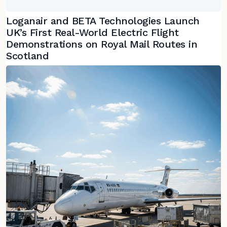
Loganair and BETA Technologies Launch
UK’s First Real-World Electric Flight
Demonstrations on Royal Mail Routes in
Scotland