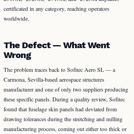
certificated in any category, reaching operators
worldwide.
The Defect — What Went
Wrong
The problem traces back to Sofitec Aero SL — a
Carmona, Sevilla-based aerospace structures
manufacturer and one of only two suppliers producing
these specific panels. During a quality review, Sofitec
found that fuselage skin panels had deviated from
drawing tolerances during the stretching and milling
manufacturing process, coming out either too thick or