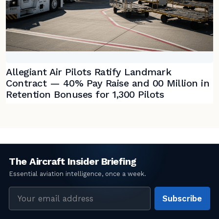
Allegiant Air Pilots Ratify Landmark
Contract — 40% Pay Raise and 00 Million in
Retention Bonuses for 1,300 Pilots
Email
Subscribe
address