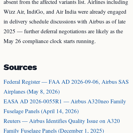
absent from the affected variants list. Airlines including
Wizz Air, IndiGo, and Air India were already engaged
in delivery schedule discussions with Airbus as of late
2025 — further deferral negotiations are likely as the
May 26 compliance clock starts running.
Sources
Federal Register — FAA AD 2026-09-06, Airbus SAS
Airplanes (May 8, 2026)
EASA AD 2026-0055R1 — Airbus A320neo Family
Fuselage Panels (April 14, 2026)
Reuters — Airbus Identifies Quality Issue on A320
Family Fuselage Panels (December 1, 2025)