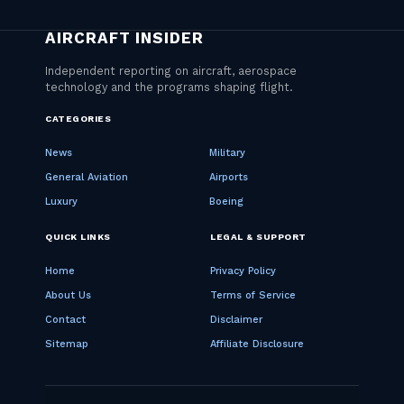
CATEGORIES
News
Military
General Aviation
Airports
Luxury
Boeing
QUICK LINKS
LEGAL & SUPPORT
Home
Privacy Policy
About Us
Terms of Service
Contact
Disclaimer
Sitemap
Affiliate Disclosure