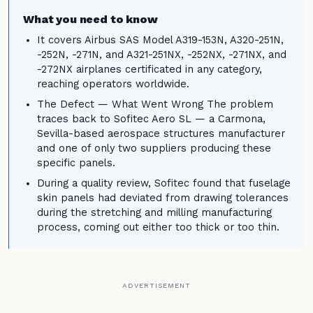
What you need to know
It covers Airbus SAS Model A319-153N, A320-251N,
-252N, -271N, and A321-251NX, -252NX, -271NX, and
-272NX airplanes certificated in any category,
reaching operators worldwide.
The Defect — What Went Wrong The problem
traces back to Sofitec Aero SL — a Carmona,
Sevilla-based aerospace structures manufacturer
and one of only two suppliers producing these
specific panels.
During a quality review, Sofitec found that fuselage
skin panels had deviated from drawing tolerances
during the stretching and milling manufacturing
process, coming out either too thick or too thin.
ADVERTISEMENT