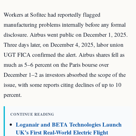
Workers at Sofitec had reportedly flagged
manufacturing problems internally before any formal
disclosure. Airbus went public on December 1, 2025.
Three days later, on December 4, 2025, labor union
UGT FICA confirmed the alert. Airbus shares fell as
much as 5–6 percent on the Paris bourse over
December 1–2 as investors absorbed the scope of the
issue, with some reports citing declines of up to 10
percent.
CONTINUE READING
Loganair and BETA Technologies Launch
UK’s First Real-World Electric Flight