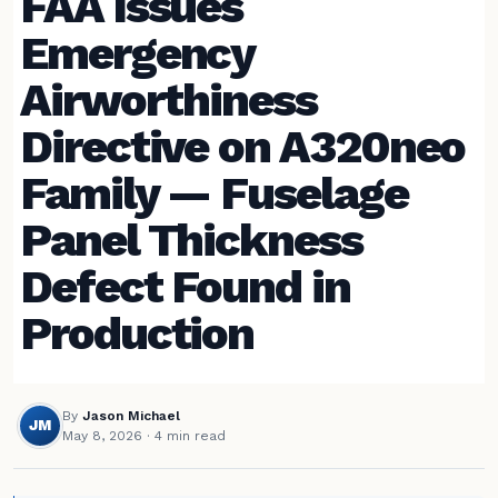
FAA Issues
Emergency
Airworthiness
Directive on A320neo
Family — Fuselage
Panel Thickness
Defect Found in
Production
By
Jason Michael
JM
May 8, 2026
· 4 min read