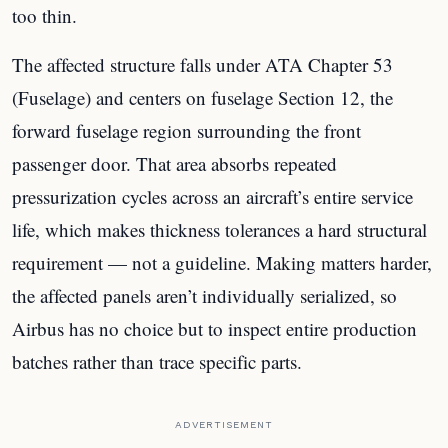
too thin.
The affected structure falls under ATA Chapter 53
(Fuselage) and centers on fuselage Section 12, the
forward fuselage region surrounding the front
passenger door. That area absorbs repeated
pressurization cycles across an aircraft’s entire service
life, which makes thickness tolerances a hard structural
requirement — not a guideline. Making matters harder,
the affected panels aren’t individually serialized, so
Airbus has no choice but to inspect entire production
batches rather than trace specific parts.
ADVERTISEMENT