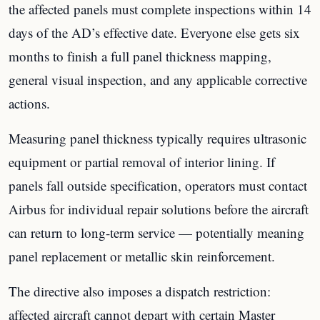
the affected panels must complete inspections within 14
days of the AD’s effective date. Everyone else gets six
months to finish a full panel thickness mapping,
general visual inspection, and any applicable corrective
actions.
Measuring panel thickness typically requires ultrasonic
equipment or partial removal of interior lining. If
panels fall outside specification, operators must contact
Airbus for individual repair solutions before the aircraft
can return to long-term service — potentially meaning
panel replacement or metallic skin reinforcement.
The directive also imposes a dispatch restriction:
affected aircraft cannot depart with certain Master