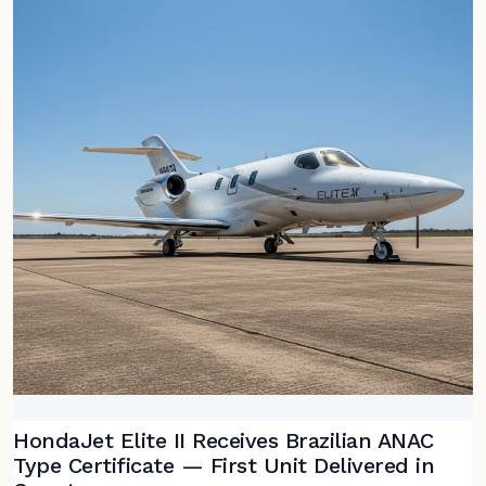
HondaJet Elite II Receives Brazilian ANAC
Type Certificate — First Unit Delivered in