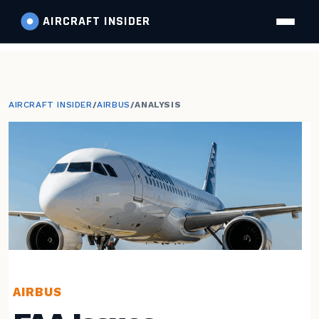
AIRCRAFT
INSIDER
AIRCRAFT INSIDER
/
AIRBUS
/
ANALYSIS
AIRBUS