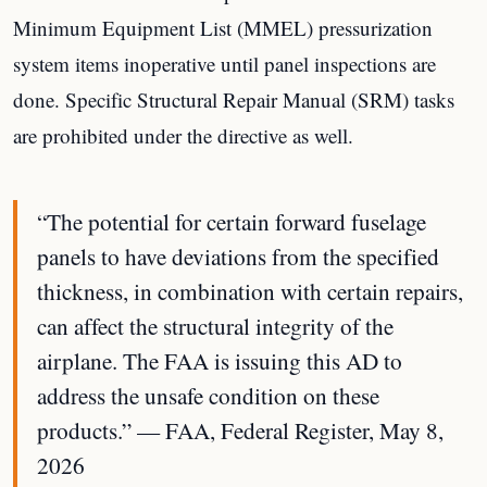
Minimum Equipment List (MMEL) pressurization
system items inoperative until panel inspections are
done. Specific Structural Repair Manual (SRM) tasks
are prohibited under the directive as well.
“The potential for certain forward fuselage
panels to have deviations from the specified
thickness, in combination with certain repairs,
can affect the structural integrity of the
airplane. The FAA is issuing this AD to
address the unsafe condition on these
products.” — FAA, Federal Register, May 8,
2026