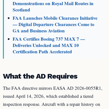
Demonstrations on Royal Mail Routes in
Scotland
FAA Launches Mobile Clearance Initiative
— Digital Departure Clearances Come to
GA and Business Aviation
FAA Certifies Boeing 737 MAX 7 —
Deliveries Unlocked and MAX 10
Certification Path Accelerated
What the AD Requires
The FAA directive mirrors EASA AD 2026-0055R1,
issued April 14, 2026, which established a tiered
inspection response. Aircraft with a repair history on