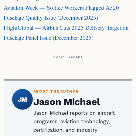
Aviation Week — Sofitec Workers Flagged A320
Fuselage Quality Issue (December 2025)
FlightGlobal — Airbus Cuts 2025 Delivery Target on
Fuselage Panel Issue (December 2025)
ADVERTISEMENT
ABOUT THE AUTHOR
JM
Jason Michael
Jason Michael reports on aircraft
programs, aviation technology,
certification, and industry