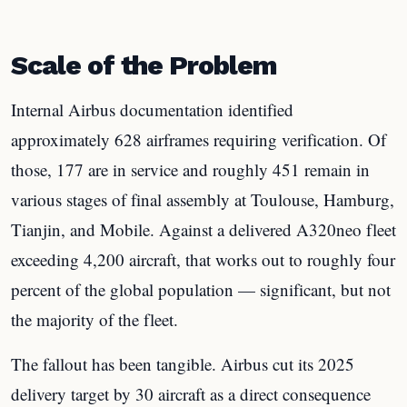
Scale of the Problem
Internal Airbus documentation identified
approximately 628 airframes requiring verification. Of
those, 177 are in service and roughly 451 remain in
various stages of final assembly at Toulouse, Hamburg,
Tianjin, and Mobile. Against a delivered A320neo fleet
exceeding 4,200 aircraft, that works out to roughly four
percent of the global population — significant, but not
the majority of the fleet.
The fallout has been tangible. Airbus cut its 2025
delivery target by 30 aircraft as a direct consequence