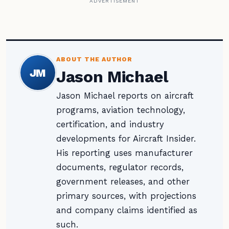
ADVERTISEMENT
ABOUT THE AUTHOR
JM
Jason Michael
Jason Michael reports on aircraft
programs, aviation technology,
certification, and industry
developments for Aircraft Insider.
His reporting uses manufacturer
documents, regulator records,
government releases, and other
primary sources, with projections
and company claims identified as
such.