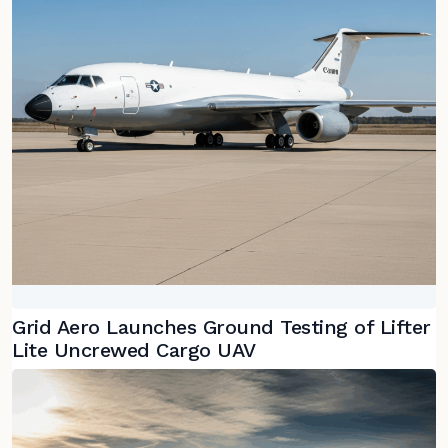
Grid Aero Launches Ground Testing of Lifter
Lite Uncrewed Cargo UAV