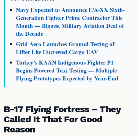
Navy Expected to Announce F/A-XX Sixth-
Generation Fighter Prime Contractor This
Month — Biggest Military Aviation Deal of
the Decade
Grid Aero Launches Ground Testing of
Lifter Lite Uncrewed Cargo UAV
Turkey’s KAAN Indigenous Fighter P1
Begins Powered Taxi Testing — Multiple
Flying Prototypes Expected by Year-End
B-17 Flying Fortress – They
Called It That For Good
Reason