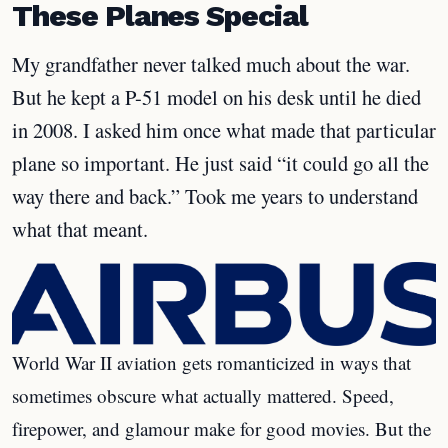
These Planes Special
My grandfather never talked much about the war.
But he kept a P-51 model on his desk until he died
in 2008. I asked him once what made that particular
plane so important. He just said “it could go all the
way there and back.” Took me years to understand
what that meant.
World War II aviation gets romanticized in ways that
sometimes obscure what actually mattered. Speed,
firepower, and glamour make for good movies. But the