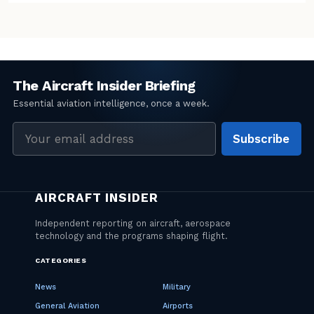
Email
Subscribe
address
CATEGORIES
News
Military
General Aviation
Airports