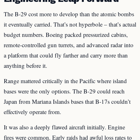
The B-29 cost more to develop than the atomic bombs
it eventually carried. That’s not hyperbole – that’s actual
budget numbers. Boeing packed pressurized cabins,
remote-controlled gun turrets, and advanced radar into
a platform that could fly farther and carry more than
anything before it.
Range mattered critically in the Pacific where island
bases were the only options. The B-29 could reach
Japan from Mariana Islands bases that B-17s couldn’t
effectively operate from.
It was also a deeply flawed aircraft initially. Engine
fires were common. Early raids had awful loss rates to