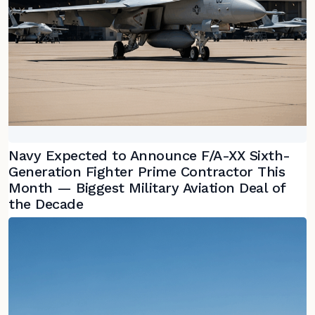
Navy Expected to Announce F/A-XX Sixth-
Generation Fighter Prime Contractor This
Month — Biggest Military Aviation Deal of
the Decade