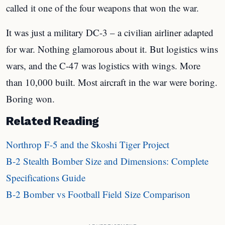
called it one of the four weapons that won the war.
It was just a military DC-3 – a civilian airliner adapted
for war. Nothing glamorous about it. But logistics wins
wars, and the C-47 was logistics with wings. More
than 10,000 built. Most aircraft in the war were boring.
Boring won.
Related Reading
Northrop F-5 and the Skoshi Tiger Project
B-2 Stealth Bomber Size and Dimensions: Complete
Specifications Guide
B-2 Bomber vs Football Field Size Comparison