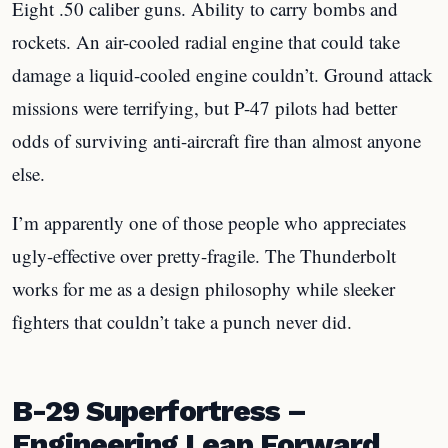
Eight .50 caliber guns. Ability to carry bombs and
rockets. An air-cooled radial engine that could take
damage a liquid-cooled engine couldn’t. Ground attack
missions were terrifying, but P-47 pilots had better
odds of surviving anti-aircraft fire than almost anyone
else.
I’m apparently one of those people who appreciates
ugly-effective over pretty-fragile. The Thunderbolt
works for me as a design philosophy while sleeker
fighters that couldn’t take a punch never did.
B-29 Superfortress –
Engineering Leap Forward