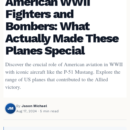
American WWII
Fighters and
Bombers: What
Actually Made These
Planes Special
Discover the crucial role of American aviation in WWII
with iconic aircraft like the P-51 Mustang. Explore the
range of US planes that contributed to the Allied
victory.
By
Jason Michael
JM
Aug 17, 2024
· 5 min read