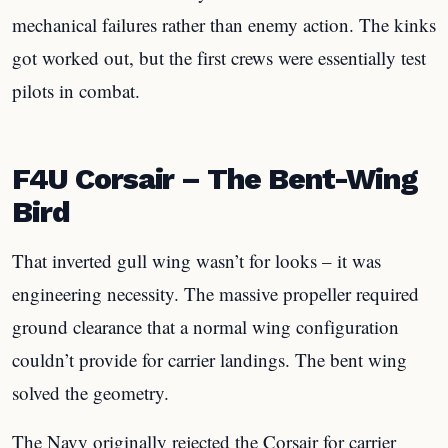
mechanical failures rather than enemy action. The kinks
got worked out, but the first crews were essentially test
pilots in combat.
F4U Corsair – The Bent-Wing
Bird
That inverted gull wing wasn’t for looks – it was
engineering necessity. The massive propeller required
ground clearance that a normal wing configuration
couldn’t provide for carrier landings. The bent wing
solved the geometry.
The Navy originally rejected the Corsair for carrier