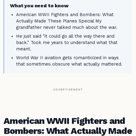
What you need to know
American WWII Fighters and Bombers: What
Actually Made These Planes Special My
grandfather never talked much about the war.
He just said "it could go all the way there and
back." Took me years to understand what that
meant.
World War II aviation gets romanticized in ways
that sometimes obscure what actually mattered.
ADVERTISEMENT
American WWII Fighters and
Bombers: What Actually Made