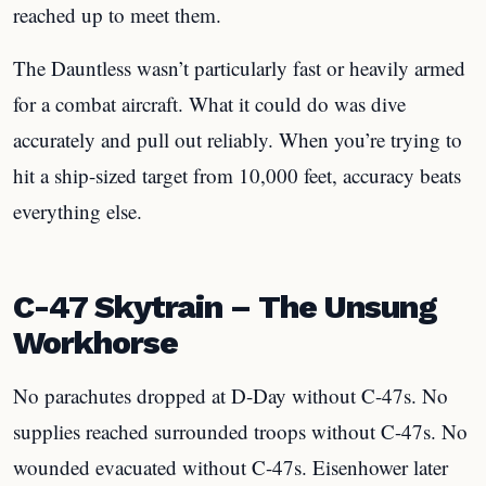
reached up to meet them.
The Dauntless wasn’t particularly fast or heavily armed
for a combat aircraft. What it could do was dive
accurately and pull out reliably. When you’re trying to
hit a ship-sized target from 10,000 feet, accuracy beats
everything else.
C-47 Skytrain – The Unsung
Workhorse
No parachutes dropped at D-Day without C-47s. No
supplies reached surrounded troops without C-47s. No
wounded evacuated without C-47s. Eisenhower later