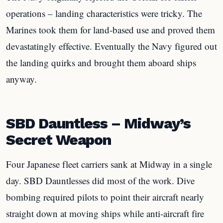
operations – landing characteristics were tricky. The
Marines took them for land-based use and proved them
devastatingly effective. Eventually the Navy figured out
the landing quirks and brought them aboard ships
anyway.
SBD Dauntless – Midway’s
Secret Weapon
Four Japanese fleet carriers sank at Midway in a single
day. SBD Dauntlesses did most of the work. Dive
bombing required pilots to point their aircraft nearly
straight down at moving ships while anti-aircraft fire