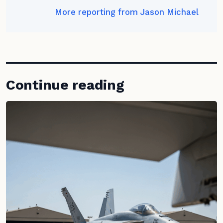
More reporting from Jason Michael
Continue reading