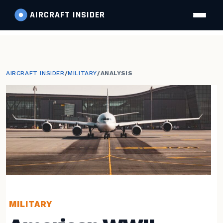
AIRCRAFT
INSIDER
AIRCRAFT INSIDER
/
MILITARY
/
ANALYSIS
MILITARY