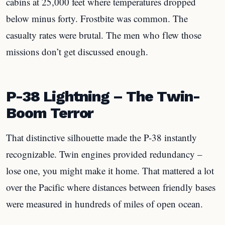
cabins at 25,000 feet where temperatures dropped
below minus forty. Frostbite was common. The
casualty rates were brutal. The men who flew those
missions don’t get discussed enough.
P-38 Lightning – The Twin-
Boom Terror
That distinctive silhouette made the P-38 instantly
recognizable. Twin engines provided redundancy –
lose one, you might make it home. That mattered a lot
over the Pacific where distances between friendly bases
were measured in hundreds of miles of open ocean.