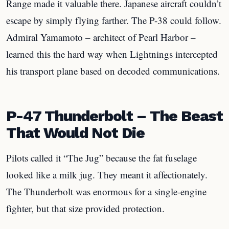
Range made it valuable there. Japanese aircraft couldn’t
escape by simply flying farther. The P-38 could follow.
Admiral Yamamoto – architect of Pearl Harbor –
learned this the hard way when Lightnings intercepted
his transport plane based on decoded communications.
P-47 Thunderbolt – The Beast
That Would Not Die
Pilots called it “The Jug” because the fat fuselage
looked like a milk jug. They meant it affectionately.
The Thunderbolt was enormous for a single-engine
fighter, but that size provided protection.