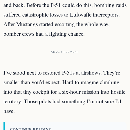
and back. Before the P-51 could do this, bombing raids
suffered catastrophic losses to Luftwaffe interceptors.
After Mustangs started escorting the whole way,
bomber crews had a fighting chance.
ADVERTISEMENT
I’ve stood next to restored P-51s at airshows. They’re
smaller than you’d expect. Hard to imagine climbing
into that tiny cockpit for a six-hour mission into hostile
territory. Those pilots had something I’m not sure I’d
have.
CONTINUE READING