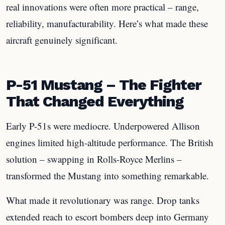
real innovations were often more practical – range,
reliability, manufacturability. Here’s what made these
aircraft genuinely significant.
P-51 Mustang – The Fighter
That Changed Everything
Early P-51s were mediocre. Underpowered Allison
engines limited high-altitude performance. The British
solution – swapping in Rolls-Royce Merlins –
transformed the Mustang into something remarkable.
What made it revolutionary was range. Drop tanks
extended reach to escort bombers deep into Germany