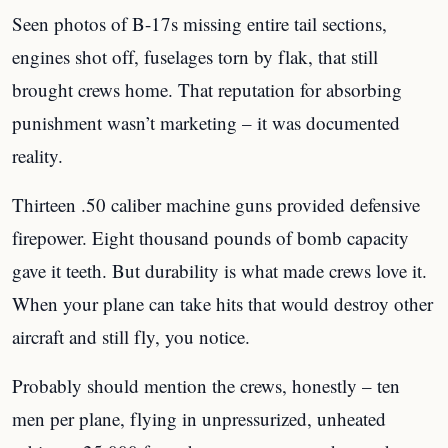
Seen photos of B-17s missing entire tail sections,
engines shot off, fuselages torn by flak, that still
brought crews home. That reputation for absorbing
punishment wasn’t marketing – it was documented
reality.
Thirteen .50 caliber machine guns provided defensive
firepower. Eight thousand pounds of bomb capacity
gave it teeth. But durability is what made crews love it.
When your plane can take hits that would destroy other
aircraft and still fly, you notice.
Probably should mention the crews, honestly – ten
men per plane, flying in unpressurized, unheated