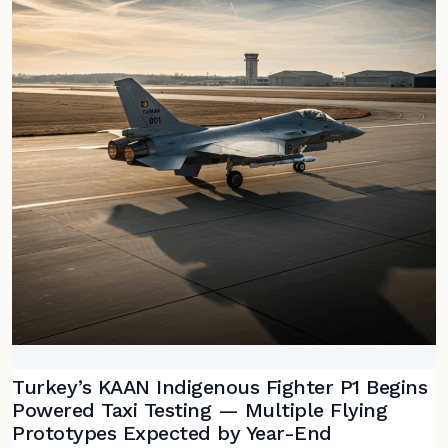
Turkey’s KAAN Indigenous Fighter P1 Begins
Powered Taxi Testing — Multiple Flying
Prototypes Expected by Year-End