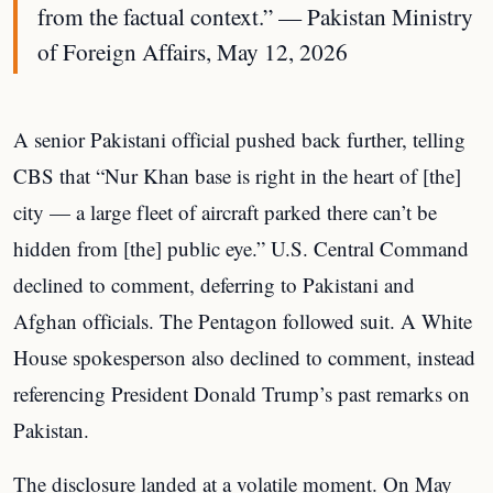
from the factual context.” — Pakistan Ministry
of Foreign Affairs, May 12, 2026
A senior Pakistani official pushed back further, telling
CBS that “Nur Khan base is right in the heart of [the]
city — a large fleet of aircraft parked there can’t be
hidden from [the] public eye.” U.S. Central Command
declined to comment, deferring to Pakistani and
Afghan officials. The Pentagon followed suit. A White
House spokesperson also declined to comment, instead
referencing President Donald Trump’s past remarks on
Pakistan.
The disclosure landed at a volatile moment. On May