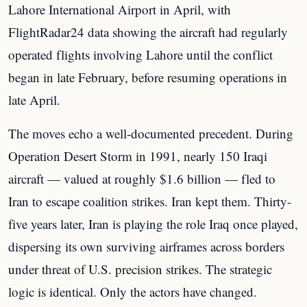
Lahore International Airport in April, with
FlightRadar24 data showing the aircraft had regularly
operated flights involving Lahore until the conflict
began in late February, before resuming operations in
late April.
The moves echo a well-documented precedent. During
Operation Desert Storm in 1991, nearly 150 Iraqi
aircraft — valued at roughly $1.6 billion — fled to
Iran to escape coalition strikes. Iran kept them. Thirty-
five years later, Iran is playing the role Iraq once played,
dispersing its own surviving airframes across borders
under threat of U.S. precision strikes. The strategic
logic is identical. Only the actors have changed.