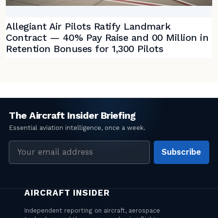
Allegiant Air Pilots Ratify Landmark
Contract — 40% Pay Raise and 00 Million in
Retention Bonuses for 1,300 Pilots
Email
Subscribe
address