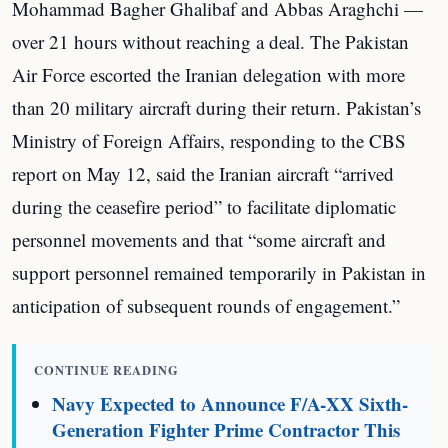
Mohammad Bagher Ghalibaf and Abbas Araghchi —
over 21 hours without reaching a deal. The Pakistan
Air Force escorted the Iranian delegation with more
than 20 military aircraft during their return. Pakistan’s
Ministry of Foreign Affairs, responding to the CBS
report on May 12, said the Iranian aircraft “arrived
during the ceasefire period” to facilitate diplomatic
personnel movements and that “some aircraft and
support personnel remained temporarily in Pakistan in
anticipation of subsequent rounds of engagement.”
CONTINUE READING
Navy Expected to Announce F/A-XX Sixth-
Generation Fighter Prime Contractor This