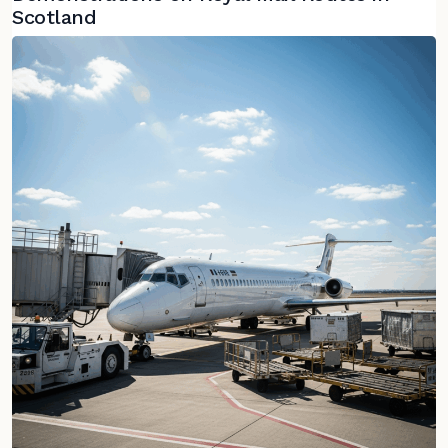
Scotland