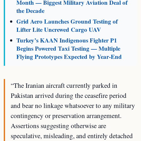
Month — Biggest Military Aviation Deal of
the Decade
Grid Aero Launches Ground Testing of
Lifter Lite Uncrewed Cargo UAV
Turkey’s KAAN Indigenous Fighter P1
Begins Powered Taxi Testing — Multiple
Flying Prototypes Expected by Year-End
“The Iranian aircraft currently parked in
Pakistan arrived during the ceasefire period
and bear no linkage whatsoever to any military
contingency or preservation arrangement.
Assertions suggesting otherwise are
speculative, misleading, and entirely detached