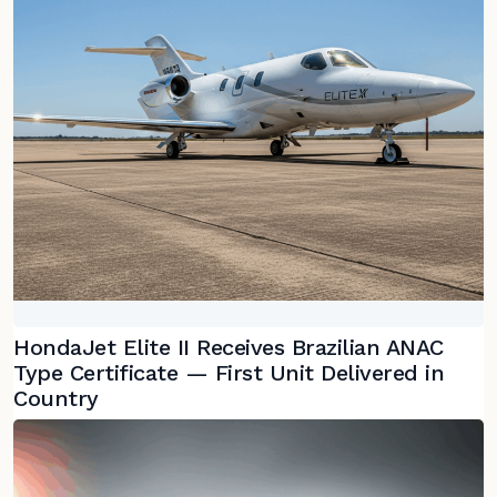
HondaJet Elite II Receives Brazilian ANAC
Type Certificate — First Unit Delivered in
Country