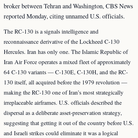
broker between Tehran and Washington, CBS News
reported Monday, citing unnamed U.S. officials.
The RC-130 is a signals intelligence and
reconnaissance derivative of the Lockheed C-130
Hercules. Iran has only one. The Islamic Republic of
Iran Air Force operates a mixed fleet of approximately
64 C-130 variants — C-130E, C-130H, and the RC-
130 itself, all acquired before the 1979 revolution —
making the RC-130 one of Iran’s most strategically
irreplaceable airframes. U.S. officials described the
dispersal as a deliberate asset-preservation strategy,
suggesting that getting it out of the country before U.S.
and Israeli strikes could eliminate it was a logical