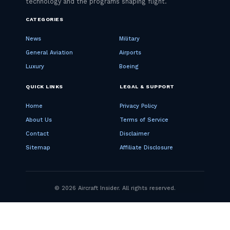
CATEGORIES
News
Military
General Aviation
Airports
Luxury
Boeing
QUICK LINKS
LEGAL & SUPPORT
Home
Privacy Policy
About Us
Terms of Service
Contact
Disclaimer
Sitemap
Affiliate Disclosure
© 2026 Aircraft Insider. All rights reserved.