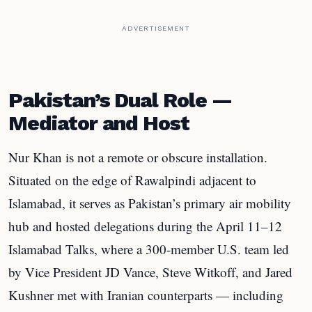
ADVERTISEMENT
Pakistan’s Dual Role —
Mediator and Host
Nur Khan is not a remote or obscure installation.
Situated on the edge of Rawalpindi adjacent to
Islamabad, it serves as Pakistan’s primary air mobility
hub and hosted delegations during the April 11–12
Islamabad Talks, where a 300-member U.S. team led
by Vice President JD Vance, Steve Witkoff, and Jared
Kushner met with Iranian counterparts — including