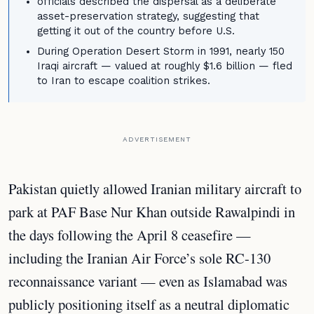
officials described the dispersal as a deliberate
asset-preservation strategy, suggesting that
getting it out of the country before U.S.
During Operation Desert Storm in 1991, nearly 150
Iraqi aircraft — valued at roughly $1.6 billion — fled
to Iran to escape coalition strikes.
ADVERTISEMENT
Pakistan quietly allowed Iranian military aircraft to
park at PAF Base Nur Khan outside Rawalpindi in
the days following the April 8 ceasefire —
including the Iranian Air Force’s sole RC-130
reconnaissance variant — even as Islamabad was
publicly positioning itself as a neutral diplomatic