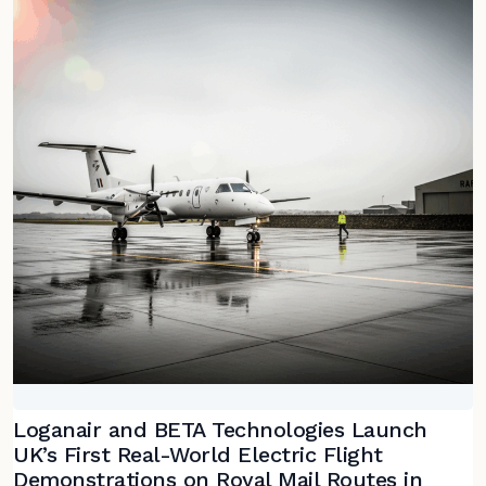
Loganair and BETA Technologies Launch
UK’s First Real-World Electric Flight
Demonstrations on Royal Mail Routes in