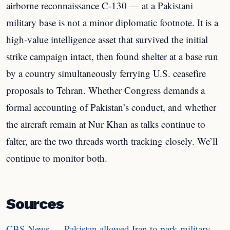
airborne reconnaissance C-130 — at a Pakistani
military base is not a minor diplomatic footnote. It is a
high-value intelligence asset that survived the initial
strike campaign intact, then found shelter at a base run
by a country simultaneously ferrying U.S. ceasefire
proposals to Tehran. Whether Congress demands a
formal accounting of Pakistan’s conduct, and whether
the aircraft remain at Nur Khan as talks continue to
falter, are the two threads worth tracking closely. We’ll
continue to monitor both.
Sources
CBS News — Pakistan allowed Iran to park military