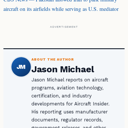
aircraft on its airfields while serving as U.S. mediator
ADVERTISEMENT
ABOUT THE AUTHOR
JM
Jason Michael
Jason Michael reports on aircraft
programs, aviation technology,
certification, and industry
developments for Aircraft Insider.
His reporting uses manufacturer
documents, regulator records,
government releases, and other