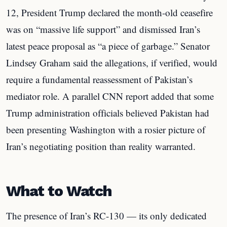
12, President Trump declared the month-old ceasefire
was on “massive life support” and dismissed Iran’s
latest peace proposal as “a piece of garbage.” Senator
Lindsey Graham said the allegations, if verified, would
require a fundamental reassessment of Pakistan’s
mediator role. A parallel CNN report added that some
Trump administration officials believed Pakistan had
been presenting Washington with a rosier picture of
Iran’s negotiating position than reality warranted.
What to Watch
The presence of Iran’s RC-130 — its only dedicated