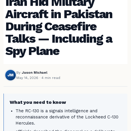
Iran Hid Military
Aircraft in Pakistan
During Ceasefire
Talks — Including a
Spy Plane
By
Jason Michael
JM
May 14, 2026
· 4 min read
What you need to know
The RC-130 is a signals intelligence and
reconnaissance derivative of the Lockheed C-130
Hercules.