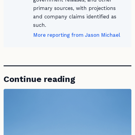
primary sources, with projections
and company claims identified as
such.
More reporting from Jason Michael
Continue reading