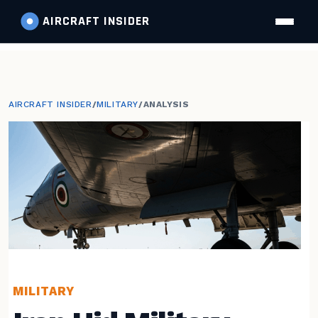
AIRCRAFT
INSIDER
AIRCRAFT INSIDER
/
MILITARY
/
ANALYSIS
MILITARY