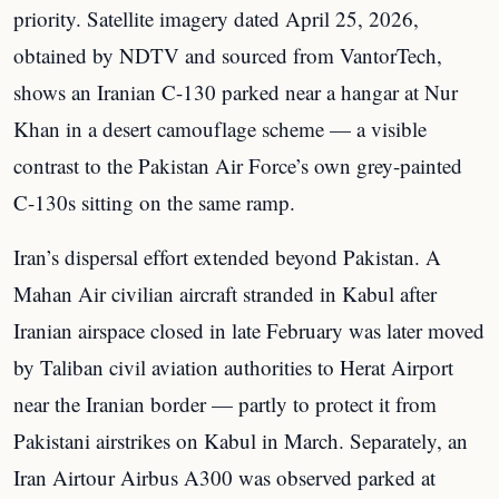
priority. Satellite imagery dated April 25, 2026,
obtained by NDTV and sourced from VantorTech,
shows an Iranian C-130 parked near a hangar at Nur
Khan in a desert camouflage scheme — a visible
contrast to the Pakistan Air Force’s own grey-painted
C-130s sitting on the same ramp.
Iran’s dispersal effort extended beyond Pakistan. A
Mahan Air civilian aircraft stranded in Kabul after
Iranian airspace closed in late February was later moved
by Taliban civil aviation authorities to Herat Airport
near the Iranian border — partly to protect it from
Pakistani airstrikes on Kabul in March. Separately, an
Iran Airtour Airbus A300 was observed parked at