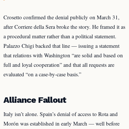
Crosetto confirmed the denial publicly on March 31,
after Corriere della Sera broke the story. He framed it as
a procedural matter rather than a political statement.
Palazzo Chigi backed that line — issuing a statement
that relations with Washington “are solid and based on
full and loyal cooperation” and that all requests are
evaluated “on a case-by-case basis.”
Alliance Fallout
Italy isn’t alone. Spain’s denial of access to Rota and
Morón was established in early March — well before