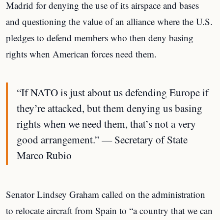
Madrid for denying the use of its airspace and bases
and questioning the value of an alliance where the U.S.
pledges to defend members who then deny basing
rights when American forces need them.
“If NATO is just about us defending Europe if
they’re attacked, but them denying us basing
rights when we need them, that’s not a very
good arrangement.” — Secretary of State
Marco Rubio
Senator Lindsey Graham called on the administration
to relocate aircraft from Spain to “a country that we can