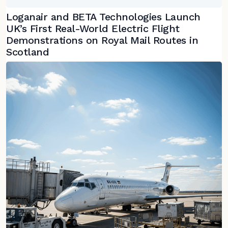
Loganair and BETA Technologies Launch
UK’s First Real-World Electric Flight
Demonstrations on Royal Mail Routes in
Scotland