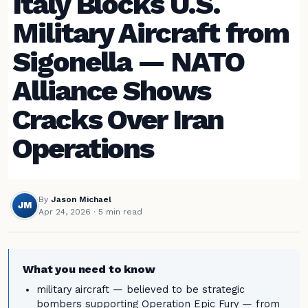
Italy Blocks U.S.
Military Aircraft from
Sigonella — NATO
Alliance Shows
Cracks Over Iran
Operations
By
Jason Michael
JM
Apr 24, 2026
· 5 min read
What you need to know
military aircraft — believed to be strategic
bombers supporting Operation Epic Fury — from