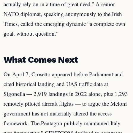
actually rely on in a time of great need.” A senior
NATO diplomat, speaking anonymously to the Irish
Times, called the emerging dynamic “a complete own
goal, without question.”
What Comes Next
On April 7, Crosetto appeared before Parliament and
cited historical landing and UAS traffic data at
Sigonella — 2,919 landings in 2022 alone, plus 1,293
remotely piloted aircraft flights — to argue the Meloni
government has not materially altered the access
framework. The Pentagon publicly maintained Italy
was “supportive.” CENTCOM declined to comment