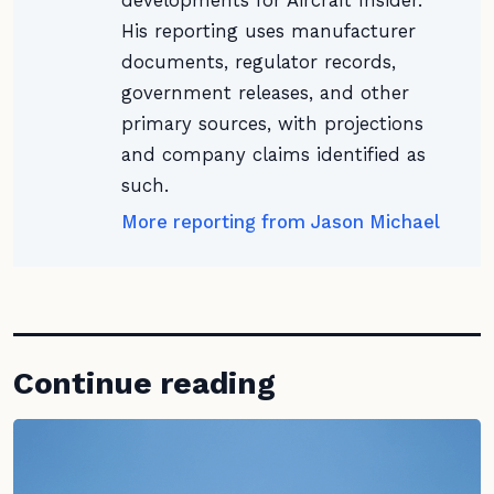
developments for Aircraft Insider.
His reporting uses manufacturer
documents, regulator records,
government releases, and other
primary sources, with projections
and company claims identified as
such.
More reporting from Jason Michael
Continue reading