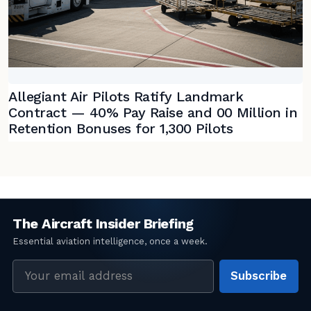
Allegiant Air Pilots Ratify Landmark
Contract — 40% Pay Raise and 00 Million in
Retention Bonuses for 1,300 Pilots
Email
Subscribe
address