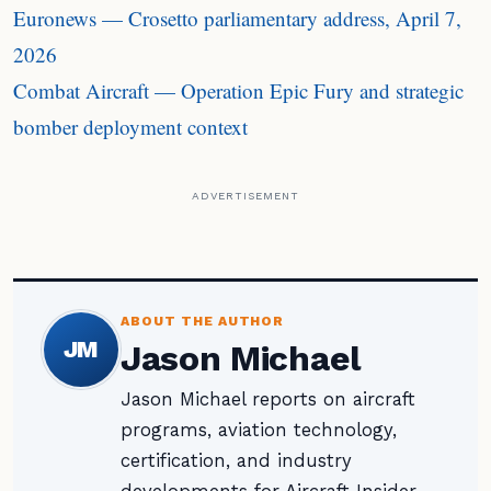
Euronews — Crosetto parliamentary address, April 7,
2026
Combat Aircraft — Operation Epic Fury and strategic
bomber deployment context
ADVERTISEMENT
ABOUT THE AUTHOR
JM
Jason Michael
Jason Michael reports on aircraft
programs, aviation technology,
certification, and industry