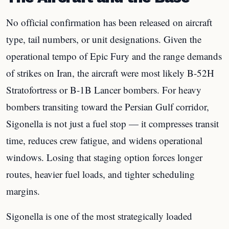
No official confirmation has been released on aircraft
type, tail numbers, or unit designations. Given the
operational tempo of Epic Fury and the range demands
of strikes on Iran, the aircraft were most likely B-52H
Stratofortress or B-1B Lancer bombers. For heavy
bombers transiting toward the Persian Gulf corridor,
Sigonella is not just a fuel stop — it compresses transit
time, reduces crew fatigue, and widens operational
windows. Losing that staging option forces longer
routes, heavier fuel loads, and tighter scheduling
margins.
Sigonella is one of the most strategically loaded