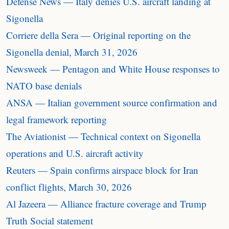
Defense News — Italy denies U.S. aircraft landing at
Sigonella
Corriere della Sera — Original reporting on the
Sigonella denial, March 31, 2026
Newsweek — Pentagon and White House responses to
NATO base denials
ANSA — Italian government source confirmation and
legal framework reporting
The Aviationist — Technical context on Sigonella
operations and U.S. aircraft activity
Reuters — Spain confirms airspace block for Iran
conflict flights, March 30, 2026
Al Jazeera — Alliance fracture coverage and Trump
Truth Social statement