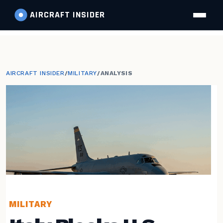
AIRCRAFT
INSIDER
AIRCRAFT INSIDER
/
MILITARY
/
ANALYSIS
MILITARY