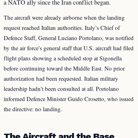
a NATO ally since the Iran conflict began.
The aircraft were already airborne when the landing
request reached Italian authorities. Italy’s Chief of
Defence Staff, General Luciano Portolano, was notified
by the air force’s general staff that U.S. aircraft had filed
flight plans showing a scheduled stop at Sigonella
before continuing toward the Middle East. No prior
authorization had been requested. Italian military
leadership hadn’t been consulted at all. Portolano
informed Defence Minister Guido Crosetto, who issued
the directive: no landing.
The Aircraft and the Base