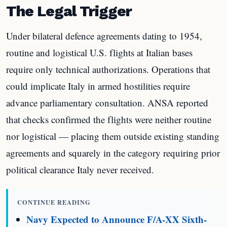
The Legal Trigger
Under bilateral defence agreements dating to 1954,
routine and logistical U.S. flights at Italian bases
require only technical authorizations. Operations that
could implicate Italy in armed hostilities require
advance parliamentary consultation. ANSA reported
that checks confirmed the flights were neither routine
nor logistical — placing them outside existing standing
agreements and squarely in the category requiring prior
political clearance Italy never received.
CONTINUE READING
Navy Expected to Announce F/A-XX Sixth-