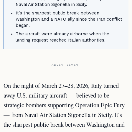
Naval Air Station Sigonella in Sicily.
It's the sharpest public break between
Washington and a NATO ally since the Iran conflict
began.
The aircraft were already airborne when the
landing request reached Italian authorities.
ADVERTISEMENT
On the night of March 27–28, 2026, Italy turned
away U.S. military aircraft — believed to be
strategic bombers supporting Operation Epic Fury
— from Naval Air Station Sigonella in Sicily. It’s
the sharpest public break between Washington and