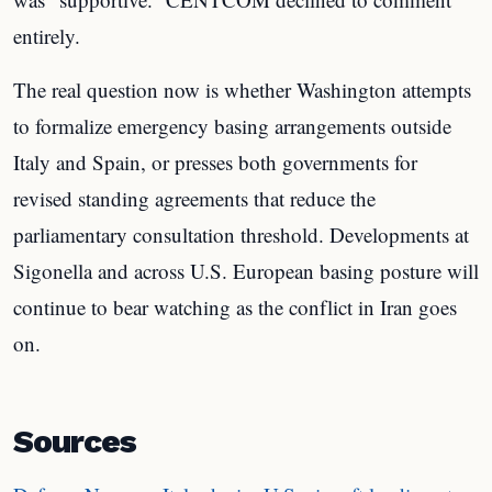
entirely.
The real question now is whether Washington attempts
to formalize emergency basing arrangements outside
Italy and Spain, or presses both governments for
revised standing agreements that reduce the
parliamentary consultation threshold. Developments at
Sigonella and across U.S. European basing posture will
continue to bear watching as the conflict in Iran goes
on.
Sources