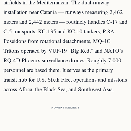
airfields in the Mediterranean. The dual-runway
installation near Catania — runways measuring 2,462
meters and 2,442 meters — routinely handles C-17 and
C-5 transports, KC-135 and KC-10 tankers, P-8A
Poseidons from rotational detachments, MQ-4C
Tritons operated by VUP-19 “Big Red,” and NATO’s
RQ-4D Phoenix surveillance drones. Roughly 7,000
personnel are based there. It serves as the primary
transit hub for U.S. Sixth Fleet operations and missions
across Africa, the Black Sea, and Southwest Asia.
ADVERTISEMENT