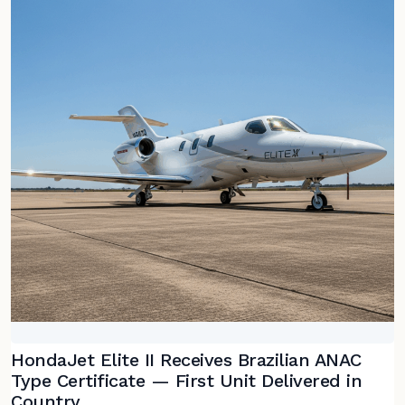
HondaJet Elite II Receives Brazilian ANAC
Type Certificate — First Unit Delivered in
Country