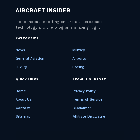
CATEGORIES
News
Military
General Aviation
Airports
Luxury
Boeing
QUICK LINKS
LEGAL & SUPPORT
Home
Privacy Policy
About Us
Terms of Service
Contact
Disclaimer
Sitemap
Affiliate Disclosure