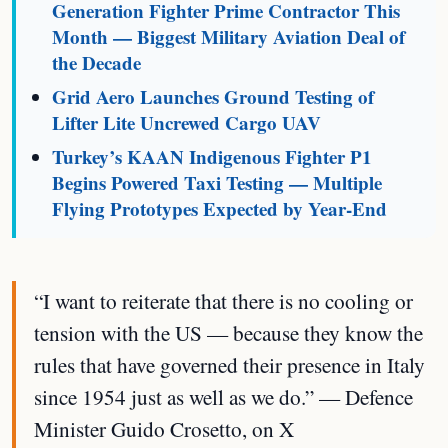
Generation Fighter Prime Contractor This
Month — Biggest Military Aviation Deal of
the Decade
Grid Aero Launches Ground Testing of
Lifter Lite Uncrewed Cargo UAV
Turkey’s KAAN Indigenous Fighter P1
Begins Powered Taxi Testing — Multiple
Flying Prototypes Expected by Year-End
“I want to reiterate that there is no cooling or
tension with the US — because they know the
rules that have governed their presence in Italy
since 1954 just as well as we do.” — Defence
Minister Guido Crosetto, on X