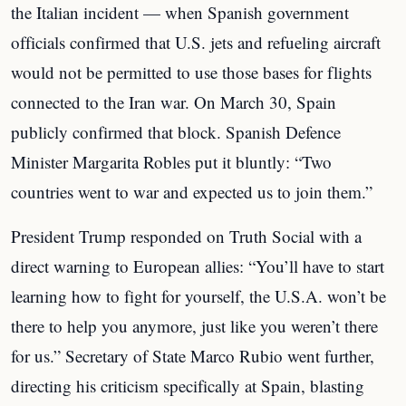
the Italian incident — when Spanish government
officials confirmed that U.S. jets and refueling aircraft
would not be permitted to use those bases for flights
connected to the Iran war. On March 30, Spain
publicly confirmed that block. Spanish Defence
Minister Margarita Robles put it bluntly: “Two
countries went to war and expected us to join them.”
President Trump responded on Truth Social with a
direct warning to European allies: “You’ll have to start
learning how to fight for yourself, the U.S.A. won’t be
there to help you anymore, just like you weren’t there
for us.” Secretary of State Marco Rubio went further,
directing his criticism specifically at Spain, blasting