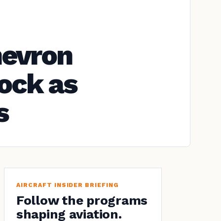
hevron
ock as
s
AIRCRAFT INSIDER BRIEFING
Follow the programs
shaping aviation.