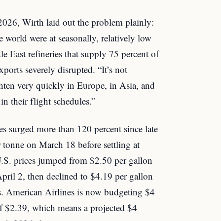
026, Wirth laid out the problem plainly:
the world were at seasonally, relatively low
le East refineries that supply 75 percent of
xports severely disrupted. “It’s not
ghten very quickly in Europe, in Asia, and
n their flight schedules.”
ices surged more than 120 percent since late
 tonne on March 18 before settling at
 U.S. prices jumped from $2.50 per gallon
April 2, then declined to $4.19 per gallon
s. American Airlines is now budgeting $4
of $2.39, which means a projected $4