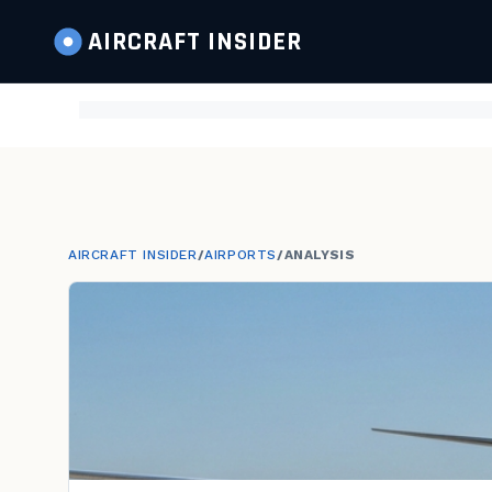
AIRCRAFT
INSIDER
AIRCRAFT INSIDER
/
AIRPORTS
/
ANALYSIS