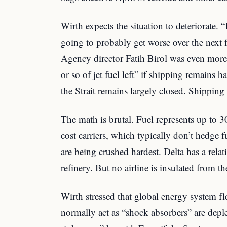
Wirth expects the situation to deteriorate. “I
going to probably get worse over the next 
Agency director Fatih Birol was even mo
or so of jet fuel left” if shipping remains ha
the Strait remains largely closed. Shipping 
The math is brutal. Fuel represents up to 3
cost carriers, which typically don’t hedge 
are being crushed hardest. Delta has a rel
refinery. But no airline is insulated from t
Wirth stressed that global energy system fle
normally act as “shock absorbers” are depl