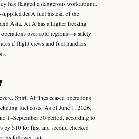
cy has flagged a dangerous workaround.
-supplied Jet A fuel instead of the
and Asia. Jet A has a higher freezing
l operations over cold regions—a safety
haos if flight crews and fuel handlers
is.
y
vere. Spirit Airlines ceased operations
cketing fuel costs. As of June 1, 2026,
 June 1–September 30 period, according to
es by $10 for first and second checked
riers followed suit.