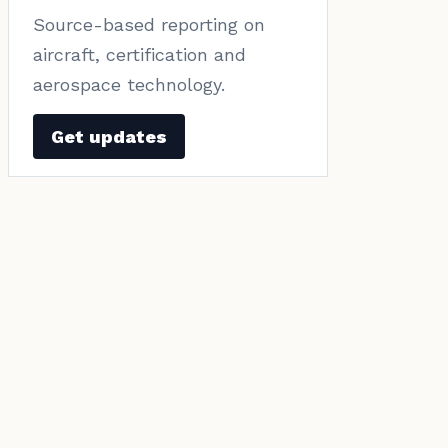
Source-based reporting on
aircraft, certification and
aerospace technology.
Get updates