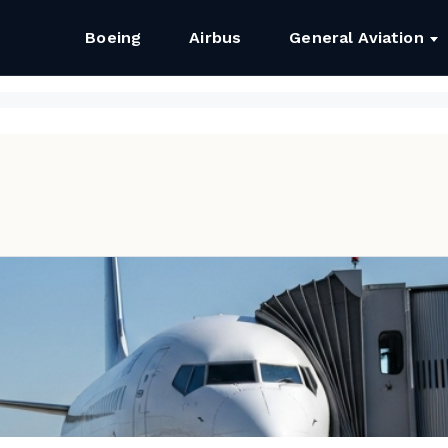
Boeing
Airbus
General Aviation