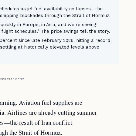
chedules as jet fuel availability collapses—the
d shipping blockades through the Strait of Hormuz.
 quickly in Europe, in Asia, and we're seeing
flight schedules." The price swings tell the story.
percent since late February 2026, hitting a record
ettling at historically elevated levels above
VERTISEMENT
ning. Aviation fuel supplies are
ia. Airlines are already cutting summer
ses—the result of Iran conflict
ugh the Strait of Hormuz.