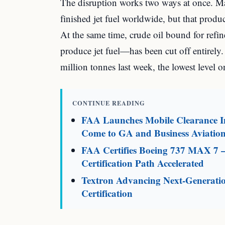
The disruption works two ways at once. Maj
finished jet fuel worldwide, but that prod
At the same time, crude oil bound for refi
produce jet fuel—has been cut off entirely.
million tonnes last week, the lowest level o
CONTINUE READING
FAA Launches Mobile Clearance In
Come to GA and Business Aviatio
FAA Certifies Boeing 737 MAX 7 
Certification Path Accelerated
Textron Advancing Next-Generati
Certification