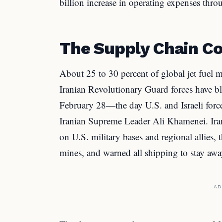
billion increase in operating expenses thr
The Supply Chain Co
About 25 to 30 percent of global jet fuel 
Iranian Revolutionary Guard forces have bl
February 28—the day U.S. and Israeli force
Iranian Supreme Leader Ali Khamenei. Iran
on U.S. military bases and regional allies, 
mines, and warned all shipping to stay awa
AD