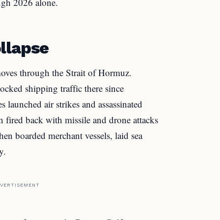
ough 2026 alone.
llapse
moves through the Strait of Hormuz.
ocked shipping traffic there since
s launched air strikes and assassinated
 fired back with missile and drone attacks
then boarded merchant vessels, laid sea
y.
VERTISEMENT