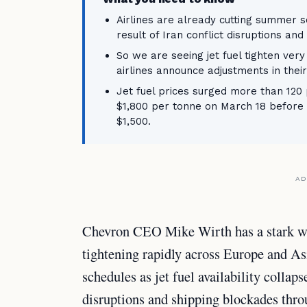
Airlines are already cutting summer s
result of Iran conflict disruptions an
So we are seeing jet fuel tighten very
airlines announce adjustments in their 
Jet fuel prices surged more than 120 
$1,800 per tonne on March 18 before s
$1,500.
AD
Chevron CEO Mike Wirth has a stark war
tightening rapidly across Europe and As
schedules as jet fuel availability collap
disruptions and shipping blockades thro