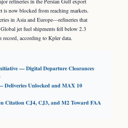
or refineries in the Persian Gulf export
uct is now blocked from reaching markets.
neries in Asia and Europe—refineries that
 Global jet fuel shipments fell below 2.3
n record, according to Kpler data.
itiative — Digital Departure Clearances
n
— Deliveries Unlocked and MAX 10
on Citation CJ4, CJ3, and M2 Toward FAA