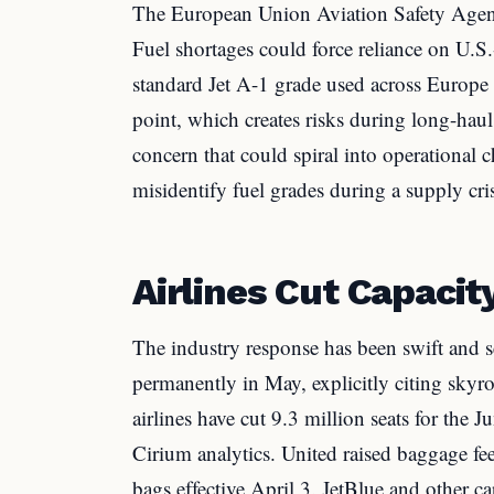
The European Union Aviation Safety Agen
Fuel shortages could force reliance on U.S.
standard Jet A-1 grade used across Europe 
point, which creates risks during long-hau
concern that could spiral into operational c
misidentify fuel grades during a supply cris
Airlines Cut Capacit
The industry response has been swift and se
permanently in May, explicitly citing skyro
airlines have cut 9.3 million seats for the
Cirium analytics. United raised baggage fe
bags effective April 3. JetBlue and other car