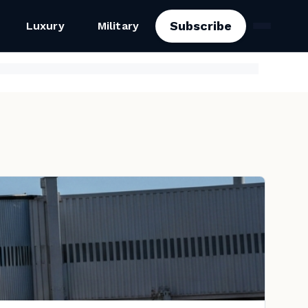
Subscribe
Luxury
Military