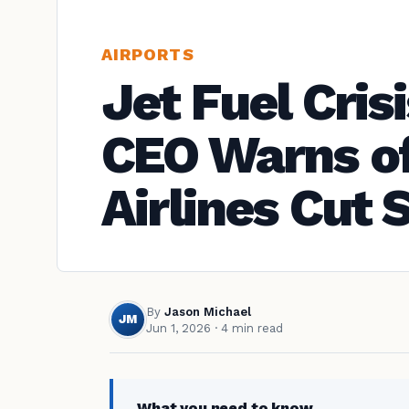
AIRPORTS
Jet Fuel Cris
CEO Warns of
Airlines Cut
By
Jason Michael
JM
Jun 1, 2026
· 4 min read
What you need to know