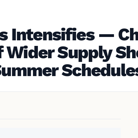
is Intensifies — C
 Wider Supply Sh
 Summer Schedule