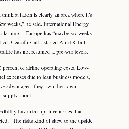
 think aviation is clearly an area where it’s
few weeks,” he said. International Energy
re alarming—Europe has “maybe six weeks
lted. Ceasefire talks started April 8, but
traffic has not resumed at pre-war levels.
0 percent of airline operating costs. Low-
fuel expenses due to lean business models,
ative advantage—they own their own
he supply shock.
xibility has dried up. Inventories that
eted. “The risks kind of skew to the upside