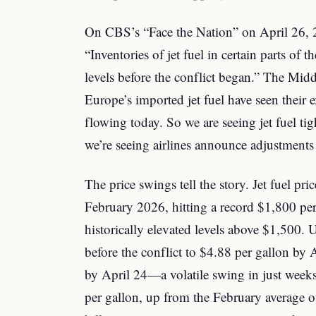
On CBS’s “Face the Nation” on April 26, 2
“Inventories of jet fuel in certain parts of 
levels before the conflict began.” The Midd
Europe’s imported jet fuel have seen their e
flowing today. So we are seeing jet fuel ti
we’re seeing airlines announce adjustments i
The price swings tell the story. Jet fuel pr
February 2026, hitting a record $1,800 per
historically elevated levels above $1,500.
before the conflict to $4.88 per gallon by 
by April 24—a volatile swing in just week
per gallon, up from the February average 