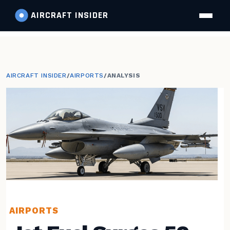
AIRCRAFT
INSIDER
AIRCRAFT INSIDER
/
AIRPORTS
/
ANALYSIS
AIRPORTS