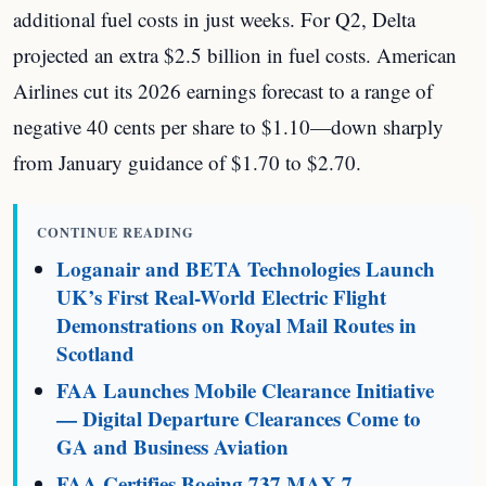
additional fuel costs in just weeks. For Q2, Delta
projected an extra $2.5 billion in fuel costs. American
Airlines cut its 2026 earnings forecast to a range of
negative 40 cents per share to $1.10—down sharply
from January guidance of $1.70 to $2.70.
CONTINUE READING
Loganair and BETA Technologies Launch
UK’s First Real-World Electric Flight
Demonstrations on Royal Mail Routes in
Scotland
FAA Launches Mobile Clearance Initiative
— Digital Departure Clearances Come to
GA and Business Aviation
FAA Certifies Boeing 737 MAX 7 —