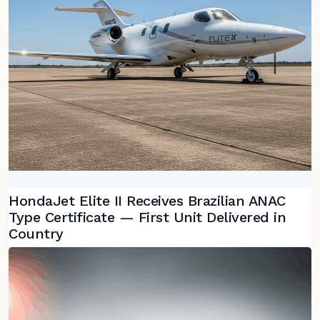
HondaJet Elite II Receives Brazilian ANAC
Type Certificate — First Unit Delivered in
Country