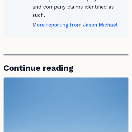
and company claims identified as
such.
More reporting from Jason Michael
Continue reading