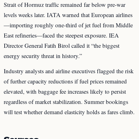
Strait of Hormuz traffic remained far below pre-war
levels weeks later. IATA warned that European airlines
—importing roughly one-third of jet fuel from Middle
East refineries—faced the steepest exposure. IEA
Director General Fatih Birol called it “the biggest
energy security threat in history.”
Industry analysts and airline executives flagged the risk
of further capacity reductions if fuel prices remained
elevated, with baggage fee increases likely to persist
regardless of market stabilization. Summer bookings
will test whether demand elasticity holds as fares climb.