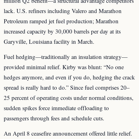
million Q2 benefit—a structural advantage competitors
lack. U.S. refiners including Valero and Marathon
Petroleum ramped jet fuel production; Marathon
increased capacity by 30,000 barrels per day at its
Garyville, Louisiana facility in March.
Fuel hedging—traditionally an insulation strategy—
provided minimal relief. Kirby was blunt: “No one
hedges anymore, and even if you do, hedging the crack
spread is really hard to do.” Since fuel comprises 20–
25 percent of operating costs under normal conditions,
sudden spikes force immediate offloading to
passengers through fees and schedule cuts.
An April 8 ceasefire announcement offered little relief.