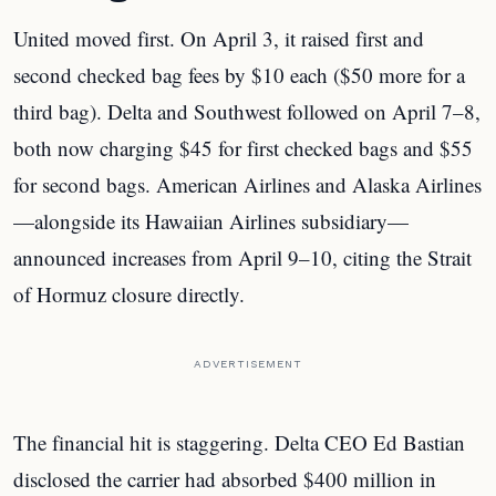
United moved first. On April 3, it raised first and
second checked bag fees by $10 each ($50 more for a
third bag). Delta and Southwest followed on April 7–8,
both now charging $45 for first checked bags and $55
for second bags. American Airlines and Alaska Airlines
—alongside its Hawaiian Airlines subsidiary—
announced increases from April 9–10, citing the Strait
of Hormuz closure directly.
ADVERTISEMENT
The financial hit is staggering. Delta CEO Ed Bastian
disclosed the carrier had absorbed $400 million in