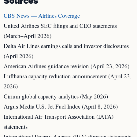
Sources
CBS News — Airlines Coverage
United Airlines SEC filings and CEO statements
(March–April 2026)
Delta Air Lines earnings calls and investor disclosures
(April 2026)
American Airlines guidance revision (April 23, 2026)
Lufthansa capacity reduction announcement (April 23,
2026)
Cirium global capacity analytics (May 2026)
Argus Media U.S. Jet Fuel Index (April 8, 2026)
International Air Transport Association (IATA)
statements
International Energy Agency (IEA) director statements