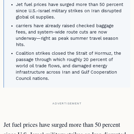
Jet fuel prices have surged more than 50 percent
since U.S.-Israel military strikes on Iran disrupted
global oil supplies.
carriers have already raised checked baggage
fees, and system-wide route cuts are now
underway—right as peak summer travel season
hits.
Coalition strikes closed the Strait of Hormuz, the
passage through which roughly 20 percent of
world oil trade flows, and damaged energy
infrastructure across Iran and Gulf Cooperation
Council nations.
ADVERTISEMENT
Jet fuel prices have surged more than 50 percent