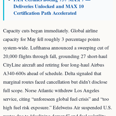
Deliveries Unlocked and MAX 10
Certification Path Accelerated
Capacity cuts began immediately. Global airline
capacity for May fell roughly 3 percentage points
system-wide. Lufthansa announced a sweeping cut of
20,000 flights through fall, grounding 27 short-haul
CityLine aircraft and retiring four long-haul Airbus
A340-600s ahead of schedule. Delta signaled that
marginal routes faced cancellation but didn’t disclose
full scope. Norse Atlantic withdrew Los Angeles
service, citing “unforeseen global fuel crisis” and “too
high fuel risk exposure.” Edelweiss Air suspended U.S.
routes due to “declining demand” and fuel volatility.