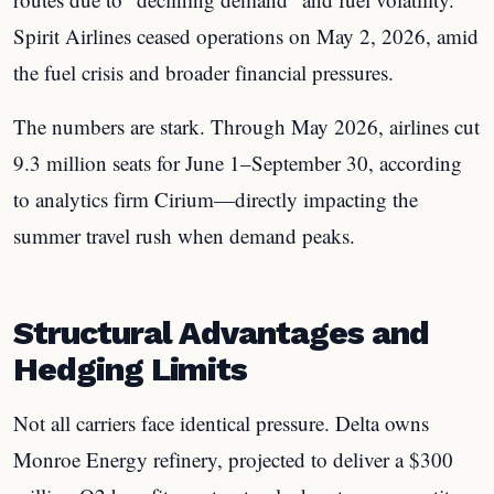
Spirit Airlines ceased operations on May 2, 2026, amid
the fuel crisis and broader financial pressures.
The numbers are stark. Through May 2026, airlines cut
9.3 million seats for June 1–September 30, according
to analytics firm Cirium—directly impacting the
summer travel rush when demand peaks.
Structural Advantages and
Hedging Limits
Not all carriers face identical pressure. Delta owns
Monroe Energy refinery, projected to deliver a $300