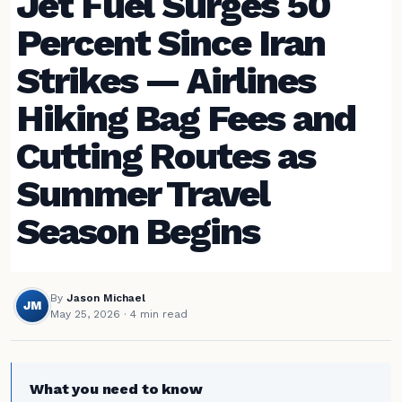
Jet Fuel Surges 50
Percent Since Iran
Strikes — Airlines
Hiking Bag Fees and
Cutting Routes as
Summer Travel
Season Begins
By
Jason Michael
JM
May 25, 2026
· 4 min read
What you need to know