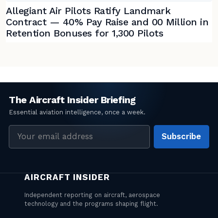
Allegiant Air Pilots Ratify Landmark
Contract — 40% Pay Raise and 00 Million in
Retention Bonuses for 1,300 Pilots
Email
Subscribe
address