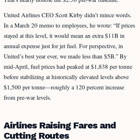
United Airlines CEO Scott Kirby didn’t mince words.
In a March 20 memo to employees, he wrote: “If prices
stayed at this level, it would mean an extra $11B in
annual expense just for jet fuel. For perspective, in
United’s best year ever, we made less than $5B.” By
mid-April, fuel prices had peaked at $1,838 per tonne
before stabilizing at historically elevated levels above
$1,500 per tonne—roughly a 120 percent increase
from pre-war levels.
Airlines Raising Fares and
Cutting Routes