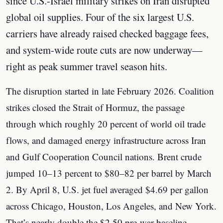
since U.S.-Israel military strikes on Iran disrupted
global oil supplies. Four of the six largest U.S.
carriers have already raised checked baggage fees,
and system-wide route cuts are now underway—
right as peak summer travel season hits.
The disruption started in late February 2026. Coalition
strikes closed the Strait of Hormuz, the passage
through which roughly 20 percent of world oil trade
flows, and damaged energy infrastructure across Iran
and Gulf Cooperation Council nations. Brent crude
jumped 10–13 percent to $80–82 per barrel by March
2. By April 8, U.S. jet fuel averaged $4.69 per gallon
across Chicago, Houston, Los Angeles, and New York.
That’s nearly double the $2.50 pre-war baseline.