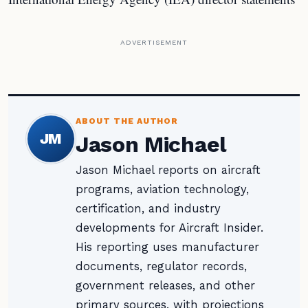
ADVERTISEMENT
ABOUT THE AUTHOR
JM
Jason Michael
Jason Michael reports on aircraft
programs, aviation technology,
certification, and industry
developments for Aircraft Insider.
His reporting uses manufacturer
documents, regulator records,
government releases, and other
primary sources, with projections