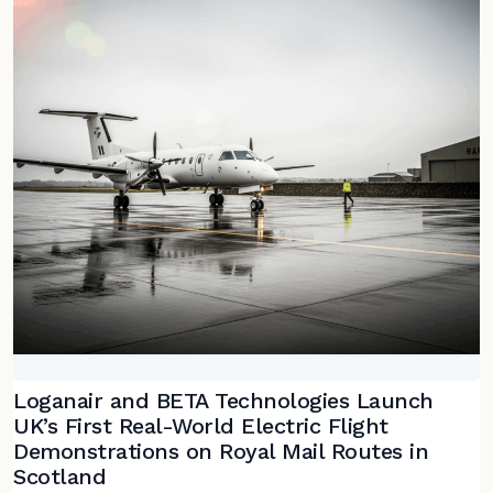
Loganair and BETA Technologies Launch
UK’s First Real-World Electric Flight
Demonstrations on Royal Mail Routes in
Scotland