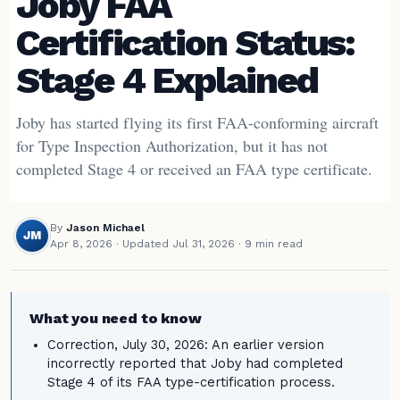
Joby FAA
Certification Status:
Stage 4 Explained
Joby has started flying its first FAA-conforming aircraft
for Type Inspection Authorization, but it has not
completed Stage 4 or received an FAA type certificate.
By
Jason Michael
JM
Apr 8, 2026
·
Updated Jul 31, 2026
· 9 min read
What you need to know
Correction, July 30, 2026: An earlier version
incorrectly reported that Joby had completed
Stage 4 of its FAA type-certification process.