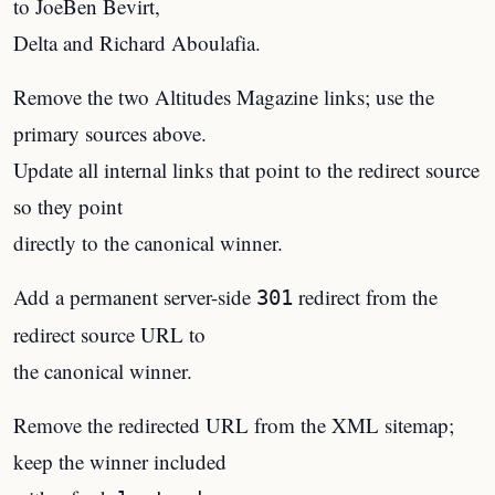
to JoeBen Bevirt,
Delta and Richard Aboulafia.
Remove the two Altitudes Magazine links; use the
primary sources above.
Update all internal links that point to the redirect source
so they point
directly to the canonical winner.
Add a permanent server-side
redirect from the
301
redirect source URL to
the canonical winner.
Remove the redirected URL from the XML sitemap;
keep the winner included