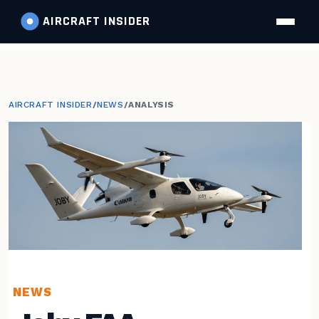
AIRCRAFT
INSIDER
AIRCRAFT INSIDER
/
NEWS
/
ANALYSIS
NEWS