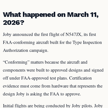
What happened on March 11,
2026?
Joby announced the first flight of N547JX, its first
FAA-conforming aircraft built for the Type Inspection
Authorization campaign.
“Conforming” matters because the aircraft and
components were built to approved designs and signed
off under FAA-approved test plans. Certification
evidence must come from hardware that represents the
design Joby is asking the FAA to approve.
Initial flights are being conducted by Joby pilots. Joby