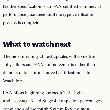
Neither specification is an FAA-certified commercial
performance guarantee until the type-certification
process is complete.
What to watch next
The most meaningful next updates will come from
Joby filings and FAA announcements rather than
demonstrations or unsourced certification claims.
Watch for:
FAA pilots beginning for-credit TIA flights
updated Stage 3 and Stage 4 completion percentages
completion of the fourth System Review audit