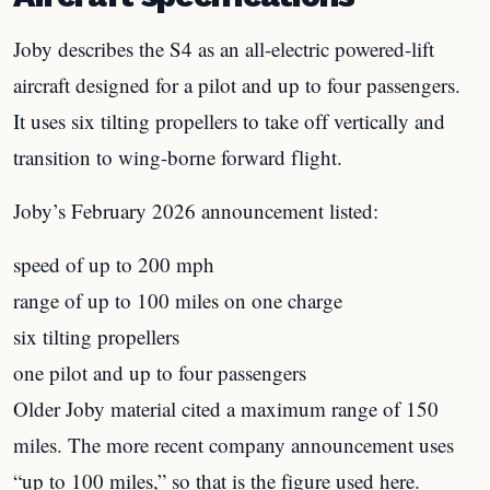
Joby describes the S4 as an all-electric powered-lift
aircraft designed for a pilot and up to four passengers.
It uses six tilting propellers to take off vertically and
transition to wing-borne forward flight.
Joby’s February 2026 announcement listed:
speed of up to 200 mph
range of up to 100 miles on one charge
six tilting propellers
one pilot and up to four passengers
Older Joby material cited a maximum range of 150
miles. The more recent company announcement uses
“up to 100 miles,” so that is the figure used here.