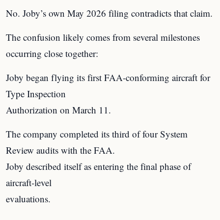
No. Joby’s own May 2026 filing contradicts that claim.
The confusion likely comes from several milestones
occurring close together:
Joby began flying its first FAA-conforming aircraft for
Type Inspection
Authorization on March 11.
The company completed its third of four System
Review audits with the FAA.
Joby described itself as entering the final phase of
aircraft-level
evaluations.