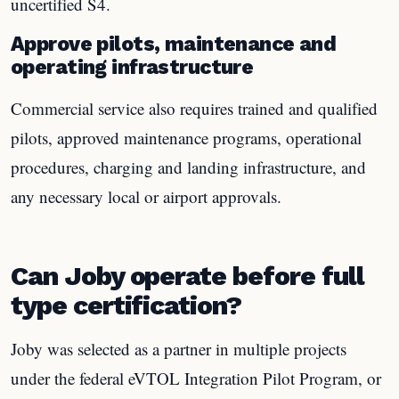
uncertified S4.
Approve pilots, maintenance and
operating infrastructure
Commercial service also requires trained and qualified
pilots, approved maintenance programs, operational
procedures, charging and landing infrastructure, and
any necessary local or airport approvals.
Can Joby operate before full
type certification?
Joby was selected as a partner in multiple projects
under the federal eVTOL Integration Pilot Program, or