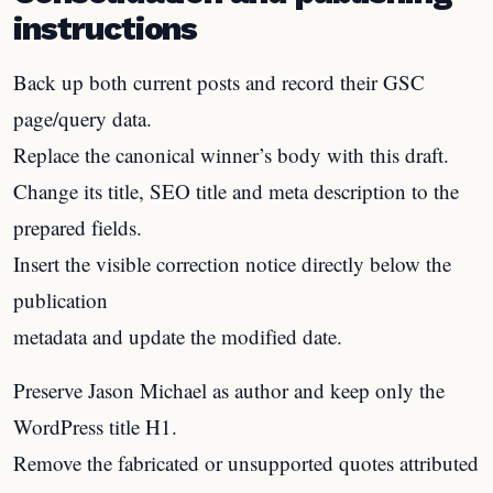
instructions
Back up both current posts and record their GSC
page/query data.
Replace the canonical winner’s body with this draft.
Change its title, SEO title and meta description to the
prepared fields.
Insert the visible correction notice directly below the
publication
metadata and update the modified date.
Preserve Jason Michael as author and keep only the
WordPress title H1.
Remove the fabricated or unsupported quotes attributed