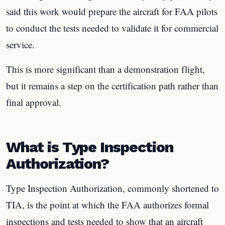
said this work would prepare the aircraft for FAA pilots
to conduct the tests needed to validate it for commercial
service.
This is more significant than a demonstration flight,
but it remains a step on the certification path rather than
final approval.
What is Type Inspection
Authorization?
Type Inspection Authorization, commonly shortened to
TIA, is the point at which the FAA authorizes formal
inspections and tests needed to show that an aircraft