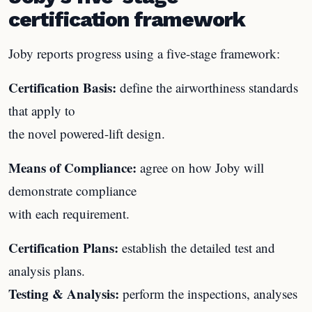
certification framework
Joby reports progress using a five-stage framework:
Certification Basis:
define the airworthiness standards
that apply to
the novel powered-lift design.
Means of Compliance:
agree on how Joby will
demonstrate compliance
with each requirement.
Certification Plans:
establish the detailed test and
analysis plans.
Testing & Analysis:
perform the inspections, analyses