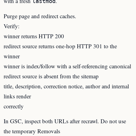
with a fresh
.
lastmod
Purge page and redirect caches.
Verify:
winner returns HTTP 200
redirect source returns one-hop HTTP 301 to the
winner
winner is index/follow with a self-referencing canonical
redirect source is absent from the sitemap
title, description, correction notice, author and internal
links render
correctly
In GSC, inspect both URLs after recrawl. Do not use
the temporary Removals