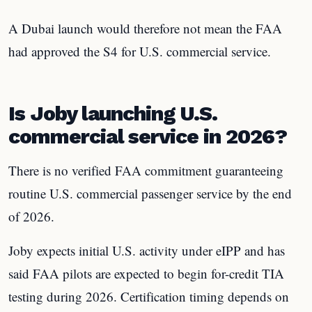
A Dubai launch would therefore not mean the FAA
had approved the S4 for U.S. commercial service.
Is Joby launching U.S.
commercial service in 2026?
There is no verified FAA commitment guaranteeing
routine U.S. commercial passenger service by the end
of 2026.
Joby expects initial U.S. activity under eIPP and has
said FAA pilots are expected to begin for-credit TIA
testing during 2026. Certification timing depends on