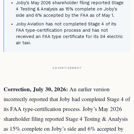
Joby's May 2026 shareholder filing reported Stage
4 Testing & Analysis as 15% complete on Joby's
side and 6% accepted by the FAA as of May 1.
Joby Aviation has not completed Stage 4 of its
FAA type-certification process and has not
received an FAA type certificate for its S4 electric
air taxi.
ADVERTISEMENT
Correction, July 30, 2026:
An earlier version
incorrectly reported that Joby had completed Stage 4 of
its FAA type-certification process. Joby’s May 2026
shareholder filing reported Stage 4 Testing & Analysis
as 15% complete on Joby’s side and 6% accepted by