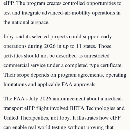
eIPP. The program creates controlled opportunities to
test and integrate advanced-air-mobility operations in
the national airspace.
Joby said its selected projects could support early
operations during 2026 in up to 11 states. Those
activities should not be described as unrestricted
commercial service under a completed type certificate.
Their scope depends on program agreements, operating
limitations and applicable FAA approvals.
The FAA’s July 2026 announcement about a medical-
transport eIPP flight involved BETA Technologies and
United Therapeutics, not Joby. It illustrates how eIPP
can enable real-world testing without proving that