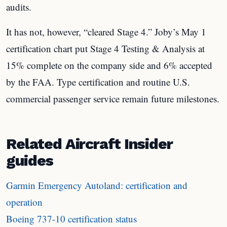
audits.
It has not, however, “cleared Stage 4.” Joby’s May 1
certification chart put Stage 4 Testing & Analysis at
15% complete on the company side and 6% accepted
by the FAA. Type certification and routine U.S.
commercial passenger service remain future milestones.
Related Aircraft Insider
guides
Garmin Emergency Autoland: certification and
operation
Boeing 737-10 certification status