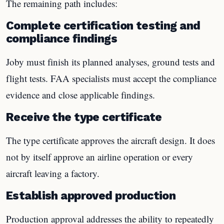
The remaining path includes:
Complete certification testing and
compliance findings
Joby must finish its planned analyses, ground tests and
flight tests. FAA specialists must accept the compliance
evidence and close applicable findings.
Receive the type certificate
The type certificate approves the aircraft design. It does
not by itself approve an airline operation or every
aircraft leaving a factory.
Establish approved production
Production approval addresses the ability to repeatedly