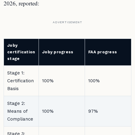
2026, reported:
ADVERTISEMENT
Joby
certification
Joby progress
FAA progress
stage
Stage 1:
Certification
100%
100%
Basis
Stage 2:
Means of
100%
97%
Compliance
Stage 3: