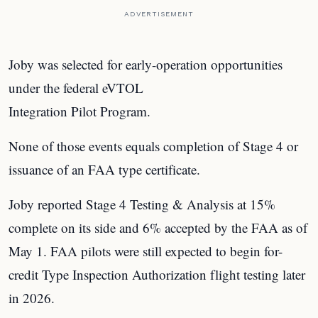
ADVERTISEMENT
Joby was selected for early-operation opportunities
under the federal eVTOL
Integration Pilot Program.
None of those events equals completion of Stage 4 or
issuance of an FAA type certificate.
Joby reported Stage 4 Testing & Analysis at 15%
complete on its side and 6% accepted by the FAA as of
May 1. FAA pilots were still expected to begin for-
credit Type Inspection Authorization flight testing later
in 2026.