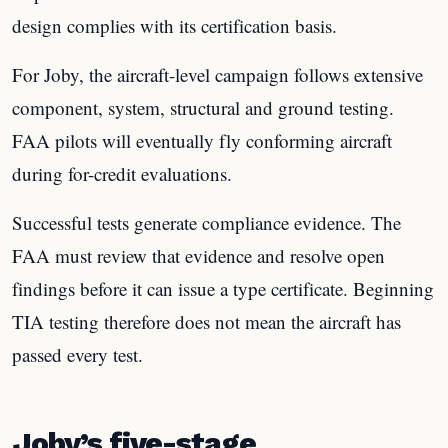
design complies with its certification basis.
For Joby, the aircraft-level campaign follows extensive
component, system, structural and ground testing.
FAA pilots will eventually fly conforming aircraft
during for-credit evaluations.
Successful tests generate compliance evidence. The
FAA must review that evidence and resolve open
findings before it can issue a type certificate. Beginning
TIA testing therefore does not mean the aircraft has
passed every test.
Joby’s five-stage