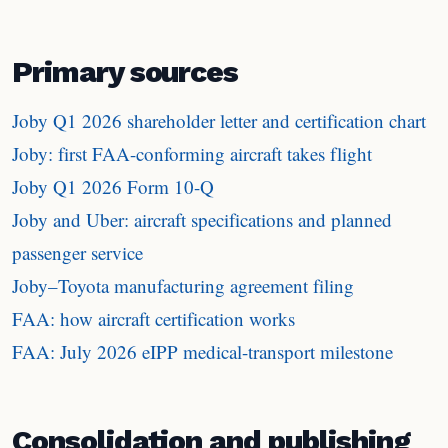
Primary sources
Joby Q1 2026 shareholder letter and certification chart
Joby: first FAA-conforming aircraft takes flight
Joby Q1 2026 Form 10-Q
Joby and Uber: aircraft specifications and planned
passenger service
Joby–Toyota manufacturing agreement filing
FAA: how aircraft certification works
FAA: July 2026 eIPP medical-transport milestone
Consolidation and publishing