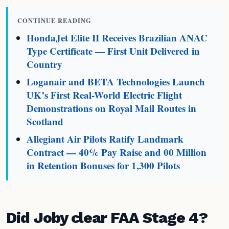
CONTINUE READING
HondaJet Elite II Receives Brazilian ANAC
Type Certificate — First Unit Delivered in
Country
Loganair and BETA Technologies Launch
UK’s First Real-World Electric Flight
Demonstrations on Royal Mail Routes in
Scotland
Allegiant Air Pilots Ratify Landmark
Contract — 40% Pay Raise and 00 Million
in Retention Bonuses for 1,300 Pilots
Did Joby clear FAA Stage 4?