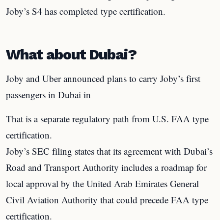
Joby’s S4 has completed type certification.
What about Dubai?
Joby and Uber announced plans to carry Joby’s first
passengers in Dubai in
That is a separate regulatory path from U.S. FAA type
certification.
Joby’s SEC filing states that its agreement with Dubai’s
Road and Transport Authority includes a roadmap for
local approval by the United Arab Emirates General
Civil Aviation Authority that could precede FAA type
certification.