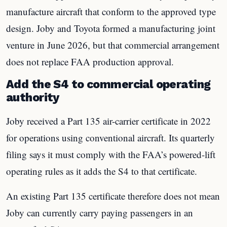
manufacture aircraft that conform to the approved type
design. Joby and Toyota formed a manufacturing joint
venture in June 2026, but that commercial arrangement
does not replace FAA production approval.
Add the S4 to commercial operating
authority
Joby received a Part 135 air-carrier certificate in 2022
for operations using conventional aircraft. Its quarterly
filing says it must comply with the FAA’s powered-lift
operating rules as it adds the S4 to that certificate.
An existing Part 135 certificate therefore does not mean
Joby can currently carry paying passengers in an