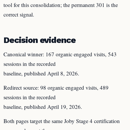
tool for this consolidation; the permanent 301 is the
correct signal.
Decision evidence
Canonical winner: 167 organic engaged visits, 543
sessions in the recorded
baseline, published April 8, 2026.
Redirect source: 98 organic engaged visits, 489
sessions in the recorded
baseline, published April 19, 2026.
Both pages target the same Joby Stage 4 certification