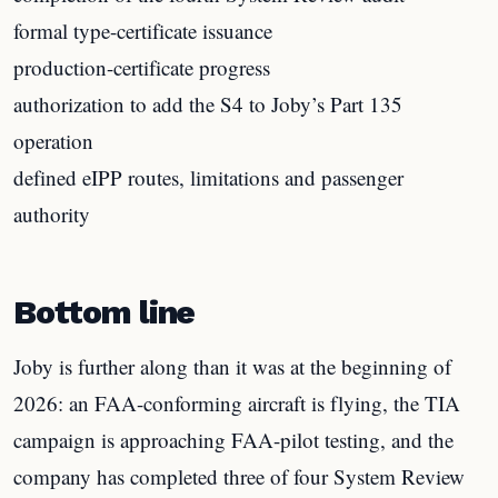
formal type-certificate issuance
production-certificate progress
authorization to add the S4 to Joby’s Part 135
operation
defined eIPP routes, limitations and passenger
authority
Bottom line
Joby is further along than it was at the beginning of
2026: an FAA-conforming aircraft is flying, the TIA
campaign is approaching FAA-pilot testing, and the
company has completed three of four System Review