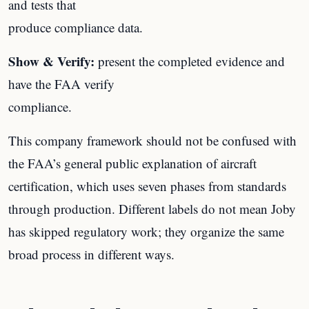
and tests that
produce compliance data.
Show & Verify:
present the completed evidence and
have the FAA verify
compliance.
This company framework should not be confused with
the FAA’s general public explanation of aircraft
certification, which uses seven phases from standards
through production. Different labels do not mean Joby
has skipped regulatory work; they organize the same
broad process in different ways.