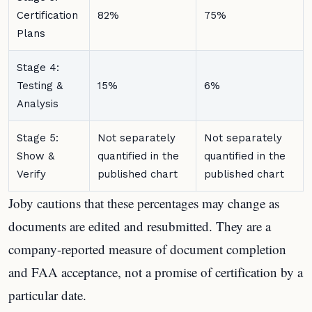
Certification
82%
75%
Plans
Stage 4:
Testing &
15%
6%
Analysis
Stage 5:
Not separately
Not separately
Show &
quantified in the
quantified in the
Verify
published chart
published chart
Joby cautions that these percentages may change as
documents are edited and resubmitted. They are a
company-reported measure of document completion
and FAA acceptance, not a promise of certification by a
particular date.