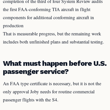
completion of the third of four System Review audits
the first FAA-conforming TIA aircraft in flight
components for additional conforming aircraft in
production
That is measurable progress, but the remaining work
includes both unfinished plans and substantial testing.
What must happen before U.S.
passenger service?
An FAA type certificate is necessary, but it is not the
only approval Joby needs for routine commercial
passenger flights with the S4.