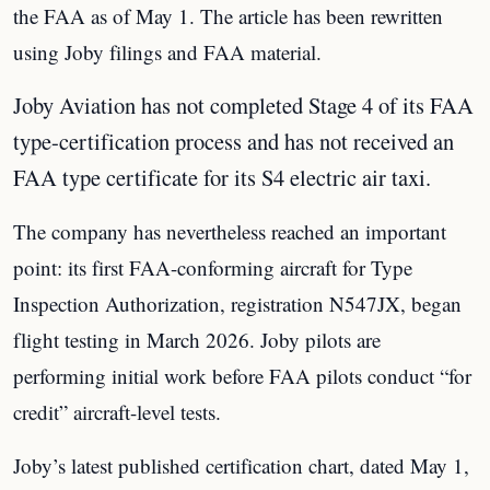
the FAA as of May 1. The article has been rewritten
using Joby filings and FAA material.
Joby Aviation has not completed Stage 4 of its FAA
type-certification process and has not received an
FAA type certificate for its S4 electric air taxi.
The company has nevertheless reached an important
point: its first FAA-conforming aircraft for Type
Inspection Authorization, registration N547JX, began
flight testing in March 2026. Joby pilots are
performing initial work before FAA pilots conduct “for
credit” aircraft-level tests.
Joby’s latest published certification chart, dated May 1,