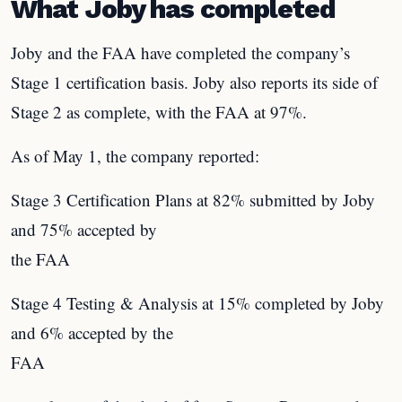
What Joby has completed
Joby and the FAA have completed the company’s
Stage 1 certification basis. Joby also reports its side of
Stage 2 as complete, with the FAA at 97%.
As of May 1, the company reported:
Stage 3 Certification Plans at 82% submitted by Joby
and 75% accepted by
the FAA
Stage 4 Testing & Analysis at 15% completed by Joby
and 6% accepted by the
FAA