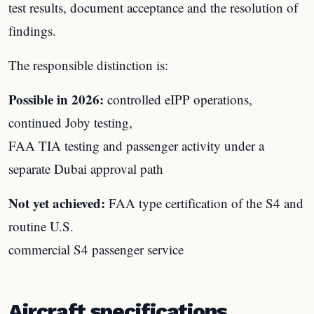
test results, document acceptance and the resolution of
findings.
The responsible distinction is:
Possible in 2026:
controlled eIPP operations,
continued Joby testing,
FAA TIA testing and passenger activity under a
separate Dubai approval path
Not yet achieved:
FAA type certification of the S4 and
routine U.S.
commercial S4 passenger service
Aircraft specifications