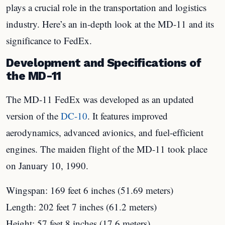
plays a crucial role in the transportation and logistics
industry. Here’s an in-depth look at the MD-11 and its
significance to FedEx.
Development and Specifications of
the MD-11
The MD-11 FedEx was developed as an updated
version of the
DC-10
. It features improved
aerodynamics, advanced avionics, and fuel-efficient
engines. The maiden flight of the MD-11 took place
on January 10, 1990.
Wingspan: 169 feet 6 inches (51.69 meters)
Length: 202 feet 7 inches (61.2 meters)
Height: 57 feet 8 inches (17.6 meters)