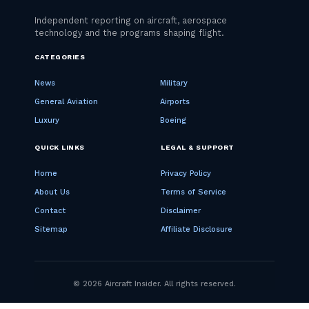
CATEGORIES
News
Military
General Aviation
Airports
Luxury
Boeing
QUICK LINKS
LEGAL & SUPPORT
Home
Privacy Policy
About Us
Terms of Service
Contact
Disclaimer
Sitemap
Affiliate Disclosure
© 2026 Aircraft Insider. All rights reserved.