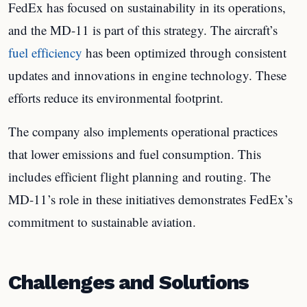
FedEx has focused on sustainability in its operations,
and the MD-11 is part of this strategy. The aircraft’s
fuel efficiency
has been optimized through consistent
updates and innovations in engine technology. These
efforts reduce its environmental footprint.
The company also implements operational practices
that lower emissions and fuel consumption. This
includes efficient flight planning and routing. The
MD-11’s role in these initiatives demonstrates FedEx’s
commitment to sustainable aviation.
Challenges and Solutions