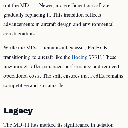
out the MD-11. Newer, more efficient aircraft are
gradually replacing it. This transition reflects
advancements in aircraft design and environmental
considerations.
While the MD-11 remains a key asset, FedEx is
transitioning to aircraft like the
Boeing
777F. These
new models offer enhanced performance and reduced
operational costs. The shift ensures that FedEx remains
competitive and sustainable.
Legacy
The MD-11 has marked its significance in aviation