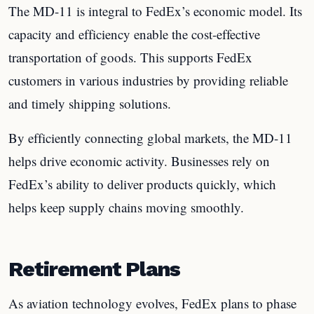
The MD-11 is integral to FedEx’s economic model. Its
capacity and efficiency enable the cost-effective
transportation of goods. This supports FedEx
customers in various industries by providing reliable
and timely shipping solutions.
By efficiently connecting global markets, the MD-11
helps drive economic activity. Businesses rely on
FedEx’s ability to deliver products quickly, which
helps keep supply chains moving smoothly.
Retirement Plans
As aviation technology evolves, FedEx plans to phase