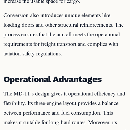
increase the usable space for cargo.
Conversion also introduces unique elements like
loading doors and other structural reinforcements. The
process ensures that the aircraft meets the operational
requirements for freight transport and complies with
aviation safety regulations.
Operational Advantages
The MD-11’s design gives it operational efficiency and
flexibility. Its three-engine layout provides a balance
between performance and fuel consumption. This
makes it suitable for long-haul routes. Moreover, its