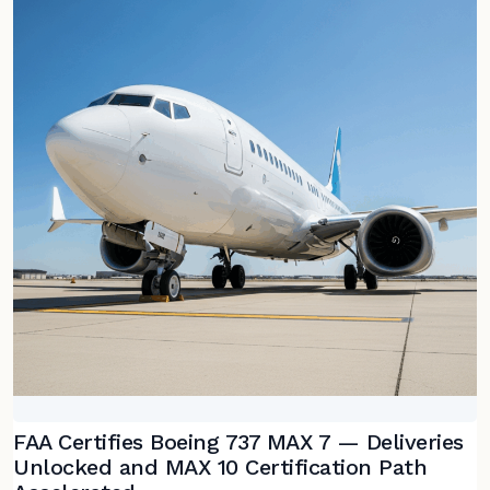
FAA Certifies Boeing 737 MAX 7 — Deliveries
Unlocked and MAX 10 Certification Path