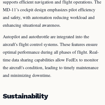
supports efficient navigation and flight operations. The
MD-11’s cockpit design emphasizes pilot efficiency
and safety, with automation reducing workload and
enhancing situational awareness.
Autopilot and autothrottle are integrated into the
aircraft’s flight control systems. These features ensure
optimal performance during all phases of flight. Real-
time data sharing capabilities allow FedEx to monitor
the aircraft’s condition, leading to timely maintenance
and minimizing downtime.
Sustainability