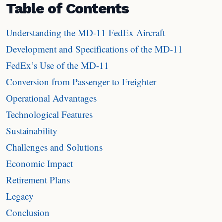
Table of Contents
Understanding the MD-11 FedEx Aircraft
Development and Specifications of the MD-11
FedEx’s Use of the MD-11
Conversion from Passenger to Freighter
Operational Advantages
Technological Features
Sustainability
Challenges and Solutions
Economic Impact
Retirement Plans
Legacy
Conclusion