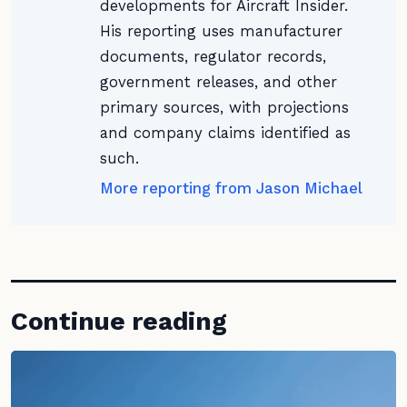
developments for Aircraft Insider.
His reporting uses manufacturer
documents, regulator records,
government releases, and other
primary sources, with projections
and company claims identified as
such.
More reporting from Jason Michael
Continue reading