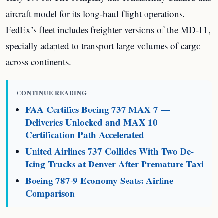
aircraft model for its long-haul flight operations.
FedEx’s fleet includes freighter versions of the MD-11,
specially adapted to transport large volumes of cargo
across continents.
CONTINUE READING
FAA Certifies Boeing 737 MAX 7 —
Deliveries Unlocked and MAX 10
Certification Path Accelerated
United Airlines 737 Collides With Two De-
Icing Trucks at Denver After Premature Taxi
Boeing 787-9 Economy Seats: Airline
Comparison