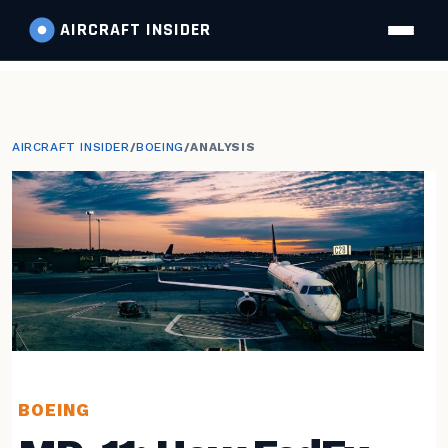
AIRCRAFT
INSIDER
AIRCRAFT INSIDER
/
BOEING
/
ANALYSIS
BOEING