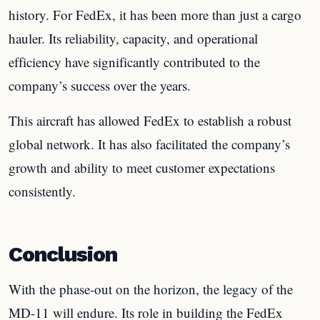
history. For FedEx, it has been more than just a cargo
hauler. Its reliability, capacity, and operational
efficiency have significantly contributed to the
company’s success over the years.
This aircraft has allowed FedEx to establish a robust
global network. It has also facilitated the company’s
growth and ability to meet customer expectations
consistently.
Conclusion
With the phase-out on the horizon, the legacy of the
MD-11 will endure. Its role in building the FedEx