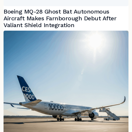
Boeing MQ-28 Ghost Bat Autonomous
Aircraft Makes Farnborough Debut After
Valiant Shield Integration