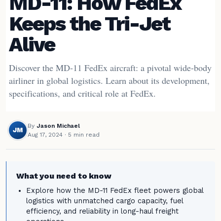
MD-11: How FedEx
Keeps the Tri-Jet
Alive
Discover the MD-11 FedEx aircraft: a pivotal wide-body
airliner in global logistics. Learn about its development,
specifications, and critical role at FedEx.
By
Jason Michael
JM
Aug 17, 2024
· 5 min read
What you need to know
Explore how the MD-11 FedEx fleet powers global
logistics with unmatched cargo capacity, fuel
efficiency, and reliability in long-haul freight