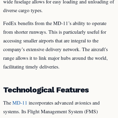
wide fuselage allows for easy loading and unloading of
diverse cargo types.
FedEx benefits from the MD-11’s ability to operate
from shorter runways. This is particularly useful for
accessing smaller airports that are integral to the
company’s extensive delivery network. The aircraft’s
range allows it to link major hubs around the world,
facilitating timely deliveries.
Technological Features
The
MD-11
incorporates advanced avionics and
systems. Its Flight Management System (FMS)