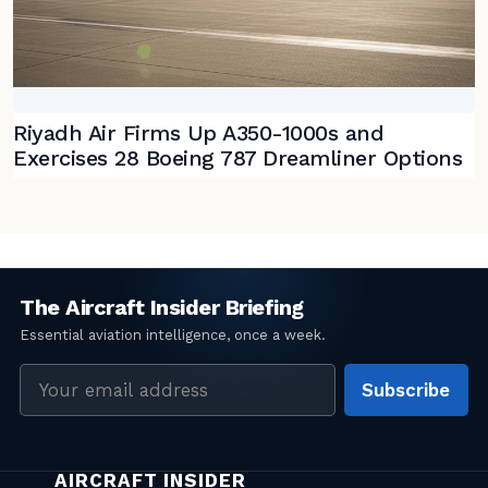
Riyadh Air Firms Up A350-1000s and
Exercises 28 Boeing 787 Dreamliner Options
Email
Subscribe
address