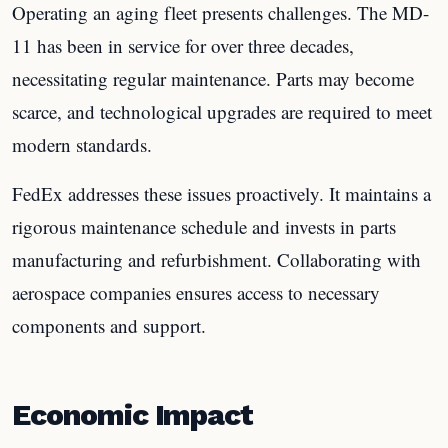
Operating an aging fleet presents challenges. The MD-
11 has been in service for over three decades,
necessitating regular maintenance. Parts may become
scarce, and technological upgrades are required to meet
modern standards.
FedEx addresses these issues proactively. It maintains a
rigorous maintenance schedule and invests in parts
manufacturing and refurbishment. Collaborating with
aerospace companies ensures access to necessary
components and support.
Economic Impact