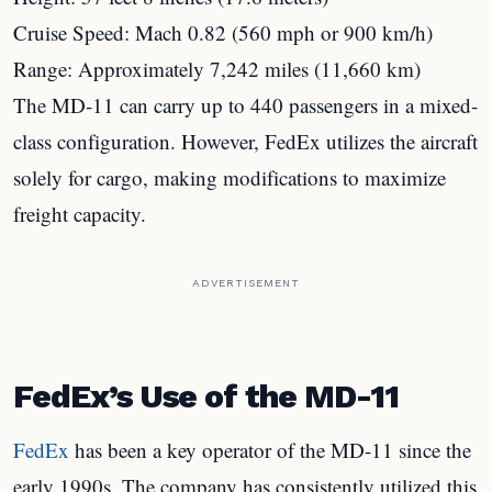
Cruise Speed: Mach 0.82 (560 mph or 900 km/h)
Range: Approximately 7,242 miles (11,660 km)
The MD-11 can carry up to 440 passengers in a mixed-
class configuration. However, FedEx utilizes the aircraft
solely for cargo, making modifications to maximize
freight capacity.
ADVERTISEMENT
FedEx’s Use of the MD-11
FedEx
has been a key operator of the MD-11 since the
early 1990s. The company has consistently utilized this