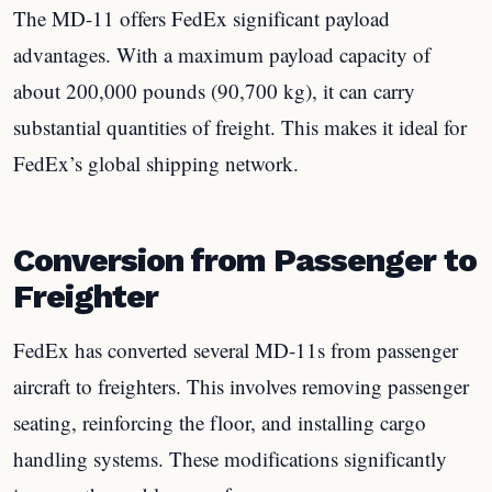
The MD-11 offers FedEx significant payload
advantages. With a maximum payload capacity of
about 200,000 pounds (90,700 kg), it can carry
substantial quantities of freight. This makes it ideal for
FedEx’s global shipping network.
Conversion from Passenger to
Freighter
FedEx has converted several MD-11s from passenger
aircraft to freighters. This involves removing passenger
seating, reinforcing the floor, and installing cargo
handling systems. These modifications significantly