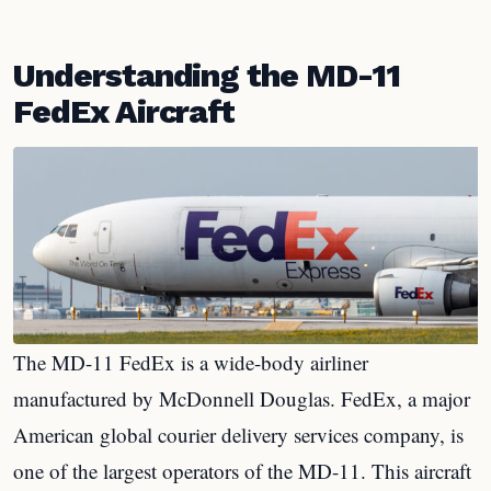
Understanding the MD-11
FedEx Aircraft
The MD-11 FedEx is a wide-body airliner
manufactured by McDonnell Douglas. FedEx, a major
American global courier delivery services company, is
one of the largest operators of the MD-11. This aircraft