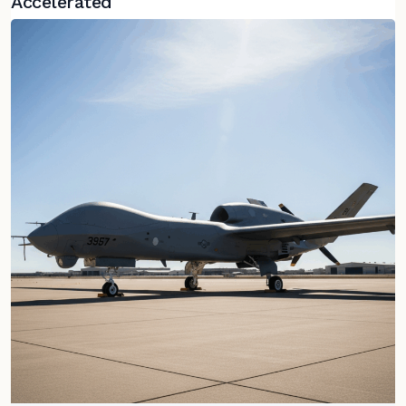
Accelerated