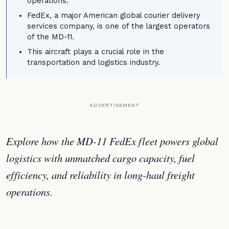
operations.
FedEx, a major American global courier delivery
services company, is one of the largest operators
of the MD-11.
This aircraft plays a crucial role in the
transportation and logistics industry.
ADVERTISEMENT
Explore how the MD-11 FedEx fleet powers global
logistics with unmatched cargo capacity, fuel
efficiency, and reliability in long-haul freight
operations.