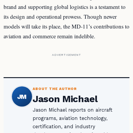
brand and supporting global logistics is a testament to
its design and operational prowess. Though newer
models will take its place, the MD-11’s contributions to
aviation and commerce remain indelible.
ADVERTISEMENT
ABOUT THE AUTHOR
JM
Jason Michael
Jason Michael reports on aircraft
programs, aviation technology,
certification, and industry