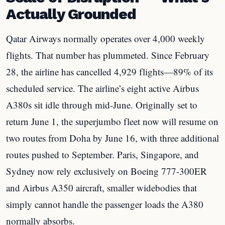
Actually Grounded
Qatar Airways normally operates over 4,000 weekly
flights. That number has plummeted. Since February
28, the airline has cancelled 4,929 flights—89% of its
scheduled service. The airline’s eight active Airbus
A380s sit idle through mid-June. Originally set to
return June 1, the superjumbo fleet now will resume on
two routes from Doha by June 16, with three additional
routes pushed to September. Paris, Singapore, and
Sydney now rely exclusively on Boeing 777-300ER
and Airbus A350 aircraft, smaller widebodies that
simply cannot handle the passenger loads the A380
normally absorbs.