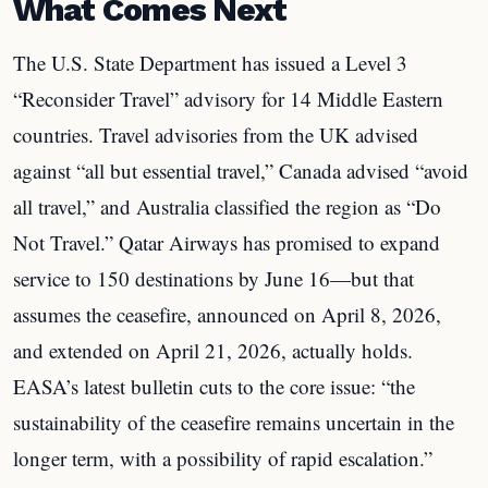
What Comes Next
The U.S. State Department has issued a Level 3
“Reconsider Travel” advisory for 14 Middle Eastern
countries. Travel advisories from the UK advised
against “all but essential travel,” Canada advised “avoid
all travel,” and Australia classified the region as “Do
Not Travel.” Qatar Airways has promised to expand
service to 150 destinations by June 16—but that
assumes the ceasefire, announced on April 8, 2026,
and extended on April 21, 2026, actually holds.
EASA’s latest bulletin cuts to the core issue: “the
sustainability of the ceasefire remains uncertain in the
longer term, with a possibility of rapid escalation.”