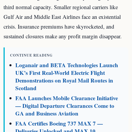
third normal capacity. Smaller regional carriers like
Gulf Air and Middle East Airlines face an existential
crisis. Insurance premiums have skyrocketed, and
sustained closures make any profit margin disappear.
CONTINUE READING
Loganair and BETA Technologies Launch
UK’s First Real-World Electric Flight
Demonstrations on Royal Mail Routes in
Scotland
FAA Launches Mobile Clearance Initiative
— Digital Departure Clearances Come to
GA and Business Aviation
FAA Certifies Boeing 737 MAX 7 —
Deliveries Unlocked and MAX 10