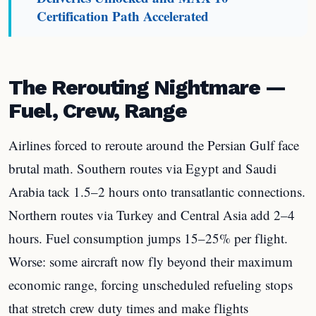
Certification Path Accelerated
The Rerouting Nightmare —
Fuel, Crew, Range
Airlines forced to reroute around the Persian Gulf face
brutal math. Southern routes via Egypt and Saudi
Arabia tack 1.5–2 hours onto transatlantic connections.
Northern routes via Turkey and Central Asia add 2–4
hours. Fuel consumption jumps 15–25% per flight.
Worse: some aircraft now fly beyond their maximum
economic range, forcing unscheduled refueling stops
that stretch crew duty times and make flights