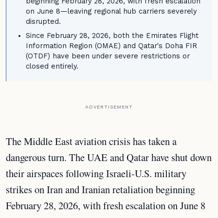
beginning February 28, 2026, with fresh escalation
on June 8—leaving regional hub carriers severely
disrupted.
Since February 28, 2026, both the Emirates Flight
Information Region (OMAE) and Qatar's Doha FIR
(OTDF) have been under severe restrictions or
closed entirely.
ADVERTISEMENT
The Middle East aviation crisis has taken a
dangerous turn. The UAE and Qatar have shut down
their airspaces following Israeli-U.S. military
strikes on Iran and Iranian retaliation beginning
February 28, 2026, with fresh escalation on June 8