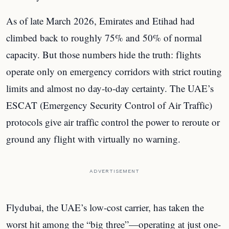
As of late March 2026, Emirates and Etihad had
climbed back to roughly 75% and 50% of normal
capacity. But those numbers hide the truth: flights
operate only on emergency corridors with strict routing
limits and almost no day-to-day certainty. The UAE’s
ESCAT (Emergency Security Control of Air Traffic)
protocols give air traffic control the power to reroute or
ground any flight with virtually no warning.
ADVERTISEMENT
Flydubai, the UAE’s low-cost carrier, has taken the
worst hit among the “big three”—operating at just one-