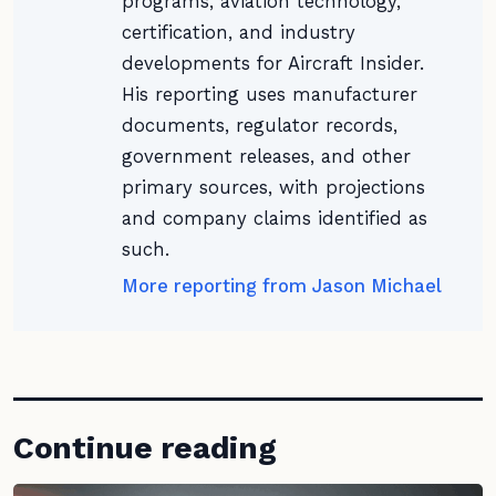
programs, aviation technology,
certification, and industry
developments for Aircraft Insider.
His reporting uses manufacturer
documents, regulator records,
government releases, and other
primary sources, with projections
and company claims identified as
such.
More reporting from Jason Michael
Continue reading