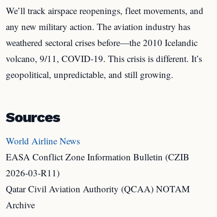
We’ll track airspace reopenings, fleet movements, and
any new military action. The aviation industry has
weathered sectoral crises before—the 2010 Icelandic
volcano, 9/11, COVID-19. This crisis is different. It’s
geopolitical, unpredictable, and still growing.
Sources
World Airline News
EASA Conflict Zone Information Bulletin (CZIB
2026-03-R11)
Qatar Civil Aviation Authority (QCAA) NOTAM
Archive