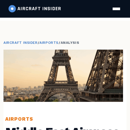
AIRCRAFT
INSIDER
AIRCRAFT INSIDER
/
AIRPORTS
/
ANALYSIS
AIRPORTS