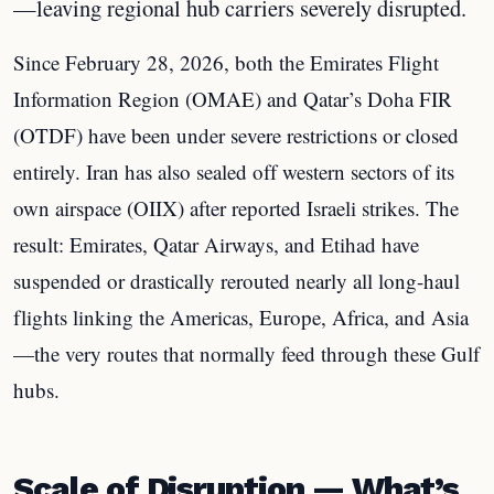
—leaving regional hub carriers severely disrupted.
Since February 28, 2026, both the Emirates Flight
Information Region (OMAE) and Qatar’s Doha FIR
(OTDF) have been under severe restrictions or closed
entirely. Iran has also sealed off western sectors of its
own airspace (OIIX) after reported Israeli strikes. The
result: Emirates, Qatar Airways, and Etihad have
suspended or drastically rerouted nearly all long-haul
flights linking the Americas, Europe, Africa, and Asia
—the very routes that normally feed through these Gulf
hubs.
Scale of Disruption — What’s