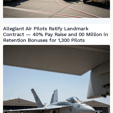
Allegiant Air Pilots Ratify Landmark
Contract — 40% Pay Raise and 00 Million in
Retention Bonuses for 1,300 Pilots