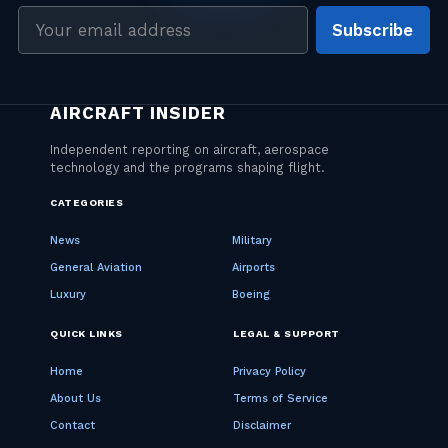
Email
Subscribe
address
CATEGORIES
News
Military
General Aviation
Airports
Luxury
Boeing
QUICK LINKS
LEGAL & SUPPORT
Home
Privacy Policy
About Us
Terms of Service
Contact
Disclaimer