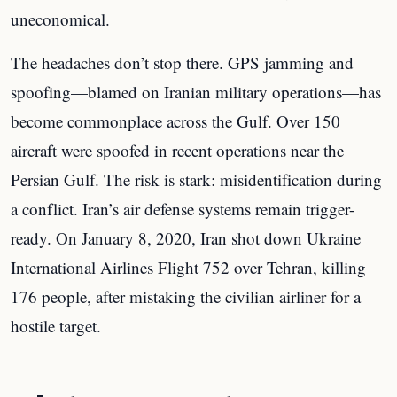
uneconomical.
The headaches don’t stop there. GPS jamming and
spoofing—blamed on Iranian military operations—has
become commonplace across the Gulf. Over 150
aircraft were spoofed in recent operations near the
Persian Gulf. The risk is stark: misidentification during
a conflict. Iran’s air defense systems remain trigger-
ready. On January 8, 2020, Iran shot down Ukraine
International Airlines Flight 752 over Tehran, killing
176 people, after mistaking the civilian airliner for a
hostile target.