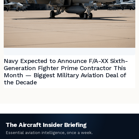
Navy Expected to Announce F/A-XX Sixth-
Generation Fighter Prime Contractor This
Month — Biggest Military Aviation Deal of
the Decade