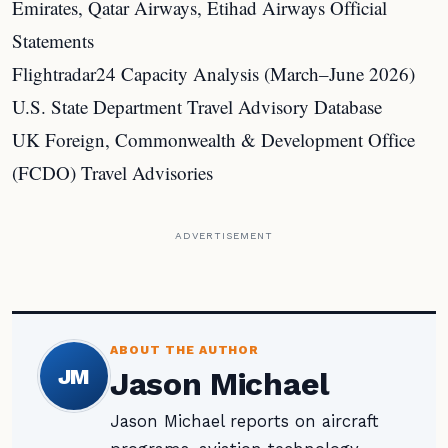
Emirates, Qatar Airways, Etihad Airways Official
Statements
Flightradar24 Capacity Analysis (March–June 2026)
U.S. State Department Travel Advisory Database
UK Foreign, Commonwealth & Development Office
(FCDO) Travel Advisories
ADVERTISEMENT
ABOUT THE AUTHOR
JM
Jason Michael
Jason Michael reports on aircraft