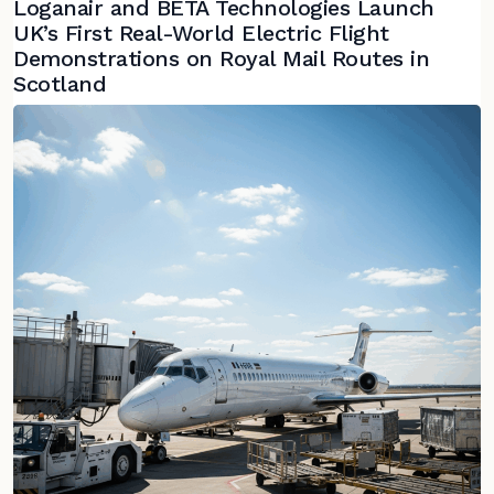
Loganair and BETA Technologies Launch
UK’s First Real-World Electric Flight
Demonstrations on Royal Mail Routes in
Scotland