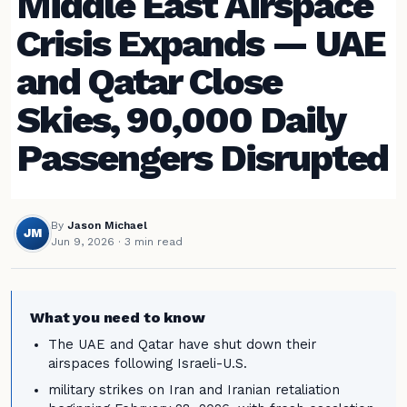
Middle East Airspace
Crisis Expands — UAE
and Qatar Close
Skies, 90,000 Daily
Passengers Disrupted
By
Jason Michael
JM
Jun 9, 2026
· 3 min read
What you need to know
The UAE and Qatar have shut down their
airspaces following Israeli-U.S.
military strikes on Iran and Iranian retaliation