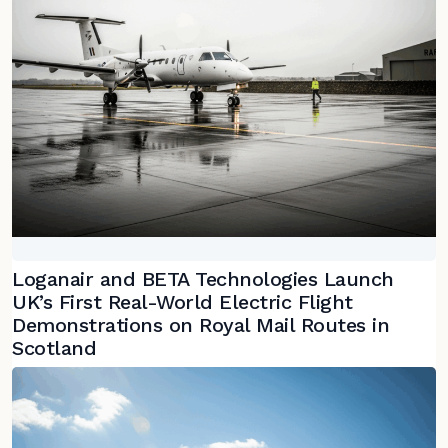
Loganair and BETA Technologies Launch
UK’s First Real-World Electric Flight
Demonstrations on Royal Mail Routes in
Scotland