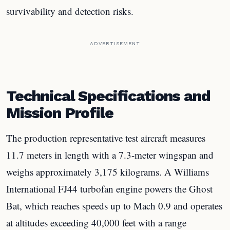
survivability and detection risks.
ADVERTISEMENT
Technical Specifications and
Mission Profile
The production representative test aircraft measures
11.7 meters in length with a 7.3-meter wingspan and
weighs approximately 3,175 kilograms. A Williams
International FJ44 turbofan engine powers the Ghost
Bat, which reaches speeds up to Mach 0.9 and operates
at altitudes exceeding 40,000 feet with a range