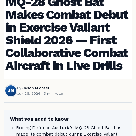
MQ-28 Ghost Bat
Makes Combat Debut
in Exercise Valiant
Shield 2026 — First
Collaborative Combat
Aircraft in Live Drills
By
Jason Michael
JM
Jun 26, 2026
· 3 min read
What you need to know
Boeing Defence Australia's MQ-28 Ghost Bat has
made its combat debut during Exercise Valiant