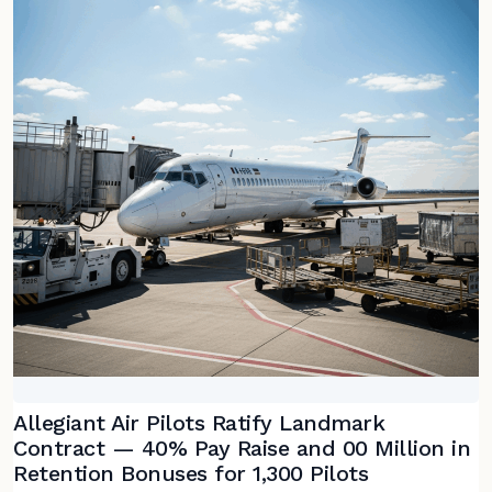
Allegiant Air Pilots Ratify Landmark
Contract — 40% Pay Raise and 00 Million in
Retention Bonuses for 1,300 Pilots