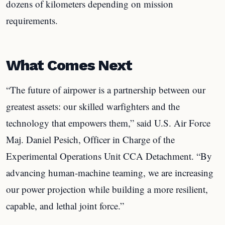
dozens of kilometers depending on mission
requirements.
What Comes Next
“The future of airpower is a partnership between our
greatest assets: our skilled warfighters and the
technology that empowers them,” said U.S. Air Force
Maj. Daniel Pesich, Officer in Charge of the
Experimental Operations Unit CCA Detachment. “By
advancing human-machine teaming, we are increasing
our power projection while building a more resilient,
capable, and lethal joint force.”