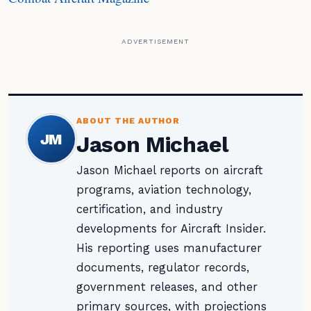
ADVERTISEMENT
ABOUT THE AUTHOR
JM
Jason Michael
Jason Michael reports on aircraft
programs, aviation technology,
certification, and industry
developments for Aircraft Insider.
His reporting uses manufacturer
documents, regulator records,
government releases, and other
primary sources, with projections