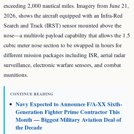
exceeding 2,000 nautical miles. Imagery from June 21,
2026, shows the aircraft equipped with an Infra-Red
Search and Track (IRST) sensor mounted above the
nose—a multirole payload capability that allows the 1.5
cubic meter nose section to be swapped in hours for
different mission packages including ISR, aerial radar
surveillance, electronic warfare sensors, and combat
munitions.
CONTINUE READING
Navy Expected to Announce F/A-XX Sixth-
Generation Fighter Prime Contractor This
Month — Biggest Military Aviation Deal of
the Decade