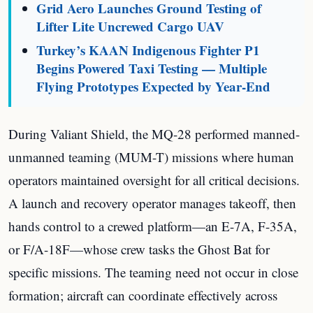
Grid Aero Launches Ground Testing of
Lifter Lite Uncrewed Cargo UAV
Turkey’s KAAN Indigenous Fighter P1
Begins Powered Taxi Testing — Multiple
Flying Prototypes Expected by Year-End
During Valiant Shield, the MQ-28 performed manned-
unmanned teaming (MUM-T) missions where human
operators maintained oversight for all critical decisions.
A launch and recovery operator manages takeoff, then
hands control to a crewed platform—an E-7A, F-35A,
or F/A-18F—whose crew tasks the Ghost Bat for
specific missions. The teaming need not occur in close
formation; aircraft can coordinate effectively across