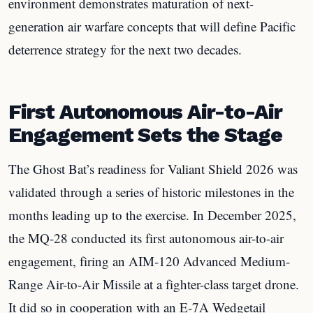
environment demonstrates maturation of next-
generation air warfare concepts that will define Pacific
deterrence strategy for the next two decades.
First Autonomous Air-to-Air
Engagement Sets the Stage
The Ghost Bat’s readiness for Valiant Shield 2026 was
validated through a series of historic milestones in the
months leading up to the exercise. In December 2025,
the MQ-28 conducted its first autonomous air-to-air
engagement, firing an AIM-120 Advanced Medium-
Range Air-to-Air Missile at a fighter-class target drone.
It did so in cooperation with an E-7A Wedgetail