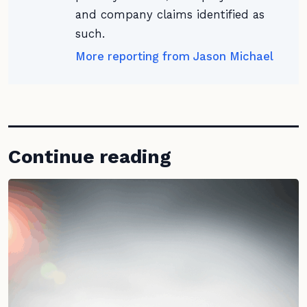
and company claims identified as
such.
More reporting from Jason Michael
Continue reading