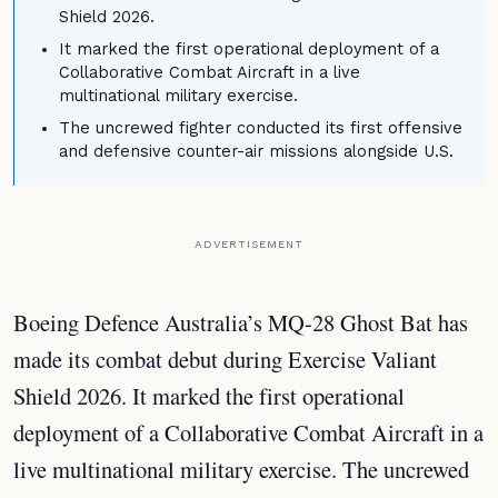
Shield 2026.
It marked the first operational deployment of a
Collaborative Combat Aircraft in a live
multinational military exercise.
The uncrewed fighter conducted its first offensive
and defensive counter-air missions alongside U.S.
ADVERTISEMENT
Boeing Defence Australia’s MQ-28 Ghost Bat has
made its combat debut during Exercise Valiant
Shield 2026. It marked the first operational
deployment of a Collaborative Combat Aircraft in a
live multinational military exercise. The uncrewed