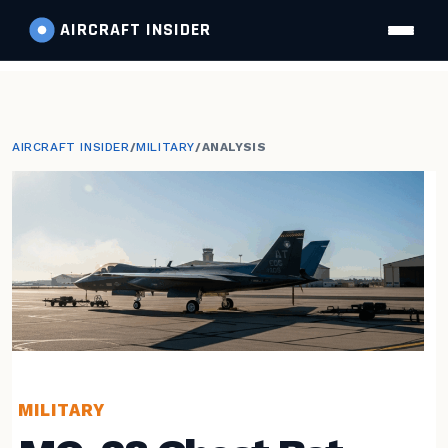
AIRCRAFT
INSIDER
AIRCRAFT INSIDER
/
MILITARY
/
ANALYSIS
MILITARY