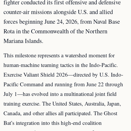
fighter conducted its first offensive and defensive
counter-air missions alongside U.S. and allied
forces beginning June 24, 2026, from Naval Base
Rota in the Commonwealth of the Northern
Mariana Islands.
This milestone represents a watershed moment for
human-machine teaming tactics in the Indo-Pacific.
Exercise Valiant Shield 2026—directed by U.S. Indo-
Pacific Command and running from June 22 through
July 1—has evolved into a multinational joint field
training exercise. The United States, Australia, Japan,
Canada, and other allies all participated. The Ghost
Bat’s integration into this high-end coalition