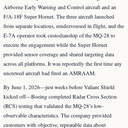
Airborne Early Warning and Control aircraft and an
F/A-18F Super Hornet. The three aircraft launched
from separate locations, rendezvoused in flight, and the
E-7A operator took custodianship of the MQ-28 to
execute the engagement while the Super Hornet
provided sensor coverage and shared targeting data
across all platforms. It was reportedly the first time any
uncrewed aircraft had fired an AMRAAM.
By June 1, 2026—just weeks before Valiant Shield
kicked off—Boeing completed Radar Cross Section
(RCS) testing that validated the MQ-28’s low-
observable characteristics. The company provided
customers with objective, repeatable data about