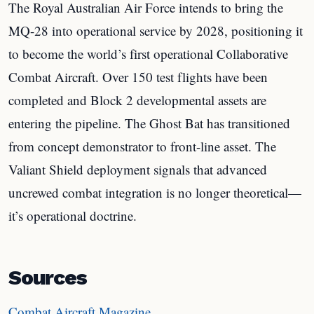
The Royal Australian Air Force intends to bring the
MQ-28 into operational service by 2028, positioning it
to become the world’s first operational Collaborative
Combat Aircraft. Over 150 test flights have been
completed and Block 2 developmental assets are
entering the pipeline. The Ghost Bat has transitioned
from concept demonstrator to front-line asset. The
Valiant Shield deployment signals that advanced
uncrewed combat integration is no longer theoretical—
it’s operational doctrine.
Sources
Combat Aircraft Magazine