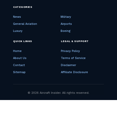
CATEGORIES
News
Military
General Aviation
Airports
Luxury
Boeing
QUICK LINKS
LEGAL & SUPPORT
Home
Privacy Policy
About Us
Terms of Service
Contact
Disclaimer
Sitemap
Affiliate Disclosure
© 2026 Aircraft Insider. All rights reserved.