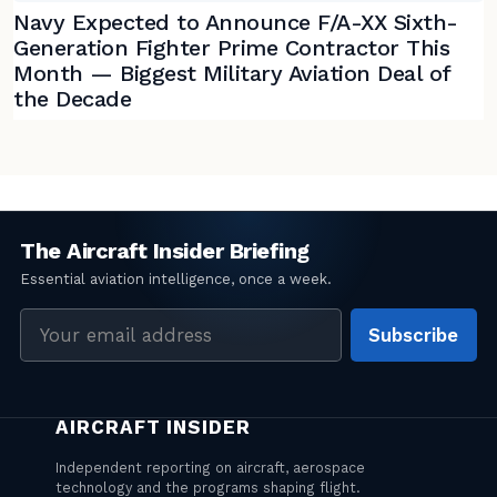
Navy Expected to Announce F/A-XX Sixth-
Generation Fighter Prime Contractor This
Month — Biggest Military Aviation Deal of
the Decade
Email
Subscribe
address