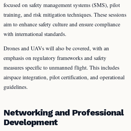
focused on safety management systems (SMS), pilot
training, and risk mitigation techniques. These sessions
aim to enhance safety culture and ensure compliance
with international standards.
Drones and UAVs will also be covered, with an
emphasis on regulatory frameworks and safety
measures specific to unmanned flight. This includes
airspace integration, pilot certification, and operational
guidelines.
Networking and Professional
Development