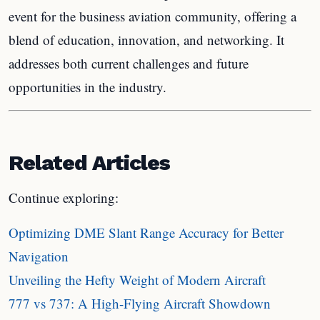
event for the business aviation community, offering a
blend of education, innovation, and networking. It
addresses both current challenges and future
opportunities in the industry.
Related Articles
Continue exploring:
Optimizing DME Slant Range Accuracy for Better
Navigation
Unveiling the Hefty Weight of Modern Aircraft
777 vs 737: A High-Flying Aircraft Showdown