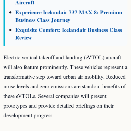
Aircraft
Experience Icelandair 737 MAX 8: Premium
Business Class Journey
Exquisite Comfort: Icelandair Business Class
Review
Electric vertical takeoff and landing (eVTOL) aircraft
will also feature prominently. These vehicles represent a
transformative step toward urban air mobility. Reduced
noise levels and zero emissions are standout benefits of
these eVTOLs. Several companies will present
prototypes and provide detailed briefings on their
development progress.