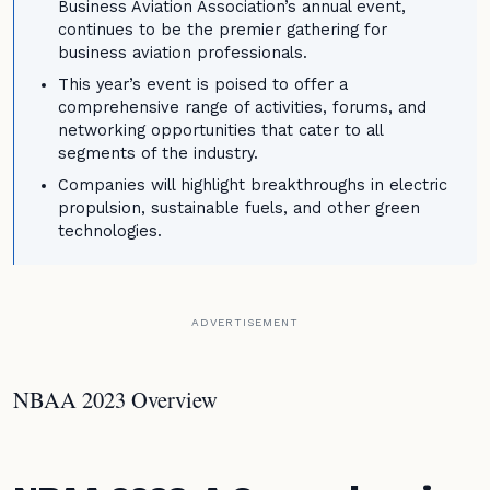
Business Aviation Association’s annual event,
continues to be the premier gathering for
business aviation professionals.
This year’s event is poised to offer a
comprehensive range of activities, forums, and
networking opportunities that cater to all
segments of the industry.
Companies will highlight breakthroughs in electric
propulsion, sustainable fuels, and other green
technologies.
ADVERTISEMENT
NBAA 2023 Overview