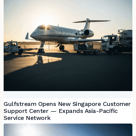
Gulfstream Opens New Singapore Customer
Support Center — Expands Asia-Pacific
Service Network