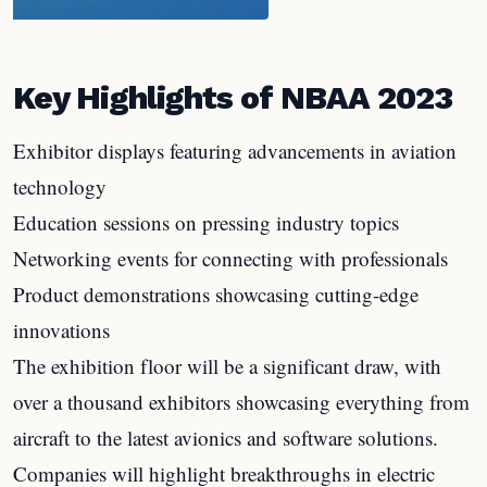
Key Highlights of NBAA 2023
Exhibitor displays featuring advancements in aviation
technology
Education sessions on pressing industry topics
Networking events for connecting with professionals
Product demonstrations showcasing cutting-edge
innovations
The exhibition floor will be a significant draw, with
over a thousand exhibitors showcasing everything from
aircraft to the latest avionics and software solutions.
Companies will highlight breakthroughs in electric