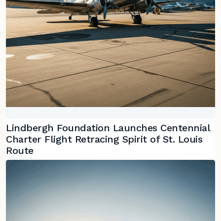
Lindbergh Foundation Launches Centennial
Charter Flight Retracing Spirit of St. Louis
Route