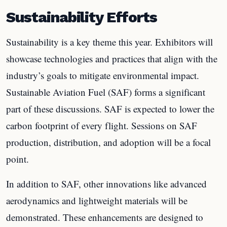
Sustainability Efforts
Sustainability is a key theme this year. Exhibitors will
showcase technologies and practices that align with the
industry’s goals to mitigate environmental impact.
Sustainable Aviation Fuel (SAF) forms a significant
part of these discussions. SAF is expected to lower the
carbon footprint of every flight. Sessions on SAF
production, distribution, and adoption will be a focal
point.
In addition to SAF, other innovations like advanced
aerodynamics and lightweight materials will be
demonstrated. These enhancements are designed to