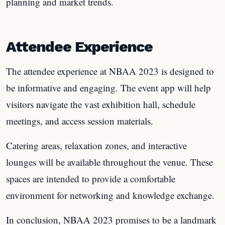
planning and market trends.
Attendee Experience
The attendee experience at NBAA 2023 is designed to
be informative and engaging. The event app will help
visitors navigate the vast exhibition hall, schedule
meetings, and access session materials.
Catering areas, relaxation zones, and interactive
lounges will be available throughout the venue. These
spaces are intended to provide a comfortable
environment for networking and knowledge exchange.
In conclusion, NBAA 2023 promises to be a landmark