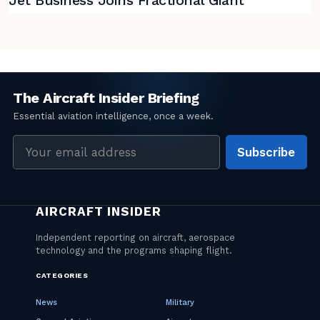
Jet Business Joins Fractional Giant
Email
Subscribe
address
CATEGORIES
News
Military