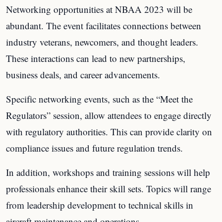
Networking opportunities at NBAA 2023 will be
abundant. The event facilitates connections between
industry veterans, newcomers, and thought leaders.
These interactions can lead to new partnerships,
business deals, and career advancements.
Specific networking events, such as the “Meet the
Regulators” session, allow attendees to engage directly
with regulatory authorities. This can provide clarity on
compliance issues and future regulation trends.
In addition, workshops and training sessions will help
professionals enhance their skill sets. Topics will range
from leadership development to technical skills in
aircraft maintenance and operations.