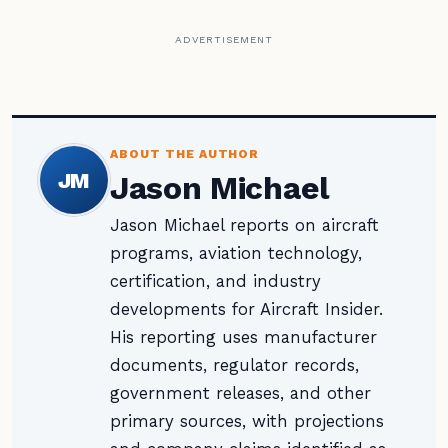
ADVERTISEMENT
ABOUT THE AUTHOR
JM
Jason Michael
Jason Michael reports on aircraft
programs, aviation technology,
certification, and industry
developments for Aircraft Insider.
His reporting uses manufacturer
documents, regulator records,
government releases, and other
primary sources, with projections