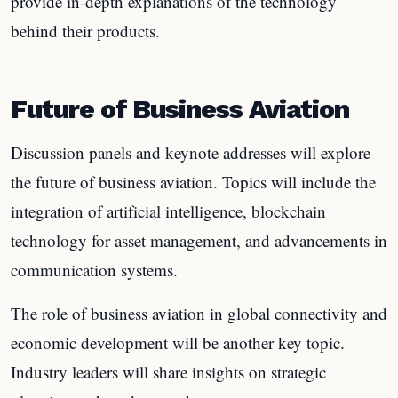
provide in-depth explanations of the technology
behind their products.
Future of Business Aviation
Discussion panels and keynote addresses will explore
the future of business aviation. Topics will include the
integration of artificial intelligence, blockchain
technology for asset management, and advancements in
communication systems.
The role of business aviation in global connectivity and
economic development will be another key topic.
Industry leaders will share insights on strategic