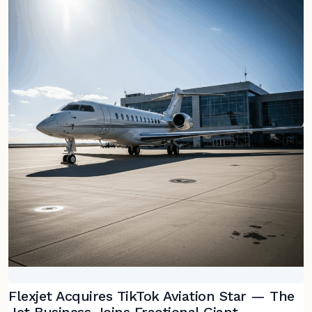
Flexjet Acquires TikTok Aviation Star — The