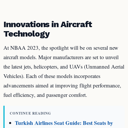
Innovations in Aircraft
Technology
At NBAA 2023, the spotlight will be on several new
aircraft models. Major manufacturers are set to unveil
the latest jets, helicopters, and UAVs (Unmanned Aerial
Vehicles). Each of these models incorporates
advancements aimed at improving flight performance,
fuel efficiency, and passenger comfort.
CONTINUE READING
Turkish Airlines Seat Guide: Best Seats by