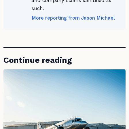
and company claims identified as
such.
More reporting from Jason Michael
Continue reading