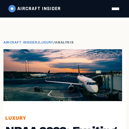
AIRCRAFT
INSIDER
AIRCRAFT INSIDER
/
LUXURY
/
ANALYSIS
LUXURY