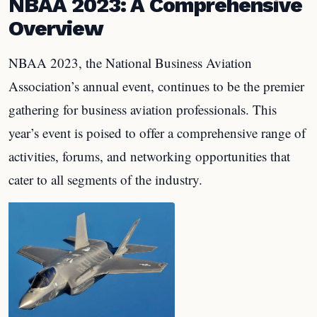
NBAA 2023: A Comprehensive
Overview
NBAA 2023, the National Business Aviation
Association’s annual event, continues to be the premier
gathering for business aviation professionals. This
year’s event is poised to offer a comprehensive range of
activities, forums, and networking opportunities that
cater to all segments of the industry.