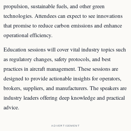
propulsion, sustainable fuels, and other green
technologies. Attendees can expect to see innovations
that promise to reduce carbon emissions and enhance
operational efficiency.
Education sessions will cover vital industry topics such
as regulatory changes, safety protocols, and best
practices in aircraft management. These sessions are
designed to provide actionable insights for operators,
brokers, suppliers, and manufacturers. The speakers are
industry leaders offering deep knowledge and practical
advice.
ADVERTISEMENT