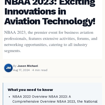
NBAA 2023: Exciting
Innovations in
Aviation Technology!
NBAA 2023, the premier event for business aviation
professionals, features extensive activities, forums, and
networking opportunities, catering to all industry
segments.
By
Jason Michael
JM
Aug 17, 2024
· 4 min read
What you need to know
NBAA 2023 Overview NBAA 2023: A
Comprehensive Overview NBAA 2023, the National