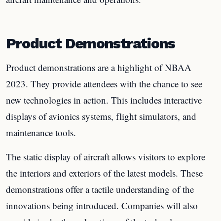
Product Demonstrations
Product demonstrations are a highlight of NBAA
2023. They provide attendees with the chance to see
new technologies in action. This includes interactive
displays of avionics systems, flight simulators, and
maintenance tools.
The static display of aircraft allows visitors to explore
the interiors and exteriors of the latest models. These
demonstrations offer a tactile understanding of the
innovations being introduced. Companies will also