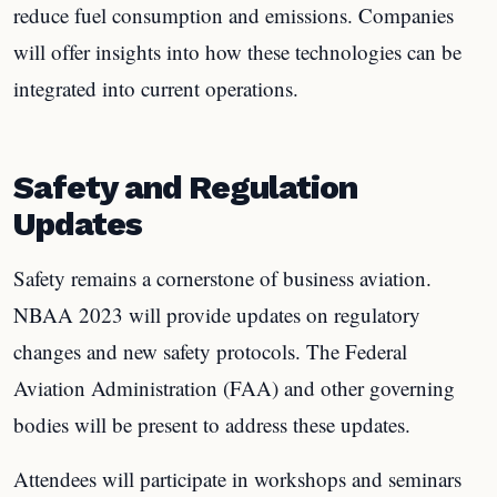
reduce fuel consumption and emissions. Companies
will offer insights into how these technologies can be
integrated into current operations.
Safety and Regulation
Updates
Safety remains a cornerstone of business aviation.
NBAA 2023 will provide updates on regulatory
changes and new safety protocols. The Federal
Aviation Administration (FAA) and other governing
bodies will be present to address these updates.
Attendees will participate in workshops and seminars