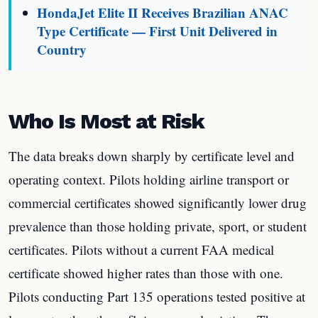
HondaJet Elite II Receives Brazilian ANAC
Type Certificate — First Unit Delivered in
Country
Who Is Most at Risk
The data breaks down sharply by certificate level and
operating context. Pilots holding airline transport or
commercial certificates showed significantly lower drug
prevalence than those holding private, sport, or student
certificates. Pilots without a current FAA medical
certificate showed higher rates than those with one.
Pilots conducting Part 135 operations tested positive at