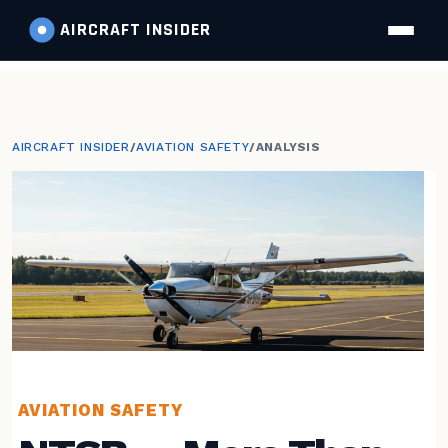
AIRCRAFT
INSIDER
AIRCRAFT INSIDER
/
AVIATION SAFETY
/
ANALYSIS
AVIATION SAFETY