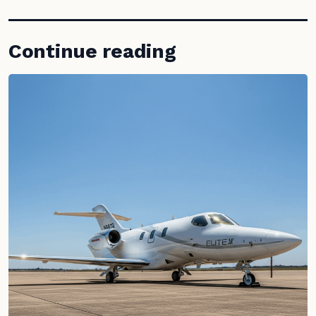
Continue reading