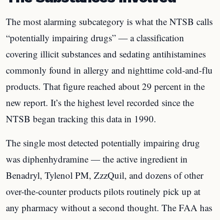
The most alarming subcategory is what the NTSB calls
“potentially impairing drugs” — a classification
covering illicit substances and sedating antihistamines
commonly found in allergy and nighttime cold-and-flu
products. That figure reached about 29 percent in the
new report. It’s the highest level recorded since the
NTSB began tracking this data in 1990.
The single most detected potentially impairing drug
was diphenhydramine — the active ingredient in
Benadryl, Tylenol PM, ZzzQuil, and dozens of other
over-the-counter products pilots routinely pick up at
any pharmacy without a second thought. The FAA has