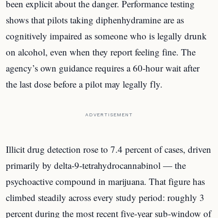
been explicit about the danger. Performance testing
shows that pilots taking diphenhydramine are as
cognitively impaired as someone who is legally drunk
on alcohol, even when they report feeling fine. The
agency’s own guidance requires a 60-hour wait after
the last dose before a pilot may legally fly.
ADVERTISEMENT
Illicit drug detection rose to 7.4 percent of cases, driven
primarily by delta-9-tetrahydrocannabinol — the
psychoactive compound in marijuana. That figure has
climbed steadily across every study period: roughly 3
percent during the most recent five-year sub-window of