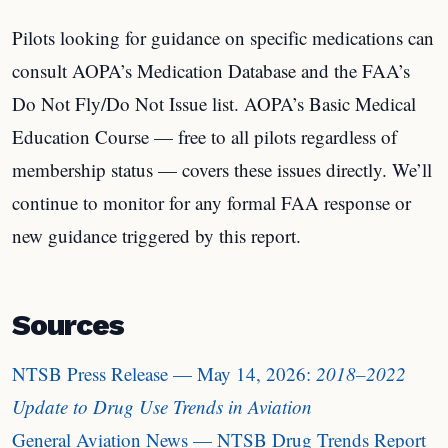
Pilots looking for guidance on specific medications can
consult AOPA’s Medication Database and the FAA’s
Do Not Fly/Do Not Issue list. AOPA’s Basic Medical
Education Course — free to all pilots regardless of
membership status — covers these issues directly. We’ll
continue to monitor for any formal FAA response or
new guidance triggered by this report.
Sources
NTSB Press Release — May 14, 2026:
2018–2022
Update to Drug Use Trends in Aviation
General Aviation News — NTSB Drug Trends Report