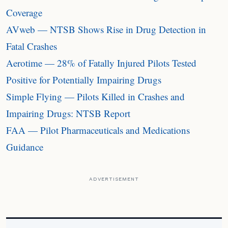
Coverage
AVweb — NTSB Shows Rise in Drug Detection in
Fatal Crashes
Aerotime — 28% of Fatally Injured Pilots Tested
Positive for Potentially Impairing Drugs
Simple Flying — Pilots Killed in Crashes and
Impairing Drugs: NTSB Report
FAA — Pilot Pharmaceuticals and Medications
Guidance
ADVERTISEMENT