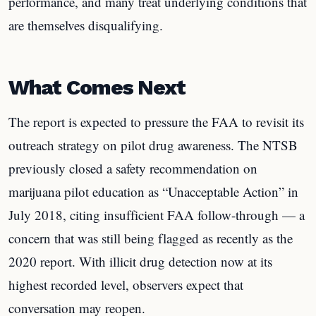
performance, and many treat underlying conditions that
are themselves disqualifying.
What Comes Next
The report is expected to pressure the FAA to revisit its
outreach strategy on pilot drug awareness. The NTSB
previously closed a safety recommendation on
marijuana pilot education as “Unacceptable Action” in
July 2018, citing insufficient FAA follow-through — a
concern that was still being flagged as recently as the
2020 report. With illicit drug detection now at its
highest recorded level, observers expect that
conversation may reopen.