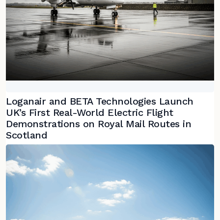
Loganair and BETA Technologies Launch
UK’s First Real-World Electric Flight
Demonstrations on Royal Mail Routes in
Scotland