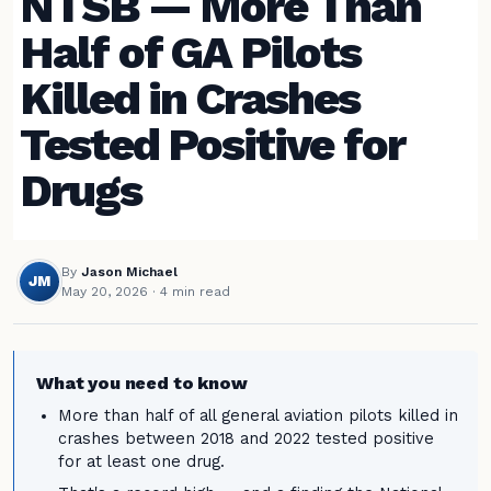
NTSB — More Than
Half of GA Pilots
Killed in Crashes
Tested Positive for
Drugs
By
Jason Michael
JM
May 20, 2026
· 4 min read
What you need to know
More than half of all general aviation pilots killed in
crashes between 2018 and 2022 tested positive
for at least one drug.