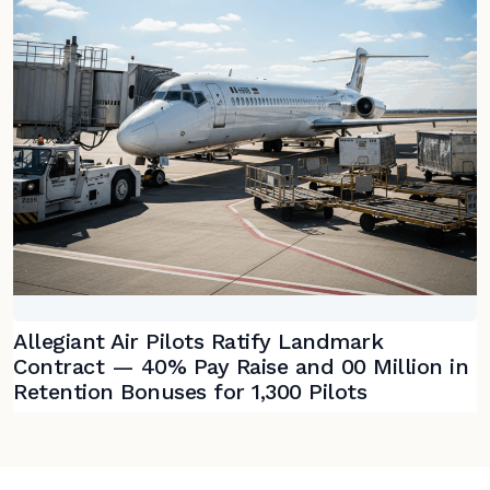
Allegiant Air Pilots Ratify Landmark
Contract — 40% Pay Raise and 00 Million in
Retention Bonuses for 1,300 Pilots