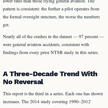
lower rates than those flying general aviation. The
pattern is consistent: the further a pilot operates from
the formal oversight structure, the worse the numbers
get.
Nearly all of the crashes in the dataset — 97 percent —
were general aviation accidents, consistent with
findings from every prior NTSB study in this series.
A Three-Decade Trend With
No Reversal
This report is the third in a series. Each one has shown
increases. The 2014 study covering 1990–2012