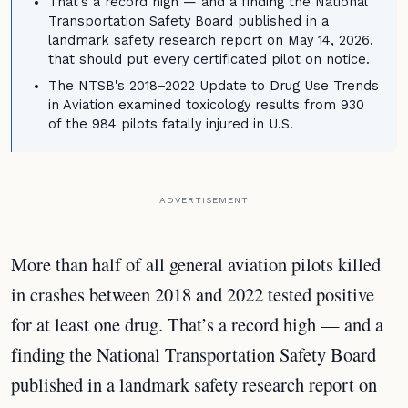
That's a record high — and a finding the National
Transportation Safety Board published in a
landmark safety research report on May 14, 2026,
that should put every certificated pilot on notice.
The NTSB's 2018–2022 Update to Drug Use Trends
in Aviation examined toxicology results from 930
of the 984 pilots fatally injured in U.S.
ADVERTISEMENT
More than half of all general aviation pilots killed
in crashes between 2018 and 2022 tested positive
for at least one drug. That’s a record high — and a
finding the National Transportation Safety Board
published in a landmark safety research report on