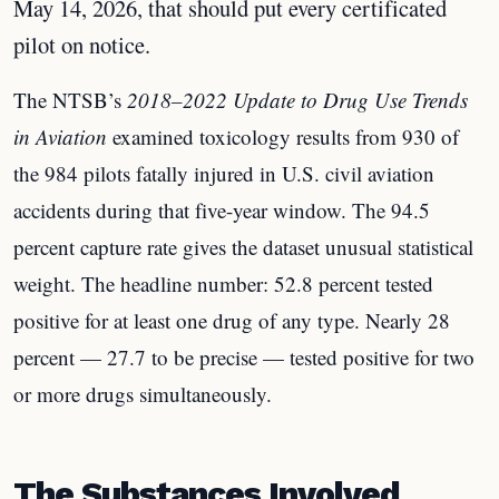
May 14, 2026, that should put every certificated
pilot on notice.
The NTSB’s
2018–2022 Update to Drug Use Trends
in Aviation
examined toxicology results from 930 of
the 984 pilots fatally injured in U.S. civil aviation
accidents during that five-year window. The 94.5
percent capture rate gives the dataset unusual statistical
weight. The headline number: 52.8 percent tested
positive for at least one drug of any type. Nearly 28
percent — 27.7 to be precise — tested positive for two
or more drugs simultaneously.
The Substances Involved