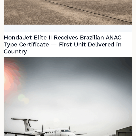
HondaJet Elite II Receives Brazilian ANAC
Type Certificate — First Unit Delivered in
Country