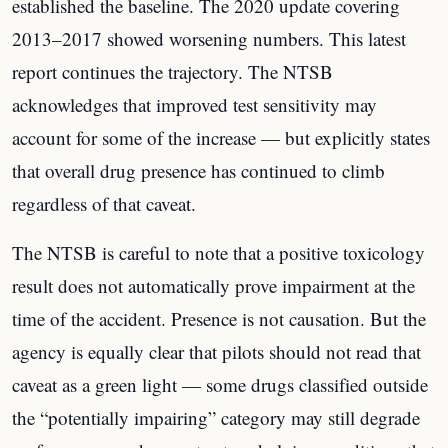
established the baseline. The 2020 update covering
2013–2017 showed worsening numbers. This latest
report continues the trajectory. The NTSB
acknowledges that improved test sensitivity may
account for some of the increase — but explicitly states
that overall drug presence has continued to climb
regardless of that caveat.
The NTSB is careful to note that a positive toxicology
result does not automatically prove impairment at the
time of the accident. Presence is not causation. But the
agency is equally clear that pilots should not read that
caveat as a green light — some drugs classified outside
the “potentially impairing” category may still degrade