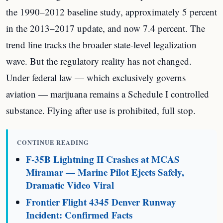
the 1990–2012 baseline study, approximately 5 percent
in the 2013–2017 update, and now 7.4 percent. The
trend line tracks the broader state-level legalization
wave. But the regulatory reality has not changed.
Under federal law — which exclusively governs
aviation — marijuana remains a Schedule I controlled
substance. Flying after use is prohibited, full stop.
CONTINUE READING
F-35B Lightning II Crashes at MCAS
Miramar — Marine Pilot Ejects Safely,
Dramatic Video Viral
Frontier Flight 4345 Denver Runway
Incident: Confirmed Facts