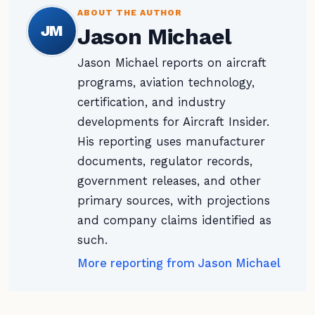
ABOUT THE AUTHOR
JM
Jason Michael
Jason Michael reports on aircraft
programs, aviation technology,
certification, and industry
developments for Aircraft Insider.
His reporting uses manufacturer
documents, regulator records,
government releases, and other
primary sources, with projections
and company claims identified as
such.
More reporting from Jason Michael