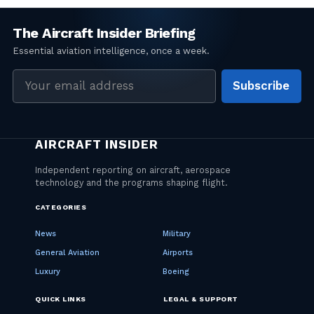
Email
Subscribe
address
CATEGORIES
News
Military
General Aviation
Airports
Luxury
Boeing
QUICK LINKS
LEGAL & SUPPORT