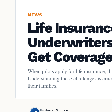
NEWS
Life Insuranc
Underwriters
Get Coverag
When pilots apply for life insurance, th
Understanding these challenges is cruci
their families.
By
Jason Michael