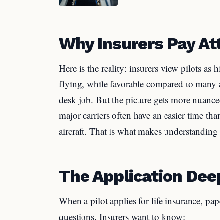
Why Insurers Pay Att
Here is the reality: insurers view pilots as 
flying, while favorable compared to many ac
desk job. But the picture gets more nuanced
major carriers often have an easier time tha
aircraft. That is what makes understanding 
The Application Dee
When a pilot applies for life insurance, pa
questions. Insurers want to know: