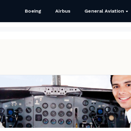
Boeing
Airbus
General Aviation