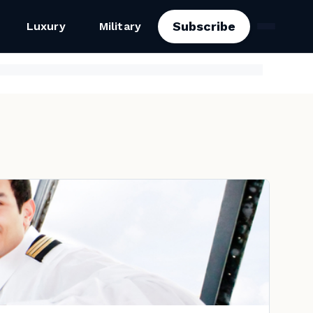
Subscribe
Luxury
Military