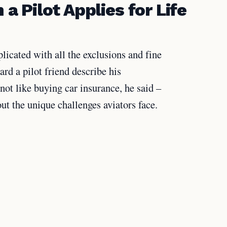
 Pilot Applies for Life
licated with all the exclusions and fine
rd a pilot friend describe his
 not like buying car insurance, he said –
ut the unique challenges aviators face.