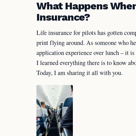
What Happens When a
Insurance?
Life insurance for pilots has gotten comp
print flying around. As someone who hea
application experience over lunch – it is
I learned everything there is to know abo
Today, I am sharing it all with you.