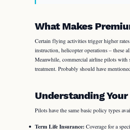
What Makes Premiu
Certain flying activities trigger higher rate
instruction, helicopter operations – these al
Meanwhile, commercial airline pilots with 
treatment. Probably should have mentioned
Understanding Your 
Pilots have the same basic policy types avai
Term Life Insurance:
Coverage for a speci