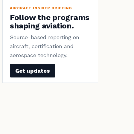
AIRCRAFT INSIDER BRIEFING
Follow the programs
shaping aviation.
Source-based reporting on
aircraft, certification and
aerospace technology.
Get updates