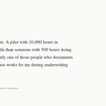
ion. A pilot with 10,000 hours in
rofile than someone with 500 hours doing
ently one of those people who documents
ness works for me during underwriting
VERTISEMENT