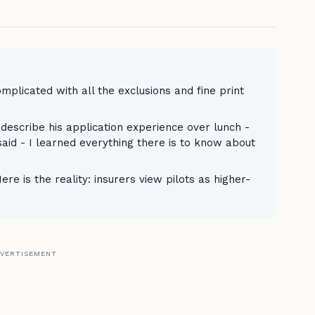
omplicated with all the exclusions and fine print
describe his application experience over lunch -
 said - I learned everything there is to know about
re is the reality: insurers view pilots as higher-
VERTISEMENT