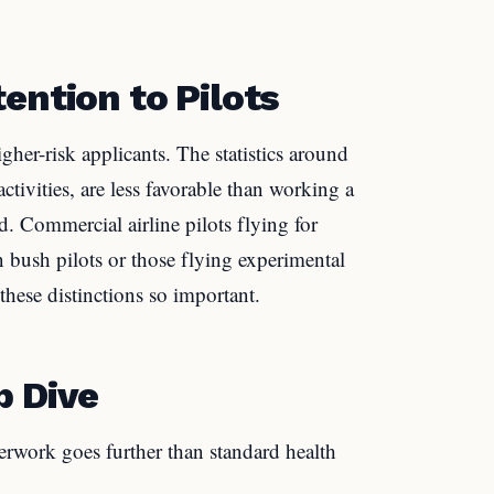
ention to Pilots
higher-risk applicants. The statistics around
tivities, are less favorable than working a
. Commercial airline pilots flying for
n bush pilots or those flying experimental
these distinctions so important.
p Dive
perwork goes further than standard health