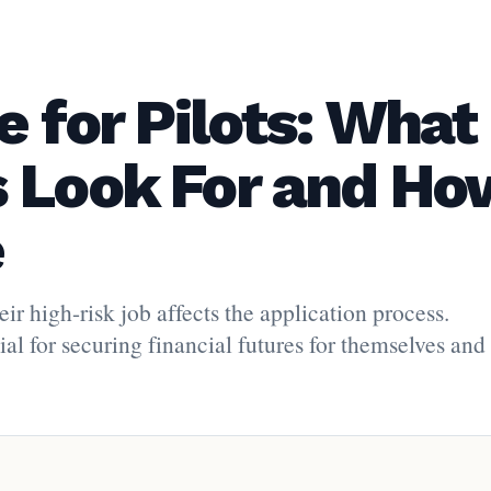
e for Pilots: What
 Look For and Ho
e
eir high-risk job affects the application process.
al for securing financial futures for themselves and