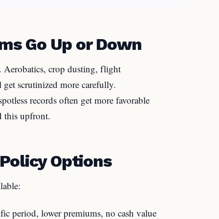
ms Go Up or Down
s. Aerobatics, crop dusting, flight
l get scrutinized more carefully.
spotless records often get more favorable
 this upfront.
Policy Options
lable:
fic period, lower premiums, no cash value