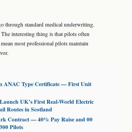
 go through standard medical underwriting.
 The interesting thing is that pilots often
 mean most professional pilots maintain
avor.
an ANAC Type Certificate — First Unit
aunch UK’s First Real-World Electric
il Routes in Scotland
mark Contract — 40% Pay Raise and 00
300 Pilots