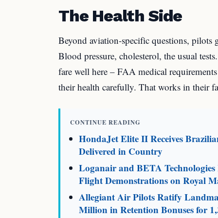
The Health Side
Beyond aviation-specific questions, pilots
Blood pressure, cholesterol, the usual tests.
fare well here – FAA medical requirements
their health carefully. That works in their f
CONTINUE READING
HondaJet Elite II Receives Brazili
Delivered in Country
Loganair and BETA Technologies L
Flight Demonstrations on Royal Ma
Allegiant Air Pilots Ratify Land
Million in Retention Bonuses for 1,