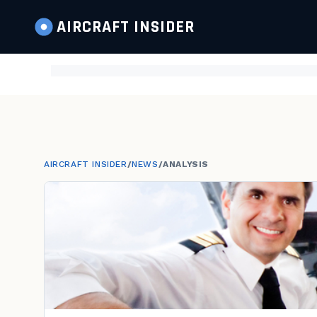
AIRCRAFT
INSIDER
AIRCRAFT INSIDER
/
NEWS
/
ANALYSIS