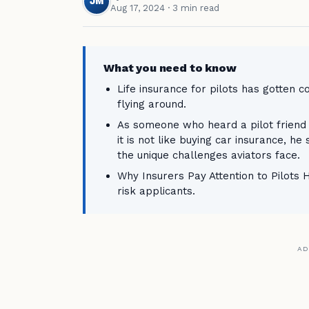
JM
Aug 17, 2024
· 3 min read
What you need to know
Life insurance for pilots has gotten c
flying around.
As someone who heard a pilot friend 
it is not like buying car insurance, he
the unique challenges aviators face.
Why Insurers Pay Attention to Pilots He
risk applicants.
AD