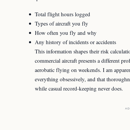
Total flight hours logged
Types of aircraft you fly
How often you fly and why
Any history of incidents or accidents
This information shapes their risk calculat
commercial aircraft presents a different p
aerobatic flying on weekends. I am appar
everything obsessively, and that thorough
while casual record-keeping never does.
AD