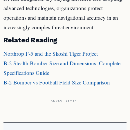
advanced technologies, organizations protect
operations and maintain navigational accuracy in an
increasingly complex threat environment.
Related Reading
Northrop F-5 and the Skoshi Tiger Project
B-2 Stealth Bomber Size and Dimensions: Complete
Specifications Guide
B-2 Bomber vs Football Field Size Comparison
ADVERTISEMENT