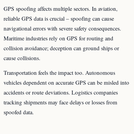
GPS spoofing affects multiple sectors. In aviation,
reliable GPS data is crucial – spoofing can cause
navigational errors with severe safety consequences.
Maritime industries rely on GPS for routing and
collision avoidance; deception can ground ships or
cause collisions.
Transportation feels the impact too. Autonomous
vehicles dependent on accurate GPS can be misled into
accidents or route deviations. Logistics companies
tracking shipments may face delays or losses from
spoofed data.