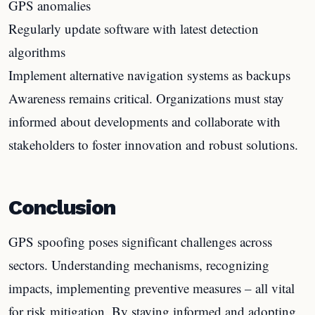
GPS anomalies
Regularly update software with latest detection
algorithms
Implement alternative navigation systems as backups
Awareness remains critical. Organizations must stay
informed about developments and collaborate with
stakeholders to foster innovation and robust solutions.
Conclusion
GPS spoofing poses significant challenges across
sectors. Understanding mechanisms, recognizing
impacts, implementing preventive measures – all vital
for risk mitigation. By staying informed and adopting