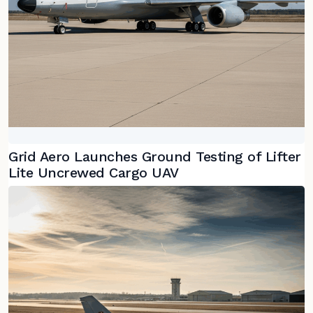
Grid Aero Launches Ground Testing of Lifter
Lite Uncrewed Cargo UAV