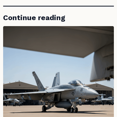
Continue reading