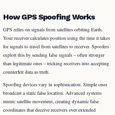
How GPS Spoofing Works
GPS relies on signals from satellites orbiting Earth.
Your receiver calculates position using the time it takes
for signals to travel from satellites to receiver. Spoofers
exploit this by sending false signals – often stronger
than legitimate ones – tricking receivers into accepting
counterfeit data as truth.
Spoofing devices vary in sophistication. Simple ones
broadcast a static false location. Advanced systems
mimic satellite movement, creating dynamic false
coordinates that deceive receivers over extended