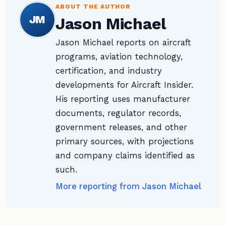
ABOUT THE AUTHOR
JM
Jason Michael
Jason Michael reports on aircraft
programs, aviation technology,
certification, and industry
developments for Aircraft Insider.
His reporting uses manufacturer
documents, regulator records,
government releases, and other
primary sources, with projections
and company claims identified as
such.
More reporting from Jason Michael