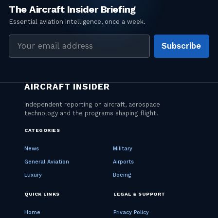
Email
Subscribe
address
CATEGORIES
News
Military
General Aviation
Airports
Luxury
Boeing
QUICK LINKS
LEGAL & SUPPORT
Home
Privacy Policy