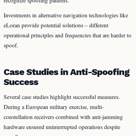
recognize spoofing patterns.
Investments in alternative navigation technologies like
eLoran provide potential solutions – different
operational principles and frequencies that are harder to
spoof.
Case Studies in Anti-Spoofing
Success
Several case studies highlight successful measures.
During a European military exercise, multi-
constellation receivers combined with anti-jamming
hardware ensured uninterrupted operations despite