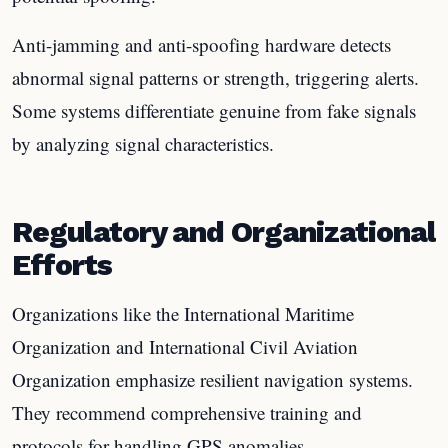
Anti-jamming and anti-spoofing hardware detects
abnormal signal patterns or strength, triggering alerts.
Some systems differentiate genuine from fake signals
by analyzing signal characteristics.
Regulatory and Organizational
Efforts
Organizations like the International Maritime
Organization and International Civil Aviation
Organization emphasize resilient navigation systems.
They recommend comprehensive training and
protocols for handling GPS anomalies.