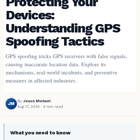
Protecting Your
Devices:
Understanding GPS
Spoofing Tactics
GPS spoofing tricks GPS receivers with false signals,
causing inaccurate location data. Explore its
mechanisms, real-world incidents, and preventive
measures in affected industries.
By
Jason Michael
JM
Aug 17, 2024
· 4 min read
What you need to know