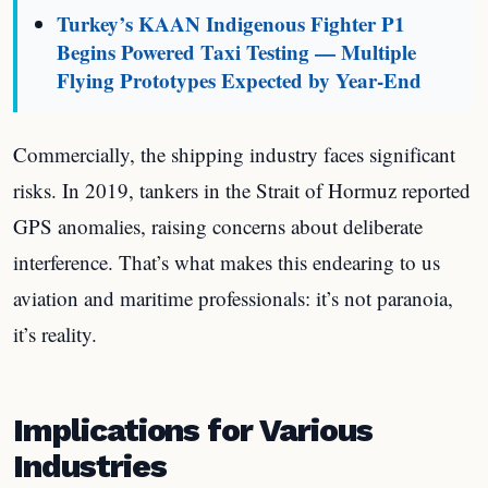
Turkey’s KAAN Indigenous Fighter P1
Begins Powered Taxi Testing — Multiple
Flying Prototypes Expected by Year-End
Commercially, the shipping industry faces significant
risks. In 2019, tankers in the Strait of Hormuz reported
GPS anomalies, raising concerns about deliberate
interference. That’s what makes this endearing to us
aviation and maritime professionals: it’s not paranoia,
it’s reality.
Implications for Various
Industries