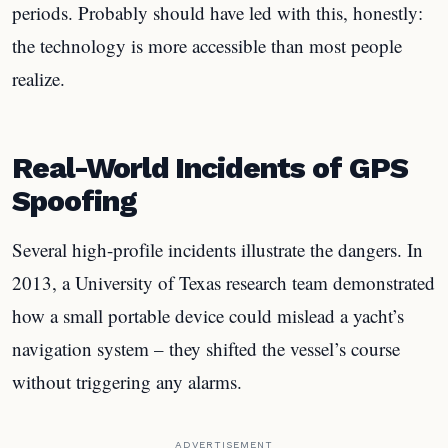
periods. Probably should have led with this, honestly:
the technology is more accessible than most people
realize.
Real-World Incidents of GPS
Spoofing
Several high-profile incidents illustrate the dangers. In
2013, a University of Texas research team demonstrated
how a small portable device could mislead a yacht’s
navigation system – they shifted the vessel’s course
without triggering any alarms.
ADVERTISEMENT