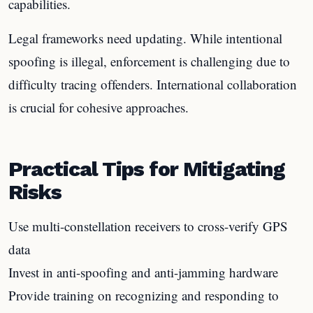
capabilities.
Legal frameworks need updating. While intentional
spoofing is illegal, enforcement is challenging due to
difficulty tracing offenders. International collaboration
is crucial for cohesive approaches.
Practical Tips for Mitigating
Risks
Use multi-constellation receivers to cross-verify GPS
data
Invest in anti-spoofing and anti-jamming hardware
Provide training on recognizing and responding to