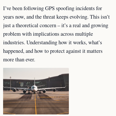
I’ve been following GPS spoofing incidents for
years now, and the threat keeps evolving. This isn’t
just a theoretical concern – it’s a real and growing
problem with implications across multiple
industries. Understanding how it works, what’s
happened, and how to protect against it matters
more than ever.