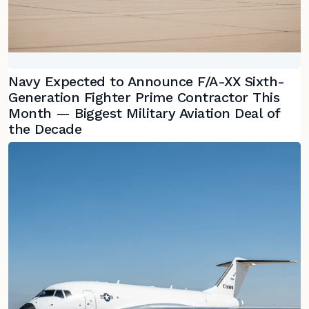
Navy Expected to Announce F/A-XX Sixth-
Generation Fighter Prime Contractor This
Month — Biggest Military Aviation Deal of
the Decade