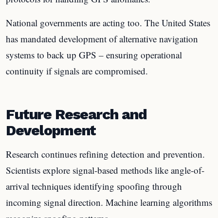
National governments are acting too. The United States
has mandated development of alternative navigation
systems to back up GPS – ensuring operational
continuity if signals are compromised.
Future Research and
Development
Research continues refining detection and prevention.
Scientists explore signal-based methods like angle-of-
arrival techniques identifying spoofing through
incoming signal direction. Machine learning algorithms