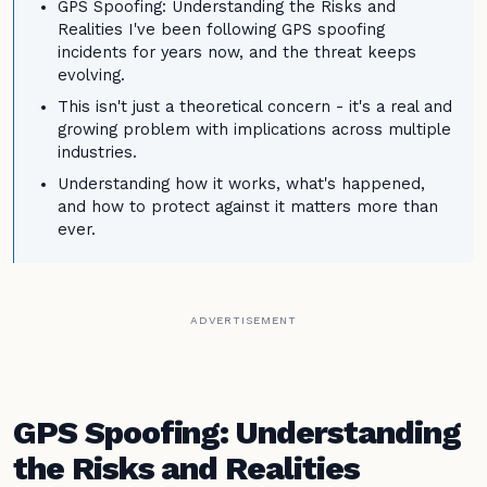
GPS Spoofing: Understanding the Risks and
Realities I've been following GPS spoofing
incidents for years now, and the threat keeps
evolving.
This isn't just a theoretical concern - it's a real and
growing problem with implications across multiple
industries.
Understanding how it works, what's happened,
and how to protect against it matters more than
ever.
ADVERTISEMENT
GPS Spoofing: Understanding
the Risks and Realities