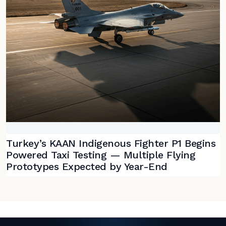
Turkey’s KAAN Indigenous Fighter P1 Begins
Powered Taxi Testing — Multiple Flying
Prototypes Expected by Year-End