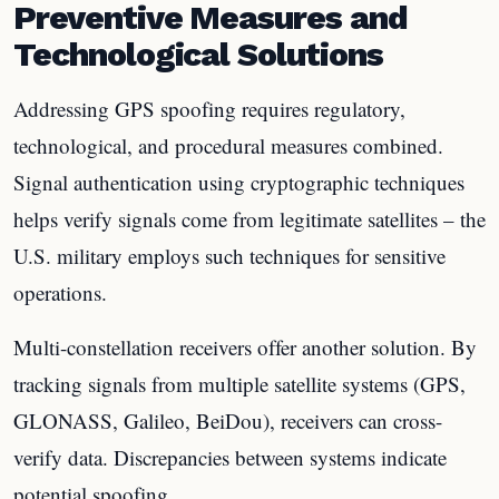
Preventive Measures and
Technological Solutions
Addressing GPS spoofing requires regulatory,
technological, and procedural measures combined.
Signal authentication using cryptographic techniques
helps verify signals come from legitimate satellites – the
U.S. military employs such techniques for sensitive
operations.
Multi-constellation receivers offer another solution. By
tracking signals from multiple satellite systems (GPS,
GLONASS, Galileo, BeiDou), receivers can cross-
verify data. Discrepancies between systems indicate
potential spoofing.