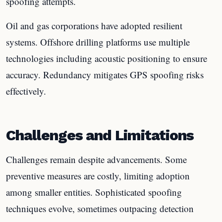
spoofing attempts.
Oil and gas corporations have adopted resilient
systems. Offshore drilling platforms use multiple
technologies including acoustic positioning to ensure
accuracy. Redundancy mitigates GPS spoofing risks
effectively.
Challenges and Limitations
Challenges remain despite advancements. Some
preventive measures are costly, limiting adoption
among smaller entities. Sophisticated spoofing
techniques evolve, sometimes outpacing detection