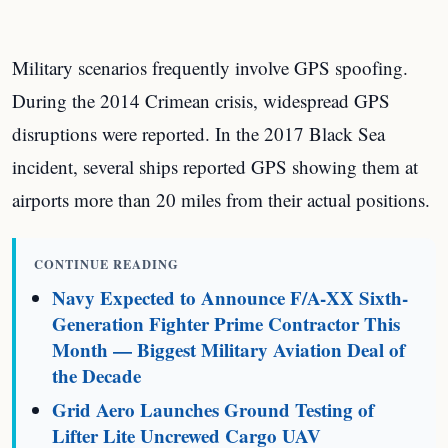
Military scenarios frequently involve GPS spoofing.
During the 2014 Crimean crisis, widespread GPS
disruptions were reported. In the 2017 Black Sea
incident, several ships reported GPS showing them at
airports more than 20 miles from their actual positions.
CONTINUE READING
Navy Expected to Announce F/A-XX Sixth-
Generation Fighter Prime Contractor This
Month — Biggest Military Aviation Deal of
the Decade
Grid Aero Launches Ground Testing of
Lifter Lite Uncrewed Cargo UAV