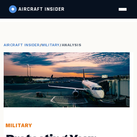
AIRCRAFT
INSIDER
AIRCRAFT INSIDER
/
MILITARY
/
ANALYSIS
MILITARY