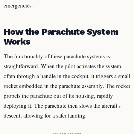
emergencies.
How the Parachute System
Works
The functionality of these parachute systems is
straightforward. When the pilot activates the system,
often through a handle in the cockpit, it triggers a small
rocket embedded in the parachute assembly. The rocket
propels the parachute out of its housing, rapidly
deploying it. The parachute then slows the aircraft’s
descent, allowing for a safer landing.