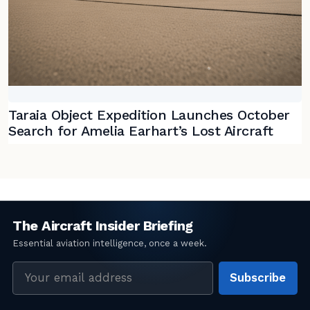
Taraia Object Expedition Launches October
Search for Amelia Earhart’s Lost Aircraft
Email
Subscribe
address