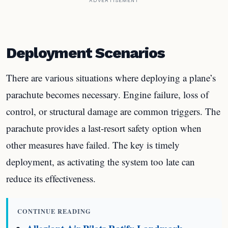
ADVERTISEMENT
Deployment Scenarios
There are various situations where deploying a plane’s
parachute becomes necessary. Engine failure, loss of
control, or structural damage are common triggers. The
parachute provides a last-resort safety option when
other measures have failed. The key is timely
deployment, as activating the system too late can
reduce its effectiveness.
CONTINUE READING