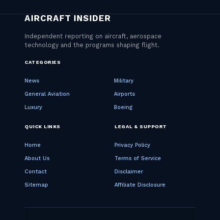
CATEGORIES
News
Military
General Aviation
Airports
Luxury
Boeing
QUICK LINKS
LEGAL & SUPPORT
Home
Privacy Policy
About Us
Terms of Service
Contact
Disclaimer
Sitemap
Affiliate Disclosure