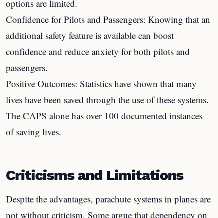
options are limited.
Confidence for Pilots and Passengers: Knowing that an
additional safety feature is available can boost
confidence and reduce anxiety for both pilots and
passengers.
Positive Outcomes: Statistics have shown that many
lives have been saved through the use of these systems.
The CAPS alone has over 100 documented instances
of saving lives.
Criticisms and Limitations
Despite the advantages, parachute systems in planes are
not without criticism. Some argue that dependency on