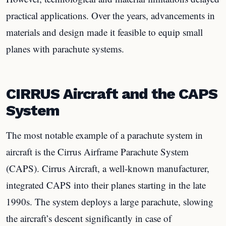
practical applications. Over the years, advancements in
materials and design made it feasible to equip small
planes with parachute systems.
CIRRUS Aircraft and the CAPS
System
The most notable example of a parachute system in
aircraft is the Cirrus Airframe Parachute System
(CAPS). Cirrus Aircraft, a well-known manufacturer,
integrated CAPS into their planes starting in the late
1990s. The system deploys a large parachute, slowing
the aircraft’s descent significantly in case of