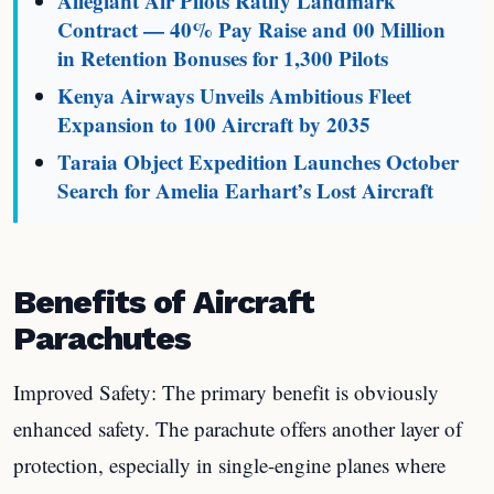
Allegiant Air Pilots Ratify Landmark
Contract — 40% Pay Raise and 00 Million
in Retention Bonuses for 1,300 Pilots
Kenya Airways Unveils Ambitious Fleet
Expansion to 100 Aircraft by 2035
Taraia Object Expedition Launches October
Search for Amelia Earhart’s Lost Aircraft
Benefits of Aircraft
Parachutes
Improved Safety: The primary benefit is obviously
enhanced safety. The parachute offers another layer of
protection, especially in single-engine planes where