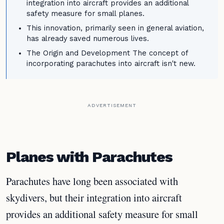
integration into aircraft provides an additional
safety measure for small planes.
This innovation, primarily seen in general aviation,
has already saved numerous lives.
The Origin and Development The concept of
incorporating parachutes into aircraft isn't new.
ADVERTISEMENT
Planes with Parachutes
Parachutes have long been associated with
skydivers, but their integration into aircraft
provides an additional safety measure for small