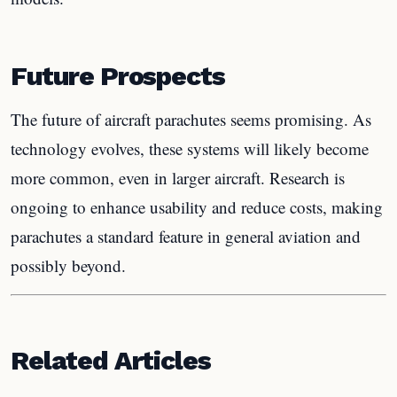
Future Prospects
The future of aircraft parachutes seems promising. As
technology evolves, these systems will likely become
more common, even in larger aircraft. Research is
ongoing to enhance usability and reduce costs, making
parachutes a standard feature in general aviation and
possibly beyond.
Related Articles