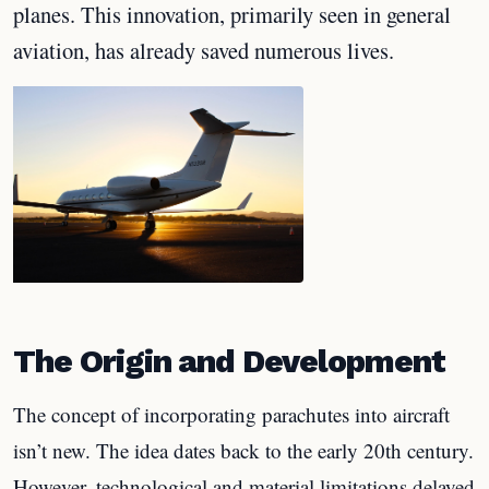
planes. This innovation, primarily seen in general
aviation, has already saved numerous lives.
The Origin and Development
The concept of incorporating parachutes into aircraft
isn’t new. The idea dates back to the early 20th century.
However, technological and material limitations delayed