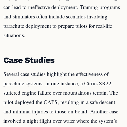
can lead to ineffective deployment. Training programs
and simulators often include scenarios involving
parachute deployment to prepare pilots for real-life
situations.
Case Studies
Several case studies highlight the effectiveness of
parachute systems. In one instance, a Cirrus SR22
suffered engine failure over mountainous terrain. The
pilot deployed the CAPS, resulting in a safe descent
and minimal injuries to those on board. Another case
involved a night flight over water where the system’s