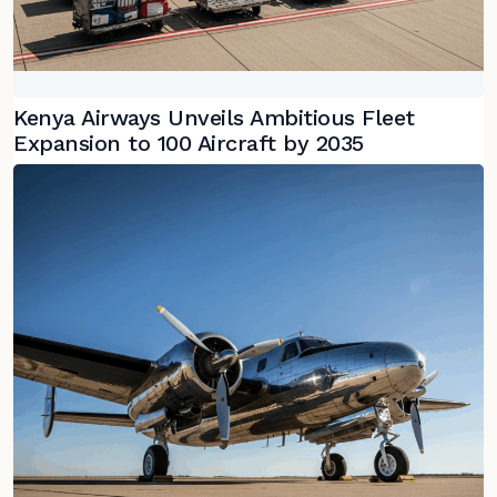
Kenya Airways Unveils Ambitious Fleet
Expansion to 100 Aircraft by 2035