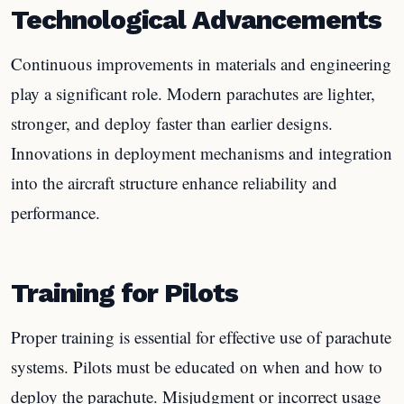
Technological Advancements
Continuous improvements in materials and engineering
play a significant role. Modern parachutes are lighter,
stronger, and deploy faster than earlier designs.
Innovations in deployment mechanisms and integration
into the aircraft structure enhance reliability and
performance.
Training for Pilots
Proper training is essential for effective use of parachute
systems. Pilots must be educated on when and how to
deploy the parachute. Misjudgment or incorrect usage