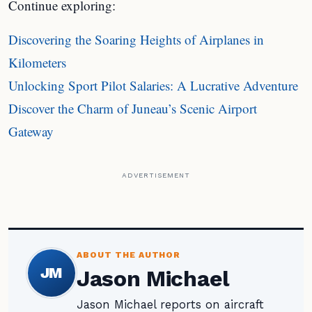
Continue exploring:
Discovering the Soaring Heights of Airplanes in
Kilometers
Unlocking Sport Pilot Salaries: A Lucrative Adventure
Discover the Charm of Juneau’s Scenic Airport
Gateway
ADVERTISEMENT
ABOUT THE AUTHOR
JM
Jason Michael
Jason Michael reports on aircraft