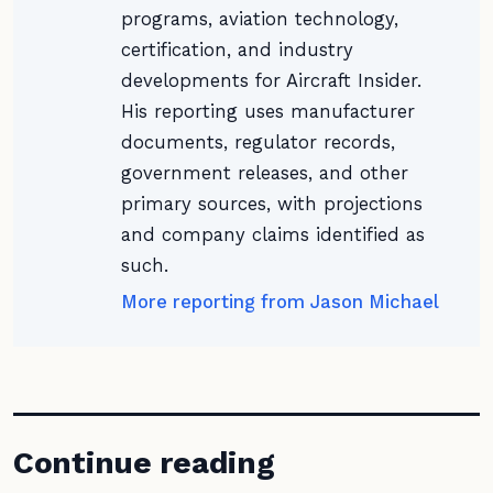
programs, aviation technology,
certification, and industry
developments for Aircraft Insider.
His reporting uses manufacturer
documents, regulator records,
government releases, and other
primary sources, with projections
and company claims identified as
such.
More reporting from Jason Michael
Continue reading