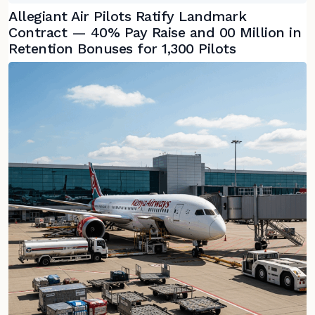
Allegiant Air Pilots Ratify Landmark
Contract — 40% Pay Raise and 00 Million in
Retention Bonuses for 1,300 Pilots