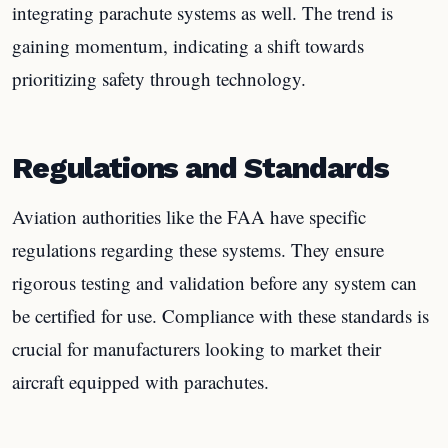
integrating parachute systems as well. The trend is
gaining momentum, indicating a shift towards
prioritizing safety through technology.
Regulations and Standards
Aviation authorities like the FAA have specific
regulations regarding these systems. They ensure
rigorous testing and validation before any system can
be certified for use. Compliance with these standards is
crucial for manufacturers looking to market their
aircraft equipped with parachutes.