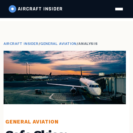
AIRCRAFT
INSIDER
AIRCRAFT INSIDER
/
GENERAL AVIATION
/
ANALYSIS
GENERAL AVIATION