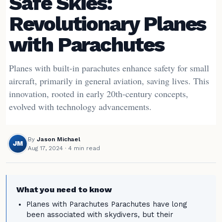
Safe Skies:
Revolutionary Planes
with Parachutes
Planes with built-in parachutes enhance safety for small
aircraft, primarily in general aviation, saving lives. This
innovation, rooted in early 20th-century concepts,
evolved with technology advancements.
By
Jason Michael
JM
Aug 17, 2024
· 4 min read
What you need to know
Planes with Parachutes Parachutes have long
been associated with skydivers, but their