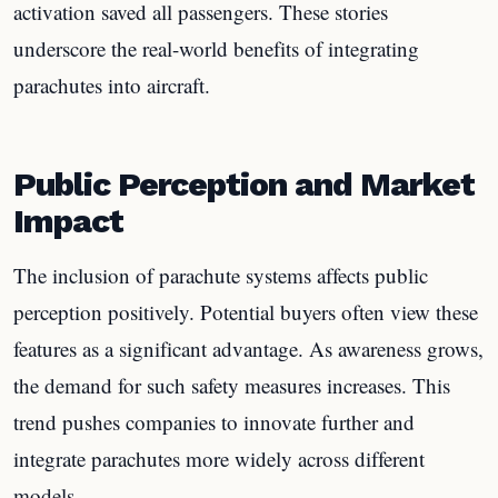
activation saved all passengers. These stories
underscore the real-world benefits of integrating
parachutes into aircraft.
Public Perception and Market
Impact
The inclusion of parachute systems affects public
perception positively. Potential buyers often view these
features as a significant advantage. As awareness grows,
the demand for such safety measures increases. This
trend pushes companies to innovate further and
integrate parachutes more widely across different
models.