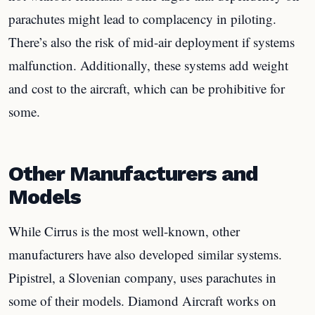
parachutes might lead to complacency in piloting.
There’s also the risk of mid-air deployment if systems
malfunction. Additionally, these systems add weight
and cost to the aircraft, which can be prohibitive for
some.
Other Manufacturers and
Models
While Cirrus is the most well-known, other
manufacturers have also developed similar systems.
Pipistrel, a Slovenian company, uses parachutes in
some of their models. Diamond Aircraft works on