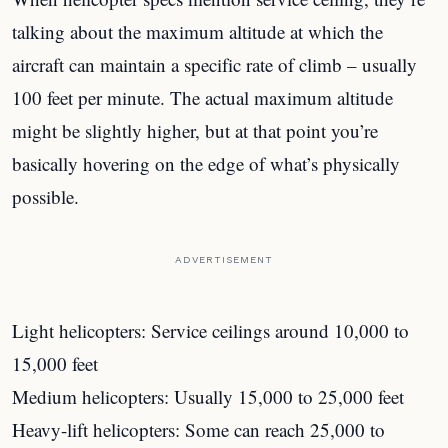
talking about the maximum altitude at which the
aircraft can maintain a specific rate of climb – usually
100 feet per minute. The actual maximum altitude
might be slightly higher, but at that point you’re
basically hovering on the edge of what’s physically
possible.
ADVERTISEMENT
Light helicopters: Service ceilings around 10,000 to
15,000 feet
Medium helicopters: Usually 15,000 to 25,000 feet
Heavy-lift helicopters: Some can reach 25,000 to