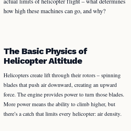
actual limits of helicopter flight – what determines
how high these machines can go, and why?
The Basic Physics of
Helicopter Altitude
Helicopters create lift through their rotors – spinning
blades that push air downward, creating an upward
force. The engine provides power to turn those blades.
More power means the ability to climb higher, but
there’s a catch that limits every helicopter: air density.