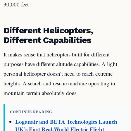
30,000 feet
Different Helicopters,
Different Capabilities
It makes sense that helicopters built for different
purposes have different altitude capabilities. A light
personal helicopter doesn’t need to reach extreme
heights. A search and rescue machine operating in
mountain terrain absolutely does.
CONTINUE READING
Loganair and BETA Technologies Launch
UK’s First Real-World Electric Flight