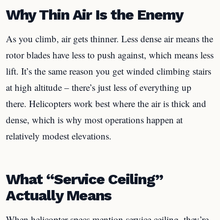
Why Thin Air Is the Enemy
As you climb, air gets thinner. Less dense air means the
rotor blades have less to push against, which means less
lift. It’s the same reason you get winded climbing stairs
at high altitude – there’s just less of everything up
there. Helicopters work best where the air is thick and
dense, which is why most operations happen at
relatively modest elevations.
What “Service Ceiling”
Actually Means
When helicopter specs mention service ceiling, they’re