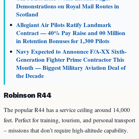
Demonstrations on Royal Mail Routes in
Scotland
Allegiant Air Pilots Ratify Landmark
Contract — 40% Pay Raise and 00 Million
in Retention Bonuses for 1,300 Pilots
Navy Expected to Announce F/A-XX Sixth-
Generation Fighter Prime Contractor This
Month — Biggest Military Aviation Deal of
the Decade
Robinson R44
The popular R44 has a service ceiling around 14,000
feet. Perfect for training, tourism, and personal transport
– missions that don’t require high-altitude capability.