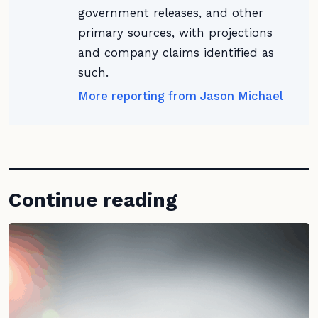
government releases, and other
primary sources, with projections
and company claims identified as
such.
More reporting from Jason Michael
Continue reading