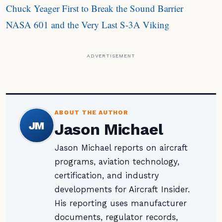
Chuck Yeager First to Break the Sound Barrier
NASA 601 and the Very Last S-3A Viking
ADVERTISEMENT
ABOUT THE AUTHOR
JM
Jason Michael
Jason Michael reports on aircraft
programs, aviation technology,
certification, and industry
developments for Aircraft Insider.
His reporting uses manufacturer
documents, regulator records,