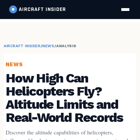
AIRCRAFT
INSIDER
AIRCRAFT INSIDER
/
NEWS
/
ANALYSIS
NEWS
How High Can
Helicopters Fly?
Altitude Limits and
Real-World Records
Discover the altitude capabilities of helicopters,