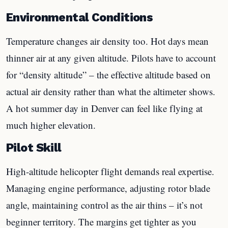
Environmental Conditions
Temperature changes air density too. Hot days mean
thinner air at any given altitude. Pilots have to account
for “density altitude” – the effective altitude based on
actual air density rather than what the altimeter shows.
A hot summer day in Denver can feel like flying at
much higher elevation.
Pilot Skill
High-altitude helicopter flight demands real expertise.
Managing engine performance, adjusting rotor blade
angle, maintaining control as the air thins – it’s not
beginner territory. The margins get tighter as you