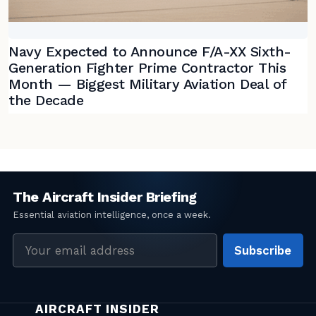
Navy Expected to Announce F/A-XX Sixth-
Generation Fighter Prime Contractor This
Month — Biggest Military Aviation Deal of
the Decade
Email
Subscribe
address