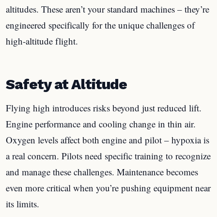
altitudes. These aren’t your standard machines – they’re
engineered specifically for the unique challenges of
high-altitude flight.
Safety at Altitude
Flying high introduces risks beyond just reduced lift.
Engine performance and cooling change in thin air.
Oxygen levels affect both engine and pilot – hypoxia is
a real concern. Pilots need specific training to recognize
and manage these challenges. Maintenance becomes
even more critical when you’re pushing equipment near
its limits.