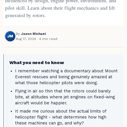
influenced by design, engine power, environment, and
pilot skill. Learn about their flight mechanics and lift
generated by rotors.
By
Jason Michael
JM
Aug 17, 2024
· 4 min read
What you need to know
I remember watching a documentary about Mount
Everest rescues and being genuinely amazed at
what those helicopter pilots were doing.
Flying in air so thin that the rotors could barely
bite, at altitudes where jet engines on fixed-wing
aircraft would be happier.
It made me curious about the actual limits of
helicopter flight - what determines how high
these machines can go, and why?