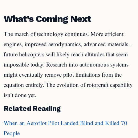
What’s Coming Next
The march of technology continues. More efficient
engines, improved aerodynamics, advanced materials –
future helicopters will likely reach altitudes that seem
impossible today. Research into autonomous systems
might eventually remove pilot limitations from the
equation entirely. The evolution of rotorcraft capability
isn’t done yet.
Related Reading
When an Aeroflot Pilot Landed Blind and Killed 70
People