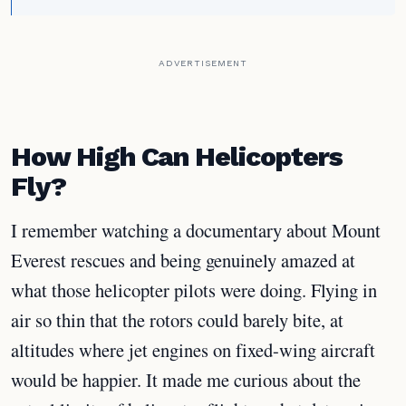
ADVERTISEMENT
How High Can Helicopters
Fly?
I remember watching a documentary about Mount
Everest rescues and being genuinely amazed at
what those helicopter pilots were doing. Flying in
air so thin that the rotors could barely bite, at
altitudes where jet engines on fixed-wing aircraft
would be happier. It made me curious about the