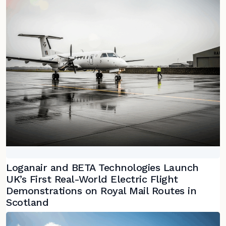
Loganair and BETA Technologies Launch
UK’s First Real-World Electric Flight
Demonstrations on Royal Mail Routes in
Scotland