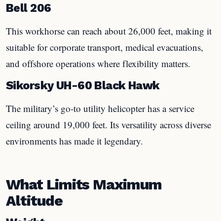
Bell 206
This workhorse can reach about 26,000 feet, making it
suitable for corporate transport, medical evacuations,
and offshore operations where flexibility matters.
Sikorsky UH-60 Black Hawk
The military’s go-to utility helicopter has a service
ceiling around 19,000 feet. Its versatility across diverse
environments has made it legendary.
What Limits Maximum
Altitude