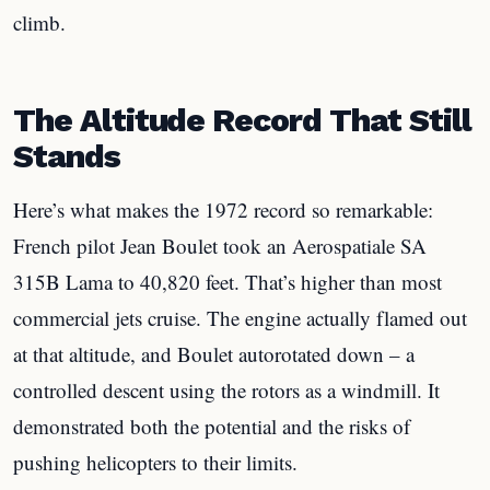
climb.
The Altitude Record That Still
Stands
Here’s what makes the 1972 record so remarkable:
French pilot Jean Boulet took an Aerospatiale SA
315B Lama to 40,820 feet. That’s higher than most
commercial jets cruise. The engine actually flamed out
at that altitude, and Boulet autorotated down – a
controlled descent using the rotors as a windmill. It
demonstrated both the potential and the risks of
pushing helicopters to their limits.