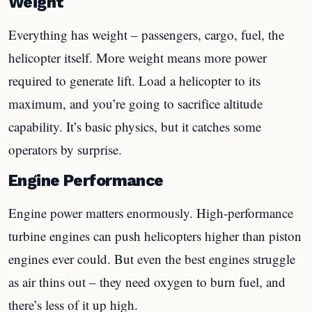
Weight
Everything has weight – passengers, cargo, fuel, the
helicopter itself. More weight means more power
required to generate lift. Load a helicopter to its
maximum, and you’re going to sacrifice altitude
capability. It’s basic physics, but it catches some
operators by surprise.
Engine Performance
Engine power matters enormously. High-performance
turbine engines can push helicopters higher than piston
engines ever could. But even the best engines struggle
as air thins out – they need oxygen to burn fuel, and
there’s less of it up high.