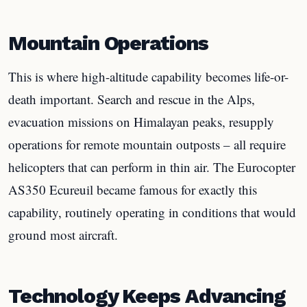
Mountain Operations
This is where high-altitude capability becomes life-or-
death important. Search and rescue in the Alps,
evacuation missions on Himalayan peaks, resupply
operations for remote mountain outposts – all require
helicopters that can perform in thin air. The Eurocopter
AS350 Ecureuil became famous for exactly this
capability, routinely operating in conditions that would
ground most aircraft.
Technology Keeps Advancing