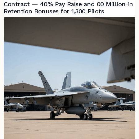
Contract — 40% Pay Raise and 00 Million in
Retention Bonuses for 1,300 Pilots