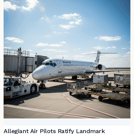
Allegiant Air Pilots Ratify Landmark