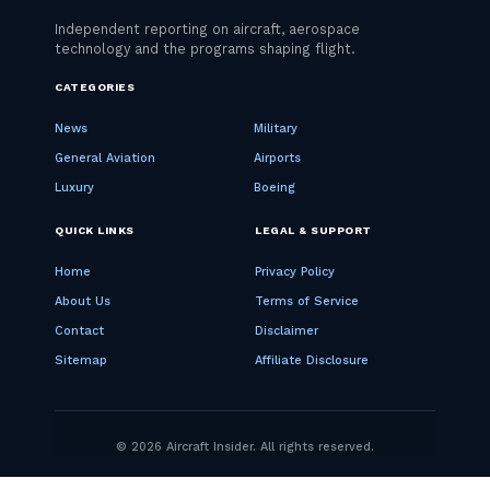
CATEGORIES
News
Military
General Aviation
Airports
Luxury
Boeing
QUICK LINKS
LEGAL & SUPPORT
Home
Privacy Policy
About Us
Terms of Service
Contact
Disclaimer
Sitemap
Affiliate Disclosure
© 2026 Aircraft Insider. All rights reserved.