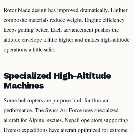
Rotor blade design has improved dramatically. Lighter
composite materials reduce weight. Engine efficiency
keeps getting better. Each advancement pushes the
altitude envelope a little higher and makes high-altitude
operations a little safer.
Specialized High-Altitude
Machines
Some helicopters are purpose-built for thin-air
performance. The Swiss Air Force uses specialized
aircraft for Alpine rescues. Nepali operators supporting
Everest expeditions have aircraft optimized for extreme