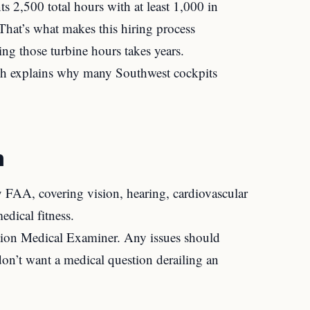
ts 2,500 total hours with at least 1,000 in
. That’s what makes this hiring process
ing those turbine hours takes years.
hich explains why many Southwest cockpits
n
y FAA, covering vision, hearing, cardiovascular
edical fitness.
tion Medical Examiner. Any issues should
on’t want a medical question derailing an