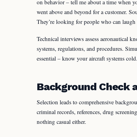
on behavior – tell me about a time when y
went above and beyond for a customer. Sout
They’re looking for people who can laugh a
Technical interviews assess aeronautical k
systems, regulations, and procedures. Simu
essential – know your aircraft systems cold
Background Check a
Selection leads to comprehensive backgrou
criminal records, references, drug screenin
nothing casual either.