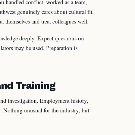
ou handled conflict, worked as a team,
hwest genuinely cares about cultural fit.
t themselves and treat colleagues well.
nowledge deeply. Expect questions on
lators may be used. Preparation is
.
nd Training
nd investigation. Employment history,
g. Nothing unusual for the industry, but