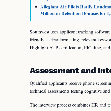
Allegiant Air Pilots Ratify Land
Million in Retention Bonuses for 1,
Southwest uses applicant tracking softwar
friendly – clear formatting, relevant keyw
Highlight ATP certification, PIC time, and
Assessment and Int
Qualified applicants receive phone screeni
technical assessments testing cognitive and 
The interview process combines HR and te