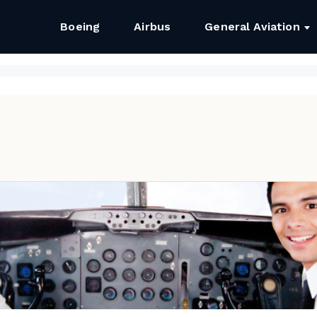
Boeing
Airbus
General Aviation