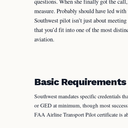
questions. When she finally got the call,
measure. Probably should have led with th
Southwest pilot isn’t just about meetin
that you’d fit into one of the most dist
aviation.
Basic Requirements
Southwest mandates specific credentials th
or GED at minimum, though most successfu
FAA Airline Transport Pilot certificate is 