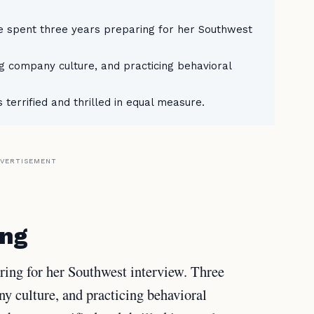
ne spent three years preparing for her Southwest
ng company culture, and practicing behavioral
 terrified and thrilled in equal measure.
VERTISEMENT
ing
aring for her Southwest interview. Three
y culture, and practicing behavioral