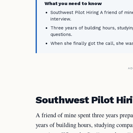
What you need to know
Southwest Pilot Hiring A friend of mi
interview.
Three years of building hours, studyi
questions.
When she finally got the call, she was
AD
Southwest Pilot Hir
A friend of mine spent three years prep
years of building hours, studying compan