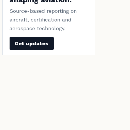
Source-based reporting on
aircraft, certification and
aerospace technology.
Get updates