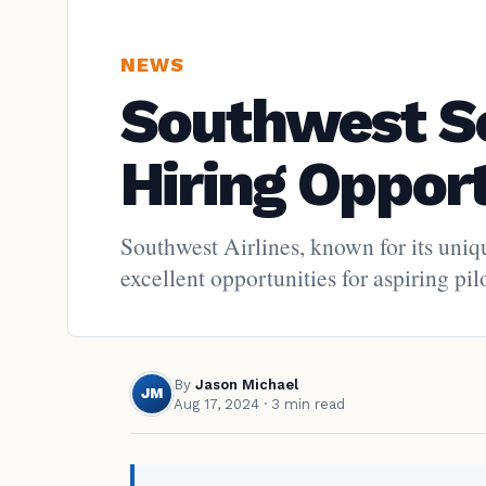
NEWS
Southwest Soa
Hiring Opport
Southwest Airlines, known for its uniq
excellent opportunities for aspiring pi
By
Jason Michael
JM
Aug 17, 2024
· 3 min read