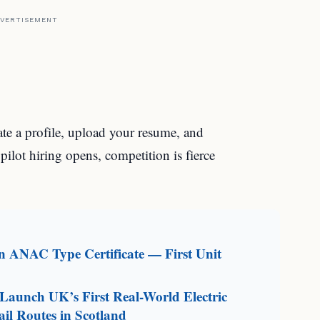
VERTISEMENT
ate a profile, upload your resume, and
ilot hiring opens, competition is fierce
an ANAC Type Certificate — First Unit
aunch UK’s First Real-World Electric
il Routes in Scotland