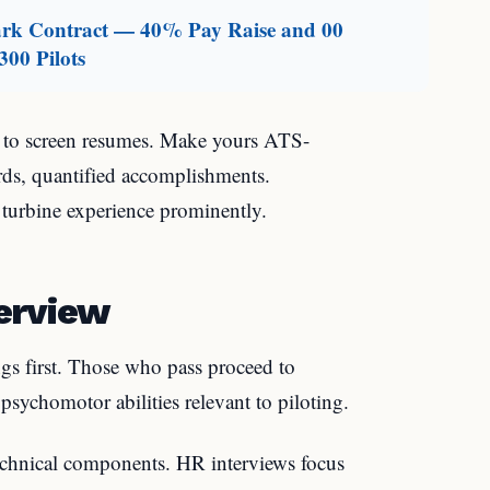
mark Contract — 40% Pay Raise and 00
300 Pilots
e to screen resumes. Make yours ATS-
ords, quantified accomplishments.
 turbine experience prominently.
erview
ngs first. Those who pass proceed to
psychomotor abilities relevant to piloting.
chnical components. HR interviews focus