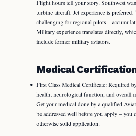
Flight hours tell your story. Southwest wan
turbine aircraft. Jet experience is preferred
challenging for regional pilots – accumulat
Military experience translates directly, w
include former military aviators.
Medical Certificatio
First Class Medical Certificate: Required b
health, neurological function, and overall m
Get your medical done by a qualified Avia
be addressed well before you apply – you d
otherwise solid application.