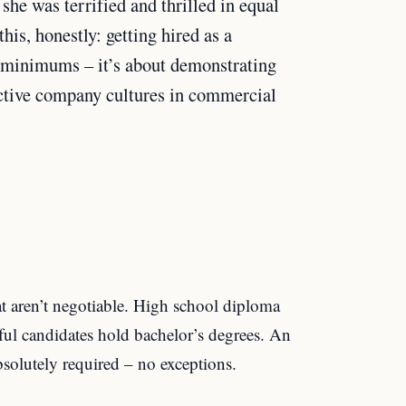
 she was terrified and thrilled in equal
is, honestly: getting hired as a
g minimums – it’s about demonstrating
inctive company cultures in commercial
at aren’t negotiable. High school diploma
l candidates hold bachelor’s degrees. An
absolutely required – no exceptions.