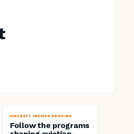
t
.
AIRCRAFT INSIDER BRIEFING
Follow the programs
shaping aviation.