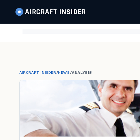
AIRCRAFT
INSIDER
AIRCRAFT INSIDER
/
NEWS
/
ANALYSIS