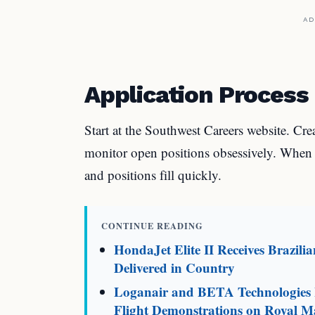
AD
Application Process
Start at the Southwest Careers website. Cre
monitor open positions obsessively. When p
and positions fill quickly.
CONTINUE READING
HondaJet Elite II Receives Brazili
Delivered in Country
Loganair and BETA Technologies L
Flight Demonstrations on Royal Ma