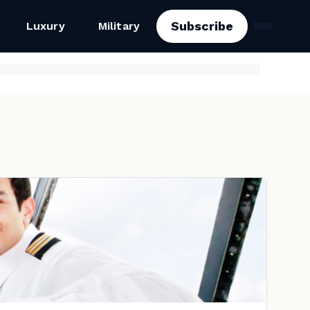
Subscribe
Luxury
Military