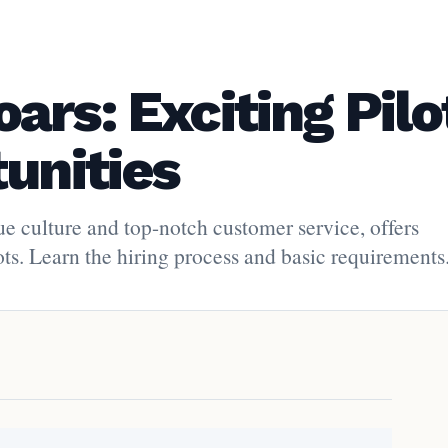
rs: Exciting Pilo
unities
ue culture and top-notch customer service, offers
lots. Learn the hiring process and basic requirements