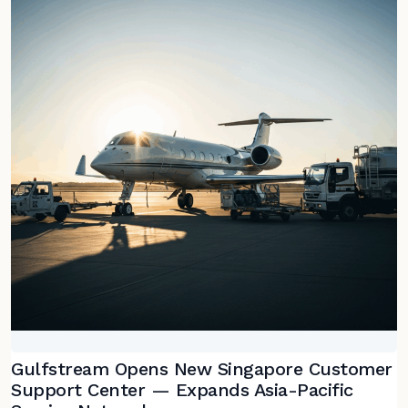
Gulfstream Opens New Singapore Customer
Support Center — Expands Asia-Pacific