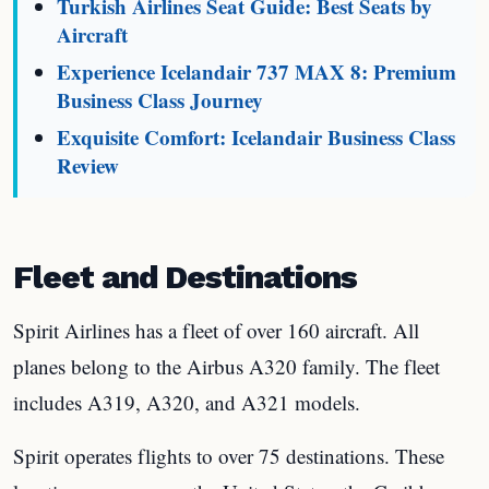
Turkish Airlines Seat Guide: Best Seats by
Aircraft
Experience Icelandair 737 MAX 8: Premium
Business Class Journey
Exquisite Comfort: Icelandair Business Class
Review
Fleet and Destinations
Spirit Airlines has a fleet of over 160 aircraft. All
planes belong to the Airbus A320 family. The fleet
includes A319, A320, and A321 models.
Spirit operates flights to over 75 destinations. These