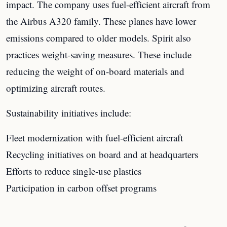
impact. The company uses fuel-efficient aircraft from
the Airbus A320 family. These planes have lower
emissions compared to older models. Spirit also
practices weight-saving measures. These include
reducing the weight of on-board materials and
optimizing aircraft routes.
Sustainability initiatives include:
Fleet modernization with fuel-efficient aircraft
Recycling initiatives on board and at headquarters
Efforts to reduce single-use plastics
Participation in carbon offset programs