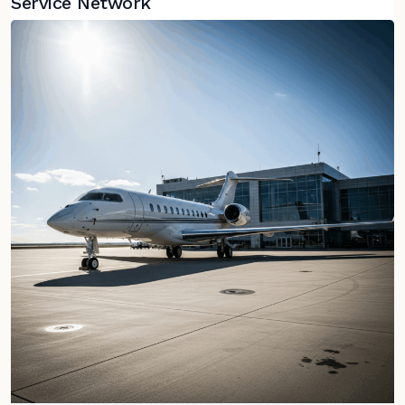
Service Network