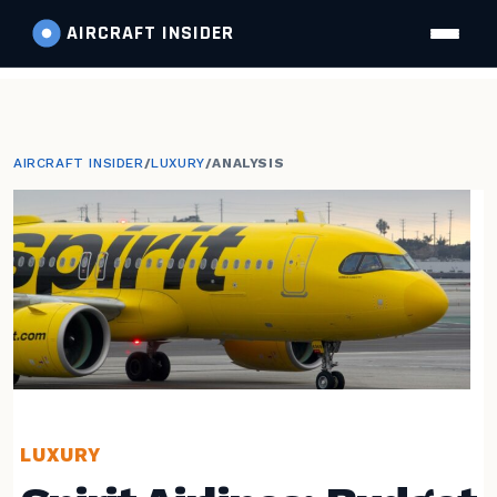
AIRCRAFT
INSIDER
AIRCRAFT INSIDER
/
LUXURY
/
ANALYSIS
LUXURY