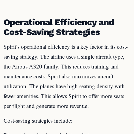
Operational Efficiency and
Cost-Saving Strategies
Spirit’s operational efficiency is a key factor in its cost-
saving strategy. The airline uses a single aircraft type,
the Airbus A320 family. This reduces training and
maintenance costs. Spirit also maximizes aircraft
utilization. The planes have high seating density with
fewer amenities. This allows Spirit to offer more seats
per flight and generate more revenue.
Cost-saving strategies include: