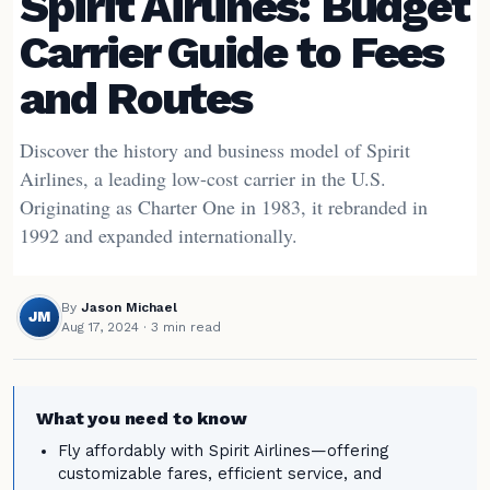
Spirit Airlines: Budget
Carrier Guide to Fees
and Routes
Discover the history and business model of Spirit
Airlines, a leading low-cost carrier in the U.S.
Originating as Charter One in 1983, it rebranded in
1992 and expanded internationally.
By
Jason Michael
JM
Aug 17, 2024
· 3 min read
What you need to know
Fly affordably with Spirit Airlines—offering
customizable fares, efficient service, and