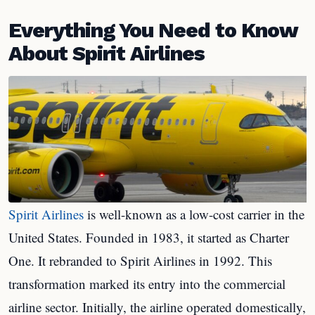
Everything You Need to Know
About Spirit Airlines
Spirit Airlines
is well-known as a low-cost carrier in the
United States. Founded in 1983, it started as Charter
One. It rebranded to Spirit Airlines in 1992. This
transformation marked its entry into the commercial
airline sector. Initially, the airline operated domestically,