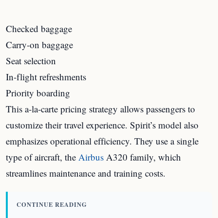
Checked baggage
Carry-on baggage
Seat selection
In-flight refreshments
Priority boarding
This a-la-carte pricing strategy allows passengers to
customize their travel experience. Spirit’s model also
emphasizes operational efficiency. They use a single
type of aircraft, the
Airbus
A320 family, which
streamlines maintenance and training costs.
CONTINUE READING