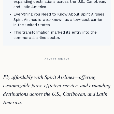
expanding destinations across the U.S., Caribbean,
and Latin America.
Everything You Need to Know About Spirit Airlines
Spirit Airlines is well-known as a low-cost carrier
in the United States.
This transformation marked its entry into the
commercial airline sector.
ADVERTISEMENT
Fly affordably with Spirit Airlines—offering
customizable fares, efficient service, and expanding
destinations across the U.S., Caribbean, and Latin
America.