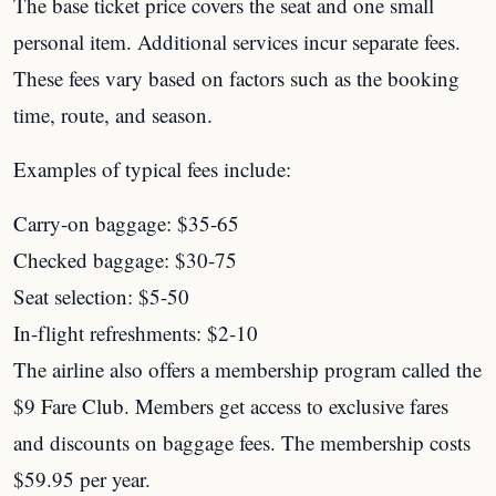
The base ticket price covers the seat and one small
personal item. Additional services incur separate fees.
These fees vary based on factors such as the booking
time, route, and season.
Examples of typical fees include:
Carry-on baggage: $35-65
Checked baggage: $30-75
Seat selection: $5-50
In-flight refreshments: $2-10
The airline also offers a membership program called the
$9 Fare Club. Members get access to exclusive fares
and discounts on baggage fees. The membership costs
$59.95 per year.