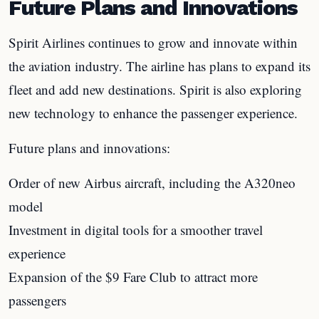
Future Plans and Innovations
Spirit Airlines continues to grow and innovate within
the aviation industry. The airline has plans to expand its
fleet and add new destinations. Spirit is also exploring
new technology to enhance the passenger experience.
Future plans and innovations:
Order of new Airbus aircraft, including the A320neo
model
Investment in digital tools for a smoother travel
experience
Expansion of the $9 Fare Club to attract more
passengers