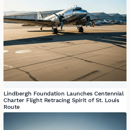
Lindbergh Foundation Launches Centennial
Charter Flight Retracing Spirit of St. Louis
Route