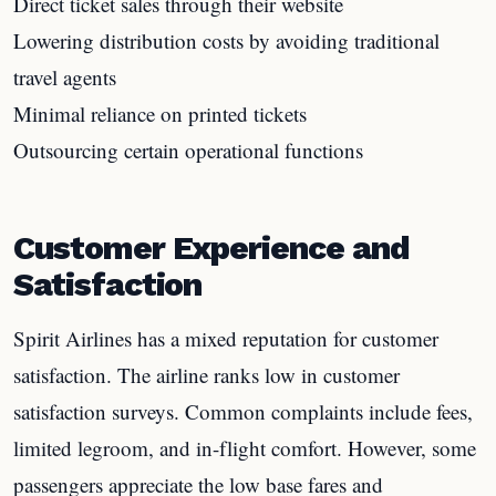
Direct ticket sales through their website
Lowering distribution costs by avoiding traditional
travel agents
Minimal reliance on printed tickets
Outsourcing certain operational functions
Customer Experience and
Satisfaction
Spirit Airlines has a mixed reputation for customer
satisfaction. The airline ranks low in customer
satisfaction surveys. Common complaints include fees,
limited legroom, and in-flight comfort. However, some
passengers appreciate the low base fares and