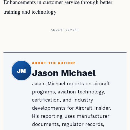
Enhancements in customer service through better
training and technology
ADVERTISEMENT
ABOUT THE AUTHOR
JM
Jason Michael
Jason Michael reports on aircraft
programs, aviation technology,
certification, and industry
developments for Aircraft Insider.
His reporting uses manufacturer
documents, regulator records,