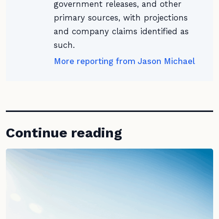
government releases, and other
primary sources, with projections
and company claims identified as
such.
More reporting from Jason Michael
Continue reading