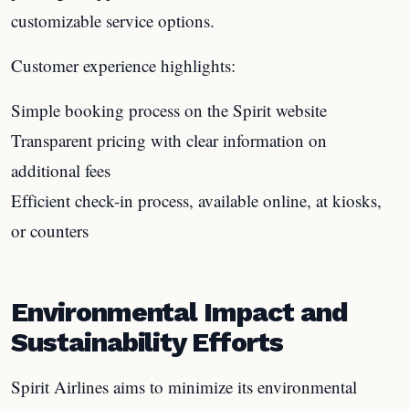
customizable service options.
Customer experience highlights:
Simple booking process on the Spirit website
Transparent pricing with clear information on
additional fees
Efficient check-in process, available online, at kiosks,
or counters
Environmental Impact and
Sustainability Efforts
Spirit Airlines aims to minimize its environmental