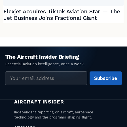
Flexjet Acquires TikTok Aviation Star — The
Jet Business Joins Fractional Giant
Email
Subscribe
address