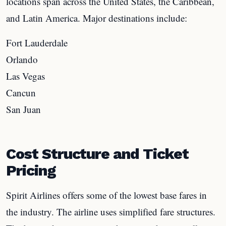
locations span across the United States, the Caribbean,
and Latin America. Major destinations include:
Fort Lauderdale
Orlando
Las Vegas
Cancun
San Juan
Cost Structure and Ticket
Pricing
Spirit Airlines offers some of the lowest base fares in
the industry. The airline uses simplified fare structures.