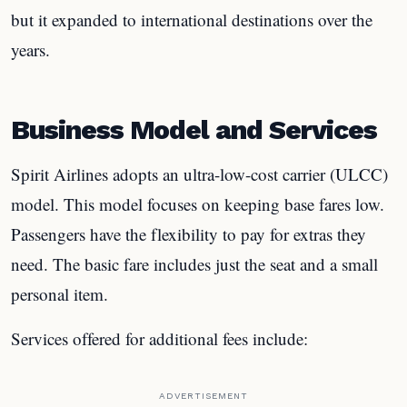
but it expanded to international destinations over the
years.
Business Model and Services
Spirit Airlines adopts an ultra-low-cost carrier (ULCC)
model. This model focuses on keeping base fares low.
Passengers have the flexibility to pay for extras they
need. The basic fare includes just the seat and a small
personal item.
Services offered for additional fees include:
ADVERTISEMENT