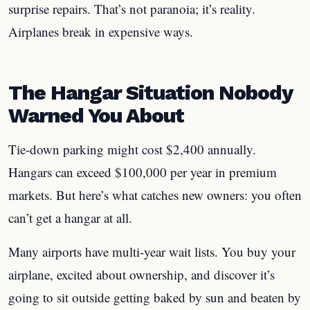
surprise repairs. That’s not paranoia; it’s reality.
Airplanes break in expensive ways.
The Hangar Situation Nobody
Warned You About
Tie-down parking might cost $2,400 annually.
Hangars can exceed $100,000 per year in premium
markets. But here’s what catches new owners: you often
can’t get a hangar at all.
Many airports have multi-year wait lists. You buy your
airplane, excited about ownership, and discover it’s
going to sit outside getting baked by sun and beaten by