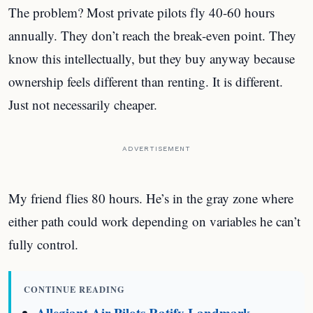
The problem? Most private pilots fly 40-60 hours
annually. They don’t reach the break-even point. They
know this intellectually, but they buy anyway because
ownership feels different than renting. It is different.
Just not necessarily cheaper.
ADVERTISEMENT
My friend flies 80 hours. He’s in the gray zone where
either path could work depending on variables he can’t
fully control.
CONTINUE READING
Allegiant Air Pilots Ratify Landmark