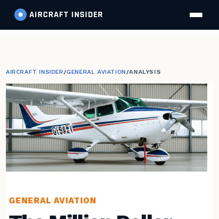
AIRCRAFT
INSIDER
AIRCRAFT INSIDER
/
GENERAL AVIATION
/
ANALYSIS
GENERAL AVIATION