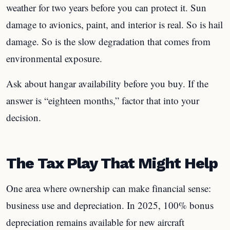
weather for two years before you can protect it. Sun
damage to avionics, paint, and interior is real. So is hail
damage. So is the slow degradation that comes from
environmental exposure.
Ask about hangar availability before you buy. If the
answer is “eighteen months,” factor that into your
decision.
The Tax Play That Might Help
One area where ownership can make financial sense:
business use and depreciation. In 2025, 100% bonus
depreciation remains available for new aircraft