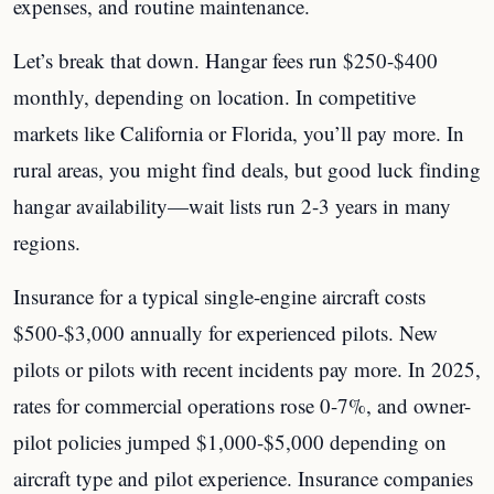
expenses, and routine maintenance.
Let’s break that down. Hangar fees run $250-$400
monthly, depending on location. In competitive
markets like California or Florida, you’ll pay more. In
rural areas, you might find deals, but good luck finding
hangar availability—wait lists run 2-3 years in many
regions.
Insurance for a typical single-engine aircraft costs
$500-$3,000 annually for experienced pilots. New
pilots or pilots with recent incidents pay more. In 2025,
rates for commercial operations rose 0-7%, and owner-
pilot policies jumped $1,000-$5,000 depending on
aircraft type and pilot experience. Insurance companies