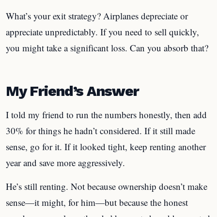
What’s your exit strategy? Airplanes depreciate or
appreciate unpredictably. If you need to sell quickly,
you might take a significant loss. Can you absorb that?
My Friend’s Answer
I told my friend to run the numbers honestly, then add
30% for things he hadn’t considered. If it still made
sense, go for it. If it looked tight, keep renting another
year and save more aggressively.
He’s still renting. Not because ownership doesn’t make
sense—it might, for him—but because the honest