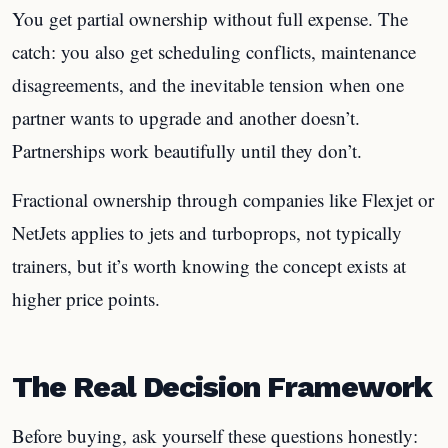
You get partial ownership without full expense. The
catch: you also get scheduling conflicts, maintenance
disagreements, and the inevitable tension when one
partner wants to upgrade and another doesn’t.
Partnerships work beautifully until they don’t.
Fractional ownership through companies like Flexjet or
NetJets applies to jets and turboprops, not typically
trainers, but it’s worth knowing the concept exists at
higher price points.
The Real Decision Framework
Before buying, ask yourself these questions honestly: