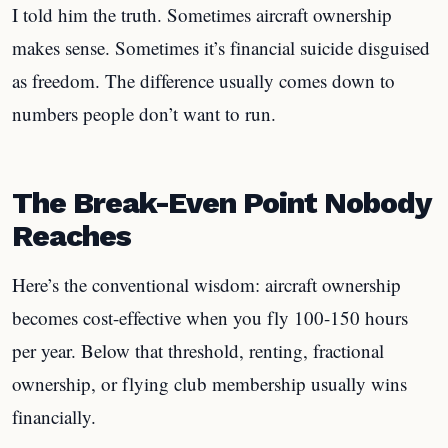
I told him the truth. Sometimes aircraft ownership
makes sense. Sometimes it’s financial suicide disguised
as freedom. The difference usually comes down to
numbers people don’t want to run.
The Break-Even Point Nobody
Reaches
Here’s the conventional wisdom: aircraft ownership
becomes cost-effective when you fly 100-150 hours
per year. Below that threshold, renting, fractional
ownership, or flying club membership usually wins
financially.