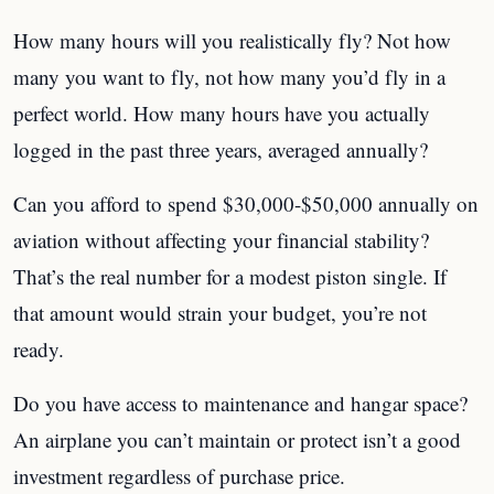
How many hours will you realistically fly? Not how
many you want to fly, not how many you’d fly in a
perfect world. How many hours have you actually
logged in the past three years, averaged annually?
Can you afford to spend $30,000-$50,000 annually on
aviation without affecting your financial stability?
That’s the real number for a modest piston single. If
that amount would strain your budget, you’re not
ready.
Do you have access to maintenance and hangar space?
An airplane you can’t maintain or protect isn’t a good
investment regardless of purchase price.