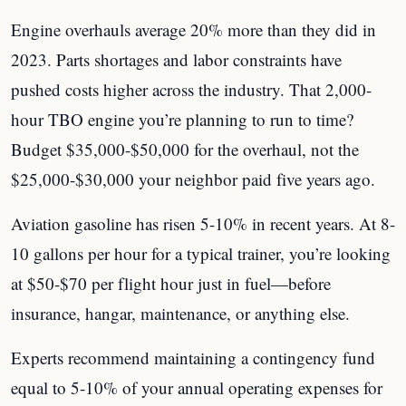
Engine overhauls average 20% more than they did in
2023. Parts shortages and labor constraints have
pushed costs higher across the industry. That 2,000-
hour TBO engine you’re planning to run to time?
Budget $35,000-$50,000 for the overhaul, not the
$25,000-$30,000 your neighbor paid five years ago.
Aviation gasoline has risen 5-10% in recent years. At 8-
10 gallons per hour for a typical trainer, you’re looking
at $50-$70 per flight hour just in fuel—before
insurance, hangar, maintenance, or anything else.
Experts recommend maintaining a contingency fund
equal to 5-10% of your annual operating expenses for