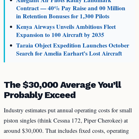
Contract — 40% Pay Raise and 00 Million
in Retention Bonuses for 1,300 Pilots
Kenya Airways Unveils Ambitious Fleet
Expansion to 100 Aircraft by 2035
Taraia Object Expedition Launches October
Search for Amelia Earhart’s Lost Aircraft
The $30,000 Average You’ll
Probably Exceed
Industry estimates put annual operating costs for small
piston singles (think Cessna 172, Piper Cherokee) at
around $30,000. That includes fixed costs, operating