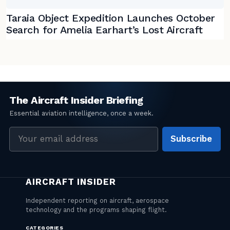
Taraia Object Expedition Launches October
Search for Amelia Earhart’s Lost Aircraft
Email
Subscribe
address
CATEGORIES