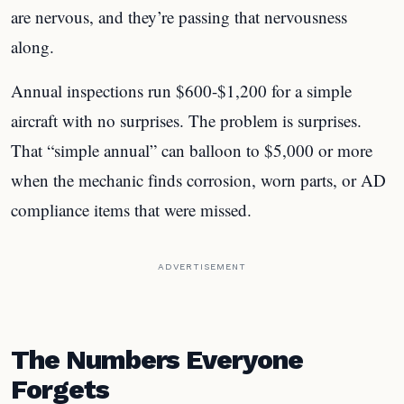
are nervous, and they’re passing that nervousness
along.
Annual inspections run $600-$1,200 for a simple
aircraft with no surprises. The problem is surprises.
That “simple annual” can balloon to $5,000 or more
when the mechanic finds corrosion, worn parts, or AD
compliance items that were missed.
ADVERTISEMENT
The Numbers Everyone
Forgets