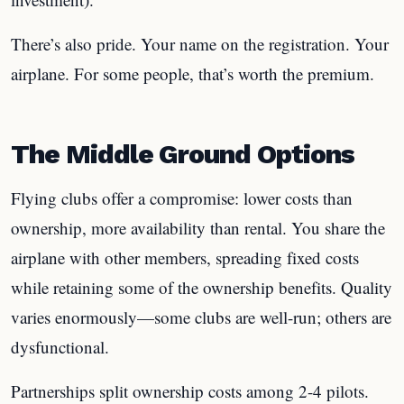
There’s also pride. Your name on the registration. Your
airplane. For some people, that’s worth the premium.
The Middle Ground Options
Flying clubs offer a compromise: lower costs than
ownership, more availability than rental. You share the
airplane with other members, spreading fixed costs
while retaining some of the ownership benefits. Quality
varies enormously—some clubs are well-run; others are
dysfunctional.
Partnerships split ownership costs among 2-4 pilots.