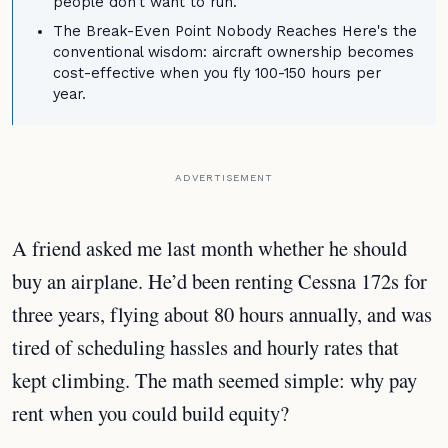
people don't want to run.
The Break-Even Point Nobody Reaches Here's the
conventional wisdom: aircraft ownership becomes
cost-effective when you fly 100-150 hours per
year.
ADVERTISEMENT
A friend asked me last month whether he should
buy an airplane. He’d been renting Cessna 172s for
three years, flying about 80 hours annually, and was
tired of scheduling hassles and hourly rates that
kept climbing. The math seemed simple: why pay
rent when you could build equity?