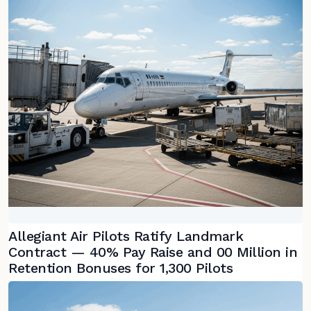
Allegiant Air Pilots Ratify Landmark
Contract — 40% Pay Raise and 00 Million in
Retention Bonuses for 1,300 Pilots