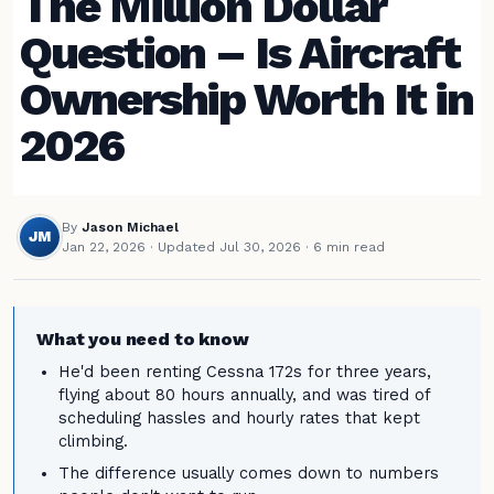
The Million Dollar
Question – Is Aircraft
Ownership Worth It in
2026
By
Jason Michael
JM
Jan 22, 2026
·
Updated Jul 30, 2026
· 6 min read
What you need to know
He'd been renting Cessna 172s for three years,
flying about 80 hours annually, and was tired of
scheduling hassles and hourly rates that kept
climbing.
The difference usually comes down to numbers