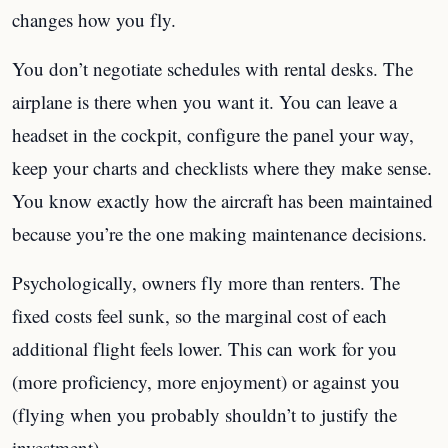
changes how you fly.
You don’t negotiate schedules with rental desks. The
airplane is there when you want it. You can leave a
headset in the cockpit, configure the panel your way,
keep your charts and checklists where they make sense.
You know exactly how the aircraft has been maintained
because you’re the one making maintenance decisions.
Psychologically, owners fly more than renters. The
fixed costs feel sunk, so the marginal cost of each
additional flight feels lower. This can work for you
(more proficiency, more enjoyment) or against you
(flying when you probably shouldn’t to justify the
investment).