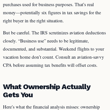
purchases used for business purposes. That’s real
money—potentially six figures in tax savings for the
right buyer in the right situation.
But be careful. The IRS scrutinizes aviation deductions
closely. “Business use” needs to be legitimate,
documented, and substantial. Weekend flights to your
vacation home don’t count. Consult an aviation-savvy
CPA before assuming tax benefits will offset costs.
What Ownership Actually
Gets You
Here’s what the financial analysis misses: ownership