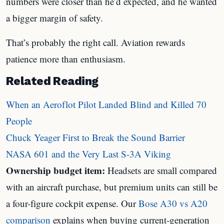
numbers were closer than he’d expected, and he wanted
a bigger margin of safety.
That’s probably the right call. Aviation rewards
patience more than enthusiasm.
Related Reading
When an Aeroflot Pilot Landed Blind and Killed 70
People
Chuck Yeager First to Break the Sound Barrier
NASA 601 and the Very Last S-3A Viking
Ownership budget item:
Headsets are small compared
with an aircraft purchase, but premium units can still be
a four-figure cockpit expense. Our
Bose A30 vs A20
comparison
explains when buying current-generation