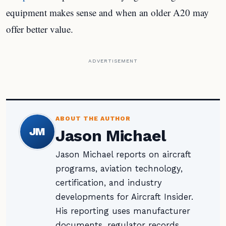
equipment makes sense and when an older A20 may
offer better value.
ADVERTISEMENT
ABOUT THE AUTHOR
JM
Jason Michael
Jason Michael reports on aircraft
programs, aviation technology,
certification, and industry
developments for Aircraft Insider.
His reporting uses manufacturer
documents, regulator records,