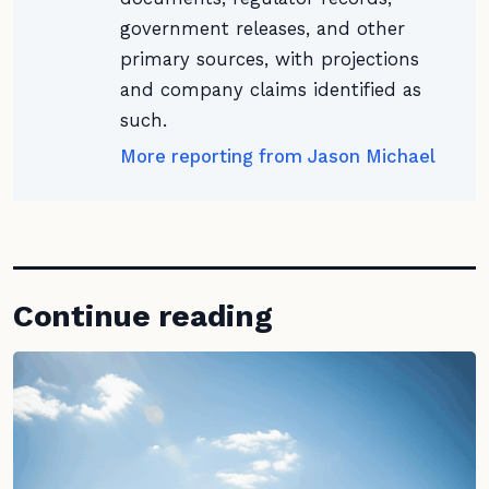
government releases, and other
primary sources, with projections
and company claims identified as
such.
More reporting from Jason Michael
Continue reading