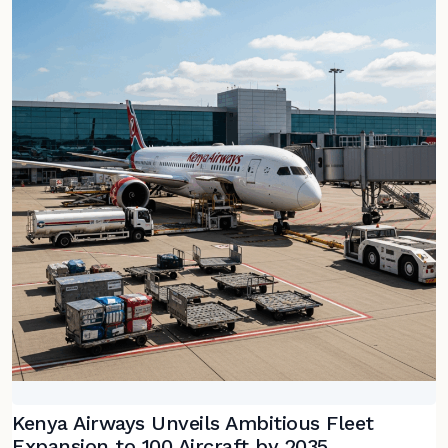
Kenya Airways Unveils Ambitious Fleet
Expansion to 100 Aircraft by 2035