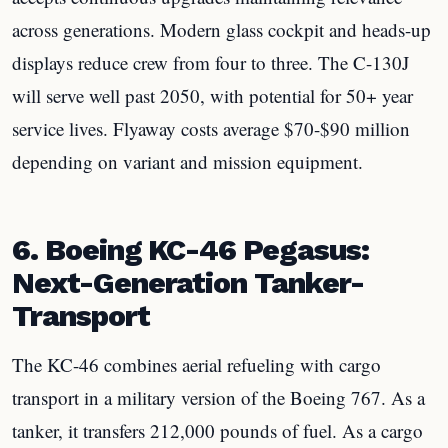
across generations. Modern glass cockpit and heads-up
displays reduce crew from four to three. The C-130J
will serve well past 2050, with potential for 50+ year
service lives. Flyaway costs average $70-$90 million
depending on variant and mission equipment.
6. Boeing KC-46 Pegasus:
Next-Generation Tanker-
Transport
The KC-46 combines aerial refueling with cargo
transport in a military version of the Boeing 767. As a
tanker, it transfers 212,000 pounds of fuel. As a cargo