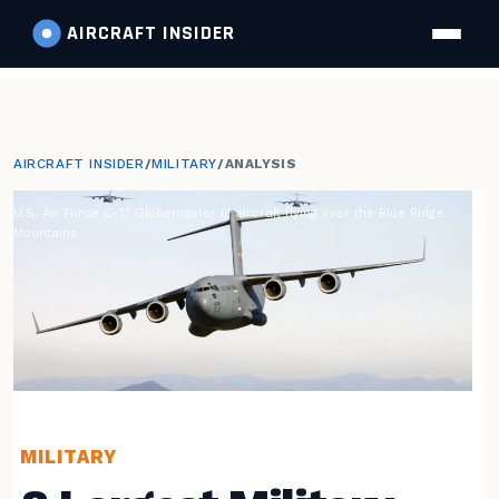
AIRCRAFT
INSIDER
AIRCRAFT INSIDER
/
MILITARY
/
ANALYSIS
U.S. Air Force C-17 Globemaster III aircraft flying over the Blue Ridge
Mountains
MILITARY