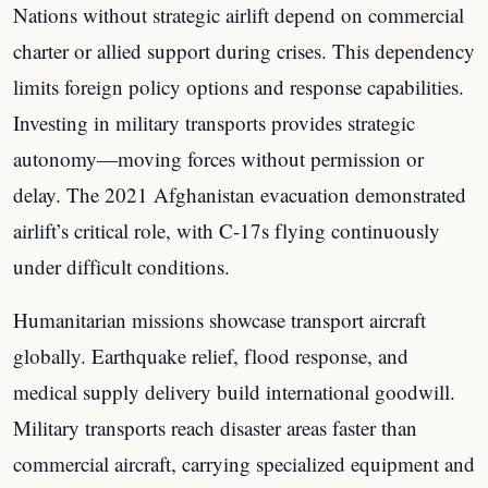
Nations without strategic airlift depend on commercial
charter or allied support during crises. This dependency
limits foreign policy options and response capabilities.
Investing in military transports provides strategic
autonomy—moving forces without permission or
delay. The 2021 Afghanistan evacuation demonstrated
airlift’s critical role, with C-17s flying continuously
under difficult conditions.
Humanitarian missions showcase transport aircraft
globally. Earthquake relief, flood response, and
medical supply delivery build international goodwill.
Military transports reach disaster areas faster than
commercial aircraft, carrying specialized equipment and