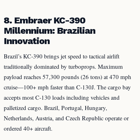
8. Embraer KC-390
Millennium: Brazilian
Innovation
Brazil’s KC-390 brings jet speed to tactical airlift
traditionally dominated by turboprops. Maximum
payload reaches 57,300 pounds (26 tons) at 470 mph
cruise—100+ mph faster than C-130J. The cargo bay
accepts most C-130 loads including vehicles and
palletized cargo. Brazil, Portugal, Hungary,
Netherlands, Austria, and Czech Republic operate or
ordered 40+ aircraft.