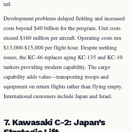
tail.
Development problems delayed fielding and increased
costs beyond $40 billion for the program. Unit costs
exceed $160 million per aircraft. Operating costs run
$13,000-$15,000 per flight hour. Despite teething
issues, the KC-46 replaces aging KC-135 and KC-10
tankers providing modern capability. The cargo
capability adds value—transporting troops and
equipment on return flights rather than flying empty.
International customers include Japan and Israel.
7. Kawasaki C-2: Japan’s
Strategic Lift