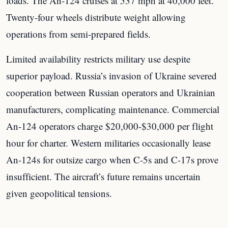
loads. The An-124 cruises at 537 mph at 40,000 feet.
Twenty-four wheels distribute weight allowing
operations from semi-prepared fields.
Limited availability restricts military use despite
superior payload. Russia’s invasion of Ukraine severed
cooperation between Russian operators and Ukrainian
manufacturers, complicating maintenance. Commercial
An-124 operators charge $20,000-$30,000 per flight
hour for charter. Western militaries occasionally lease
An-124s for outsize cargo when C-5s and C-17s prove
insufficient. The aircraft’s future remains uncertain
given geopolitical tensions.