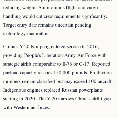
reducing weight. Autonomous flight and cargo
handling would cut crew requirements significantly.
Target entry date remains uncertain pending
technology maturation.
China’s Y-20 Kunpeng entered service in 2016,
providing People’s Liberation Army Air Force with
strategic airlift comparable to Il-76 or C-17. Reported
payload capacity reaches 150,000 pounds. Production
numbers remain classified but may exceed 100 aircraft.
Indigenous engines replaced Russian powerplants
starting in 2020. The Y-20 narrows China’s airlift gap
with Western air forces.