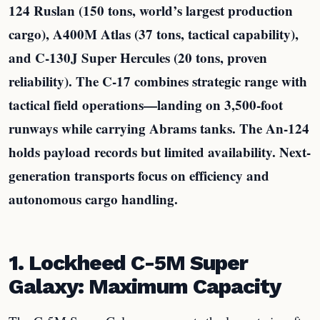
124 Ruslan (150 tons, world’s largest production
cargo), A400M Atlas (37 tons, tactical capability),
and C-130J Super Hercules (20 tons, proven
reliability). The C-17 combines strategic range with
tactical field operations—landing on 3,500-foot
runways while carrying Abrams tanks. The An-124
holds payload records but limited availability. Next-
generation transports focus on efficiency and
autonomous cargo handling.
1. Lockheed C-5M Super
Galaxy: Maximum Capacity