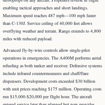
enabling tactical approaches and short landings.
Maximum speed reaches 487 mph—100 mph faster
than C-130J. Service ceiling of 40,000 feet allows
overflying weather and terrain. Range extends to 4,800
miles with reduced payload.
Advanced fly-by-wire controls allow single-pilot
operations in emergencies. The A400M performs aerial
refueling as both tanker and receiver. Defensive systems
include infrared countermeasures and chaff/flare
dispensers. Development costs exceeded $30 billion
with unit prices reaching $175 million. Operating costs
run $15,000-$20,000 per flight hour. The aircraft
entered service later than planned but now provides