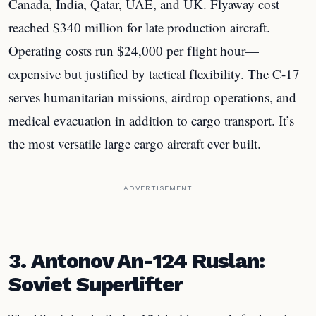
Canada, India, Qatar, UAE, and UK. Flyaway cost
reached $340 million for late production aircraft.
Operating costs run $24,000 per flight hour—
expensive but justified by tactical flexibility. The C-17
serves humanitarian missions, airdrop operations, and
medical evacuation in addition to cargo transport. It’s
the most versatile large cargo aircraft ever built.
ADVERTISEMENT
3. Antonov An-124 Ruslan:
Soviet Superlifter