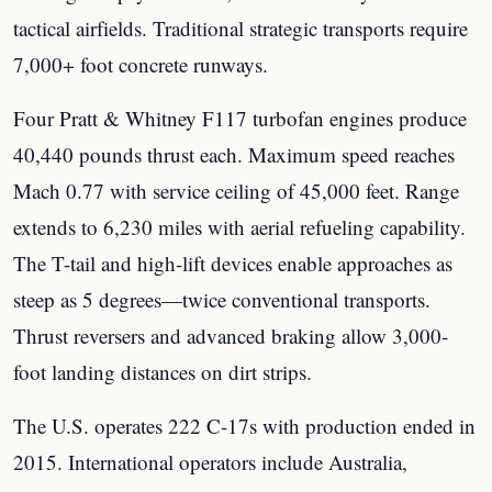
tactical airfields. Traditional strategic transports require
7,000+ foot concrete runways.
Four Pratt & Whitney F117 turbofan engines produce
40,440 pounds thrust each. Maximum speed reaches
Mach 0.77 with service ceiling of 45,000 feet. Range
extends to 6,230 miles with aerial refueling capability.
The T-tail and high-lift devices enable approaches as
steep as 5 degrees—twice conventional transports.
Thrust reversers and advanced braking allow 3,000-
foot landing distances on dirt strips.
The U.S. operates 222 C-17s with production ended in
2015. International operators include Australia,