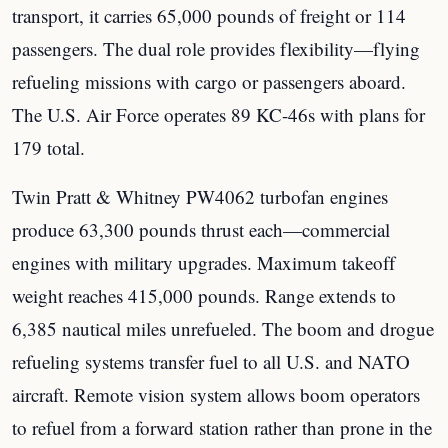
transport, it carries 65,000 pounds of freight or 114
passengers. The dual role provides flexibility—flying
refueling missions with cargo or passengers aboard.
The U.S. Air Force operates 89 KC-46s with plans for
179 total.
Twin Pratt & Whitney PW4062 turbofan engines
produce 63,300 pounds thrust each—commercial
engines with military upgrades. Maximum takeoff
weight reaches 415,000 pounds. Range extends to
6,385 nautical miles unrefueled. The boom and drogue
refueling systems transfer fuel to all U.S. and NATO
aircraft. Remote vision system allows boom operators
to refuel from a forward station rather than prone in the