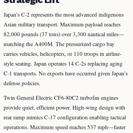
Japan’s C-2 represents the most advanced indigenous
Asian military transport. Maximum payload reaches
82,000 pounds (37 tons) over 3,300 nautical miles—
matching the A400M. The pressurized cargo bay
carries vehicles, helicopters, or 110 troops in airline-
style seating. Japan operates 14 C-2s replacing aging
C-1 transports. No exports have occurred given Japan’s
defense policies.
Twin General Electric CF6-80C2 turbofan engines
provide quiet, efficient power. High-wing design with
rear ramp mimics C-17 configuration enabling tactical
operations. Maximum speed reaches 537 mph—faster