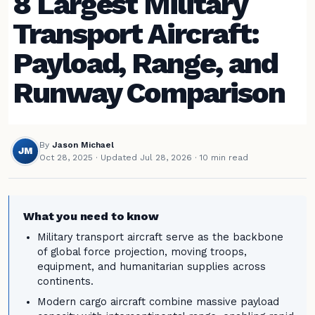
8 Largest Military
Transport Aircraft:
Payload, Range, and
Runway Comparison
By
Jason Michael
JM
Oct 28, 2025
·
Updated Jul 28, 2026
· 10 min read
What you need to know
Military transport aircraft serve as the backbone
of global force projection, moving troops,
equipment, and humanitarian supplies across
continents.
Modern cargo aircraft combine massive payload