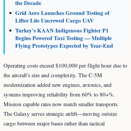
the Decade
Grid Aero Launches Ground Testing of
Lifter Lite Uncrewed Cargo UAV
Turkey’s KAAN Indigenous Fighter P1
Begins Powered Taxi Testing — Multiple
Flying Prototypes Expected by Year-End
Operating costs exceed $100,000 per flight hour due to
the aircraft’s size and complexity. The C-5M
modernization added new engines, avionics, and
systems improving reliability from 60% to 80+%.
Mission capable rates now match smaller transports.
The Galaxy serves strategic airlift—moving outsize
cargo between major bases rather than tactical