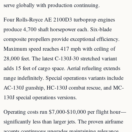
serve globally with production continuing.
Four Rolls-Royce AE 2100D3 turboprop engines
produce 4,700 shaft horsepower each. Six-blade
composite propellers provide exceptional efficiency.
Maximum speed reaches 417 mph with ceiling of
28,000 feet. The latest C-130J-30 stretched variant
adds 15 feet of cargo space. Aerial refueling extends
range indefinitely. Special operations variants include
AC-130J gunship, HC-130J combat rescue, and MC-
130J special operations versions.
Operating costs run $7,000-$10,000 per flight hour—
significantly less than larger jets. The proven airframe
accepts continuous upgrades maintaining relevance