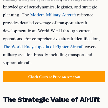
knowledge of aerodynamics, logistics, and strategic
planning. The
Modern Military Aircraft
reference
provides detailed coverage of transport aircraft
development from World War II through current
operations. For comprehensive aircraft identification,
The World Encyclopedia of Fighter Aircraft
covers
military aviation broadly including transport and
support aircraft.
Check Current Price on Amazon
The Strategic Value of Airlift