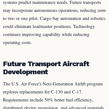
systems predict maintenance needs. Future transports
may incorporate autonomous operations, reducing crew
to two or one pilot. Cargo bay automation and robotics
could eliminate loadmaster positions. Technology
continues improving capability while reducing
operating costs.
Future Transport Aircraft
Development
The U.S. Air Force’s Next-Generation Airlift program
explores replacements for C-130 and C-17.
Requirements include 50% better fuel efficiency,
distributed electric propulsion, and advanced materials