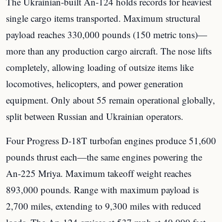
The Ukrainian-built An-124 holds records for heaviest
single cargo items transported. Maximum structural
payload reaches 330,000 pounds (150 metric tons)—
more than any production cargo aircraft. The nose lifts
completely, allowing loading of outsize items like
locomotives, helicopters, and power generation
equipment. Only about 55 remain operational globally,
split between Russian and Ukrainian operators.
Four Progress D-18T turbofan engines produce 51,600
pounds thrust each—the same engines powering the
An-225 Mriya. Maximum takeoff weight reaches
893,000 pounds. Range with maximum payload is
2,700 miles, extending to 9,300 miles with reduced