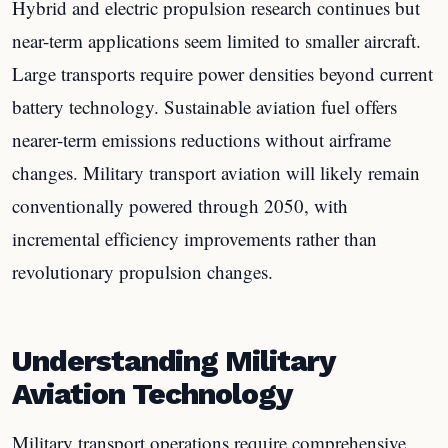
Hybrid and electric propulsion research continues but
near-term applications seem limited to smaller aircraft.
Large transports require power densities beyond current
battery technology. Sustainable aviation fuel offers
nearer-term emissions reductions without airframe
changes. Military transport aviation will likely remain
conventionally powered through 2050, with
incremental efficiency improvements rather than
revolutionary propulsion changes.
Understanding Military
Aviation Technology
Military transport operations require comprehensive