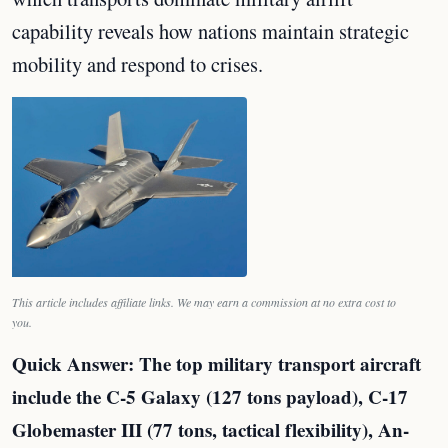
capability reveals how nations maintain strategic
mobility and respond to crises.
This article includes affiliate links. We may earn a commission at no extra cost to
you.
Quick Answer: The top military transport aircraft
include the C-5 Galaxy (127 tons payload), C-17
Globemaster III (77 tons, tactical flexibility), An-