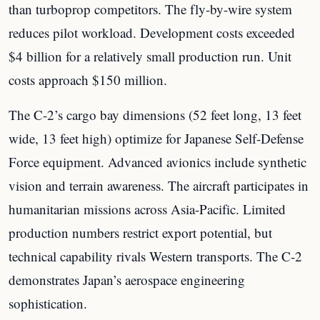
than turboprop competitors. The fly-by-wire system
reduces pilot workload. Development costs exceeded
$4 billion for a relatively small production run. Unit
costs approach $150 million.
The C-2’s cargo bay dimensions (52 feet long, 13 feet
wide, 13 feet high) optimize for Japanese Self-Defense
Force equipment. Advanced avionics include synthetic
vision and terrain awareness. The aircraft participates in
humanitarian missions across Asia-Pacific. Limited
production numbers restrict export potential, but
technical capability rivals Western transports. The C-2
demonstrates Japan’s aerospace engineering
sophistication.