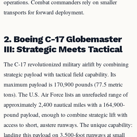
operations. Combat commanders rely on smaller
transports for forward deployment.
2. Boeing C-17 Globemaster
III: Strategic Meets Tactical
The C-17 revolutionized military airlift by combining
strategic payload with tactical field capability. Its
maximum payload is 170,900 pounds (77.5 metric
tons). The U.S. Air Force lists an unrefueled range of
approximately 2,400 nautical miles with a 164,900-
pound payload, enough to combine strategic lift with
access to short, austere runways. The unique capability:
landing this payload on 3,500-foot runways at small