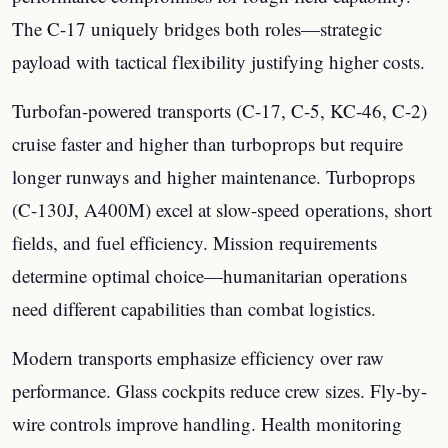
The C-17 uniquely bridges both roles—strategic
payload with tactical flexibility justifying higher costs.
Turbofan-powered transports (C-17, C-5, KC-46, C-2)
cruise faster and higher than turboprops but require
longer runways and higher maintenance. Turboprops
(C-130J, A400M) excel at slow-speed operations, short
fields, and fuel efficiency. Mission requirements
determine optimal choice—humanitarian operations
need different capabilities than combat logistics.
Modern transports emphasize efficiency over raw
performance. Glass cockpits reduce crew sizes. Fly-by-
wire controls improve handling. Health monitoring