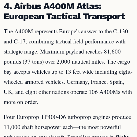
4. Airbus A400M Atlas:
European Tactical Transport
The A400M represents Europe’s answer to the C-130
and C-17, combining tactical field performance with
strategic range. Maximum payload reaches 81,600
pounds (37 tons) over 2,000 nautical miles. The cargo
bay accepts vehicles up to 13 feet wide including eight-
wheeled armored vehicles. Germany, France, Spain,
UK, and eight other nations operate 106 A400Ms with
more on order.
Four Europrop TP400-D6 turboprop engines produce
11,000 shaft horsepower each—the most powerful
turboprops on any aircraft. Propellers reverse in flight