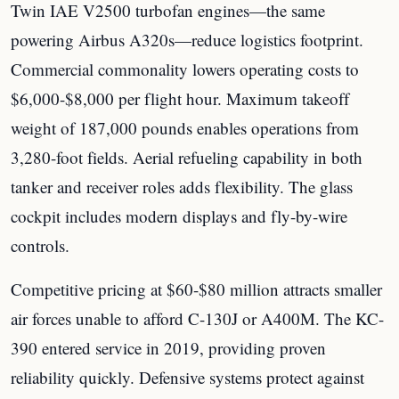
Twin IAE V2500 turbofan engines—the same
powering Airbus A320s—reduce logistics footprint.
Commercial commonality lowers operating costs to
$6,000-$8,000 per flight hour. Maximum takeoff
weight of 187,000 pounds enables operations from
3,280-foot fields. Aerial refueling capability in both
tanker and receiver roles adds flexibility. The glass
cockpit includes modern displays and fly-by-wire
controls.
Competitive pricing at $60-$80 million attracts smaller
air forces unable to afford C-130J or A400M. The KC-
390 entered service in 2019, providing proven
reliability quickly. Defensive systems protect against