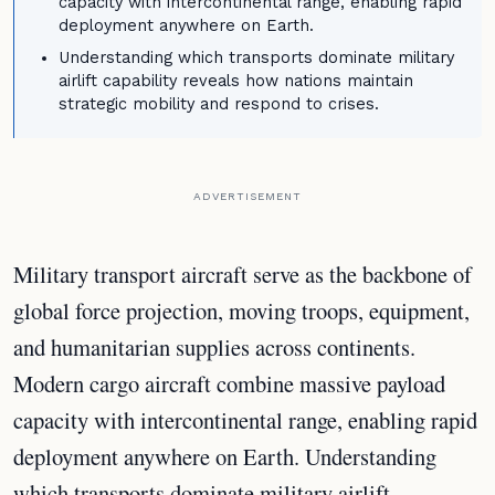
capacity with intercontinental range, enabling rapid
deployment anywhere on Earth.
Understanding which transports dominate military
airlift capability reveals how nations maintain
strategic mobility and respond to crises.
ADVERTISEMENT
Military transport aircraft serve as the backbone of
global force projection, moving troops, equipment,
and humanitarian supplies across continents.
Modern cargo aircraft combine massive payload
capacity with intercontinental range, enabling rapid
deployment anywhere on Earth. Understanding
which transports dominate military airlift