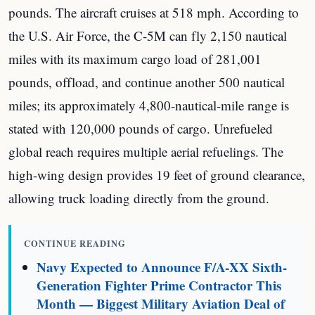
pounds. The aircraft cruises at 518 mph. According to
the U.S. Air Force, the C-5M can fly 2,150 nautical
miles with its maximum cargo load of 281,001
pounds, offload, and continue another 500 nautical
miles; its approximately 4,800-nautical-mile range is
stated with 120,000 pounds of cargo. Unrefueled
global reach requires multiple aerial refuelings. The
high-wing design provides 19 feet of ground clearance,
allowing truck loading directly from the ground.
CONTINUE READING
Navy Expected to Announce F/A-XX Sixth-
Generation Fighter Prime Contractor This
Month — Biggest Military Aviation Deal of