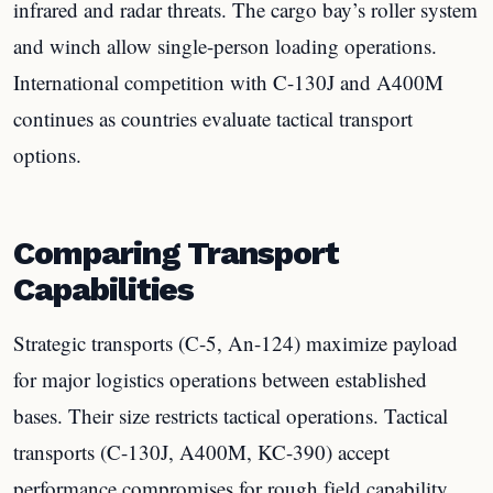
infrared and radar threats. The cargo bay’s roller system
and winch allow single-person loading operations.
International competition with C-130J and A400M
continues as countries evaluate tactical transport
options.
Comparing Transport
Capabilities
Strategic transports (C-5, An-124) maximize payload
for major logistics operations between established
bases. Their size restricts tactical operations. Tactical
transports (C-130J, A400M, KC-390) accept
performance compromises for rough field capability.