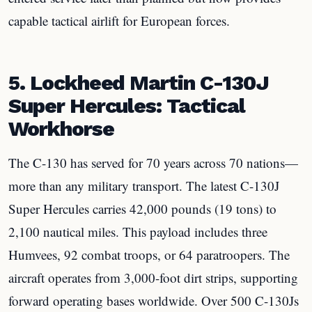
capable tactical airlift for European forces.
5. Lockheed Martin C-130J
Super Hercules: Tactical
Workhorse
The C-130 has served for 70 years across 70 nations—
more than any military transport. The latest C-130J
Super Hercules carries 42,000 pounds (19 tons) to
2,100 nautical miles. This payload includes three
Humvees, 92 combat troops, or 64 paratroopers. The
aircraft operates from 3,000-foot dirt strips, supporting
forward operating bases worldwide. Over 500 C-130Js