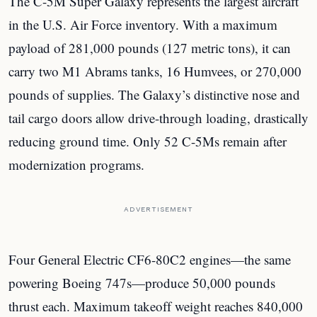
The C-5M Super Galaxy represents the largest aircraft
in the U.S. Air Force inventory. With a maximum
payload of 281,000 pounds (127 metric tons), it can
carry two M1 Abrams tanks, 16 Humvees, or 270,000
pounds of supplies. The Galaxy’s distinctive nose and
tail cargo doors allow drive-through loading, drastically
reducing ground time. Only 52 C-5Ms remain after
modernization programs.
ADVERTISEMENT
Four General Electric CF6-80C2 engines—the same
powering Boeing 747s—produce 50,000 pounds
thrust each. Maximum takeoff weight reaches 840,000