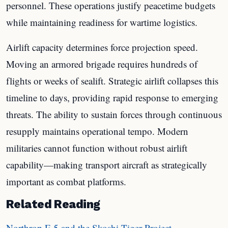
personnel. These operations justify peacetime budgets
while maintaining readiness for wartime logistics.
Airlift capacity determines force projection speed.
Moving an armored brigade requires hundreds of
flights or weeks of sealift. Strategic airlift collapses this
timeline to days, providing rapid response to emerging
threats. The ability to sustain forces through continuous
resupply maintains operational tempo. Modern
militaries cannot function without robust airlift
capability—making transport aircraft as strategically
important as combat platforms.
Related Reading
Northrop F-5 and the Skoshi Tiger Project