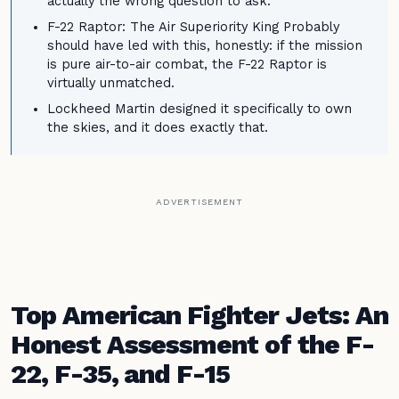
actually the wrong question to ask.
F-22 Raptor: The Air Superiority King Probably
should have led with this, honestly: if the mission
is pure air-to-air combat, the F-22 Raptor is
virtually unmatched.
Lockheed Martin designed it specifically to own
the skies, and it does exactly that.
ADVERTISEMENT
Top American Fighter Jets: An
Honest Assessment of the F-
22, F-35, and F-15