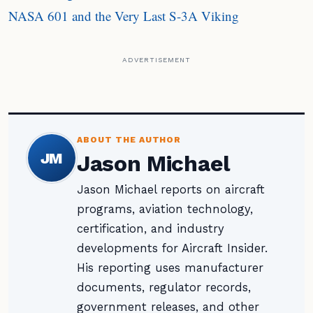
NASA 601 and the Very Last S-3A Viking
ADVERTISEMENT
ABOUT THE AUTHOR
JM
Jason Michael
Jason Michael reports on aircraft
programs, aviation technology,
certification, and industry
developments for Aircraft Insider.
His reporting uses manufacturer
documents, regulator records,
government releases, and other