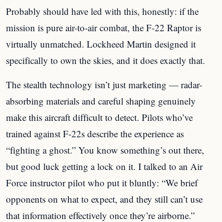
Probably should have led with this, honestly: if the
mission is pure air-to-air combat, the F-22 Raptor is
virtually unmatched. Lockheed Martin designed it
specifically to own the skies, and it does exactly that.
The stealth technology isn’t just marketing — radar-
absorbing materials and careful shaping genuinely
make this aircraft difficult to detect. Pilots who’ve
trained against F-22s describe the experience as
“fighting a ghost.” You know something’s out there,
but good luck getting a lock on it. I talked to an Air
Force instructor pilot who put it bluntly: “We brief
opponents on what to expect, and they still can’t use
that information effectively once they’re airborne.”