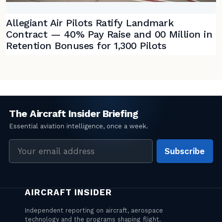
Allegiant Air Pilots Ratify Landmark
Contract — 40% Pay Raise and 00 Million in
Retention Bonuses for 1,300 Pilots
Email
Subscribe
address