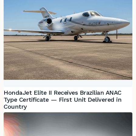
HondaJet Elite II Receives Brazilian ANAC
Type Certificate — First Unit Delivered in
Country