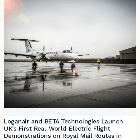
Loganair and BETA Technologies Launch
UK’s First Real-World Electric Flight
Demonstrations on Royal Mail Routes in