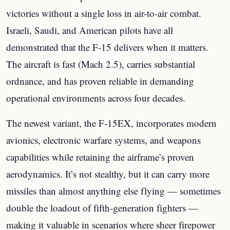
victories without a single loss in air-to-air combat.
Israeli, Saudi, and American pilots have all
demonstrated that the F-15 delivers when it matters.
The aircraft is fast (Mach 2.5), carries substantial
ordnance, and has proven reliable in demanding
operational environments across four decades.
The newest variant, the F-15EX, incorporates modern
avionics, electronic warfare systems, and weapons
capabilities while retaining the airframe’s proven
aerodynamics. It’s not stealthy, but it can carry more
missiles than almost anything else flying — sometimes
double the loadout of fifth-generation fighters —
making it valuable in scenarios where sheer firepower