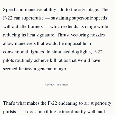
Speed and maneuverability add to the advantage. The
F-22 can supercruise — sustaining supersonic speeds
without afterburners — which extends its range while
reducing its heat signature. Thrust vectoring nozzles
allow maneuvers that would be impossible in
conventional fighters. In simulated dogfights, F-22
pilots routinely achieve kill ratios that would have
seemed fantasy a generation ago.
ADVERTISEMENT
That’s what makes the F-22 endearing to air superiority
purists — it does one thing extraordinarily well, and