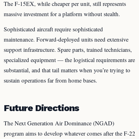
The F-15EX, while cheaper per unit, still represents
massive investment for a platform without stealth.
Sophisticated aircraft require sophisticated
maintenance. Forward-deployed units need extensive
support infrastructure. Spare parts, trained technicians,
specialized equipment — the logistical requirements are
substantial, and that tail matters when you’re trying to
sustain operations far from home bases.
Future Directions
The Next Generation Air Dominance (NGAD)
program aims to develop whatever comes after the F-22