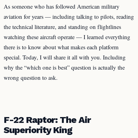
As someone who has followed American military
aviation for years — including talking to pilots, reading
the technical literature, and standing on flightlines
watching these aircraft operate — I learned everything
there is to know about what makes each platform
special. Today, I will share it all with you. Including
why the “which one is best” question is actually the
wrong question to ask.
F-22 Raptor: The Air
Superiority King