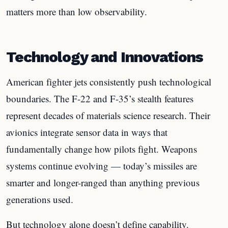
matters more than low observability.
Technology and Innovations
American fighter jets consistently push technological
boundaries. The F-22 and F-35’s stealth features
represent decades of materials science research. Their
avionics integrate sensor data in ways that
fundamentally change how pilots fight. Weapons
systems continue evolving — today’s missiles are
smarter and longer-ranged than anything previous
generations used.
But technology alone doesn’t define capability.