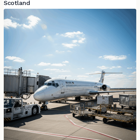
Scotland