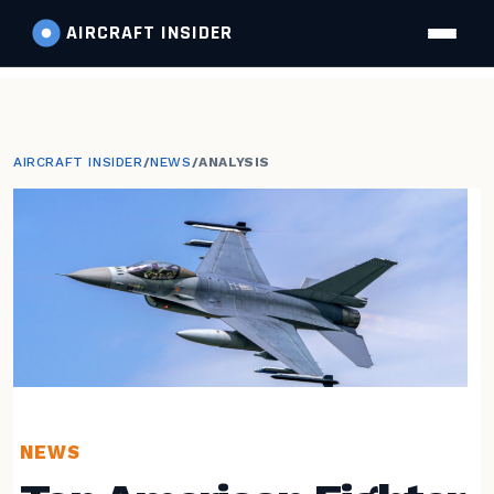
AIRCRAFT
INSIDER
AIRCRAFT INSIDER
/
NEWS
/
ANALYSIS
NEWS