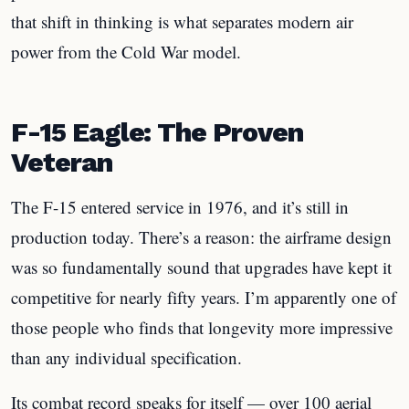
that shift in thinking is what separates modern air
power from the Cold War model.
F-15 Eagle: The Proven
Veteran
The F-15 entered service in 1976, and it’s still in
production today. There’s a reason: the airframe design
was so fundamentally sound that upgrades have kept it
competitive for nearly fifty years. I’m apparently one of
those people who finds that longevity more impressive
than any individual specification.
Its combat record speaks for itself — over 100 aerial