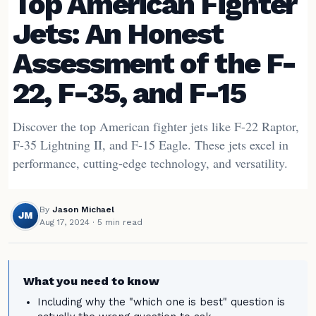
Top American Fighter
Jets: An Honest
Assessment of the F-
22, F-35, and F-15
Discover the top American fighter jets like F-22 Raptor,
F-35 Lightning II, and F-15 Eagle. These jets excel in
performance, cutting-edge technology, and versatility.
By
Jason Michael
JM
Aug 17, 2024
· 5 min read
What you need to know
Including why the "which one is best" question is