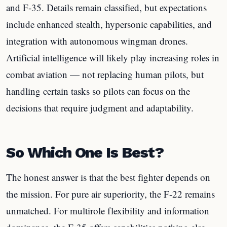
and F-35. Details remain classified, but expectations
include enhanced stealth, hypersonic capabilities, and
integration with autonomous wingman drones.
Artificial intelligence will likely play increasing roles in
combat aviation — not replacing human pilots, but
handling certain tasks so pilots can focus on the
decisions that require judgment and adaptability.
So Which One Is Best?
The honest answer is that the best fighter depends on
the mission. For pure air superiority, the F-22 remains
unmatched. For multirole flexibility and information