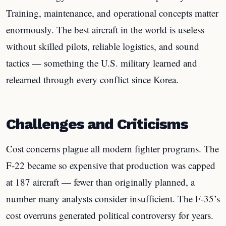
Training, maintenance, and operational concepts matter
enormously. The best aircraft in the world is useless
without skilled pilots, reliable logistics, and sound
tactics — something the U.S. military learned and
relearned through every conflict since Korea.
Challenges and Criticisms
Cost concerns plague all modern fighter programs. The
F-22 became so expensive that production was capped
at 187 aircraft — fewer than originally planned, a
number many analysts consider insufficient. The F-35’s
cost overruns generated political controversy for years.