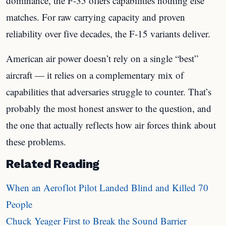
dominance, the F-35 offers capabilities nothing else
matches. For raw carrying capacity and proven
reliability over five decades, the F-15 variants deliver.
American air power doesn’t rely on a single “best”
aircraft — it relies on a complementary mix of
capabilities that adversaries struggle to counter. That’s
probably the most honest answer to the question, and
the one that actually reflects how air forces think about
these problems.
Related Reading
When an Aeroflot Pilot Landed Blind and Killed 70
People
Chuck Yeager First to Break the Sound Barrier