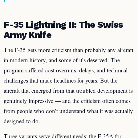
F-35 Lightning II: The Swiss
Army Knife
The F-35 gets more criticism than probably any aircraft
in modern history, and some of it’s deserved. The
program suffered cost overruns, delays, and technical
challenges that made headlines for years. But the
aircraft that emerged from that troubled development is
genuinely impressive — and the criticism often comes
from people who don’t understand what it was actually
designed to do.
Three variants serve different needs: the F-35A for