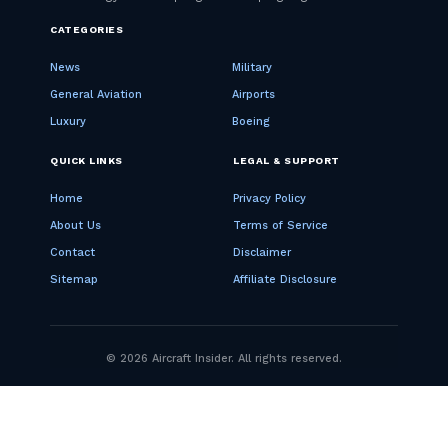
CATEGORIES
News
Military
General Aviation
Airports
Luxury
Boeing
QUICK LINKS
LEGAL & SUPPORT
Home
Privacy Policy
About Us
Terms of Service
Contact
Disclaimer
Sitemap
Affiliate Disclosure
© 2026 Aircraft Insider. All rights reserved.