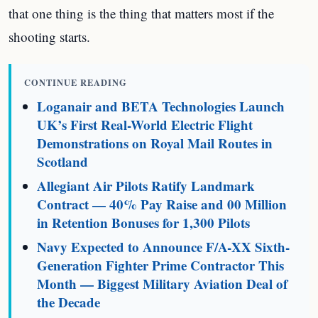
that one thing is the thing that matters most if the
shooting starts.
CONTINUE READING
Loganair and BETA Technologies Launch
UK’s First Real-World Electric Flight
Demonstrations on Royal Mail Routes in
Scotland
Allegiant Air Pilots Ratify Landmark
Contract — 40% Pay Raise and 00 Million
in Retention Bonuses for 1,300 Pilots
Navy Expected to Announce F/A-XX Sixth-
Generation Fighter Prime Contractor This
Month — Biggest Military Aviation Deal of
the Decade