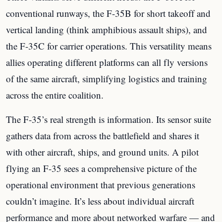
conventional runways, the F-35B for short takeoff and
vertical landing (think amphibious assault ships), and
the F-35C for carrier operations. This versatility means
allies operating different platforms can all fly versions
of the same aircraft, simplifying logistics and training
across the entire coalition.
The F-35’s real strength is information. Its sensor suite
gathers data from across the battlefield and shares it
with other aircraft, ships, and ground units. A pilot
flying an F-35 sees a comprehensive picture of the
operational environment that previous generations
couldn’t imagine. It’s less about individual aircraft
performance and more about networked warfare — and