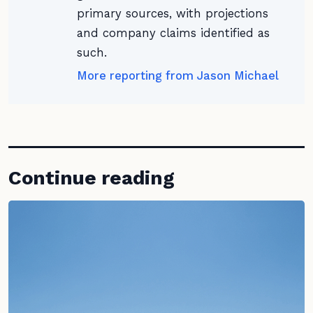
primary sources, with projections
and company claims identified as
such.
More reporting from Jason Michael
Continue reading