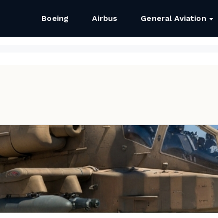
Boeing
Airbus
General Aviation