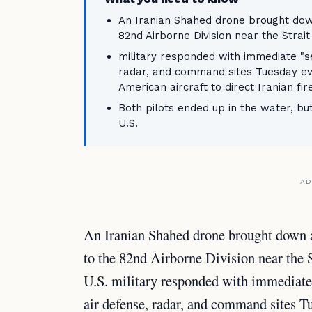
An Iranian Shahed drone brought dow
82nd Airborne Division near the Strai
military responded with immediate "se
radar, and command sites Tuesday ev
American aircraft to direct Iranian fire
Both pilots ended up in the water, bu
U.S.
AD
An Iranian Shahed drone brought down
to the 82nd Airborne Division near the
U.S. military responded with immediate 
air defense, radar, and command sites T