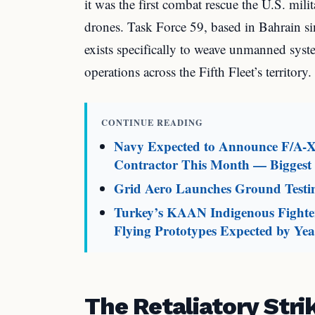
it was the first combat rescue the U.S. mili
drones. Task Force 59, based in Bahrain si
exists specifically to weave unmanned system
operations across the Fifth Fleet’s territory.
CONTINUE READING
Navy Expected to Announce F/A-X
Contractor This Month — Biggest M
Grid Aero Launches Ground Testin
Turkey’s KAAN Indigenous Fighter
Flying Prototypes Expected by Ye
The Retaliatory Str