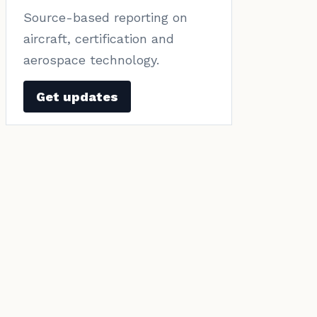
Source-based reporting on
aircraft, certification and
aerospace technology.
Get updates