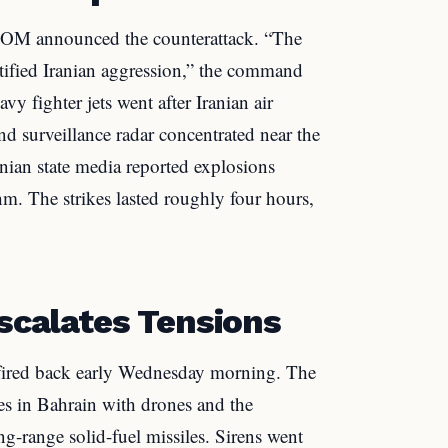
OM announced the counterattack. “The
stified Iranian aggression,” the command
y fighter jets went after Iranian air
nd surveillance radar concentrated near the
nian state media reported explosions
m. The strikes lasted roughly four hours,
Escalates Tensions
 fired back early Wednesday morning. The
ies in Bahrain with drones and the
g-range solid-fuel missiles. Sirens went