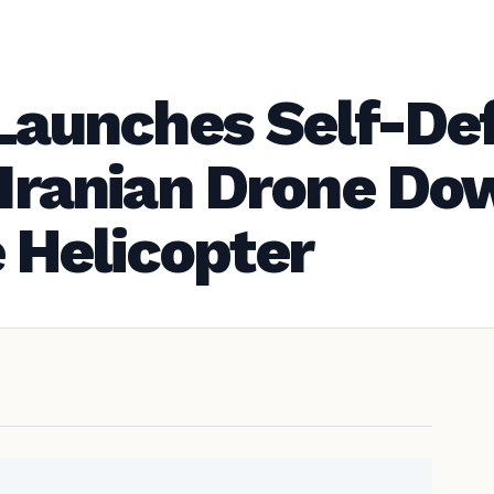
y Launches Self-De
r Iranian Drone D
 Helicopter