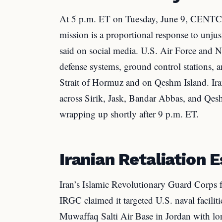
At 5 p.m. ET on Tuesday, June 9, CENTC
mission is a proportional response to unju
said on social media. U.S. Air Force and Nav
defense systems, ground control stations, a
Strait of Hormuz and on Qeshm Island. Ira
across Sirik, Jask, Bandar Abbas, and Qesh
wrapping up shortly after 9 p.m. ET.
Iranian Retaliation 
Iran’s Islamic Revolutionary Guard Corps
IRGC claimed it targeted U.S. naval facilit
Muwaffaq Salti Air Base in Jordan with lon