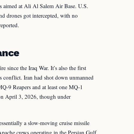
s aimed at Ali Al Salem Air Base. U.S.
and drones got intercepted, with no
reported.
ance
e since the Iraq War. It’s also the first
is conflict. Iran had shot down unmanned
MQ-9 Reapers and at least one MQ-1
on April 3, 2026, though under
sentially a slow-moving cruise missile
 Apache crews operating in the Persian Gulf