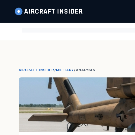
AIRCRAFT
INSIDER
AIRCRAFT INSIDER
/
MILITARY
/
ANALYSIS