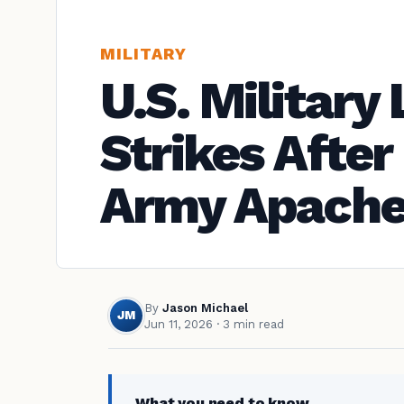
MILITARY
U.S. Militar
Strikes Afte
Army Apache
By
Jason Michael
JM
Jun 11, 2026
· 3 min read
What you need to know