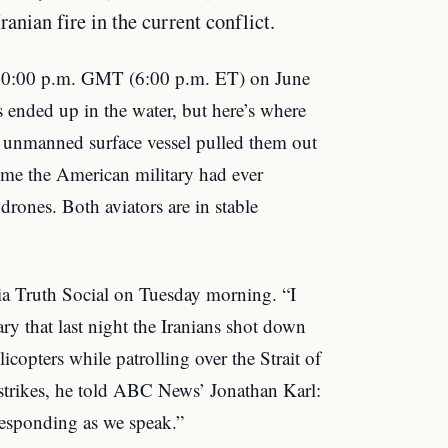
ranian fire in the current conflict.
10:00 p.m. GMT (6:00 p.m. ET) on June
s ended up in the water, but here’s where
y unmanned surface vessel pulled them out
time the American military had ever
rones. Both aviators are in stable
a Truth Social on Tuesday morning. “I
ry that last night the Iranians shot down
copters while patrolling over the Strait of
 strikes, he told ABC News’ Jonathan Karl:
responding as we speak.”