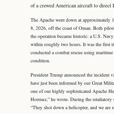
of a crewed American aircraft to direct I
The Apache went down at approximately 
8, 2026, off the coast of Oman. Both pilot
the operation became historic: a U.S. Nav
within roughly two hours. It was the first 
conducted a combat rescue using maritime d
condition.
President Trump announced the incident vi
have just been informed by our Great Milita
one of our highly sophisticated Apache Heli
Hormuz,” he wrote. During the retaliatory
“They shot down a helicopter, and we are 