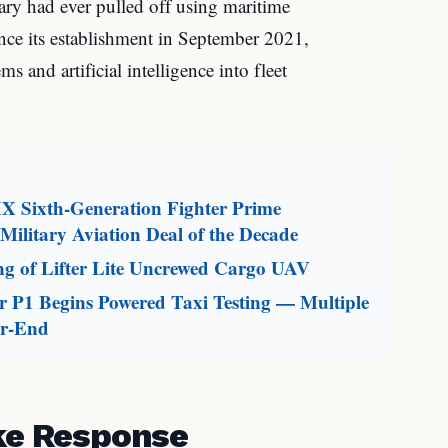
tary had ever pulled off using maritime
nce its establishment in September 2021,
s and artificial intelligence into fleet
X Sixth-Generation Fighter Prime
ilitary Aviation Deal of the Decade
g of Lifter Lite Uncrewed Cargo UAV
 P1 Begins Powered Taxi Testing — Multiple
ar-End
ike Response