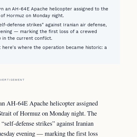
n an AH-64E Apache helicopter assigned to the
t of Hormuz on Monday night.
lf-defense strikes" against Iranian air defense,
ening — marking the first loss of a crewed
 in the current conflict.
t here's where the operation became historic: a
VERTISEMENT
 an AH-64E Apache helicopter assigned
 Strait of Hormuz on Monday night. The
“self-defense strikes” against Iranian
uesday evening — marking the first loss