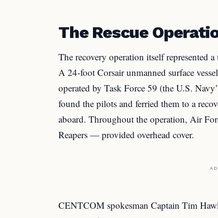
The Rescue Operation
The recovery operation itself represented a
A 24-foot Corsair unmanned surface vessel
operated by Task Force 59 (the U.S. Navy’
found the pilots and ferried them to a reco
aboard. Throughout the operation, Air Fo
Reapers — provided overhead cover.
AD
CENTCOM spokesman Captain Tim Hawkins