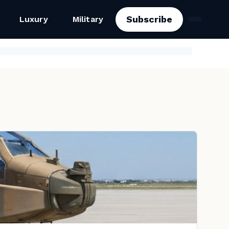
Subscribe
Luxury
Military