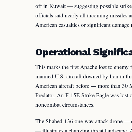
off in Kuwait — suggesting possible strike
officials said nearly all incoming missiles 
American casualties or significant damage 
Operational Signific
This marks the first Apache lost to enemy fir
manned U.S. aircraft downed by Iran in th
American aircraft before — more than 30 
Predator. An F-15E Strike Eagle was lost 
noncombat circumstances.
The Shahed-136 one-way attack drone — es
— illustrates a changing threat landscape.