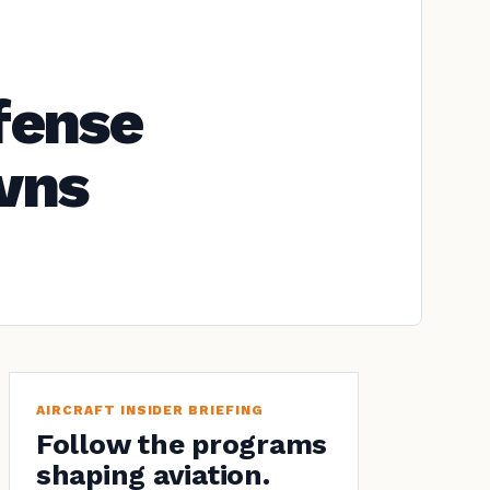
fense
owns
AIRCRAFT INSIDER BRIEFING
Follow the programs
shaping aviation.