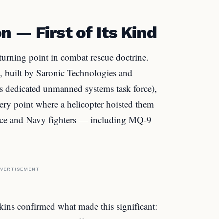
 — First of Its Kind
 turning point in combat rescue doctrine.
, built by Saronic Technologies and
s dedicated unmanned systems task force),
very point where a helicopter hoisted them
rce and Navy fighters — including MQ-9
VERTISEMENT
 confirmed what made this significant: