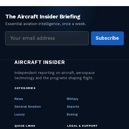
Email
Subscribe
address
CATEGORIES
News
Military
General Aviation
Airports
Luxury
Boeing
QUICK LINKS
LEGAL & SUPPORT