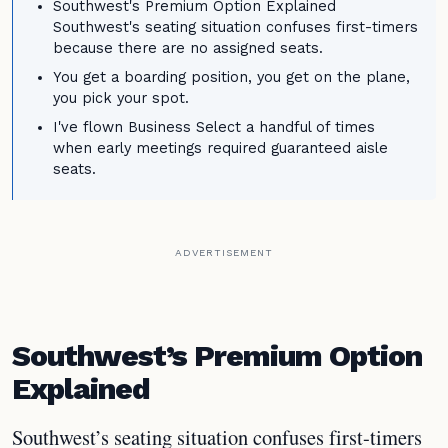
Southwest's Premium Option Explained
Southwest's seating situation confuses first-timers
because there are no assigned seats.
You get a boarding position, you get on the plane,
you pick your spot.
I've flown Business Select a handful of times
when early meetings required guaranteed aisle
seats.
ADVERTISEMENT
Southwest’s Premium Option
Explained
Southwest’s seating situation confuses first-timers