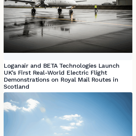
Loganair and BETA Technologies Launch
UK’s First Real-World Electric Flight
Demonstrations on Royal Mail Routes in
Scotland