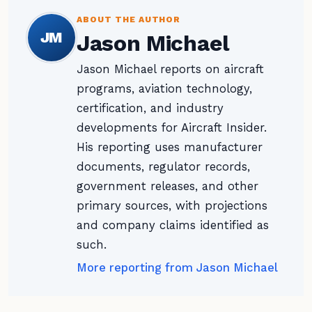
ABOUT THE AUTHOR
JM
Jason Michael
Jason Michael reports on aircraft
programs, aviation technology,
certification, and industry
developments for Aircraft Insider.
His reporting uses manufacturer
documents, regulator records,
government releases, and other
primary sources, with projections
and company claims identified as
such.
More reporting from Jason Michael