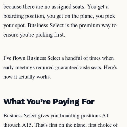
because there are no assigned seats. You get a
boarding position, you get on the plane, you pick
your spot. Business Select is the premium way to
ensure you’re picking first.
I’ve flown Business Select a handful of times when
early meetings required guaranteed aisle seats. Here’s
how it actually works.
What You’re Paying For
Business Select gives you boarding positions A1
through A15. That’s first on the plane, first choice of