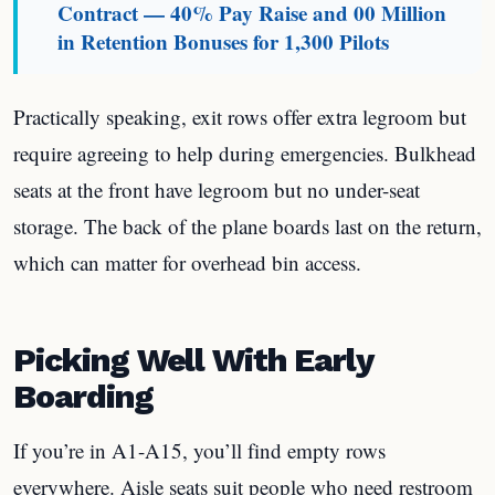
Contract — 40% Pay Raise and 00 Million
in Retention Bonuses for 1,300 Pilots
Practically speaking, exit rows offer extra legroom but
require agreeing to help during emergencies. Bulkhead
seats at the front have legroom but no under-seat
storage. The back of the plane boards last on the return,
which can matter for overhead bin access.
Picking Well With Early
Boarding
If you’re in A1-A15, you’ll find empty rows
everywhere. Aisle seats suit people who need restroom