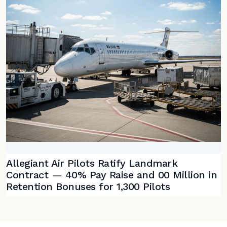
Allegiant Air Pilots Ratify Landmark
Contract — 40% Pay Raise and 00 Million in
Retention Bonuses for 1,300 Pilots