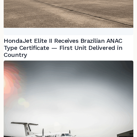
HondaJet Elite II Receives Brazilian ANAC
Type Certificate — First Unit Delivered in
Country