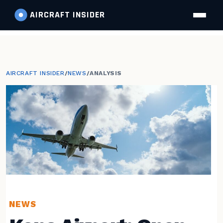
AIRCRAFT
INSIDER
AIRCRAFT INSIDER
/
NEWS
/
ANALYSIS
NEWS