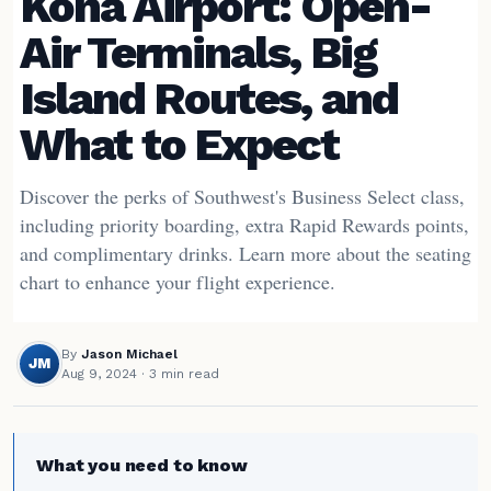
Kona Airport: Open-
Air Terminals, Big
Island Routes, and
What to Expect
Discover the perks of Southwest's Business Select class,
including priority boarding, extra Rapid Rewards points,
and complimentary drinks. Learn more about the seating
chart to enhance your flight experience.
By
Jason Michael
JM
Aug 9, 2024
· 3 min read
What you need to know