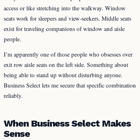
access or like stretching into the walkway. Window
seats work for sleepers and view-seekers. Middle seats
exist for traveling companions of window and aisle
people.
I’m apparently one of those people who obsesses over
exit row aisle seats on the left side. Something about
being able to stand up without disturbing anyone.
Business Select lets me secure that specific combination
reliably.
When Business Select Makes
Sense