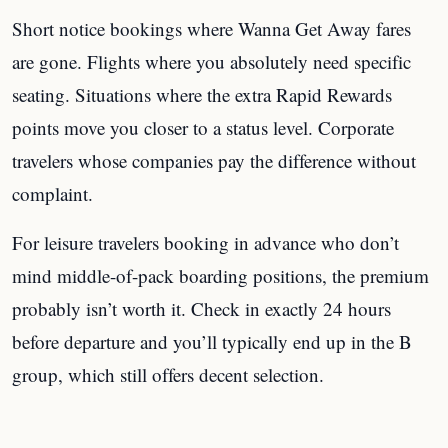
Short notice bookings where Wanna Get Away fares
are gone. Flights where you absolutely need specific
seating. Situations where the extra Rapid Rewards
points move you closer to a status level. Corporate
travelers whose companies pay the difference without
complaint.
For leisure travelers booking in advance who don’t
mind middle-of-pack boarding positions, the premium
probably isn’t worth it. Check in exactly 24 hours
before departure and you’ll typically end up in the B
group, which still offers decent selection.