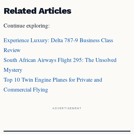
Related Articles
Continue exploring:
Experience Luxury: Delta 787-9 Business Class
Review
South African Airways Flight 295: The Unsolved
Mystery
Top 10 Twin Engine Planes for Private and
Commercial Flying
ADVERTISEMENT