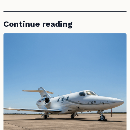
Continue reading