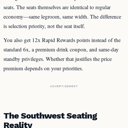
seats. The seats themselves are identical to regular
economy—same legroom, same width. The difference
is selection priority, not the seat itself.
You also get 12x Rapid Rewards points instead of the
standard 6x, a premium drink coupon, and same-day
standby privileges. Whether that justifies the price
premium depends on your priorities.
ADVERTISEMENT
The Southwest Seating
Reality