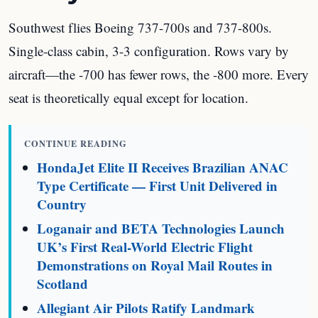
Southwest flies Boeing 737-700s and 737-800s.
Single-class cabin, 3-3 configuration. Rows vary by
aircraft—the -700 has fewer rows, the -800 more. Every
seat is theoretically equal except for location.
CONTINUE READING
HondaJet Elite II Receives Brazilian ANAC
Type Certificate — First Unit Delivered in
Country
Loganair and BETA Technologies Launch
UK’s First Real-World Electric Flight
Demonstrations on Royal Mail Routes in
Scotland
Allegiant Air Pilots Ratify Landmark