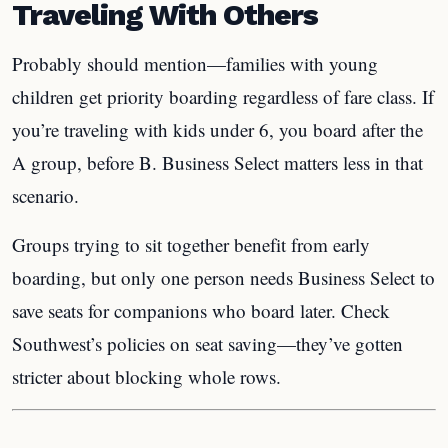
Traveling With Others
Probably should mention—families with young
children get priority boarding regardless of fare class. If
you’re traveling with kids under 6, you board after the
A group, before B. Business Select matters less in that
scenario.
Groups trying to sit together benefit from early
boarding, but only one person needs Business Select to
save seats for companions who board later. Check
Southwest’s policies on seat saving—they’ve gotten
stricter about blocking whole rows.