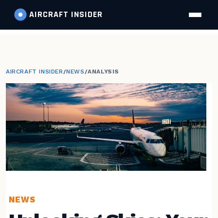
AIRCRAFT
INSIDER
AIRCRAFT INSIDER
/
NEWS
/
ANALYSIS
NEWS