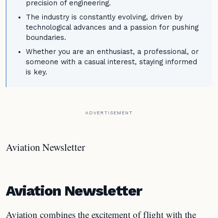
precision of engineering.
The industry is constantly evolving, driven by
technological advances and a passion for pushing
boundaries.
Whether you are an enthusiast, a professional, or
someone with a casual interest, staying informed
is key.
ADVERTISEMENT
Aviation Newsletter
Aviation Newsletter
Aviation combines the excitement of flight with the