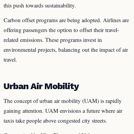
this push towards sustainability.
Carbon offset programs are being adopted. Airlines are
offering passengers the option to offset their travel-
related emissions. These programs invest in
environmental projects, balancing out the impact of air
travel.
Urban Air Mobility
The concept of urban air mobility (UAM) is rapidly
gaining attention. UAM envisions a future where air
taxis take people above congested city streets.