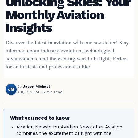
Unlocking Skies: Your
Monthly Aviation
Insights
Discover the latest in aviation with our newsletter! Stay
informed about industry evolution, technological
advancements, and the exciting world of flight. Perfect
for enthusiasts and professionals alike.
By
Jason Michael
JM
Aug 17, 2024
· 6 min read
What you need to know
Aviation Newsletter Aviation Newsletter Aviation
combines the excitement of flight with the