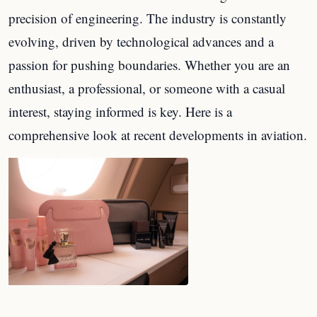
precision of engineering. The industry is constantly
evolving, driven by technological advances and a
passion for pushing boundaries. Whether you are an
enthusiast, a professional, or someone with a casual
interest, staying informed is key. Here is a
comprehensive look at recent developments in aviation.