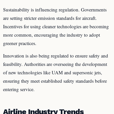
Sustainability is influencing regulation. Governments
are setting stricter emission standards for aircraft.
Incentives for using cleaner technologies are becoming
more common, encouraging the industry to adopt
greener practices.
Innovation is also being regulated to ensure safety and
feasibility. Authorities are overseeing the development
of new technologies like UAM and supersonic jets,
ensuring they meet established safety standards before
entering service.
Airline Industry Trends