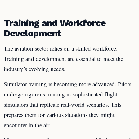
Training and Workforce
Development
The aviation sector relies on a skilled workforce.
Training and development are essential to meet the
industry’s evolving needs.
Simulator training is becoming more advanced. Pilots
undergo rigorous training in sophisticated flight
simulators that replicate real-world scenarios. This
prepares them for various situations they might
encounter in the air.