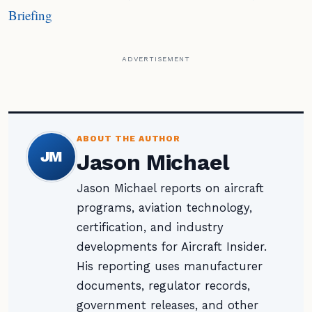
Briefing
ADVERTISEMENT
ABOUT THE AUTHOR
JM
Jason Michael
Jason Michael reports on aircraft
programs, aviation technology,
certification, and industry
developments for Aircraft Insider.
His reporting uses manufacturer
documents, regulator records,
government releases, and other