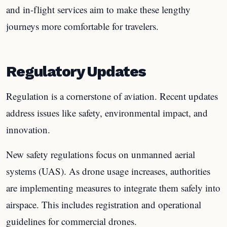
and in-flight services aim to make these lengthy
journeys more comfortable for travelers.
Regulatory Updates
Regulation is a cornerstone of aviation. Recent updates
address issues like safety, environmental impact, and
innovation.
New safety regulations focus on unmanned aerial
systems (UAS). As drone usage increases, authorities
are implementing measures to integrate them safely into
airspace. This includes registration and operational
guidelines for commercial drones.