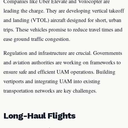
Companies like Uber Elevate and Volocopter are
leading the charge. They are developing vertical takeoff
and landing (VTOL) aircraft designed for short, urban
trips. These vehicles promise to reduce travel times and
ease ground traffic congestion.
Regulation and infrastructure are crucial. Governments
and aviation authorities are working on frameworks to
ensure safe and efficient UAM operations. Building
vertiports and integrating UAM into existing
transportation networks are key challenges.
Long-Haul Flights