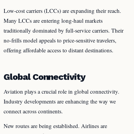
Low-cost carriers (LCCs) are expanding their reach.
Many LCCs are entering long-haul markets
traditionally dominated by full-service carriers. Their
no-frills model appeals to price-sensitive travelers,
offering affordable access to distant destinations.
Global Connectivity
Aviation plays a crucial role in global connectivity.
Industry developments are enhancing the way we
connect across continents.
New routes are being established. Airlines are