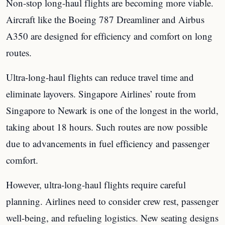
Non-stop long-haul flights are becoming more viable.
Aircraft like the Boeing 787 Dreamliner and Airbus
A350 are designed for efficiency and comfort on long
routes.
Ultra-long-haul flights can reduce travel time and
eliminate layovers. Singapore Airlines’ route from
Singapore to Newark is one of the longest in the world,
taking about 18 hours. Such routes are now possible
due to advancements in fuel efficiency and passenger
comfort.
However, ultra-long-haul flights require careful
planning. Airlines need to consider crew rest, passenger
well-being, and refueling logistics. New seating designs