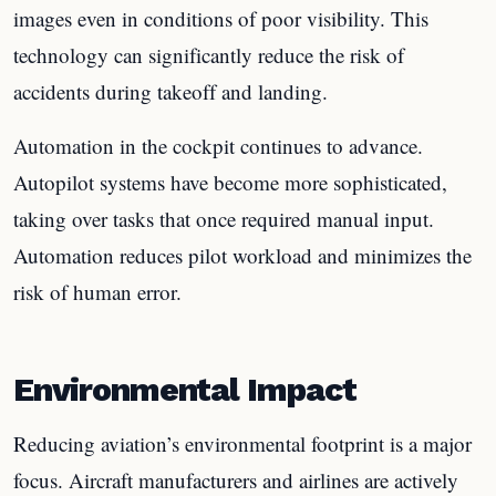
images even in conditions of poor visibility. This
technology can significantly reduce the risk of
accidents during takeoff and landing.
Automation in the cockpit continues to advance.
Autopilot systems have become more sophisticated,
taking over tasks that once required manual input.
Automation reduces pilot workload and minimizes the
risk of human error.
Environmental Impact
Reducing aviation’s environmental footprint is a major
focus. Aircraft manufacturers and airlines are actively