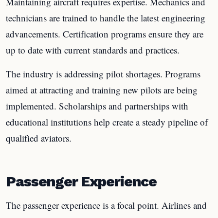
Maintaining aircraft requires expertise. Mechanics and
technicians are trained to handle the latest engineering
advancements. Certification programs ensure they are
up to date with current standards and practices.
The industry is addressing pilot shortages. Programs
aimed at attracting and training new pilots are being
implemented. Scholarships and partnerships with
educational institutions help create a steady pipeline of
qualified aviators.
Passenger Experience
The passenger experience is a focal point. Airlines and