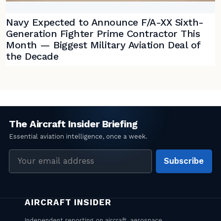
Navy Expected to Announce F/A-XX Sixth-
Generation Fighter Prime Contractor This
Month — Biggest Military Aviation Deal of
the Decade
Email
Subscribe
address