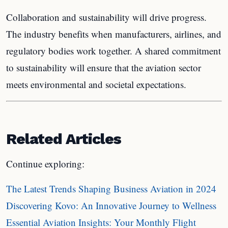
Collaboration and sustainability will drive progress.
The industry benefits when manufacturers, airlines, and
regulatory bodies work together. A shared commitment
to sustainability will ensure that the aviation sector
meets environmental and societal expectations.
Related Articles
Continue exploring:
The Latest Trends Shaping Business Aviation in 2024
Discovering Kovo: An Innovative Journey to Wellness
Essential Aviation Insights: Your Monthly Flight