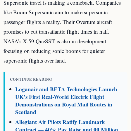
Supersonic travel is making a comeback. Companies
like Boom Supersonic aim to make supersonic
passenger flights a reality. Their Overture aircraft
promises to cut transatlantic flight times in half.
NASA’s X-59 QueSST is also in development,
focusing on reducing sonic booms for quieter
supersonic flights over land.
CONTINUE READING
Loganair and BETA Technologies Launch
UK’s First Real-World Electric Flight
Demonstrations on Royal Mail Routes in
Scotland
Allegiant Air Pilots Ratify Landmark
Contract — 40% Pay Raise and 00 Million