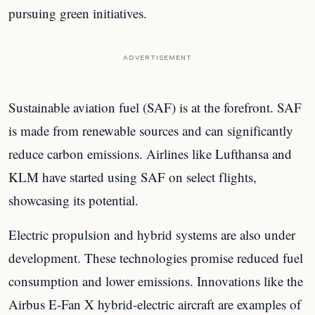
pursuing green initiatives.
ADVERTISEMENT
Sustainable aviation fuel (SAF) is at the forefront. SAF
is made from renewable sources and can significantly
reduce carbon emissions. Airlines like Lufthansa and
KLM have started using SAF on select flights,
showcasing its potential.
Electric propulsion and hybrid systems are also under
development. These technologies promise reduced fuel
consumption and lower emissions. Innovations like the
Airbus E-Fan X hybrid-electric aircraft are examples of