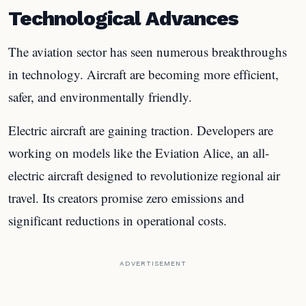
Technological Advances
The aviation sector has seen numerous breakthroughs
in technology. Aircraft are becoming more efficient,
safer, and environmentally friendly.
Electric aircraft are gaining traction. Developers are
working on models like the Eviation Alice, an all-
electric aircraft designed to revolutionize regional air
travel. Its creators promise zero emissions and
significant reductions in operational costs.
ADVERTISEMENT