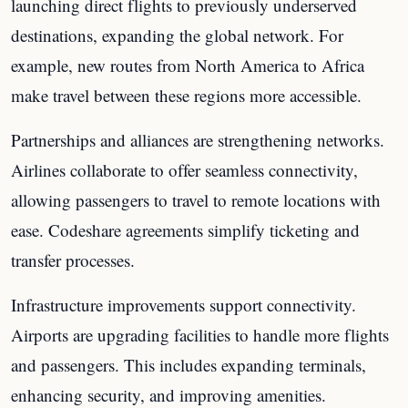
launching direct flights to previously underserved
destinations, expanding the global network. For
example, new routes from North America to Africa
make travel between these regions more accessible.
Partnerships and alliances are strengthening networks.
Airlines collaborate to offer seamless connectivity,
allowing passengers to travel to remote locations with
ease. Codeshare agreements simplify ticketing and
transfer processes.
Infrastructure improvements support connectivity.
Airports are upgrading facilities to handle more flights
and passengers. This includes expanding terminals,
enhancing security, and improving amenities.