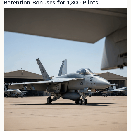
Retention Bonuses for 1,300 Pilots