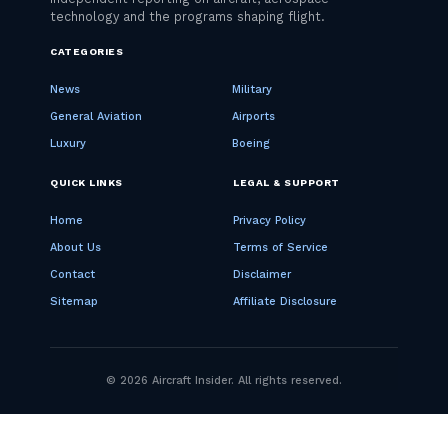
CATEGORIES
News
Military
General Aviation
Airports
Luxury
Boeing
QUICK LINKS
LEGAL & SUPPORT
Home
Privacy Policy
About Us
Terms of Service
Contact
Disclaimer
Sitemap
Affiliate Disclosure
© 2026 Aircraft Insider. All rights reserved.