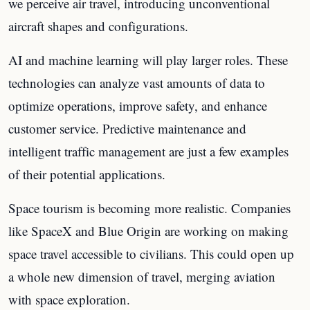
we perceive air travel, introducing unconventional
aircraft shapes and configurations.
AI and machine learning will play larger roles. These
technologies can analyze vast amounts of data to
optimize operations, improve safety, and enhance
customer service. Predictive maintenance and
intelligent traffic management are just a few examples
of their potential applications.
Space tourism is becoming more realistic. Companies
like SpaceX and Blue Origin are working on making
space travel accessible to civilians. This could open up
a whole new dimension of travel, merging aviation
with space exploration.