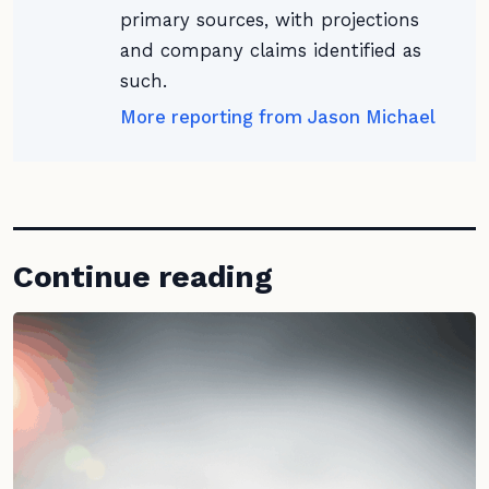
primary sources, with projections
and company claims identified as
such.
More reporting from Jason Michael
Continue reading