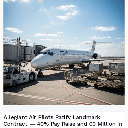
Allegiant Air Pilots Ratify Landmark
Contract — 40% Pay Raise and 00 Million in