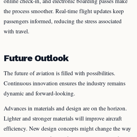
online check-in, and electronic boarding passes make
the process smoother. Real-time flight updates keep
passengers informed, reducing the stress associated
with travel.
Future Outlook
The future of aviation is filled with possibilities.
Continuous innovation ensures the industry remains
dynamic and forward-looking.
Advances in materials and design are on the horizon.
Lighter and stronger materials will improve aircraft
efficiency. New design concepts might change the way