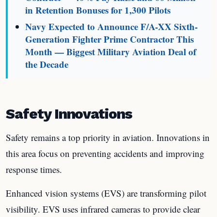
in Retention Bonuses for 1,300 Pilots
Navy Expected to Announce F/A-XX Sixth-
Generation Fighter Prime Contractor This
Month — Biggest Military Aviation Deal of
the Decade
Safety Innovations
Safety remains a top priority in aviation. Innovations in
this area focus on preventing accidents and improving
response times.
Enhanced vision systems (EVS) are transforming pilot
visibility. EVS uses infrared cameras to provide clear