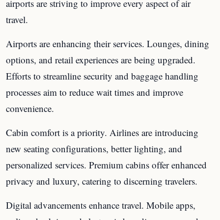
airports are striving to improve every aspect of air
travel.
Airports are enhancing their services. Lounges, dining
options, and retail experiences are being upgraded.
Efforts to streamline security and baggage handling
processes aim to reduce wait times and improve
convenience.
Cabin comfort is a priority. Airlines are introducing
new seating configurations, better lighting, and
personalized services. Premium cabins offer enhanced
privacy and luxury, catering to discerning travelers.
Digital advancements enhance travel. Mobile apps,