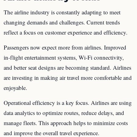
The airline industry is constantly adapting to meet
changing demands and challenges. Current trends
reflect a focus on customer experience and efficiency.
Passengers now expect more from airlines. Improved
in-flight entertainment systems, Wi-Fi connectivity,
and better seat designs are becoming standard. Airlines
are investing in making air travel more comfortable and
enjoyable.
Operational efficiency is a key focus. Airlines are using
data analytics to optimize routes, reduce delays, and
manage fleets. This approach helps to minimize costs
and improve the overall travel experience.