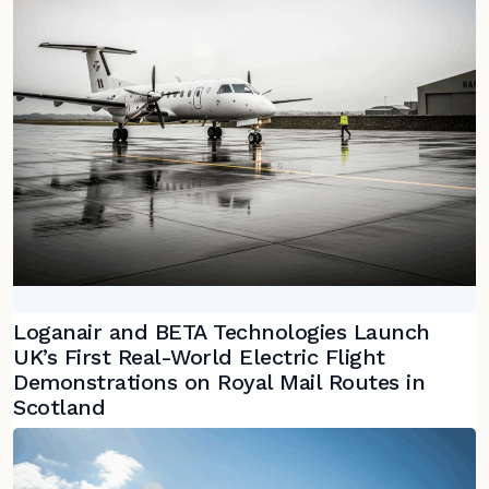
Loganair and BETA Technologies Launch
UK’s First Real-World Electric Flight
Demonstrations on Royal Mail Routes in
Scotland