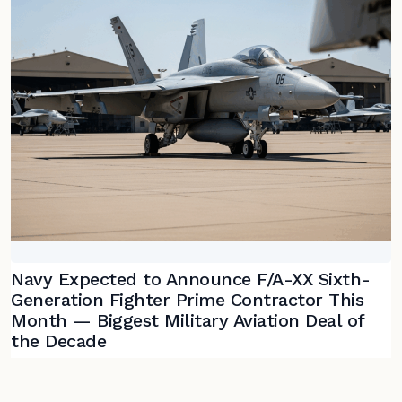
Navy Expected to Announce F/A-XX Sixth-
Generation Fighter Prime Contractor This
Month — Biggest Military Aviation Deal of
the Decade