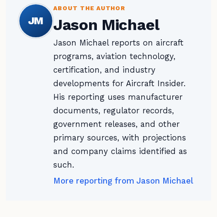
ABOUT THE AUTHOR
JM
Jason Michael
Jason Michael reports on aircraft
programs, aviation technology,
certification, and industry
developments for Aircraft Insider.
His reporting uses manufacturer
documents, regulator records,
government releases, and other
primary sources, with projections
and company claims identified as
such.
More reporting from Jason Michael