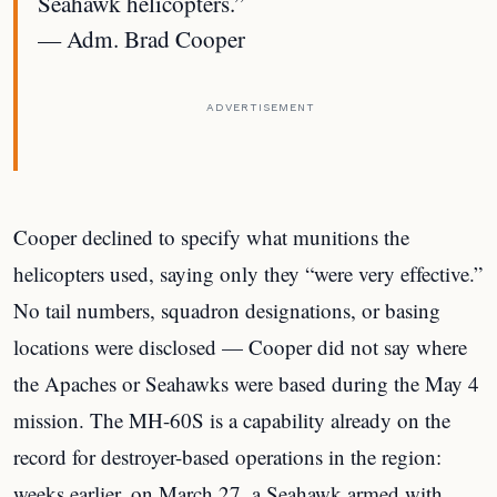
Seahawk helicopters.”
— Adm. Brad Cooper
ADVERTISEMENT
Cooper declined to specify what munitions the
helicopters used, saying only they “were very effective.”
No tail numbers, squadron designations, or basing
locations were disclosed — Cooper did not say where
the Apaches or Seahawks were based during the May 4
mission. The MH-60S is a capability already on the
record for destroyer-based operations in the region:
weeks earlier, on March 27, a Seahawk armed with