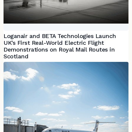
Loganair and BETA Technologies Launch
UK’s First Real-World Electric Flight
Demonstrations on Royal Mail Routes in
Scotland