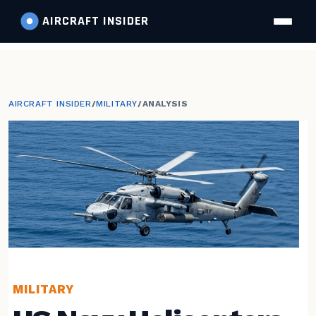
AIRCRAFT
INSIDER
AIRCRAFT INSIDER
/
MILITARY
/
ANALYSIS
MILITARY