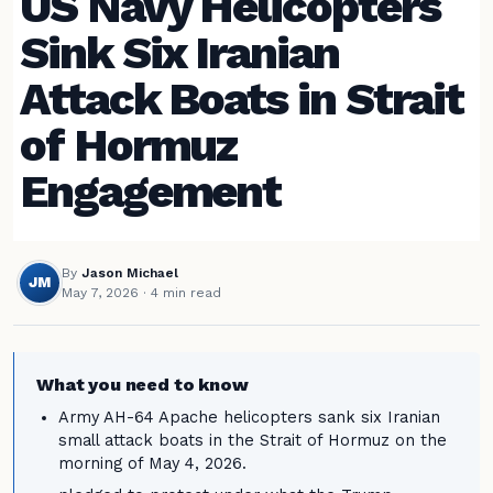
US Navy Helicopters
Sink Six Iranian
Attack Boats in Strait
of Hormuz
Engagement
By
Jason Michael
JM
May 7, 2026
· 4 min read
What you need to know
Army AH-64 Apache helicopters sank six Iranian
small attack boats in the Strait of Hormuz on the
morning of May 4, 2026.