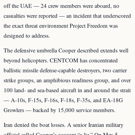
off the UAE — 24 crew members were aboard, no
casualties were reported — an incident that underscored
the exact threat environment Project Freedom was
designed to address.
The defensive umbrella Cooper described extends well
beyond helicopters. CENTCOM has concentrated
ballistic missile defense-capable destroyers, two carrier
strike groups, an amphibious readiness group, and over
100 land- and sea-based aircraft in and around the strait
— A-10s, F-15s, F-16s, F-18s, F-35s, and EA-18G
Growlers — backed by 15,000 service members.
Iran denied the boat losses. A senior Iranian military
official called Cooper’s account “a lie.” On May 5,