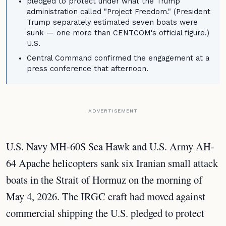
pledged to protect under what the Trump
administration called "Project Freedom." (President
Trump separately estimated seven boats were
sunk — one more than CENTCOM's official figure.)
U.S.
Central Command confirmed the engagement at a
press conference that afternoon.
ADVERTISEMENT
U.S. Navy MH-60S Sea Hawk and U.S. Army AH-
64 Apache helicopters sank six Iranian small attack
boats in the Strait of Hormuz on the morning of
May 4, 2026. The IRGC craft had moved against
commercial shipping the U.S. pledged to protect