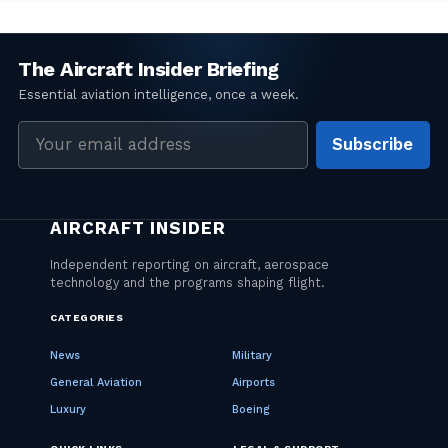
Email
Subscribe
address
CATEGORIES
News
Military
General Aviation
Airports
Luxury
Boeing