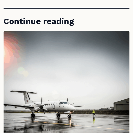
Continue reading