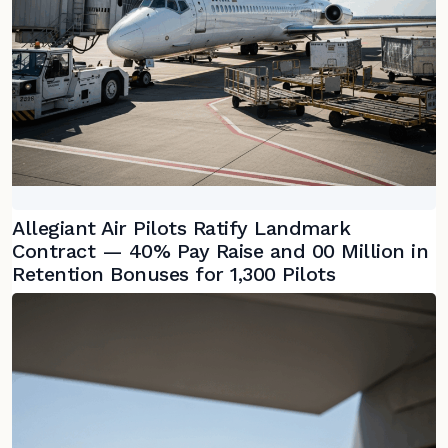
Allegiant Air Pilots Ratify Landmark
Contract — 40% Pay Raise and 00 Million in
Retention Bonuses for 1,300 Pilots