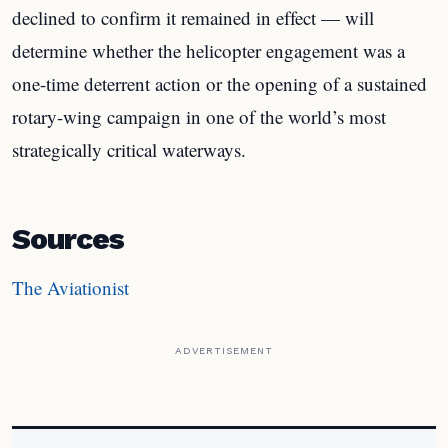
declined to confirm it remained in effect — will
determine whether the helicopter engagement was a
one-time deterrent action or the opening of a sustained
rotary-wing campaign in one of the world’s most
strategically critical waterways.
Sources
The Aviationist
ADVERTISEMENT