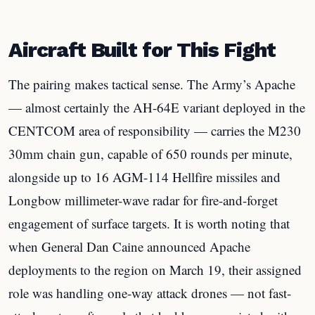
Aircraft Built for This Fight
The pairing makes tactical sense. The Army’s Apache
— almost certainly the AH-64E variant deployed in the
CENTCOM area of responsibility — carries the M230
30mm chain gun, capable of 650 rounds per minute,
alongside up to 16 AGM-114 Hellfire missiles and
Longbow millimeter-wave radar for fire-and-forget
engagement of surface targets. It is worth noting that
when General Dan Caine announced Apache
deployments to the region on March 19, their assigned
role was handling one-way attack drones — not fast-