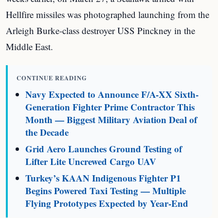
Hellfire missiles was photographed launching from the
Arleigh Burke-class destroyer USS Pinckney in the
Middle East.
CONTINUE READING
Navy Expected to Announce F/A-XX Sixth-
Generation Fighter Prime Contractor This
Month — Biggest Military Aviation Deal of
the Decade
Grid Aero Launches Ground Testing of
Lifter Lite Uncrewed Cargo UAV
Turkey’s KAAN Indigenous Fighter P1
Begins Powered Taxi Testing — Multiple
Flying Prototypes Expected by Year-End