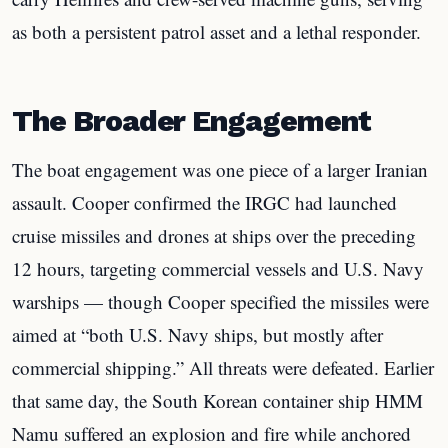
as both a persistent patrol asset and a lethal responder.
The Broader Engagement
The boat engagement was one piece of a larger Iranian
assault. Cooper confirmed the IRGC had launched
cruise missiles and drones at ships over the preceding
12 hours, targeting commercial vessels and U.S. Navy
warships — though Cooper specified the missiles were
aimed at “both U.S. Navy ships, but mostly after
commercial shipping.” All threats were defeated. Earlier
that same day, the South Korean container ship HMM
Namu suffered an explosion and fire while anchored