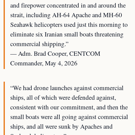
and firepower concentrated in and around the
strait, including AH-64 Apache and MH-60
Seahawk helicopters used just this morning to
eliminate six Iranian small boats threatening
commercial shipping.”
— Adm. Brad Cooper, CENTCOM
Commander, May 4, 2026
“We had drone launches against commercial
ships, all of which were defended against,
consistent with our commitment, and then the
small boats were all going against commercial
ships, and all were sunk by Apaches and