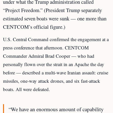
under what the Trump administration called
“Project Freedom.” (President Trump separately
estimated seven boats were sunk — one more than
CENTCOM’s official figure.)
U.S. Central Command confirmed the engagement at a
press conference that afternoon. CENTCOM
Commander Admiral Brad Cooper — who had
personally flown over the strait in an Apache the day
before — described a multi-wave Iranian assault: cruise
missiles, one-way attack drones, and six fast-attack
boats. All were defeated.
“We have an enormous amount of capability