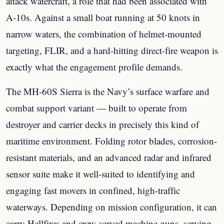
attack watercraft, a role that had been associated with
A-10s. Against a small boat running at 50 knots in
narrow waters, the combination of helmet-mounted
targeting, FLIR, and a hard-hitting direct-fire weapon is
exactly what the engagement profile demands.
The MH-60S Sierra is the Navy’s surface warfare and
combat support variant — built to operate from
destroyer and carrier decks in precisely this kind of
maritime environment. Folding rotor blades, corrosion-
resistant materials, and an advanced radar and infrared
sensor suite make it well-suited to identifying and
engaging fast movers in confined, high-traffic
waterways. Depending on mission configuration, it can
carry Hellfires and crew-served machine guns, serving