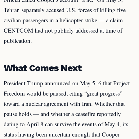
Tehran separately accused U.S. forces of killing five
civilian passengers in a helicopter strike — a claim
CENTCOM had not publicly addressed at time of
publication.
What Comes Next
President Trump announced on May 5–6 that Project
Freedom would be paused, citing “great progress”
toward a nuclear agreement with Iran. Whether that
pause holds — and whether a ceasefire reportedly
dating to April 8 can survive the events of May 4, its
status having been uncertain enough that Cooper