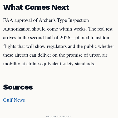
What Comes Next
FAA approval of Archer’s Type Inspection
Authorization should come within weeks. The real test
arrives in the second half of 2026—piloted transition
flights that will show regulators and the public whether
these aircraft can deliver on the promise of urban air
mobility at airline-equivalent safety standards.
Sources
Gulf News
ADVERTISEMENT