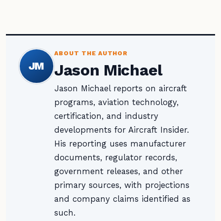
ABOUT THE AUTHOR
JM
Jason Michael
Jason Michael reports on aircraft
programs, aviation technology,
certification, and industry
developments for Aircraft Insider.
His reporting uses manufacturer
documents, regulator records,
government releases, and other
primary sources, with projections
and company claims identified as
such.