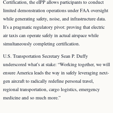
Certification, the eIPP allows participants to conduct
limited demonstration operations under FAA oversight
while generating safety, noise, and infrastructure data.
It’s a pragmatic regulatory pivot: proving that electric
air taxis can operate safely in actual airspace while
simultaneously completing certification.
U.S. Transportation Secretary Sean P. Duffy
underscored what’s at stake: “Working together, we will
ensure America leads the way in safely leveraging next-
gen aircraft to radically redefine personal travel,
regional transportation, cargo logistics, emergency
medicine and so much more.”