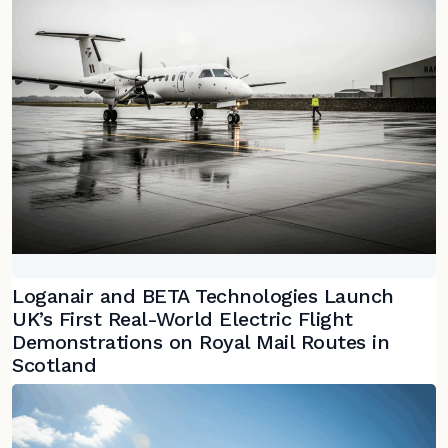
Loganair and BETA Technologies Launch
UK’s First Real-World Electric Flight
Demonstrations on Royal Mail Routes in
Scotland