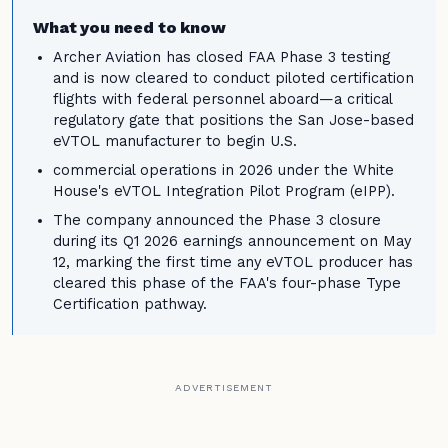
What you need to know
Archer Aviation has closed FAA Phase 3 testing
and is now cleared to conduct piloted certification
flights with federal personnel aboard—a critical
regulatory gate that positions the San Jose-based
eVTOL manufacturer to begin U.S.
commercial operations in 2026 under the White
House's eVTOL Integration Pilot Program (eIPP).
The company announced the Phase 3 closure
during its Q1 2026 earnings announcement on May
12, marking the first time any eVTOL producer has
cleared this phase of the FAA's four-phase Type
Certification pathway.
ADVERTISEMENT