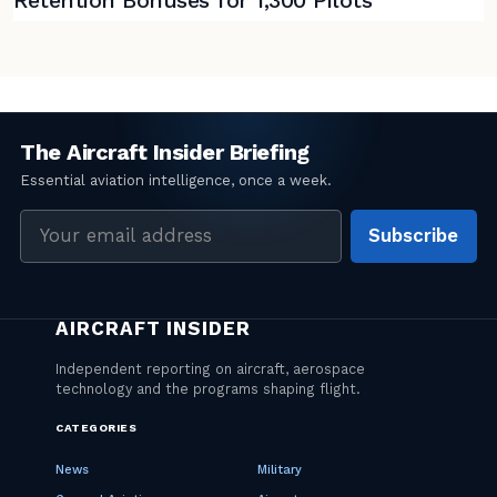
Email
Subscribe
address
CATEGORIES
News
Military