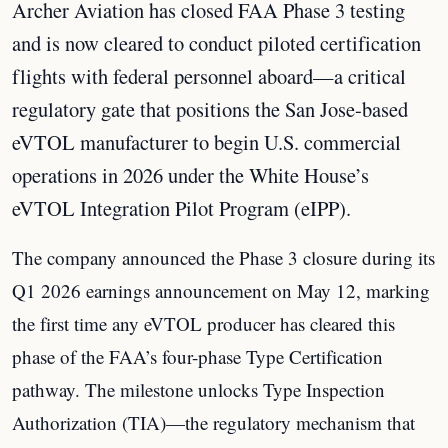
Archer Aviation has closed FAA Phase 3 testing
and is now cleared to conduct piloted certification
flights with federal personnel aboard—a critical
regulatory gate that positions the San Jose-based
eVTOL manufacturer to begin U.S. commercial
operations in 2026 under the White House’s
eVTOL Integration Pilot Program (eIPP).
The company announced the Phase 3 closure during its
Q1 2026 earnings announcement on May 12, marking
the first time any eVTOL producer has cleared this
phase of the FAA’s four-phase Type Certification
pathway. The milestone unlocks Type Inspection
Authorization (TIA)—the regulatory mechanism that