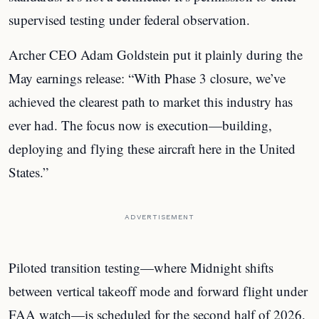
supervised testing under federal observation.
Archer CEO Adam Goldstein put it plainly during the
May earnings release: “With Phase 3 closure, we’ve
achieved the clearest path to market this industry has
ever had. The focus now is execution—building,
deploying and flying these aircraft here in the United
States.”
ADVERTISEMENT
Piloted transition testing—where Midnight shifts
between vertical takeoff mode and forward flight under
FAA watch—is scheduled for the second half of 2026.