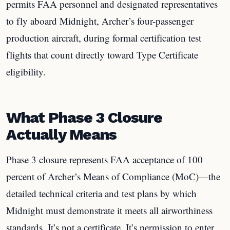
permits FAA personnel and designated representatives
to fly aboard Midnight, Archer’s four-passenger
production aircraft, during formal certification test
flights that count directly toward Type Certificate
eligibility.
What Phase 3 Closure
Actually Means
Phase 3 closure represents FAA acceptance of 100
percent of Archer’s Means of Compliance (MoC)—the
detailed technical criteria and test plans by which
Midnight must demonstrate it meets all airworthiness
standards. It’s not a certificate. It’s permission to enter