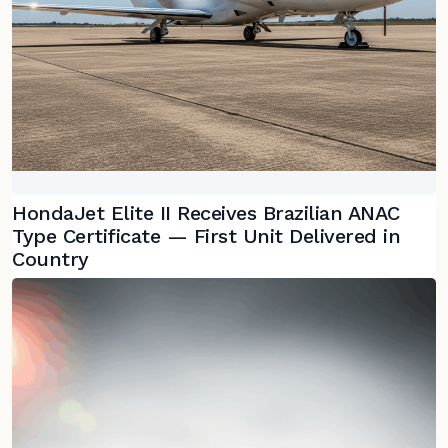
HondaJet Elite II Receives Brazilian ANAC
Type Certificate — First Unit Delivered in
Country