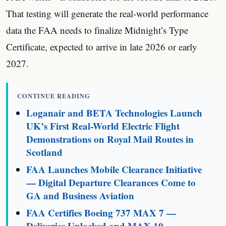
That testing will generate the real-world performance
data the FAA needs to finalize Midnight’s Type
Certificate, expected to arrive in late 2026 or early
2027.
CONTINUE READING
Loganair and BETA Technologies Launch
UK’s First Real-World Electric Flight
Demonstrations on Royal Mail Routes in
Scotland
FAA Launches Mobile Clearance Initiative
— Digital Departure Clearances Come to
GA and Business Aviation
FAA Certifies Boeing 737 MAX 7 —
Deliveries Unlocked and MAX 10