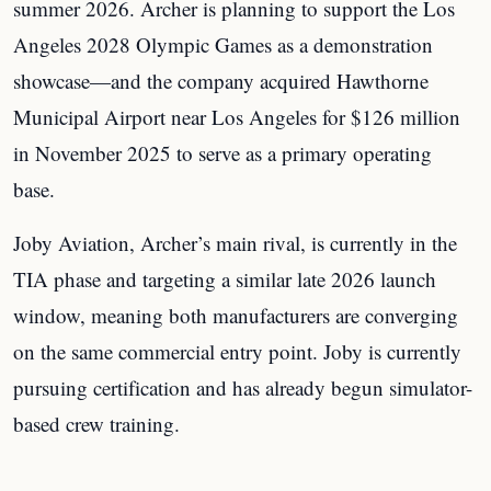
summer 2026. Archer is planning to support the Los
Angeles 2028 Olympic Games as a demonstration
showcase—and the company acquired Hawthorne
Municipal Airport near Los Angeles for $126 million
in November 2025 to serve as a primary operating
base.
Joby Aviation, Archer’s main rival, is currently in the
TIA phase and targeting a similar late 2026 launch
window, meaning both manufacturers are converging
on the same commercial entry point. Joby is currently
pursuing certification and has already begun simulator-
based crew training.