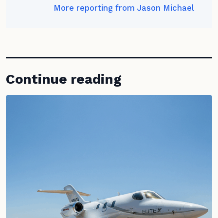
More reporting from Jason Michael
Continue reading