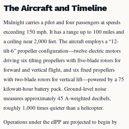
The Aircraft and Timeline
Midnight carries a pilot and four passengers at speeds
exceeding 150 mph. It has a range up to 100 miles and
a ceiling near 2,000 feet. The aircraft employs a “12-
tilt-6” propeller configuration—twelve electric motors
driving six tilting propellers with five-blade rotors for
forward and vertical flight, and six fixed propellers
with two-blade rotors for vertical lift—powered by a 75
kilowatt-hour battery pack. Ground-level noise
measures approximately 45 A-weighted decibels,
roughly 1,000 times quieter than a helicopter.
Operations under the eIPP are projected to begin by