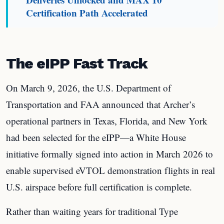
Certification Path Accelerated
The eIPP Fast Track
On March 9, 2026, the U.S. Department of
Transportation and FAA announced that Archer’s
operational partners in Texas, Florida, and New York
had been selected for the eIPP—a White House
initiative formally signed into action in March 2026 to
enable supervised eVTOL demonstration flights in real
U.S. airspace before full certification is complete.
Rather than waiting years for traditional Type