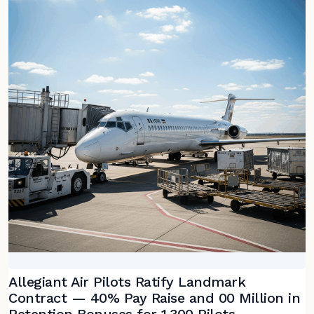
Allegiant Air Pilots Ratify Landmark
Contract — 40% Pay Raise and 00 Million in
Retention Bonuses for 1,300 Pilots