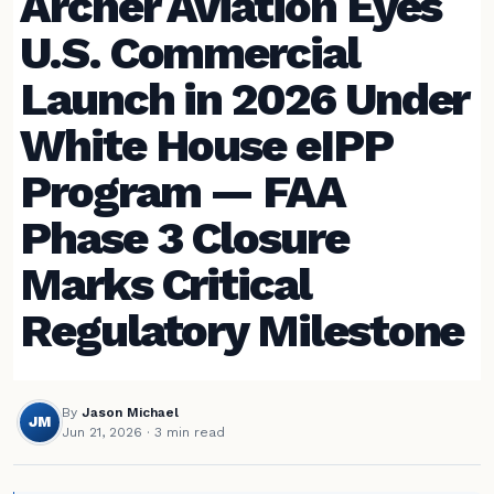
Archer Aviation Eyes
U.S. Commercial
Launch in 2026 Under
White House eIPP
Program — FAA
Phase 3 Closure
Marks Critical
Regulatory Milestone
By
Jason Michael
JM
Jun 21, 2026
· 3 min read