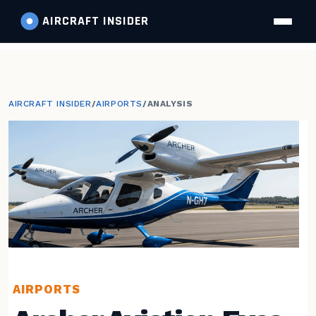
AIRCRAFT
INSIDER
AIRCRAFT INSIDER
/
AIRPORTS
/
ANALYSIS
AIRPORTS