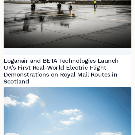
Loganair and BETA Technologies Launch
UK’s First Real-World Electric Flight
Demonstrations on Royal Mail Routes in
Scotland