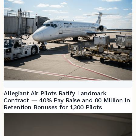
Allegiant Air Pilots Ratify Landmark
Contract — 40% Pay Raise and 00 Million in
Retention Bonuses for 1,300 Pilots