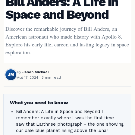
Bill Anders: A Life in
Space and Beyond
Discover the remarkable journey of Bill Anders, an
American astronaut who made history with Apollo 8.
Explore his early life, career, and lasting legacy in space
exploration.
By
Jason Michael
JM
Aug 17, 2024
· 3 min read
What you need to know
Bill Anders: A Life in Space and Beyond I
remember exactly where I was the first time I
saw that Earthrise photograph - the one showing
our pale blue planet rising above the lunar