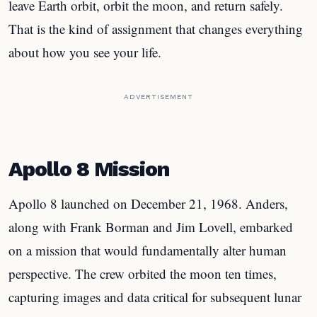
leave Earth orbit, orbit the moon, and return safely.
That is the kind of assignment that changes everything
about how you see your life.
ADVERTISEMENT
Apollo 8 Mission
Apollo 8 launched on December 21, 1968. Anders,
along with Frank Borman and Jim Lovell, embarked
on a mission that would fundamentally alter human
perspective. The crew orbited the moon ten times,
capturing images and data critical for subsequent lunar