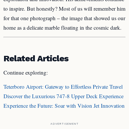
to inspire. But honestly? Most of us will remember him
for that one photograph – the image that showed us our
home as a delicate marble floating in the cosmic dark.
Related Articles
Continue exploring:
Teterboro Airport: Gateway to Effortless Private Travel
Discover the Luxurious 747-8 Upper Deck Experience
Experience the Future: Soar with Vision Jet Innovation
ADVERTISEMENT