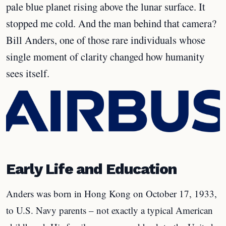
pale blue planet rising above the lunar surface. It
stopped me cold. And the man behind that camera?
Bill Anders, one of those rare individuals whose
single moment of clarity changed how humanity
sees itself.
Early Life and Education
Anders was born in Hong Kong on October 17, 1933,
to U.S. Navy parents – not exactly a typical American