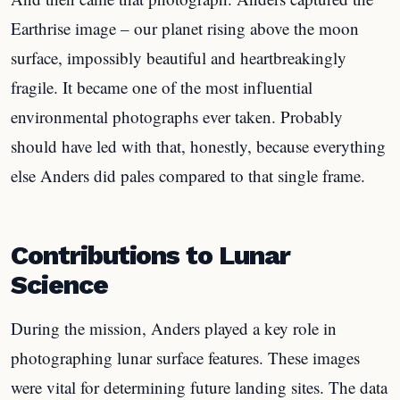
Earthrise image – our planet rising above the moon
surface, impossibly beautiful and heartbreakingly
fragile. It became one of the most influential
environmental photographs ever taken. Probably
should have led with that, honestly, because everything
else Anders did pales compared to that single frame.
Contributions to Lunar
Science
During the mission, Anders played a key role in
photographing lunar surface features. These images
were vital for determining future landing sites. The data