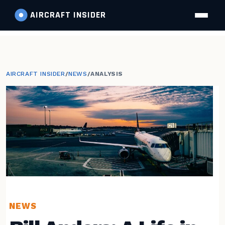
AIRCRAFT
INSIDER
AIRCRAFT INSIDER
/
NEWS
/
ANALYSIS
NEWS