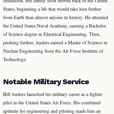
childhood. His family soon moved back to the United
States, beginning a life that would take him further
from Earth than almost anyone in history. He attended
the United States Naval Academy, earning a Bachelor
of Science degree in Electrical Engineering. Then,
pushing further, Anders earned a Master of Science in
Nuclear Engineering from the Air Force Institute of
Technology.
Notable Military Service
Bill Anders launched his military career as a fighter
pilot in the United States Air Force. His combined
aptitude for engineering and piloting made him an