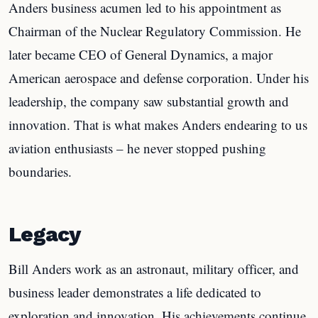
Anders business acumen led to his appointment as
Chairman of the Nuclear Regulatory Commission. He
later became CEO of General Dynamics, a major
American aerospace and defense corporation. Under his
leadership, the company saw substantial growth and
innovation. That is what makes Anders endearing to us
aviation enthusiasts – he never stopped pushing
boundaries.
Legacy
Bill Anders work as an astronaut, military officer, and
business leader demonstrates a life dedicated to
exploration and innovation. His achievements continue