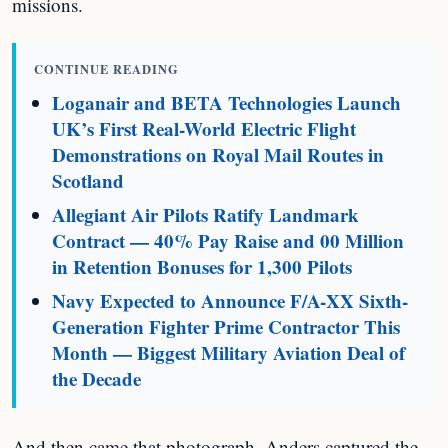
missions.
CONTINUE READING
Loganair and BETA Technologies Launch
UK’s First Real-World Electric Flight
Demonstrations on Royal Mail Routes in
Scotland
Allegiant Air Pilots Ratify Landmark
Contract — 40% Pay Raise and 00 Million
in Retention Bonuses for 1,300 Pilots
Navy Expected to Announce F/A-XX Sixth-
Generation Fighter Prime Contractor This
Month — Biggest Military Aviation Deal of
the Decade
And then came that photograph. Anders captured the