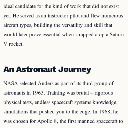
ideal candidate for the kind of work that did not exist
yet. He served as an instructor pilot and flew numerous
aircraft types, building the versatility and skill that
would later prove essential when strapped atop a Saturn
V rocket.
An Astronaut Journey
NASA selected Anders as part of its third group of
astronauts in 1963. Training was brutal – rigorous
physical tests, endless spacecraft systems knowledge,
simulations that pushed you to the edge. In 1968, he
was chosen for Apollo 8, the first manned spacecraft to