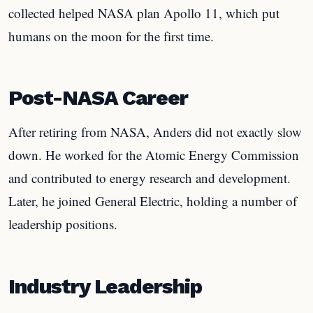
collected helped NASA plan Apollo 11, which put
humans on the moon for the first time.
Post-NASA Career
After retiring from NASA, Anders did not exactly slow
down. He worked for the Atomic Energy Commission
and contributed to energy research and development.
Later, he joined General Electric, holding a number of
leadership positions.
Industry Leadership