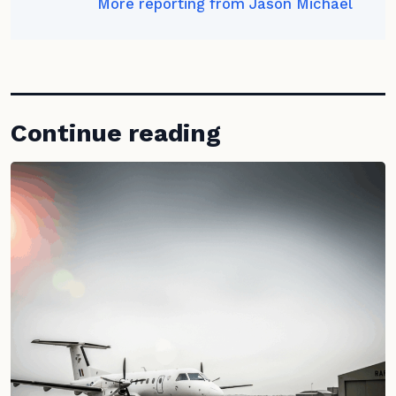
More reporting from Jason Michael
Continue reading