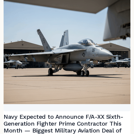
Navy Expected to Announce F/A-XX Sixth-
Generation Fighter Prime Contractor This
Month — Biggest Military Aviation Deal of