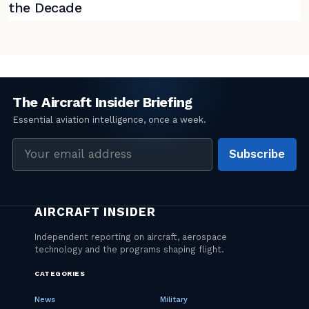
the Decade
Email
Subscribe
address
CATEGORIES
News
Military