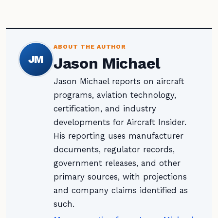
ABOUT THE AUTHOR
JM
Jason Michael
Jason Michael reports on aircraft
programs, aviation technology,
certification, and industry
developments for Aircraft Insider.
His reporting uses manufacturer
documents, regulator records,
government releases, and other
primary sources, with projections
and company claims identified as
such.