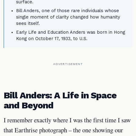
surface.
Bill Anders, one of those rare individuals whose
single moment of clarity changed how humanity
sees itself.
Early Life and Education Anders was born in Hong
Kong on October 17, 1933, to U.S.
ADVERTISEMENT
Bill Anders: A Life in Space
and Beyond
I remember exactly where I was the first time I saw
that Earthrise photograph – the one showing our