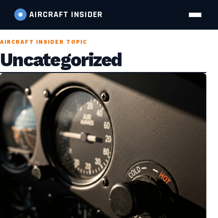
AIRCRAFT
INSIDER
AIRCRAFT INSIDER TOPIC
Uncategorized