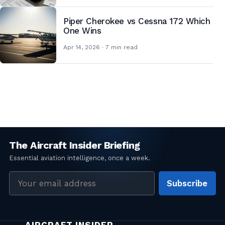
Piper Cherokee vs Cessna 172 Which
One Wins
Apr 14, 2026 · 7 min read
Posts
pagination
Email
Subscribe
address