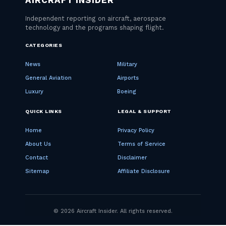
CATEGORIES
News
Military
General Aviation
Airports
Luxury
Boeing
QUICK LINKS
LEGAL & SUPPORT
Home
Privacy Policy
About Us
Terms of Service
Contact
Disclaimer
Sitemap
Affiliate Disclosure
© 2026 Aircraft Insider. All rights reserved.