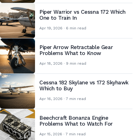
Piper Warrior vs Cessna 172 Which
One to Train In
Apr 19, 2026 · 6 min read
Piper Arrow Retractable Gear
Problems What to Know
Apr 18, 2026 · 9 min read
Cessna 182 Skylane vs 172 Skyhawk
Which to Buy
Apr 16, 2026 · 7 min read
Beechcraft Bonanza Engine
Problems What to Watch For
Apr 15, 2026 · 7 min read