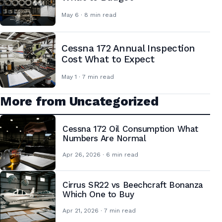
May 6 · 8 min read
Cessna 172 Annual Inspection
Cost What to Expect
May 1 · 7 min read
More from Uncategorized
Cessna 172 Oil Consumption What
Numbers Are Normal
Apr 26, 2026 · 6 min read
Cirrus SR22 vs Beechcraft Bonanza
Which One to Buy
Apr 21, 2026 · 7 min read