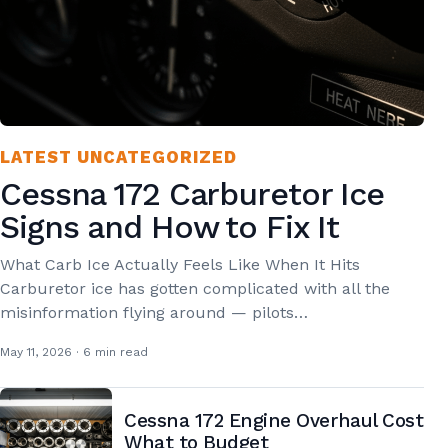
LATEST UNCATEGORIZED
Cessna 172 Carburetor Ice
Signs and How to Fix It
What Carb Ice Actually Feels Like When It Hits
Carburetor ice has gotten complicated with all the
misinformation flying around — pilots…
May 11, 2026 · 6 min read
Cessna 172 Engine Overhaul Cost
What to Budget