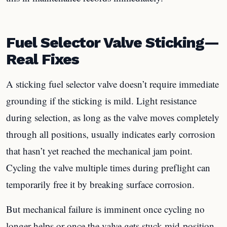
Fuel Selector Valve Sticking—
Real Fixes
A sticking fuel selector valve doesn’t require immediate
grounding if the sticking is mild. Light resistance
during selection, as long as the valve moves completely
through all positions, usually indicates early corrosion
that hasn’t yet reached the mechanical jam point.
Cycling the valve multiple times during preflight can
temporarily free it by breaking surface corrosion.
But mechanical failure is imminent once cycling no
longer helps or once the valve gets stuck mid-position.