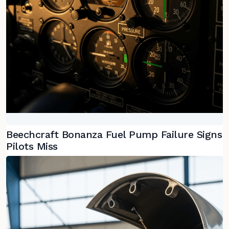
Beechcraft Bonanza Fuel Pump Failure Signs
Pilots Miss