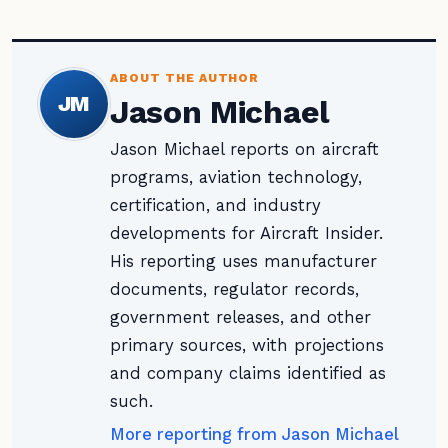
ABOUT THE AUTHOR
JM
Jason Michael
Jason Michael reports on aircraft
programs, aviation technology,
certification, and industry
developments for Aircraft Insider.
His reporting uses manufacturer
documents, regulator records,
government releases, and other
primary sources, with projections
and company claims identified as
such.
More reporting from Jason Michael