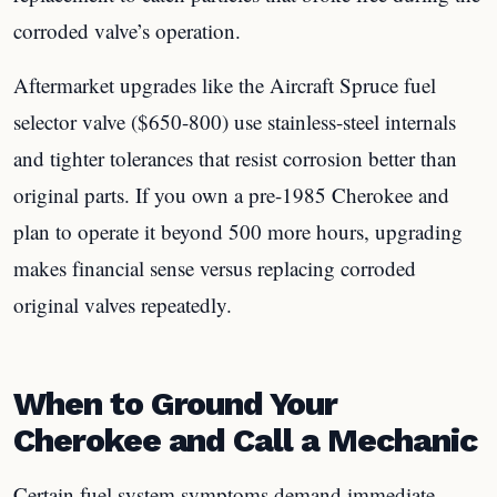
corroded valve’s operation.
Aftermarket upgrades like the Aircraft Spruce fuel
selector valve ($650-800) use stainless-steel internals
and tighter tolerances that resist corrosion better than
original parts. If you own a pre-1985 Cherokee and
plan to operate it beyond 500 more hours, upgrading
makes financial sense versus replacing corroded
original valves repeatedly.
When to Ground Your
Cherokee and Call a Mechanic
Certain fuel system symptoms demand immediate