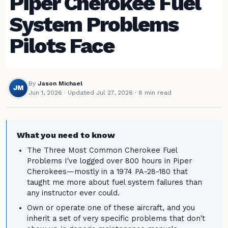
Piper Cherokee Fuel
System Problems
Pilots Face
By
Jason Michael
JM
Jun 1, 2026
·
Updated Jul 27, 2026
· 8 min read
What you need to know
The Three Most Common Cherokee Fuel
Problems I've logged over 800 hours in Piper
Cherokees—mostly in a 1974 PA-28-180 that
taught me more about fuel system failures than
any instructor ever could.
Own or operate one of these aircraft, and you
inherit a set of very specific problems that don't