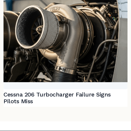
Cessna 206 Turbocharger Failure Signs
Pilots Miss