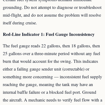
grounding. Do not attempt to diagnose or troubleshoot
mid-flight, and do not assume the problem will resolve
itself during cruise.
Red-Line Indicator 1: Fuel Gauge Inconsistency
The fuel gauge reads 22 gallons, then 18 gallons, then
25 gallons over a three-minute period without any fuel
burn that would account for the swing. This indicates
either a failing gauge sender unit (correctable) or
something more concerning — inconsistent fuel supply
reaching the gauge, meaning the tank may have an
internal baffle failure or a blocked fuel port. Ground
the aircraft. A mechanic needs to verify fuel flow with a