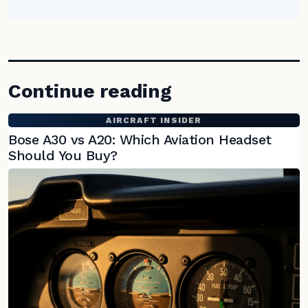
Continue reading
AIRCRAFT INSIDER
Bose A30 vs A20: Which Aviation Headset
Should You Buy?