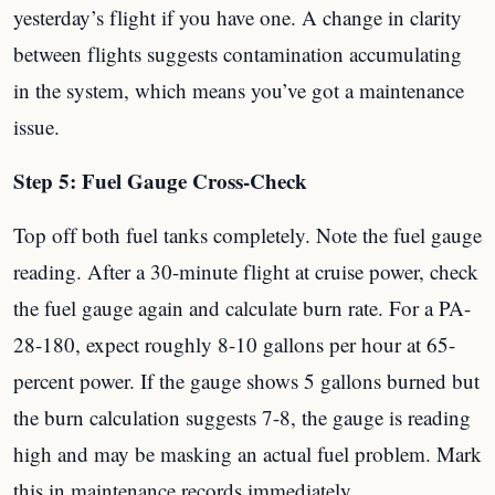
yesterday’s flight if you have one. A change in clarity
between flights suggests contamination accumulating
in the system, which means you’ve got a maintenance
issue.
Step 5: Fuel Gauge Cross-Check
Top off both fuel tanks completely. Note the fuel gauge
reading. After a 30-minute flight at cruise power, check
the fuel gauge again and calculate burn rate. For a PA-
28-180, expect roughly 8-10 gallons per hour at 65-
percent power. If the gauge shows 5 gallons burned but
the burn calculation suggests 7-8, the gauge is reading
high and may be masking an actual fuel problem. Mark
this in maintenance records immediately.