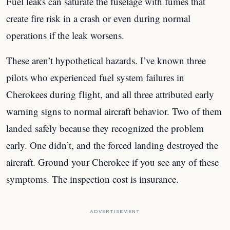
Fuel leaks can saturate the fuselage with fumes that
create fire risk in a crash or even during normal
operations if the leak worsens.
These aren’t hypothetical hazards. I’ve known three
pilots who experienced fuel system failures in
Cherokees during flight, and all three attributed early
warning signs to normal aircraft behavior. Two of them
landed safely because they recognized the problem
early. One didn’t, and the forced landing destroyed the
aircraft. Ground your Cherokee if you see any of these
symptoms. The inspection cost is insurance.
ADVERTISEMENT