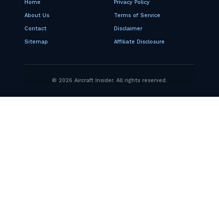
Home
Privacy Policy
About Us
Terms of Service
Contact
Disclaimer
Sitemap
Affiliate Disclosure
© 2026 Aircraft Insider. All rights reserved.