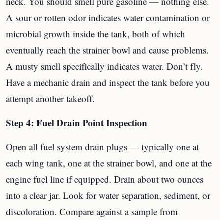
neck. You should smell pure gasoline — nothing else.
A sour or rotten odor indicates water contamination or
microbial growth inside the tank, both of which
eventually reach the strainer bowl and cause problems.
A musty smell specifically indicates water. Don’t fly.
Have a mechanic drain and inspect the tank before you
attempt another takeoff.
Step 4: Fuel Drain Point Inspection
Open all fuel system drain plugs — typically one at
each wing tank, one at the strainer bowl, and one at the
engine fuel line if equipped. Drain about two ounces
into a clear jar. Look for water separation, sediment, or
discoloration. Compare against a sample from