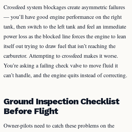
Crossfeed system blockages create asymmetric failures
— you’ll have good engine performance on the right
tank, then switch to the left tank and feel an immediate
power loss as the blocked line forces the engine to lean
itself out trying to draw fuel that isn’t reaching the
carburetor. Attempting to crossfeed makes it worse.
You’re asking a failing check valve to move fluid it
can’t handle, and the engine quits instead of correcting.
Ground Inspection Checklist
Before Flight
Owner-pilots need to catch these problems on the