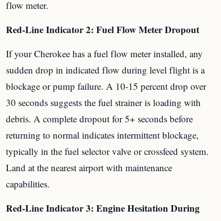
flow meter.
Red-Line Indicator 2: Fuel Flow Meter Dropout
If your Cherokee has a fuel flow meter installed, any
sudden drop in indicated flow during level flight is a
blockage or pump failure. A 10-15 percent drop over
30 seconds suggests the fuel strainer is loading with
debris. A complete dropout for 5+ seconds before
returning to normal indicates intermittent blockage,
typically in the fuel selector valve or crossfeed system.
Land at the nearest airport with maintenance
capabilities.
Red-Line Indicator 3: Engine Hesitation During