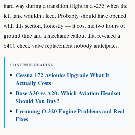
hard way during a transition flight in a -235 when the
left tank wouldn’t feed. Probably should have opened
with this section, honestly — it cost me two hours of
ground time and a mechanic callout that revealed a
$400 check valve replacement nobody anticipates.
CONTINUE READING
Cessna 172 Avionics Upgrade What It
Actually Costs
Bose A30 vs A20: Which Aviation Headset
Should You Buy?
Lycoming O-320 Engine Problems and Real
Fixes