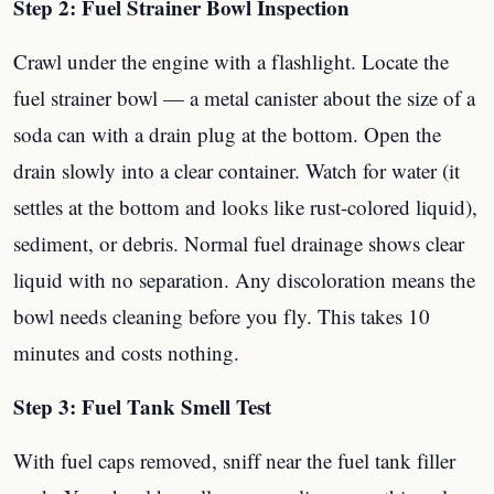
Step 2: Fuel Strainer Bowl Inspection
Crawl under the engine with a flashlight. Locate the
fuel strainer bowl — a metal canister about the size of a
soda can with a drain plug at the bottom. Open the
drain slowly into a clear container. Watch for water (it
settles at the bottom and looks like rust-colored liquid),
sediment, or debris. Normal fuel drainage shows clear
liquid with no separation. Any discoloration means the
bowl needs cleaning before you fly. This takes 10
minutes and costs nothing.
Step 3: Fuel Tank Smell Test
With fuel caps removed, sniff near the fuel tank filler