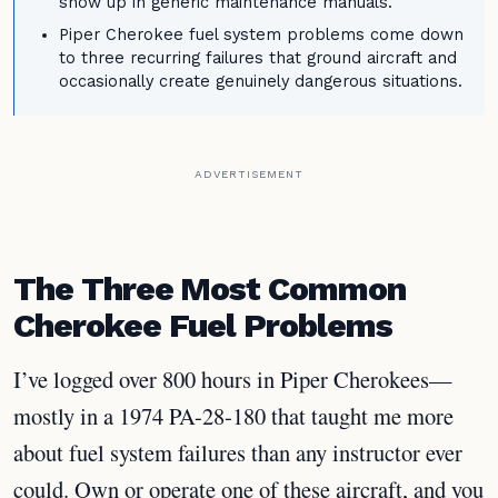
show up in generic maintenance manuals.
Piper Cherokee fuel system problems come down
to three recurring failures that ground aircraft and
occasionally create genuinely dangerous situations.
ADVERTISEMENT
The Three Most Common
Cherokee Fuel Problems
I’ve logged over 800 hours in Piper Cherokees—
mostly in a 1974 PA-28-180 that taught me more
about fuel system failures than any instructor ever
could. Own or operate one of these aircraft, and you