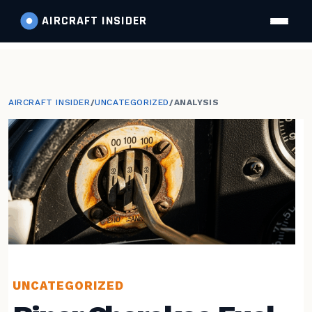
AIRCRAFT
INSIDER
AIRCRAFT INSIDER
/
UNCATEGORIZED
/
ANALYSIS
UNCATEGORIZED