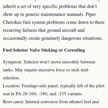
inherit a set of very specific problems that don’t
show up in generic maintenance manuals. Piper
Cherokee fuel system problems come down to three
recurring failures that ground aircraft and
occasionally create genuinely dangerous situations.
Fuel Selector Valve Sticking or Corroding
Symptom: Selector won’t move smoothly between
tanks. May require excessive force or stick mid-
selection.
Location: Fuselage-side panel, typically left of the pilot
seat in PA-28-160, -180, and -235 variants.
Root cause: Internal corrosion from ethanol fuel and