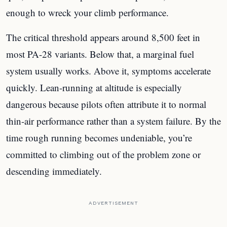
enough to wreck your climb performance.
The critical threshold appears around 8,500 feet in
most PA-28 variants. Below that, a marginal fuel
system usually works. Above it, symptoms accelerate
quickly. Lean-running at altitude is especially
dangerous because pilots often attribute it to normal
thin-air performance rather than a system failure. By the
time rough running becomes undeniable, you’re
committed to climbing out of the problem zone or
descending immediately.
ADVERTISEMENT