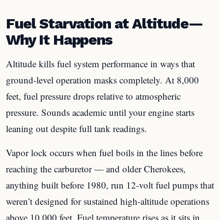
Fuel Starvation at Altitude—
Why It Happens
Altitude kills fuel system performance in ways that
ground-level operation masks completely. At 8,000
feet, fuel pressure drops relative to atmospheric
pressure. Sounds academic until your engine starts
leaning out despite full tank readings.
Vapor lock occurs when fuel boils in the lines before
reaching the carburetor — and older Cherokees,
anything built before 1980, run 12-volt fuel pumps that
weren’t designed for sustained high-altitude operations
above 10,000 feet. Fuel temperature rises as it sits in