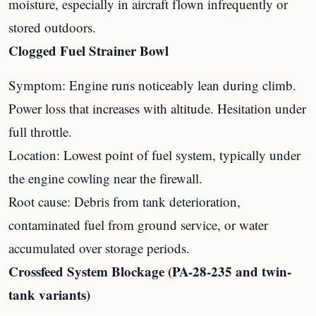
moisture, especially in aircraft flown infrequently or
stored outdoors.
Clogged Fuel Strainer Bowl
Symptom: Engine runs noticeably lean during climb.
Power loss that increases with altitude. Hesitation under
full throttle.
Location: Lowest point of fuel system, typically under
the engine cowling near the firewall.
Root cause: Debris from tank deterioration,
contaminated fuel from ground service, or water
accumulated over storage periods.
Crossfeed System Blockage (PA-28-235 and twin-
tank variants)