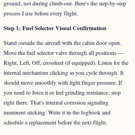
ground, not during climb-out. Here’s the step-by-step
process I use before every flight.
Step 1: Fuel Selector Visual Confirmation
Stand outside the aircraft with the cabin door open.
Move the fuel selector valve through all positions —
Right, Left, Off, crossfeed (if equipped). Listen for the
internal mechanism clicking as you cycle through. It
should move smoothly with light finger pressure. If
you need to force it or feel grinding resistance, stop
right there. That’s internal corrosion signaling
imminent sticking. Write it in the logbook and
schedule a replacement before the next flight.