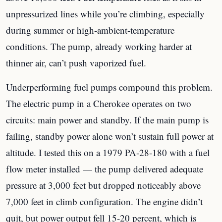
unpressurized lines while you’re climbing, especially
during summer or high-ambient-temperature
conditions. The pump, already working harder at
thinner air, can’t push vaporized fuel.
Underperforming fuel pumps compound this problem.
The electric pump in a Cherokee operates on two
circuits: main power and standby. If the main pump is
failing, standby power alone won’t sustain full power at
altitude. I tested this on a 1979 PA-28-180 with a fuel
flow meter installed — the pump delivered adequate
pressure at 3,000 feet but dropped noticeably above
7,000 feet in climb configuration. The engine didn’t
quit, but power output fell 15-20 percent, which is