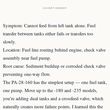
ADVERTISEMENT
Symptom: Cannot feed from left tank alone. Fuel
transfer between tanks either fails or transfers too
slowly.
Location: Fuel line routing behind engine, check valve
assembly near fuel pump.
Root cause: Sediment buildup or corroded check valve
preventing one-way flow.
The PA-28-160 has the simplest setup — one fuel tank,
one pump. Move up to the -180 and -235 models,
you’re adding dual tanks and a crossfeed valve, which
naturally creates more failure points. I learned this the