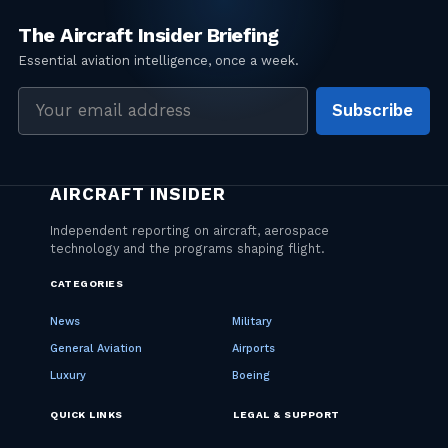
Email
Subscribe
address
CATEGORIES
News
Military
General Aviation
Airports
Luxury
Boeing
QUICK LINKS
LEGAL & SUPPORT