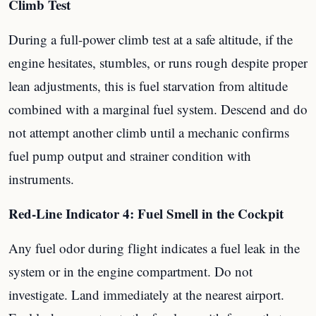
Climb Test
During a full-power climb test at a safe altitude, if the
engine hesitates, stumbles, or runs rough despite proper
lean adjustments, this is fuel starvation from altitude
combined with a marginal fuel system. Descend and do
not attempt another climb until a mechanic confirms
fuel pump output and strainer condition with
instruments.
Red-Line Indicator 4: Fuel Smell in the Cockpit
Any fuel odor during flight indicates a fuel leak in the
system or in the engine compartment. Do not
investigate. Land immediately at the nearest airport.