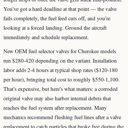
You’ve got a hard deadline at that point — the valve
fails completely, the fuel feed cuts off, and you’re
looking at a forced landing. Ground the aircraft
immediately and schedule replacement.
New OEM fuel selector valves for Cherokee models
run $280-420 depending on the variant. Installation
labor adds 2-4 hours at typical shop rates ($120-180
per hour), bringing total cost to roughly $550-1,100.
That’s expensive, but here’s what matters: a corroded
original valve may also harbor internal debris that
reaches the fuel system after replacement. Many
mechanics recommend flushing fuel lines after a valve
replacement to catch particles that broke free during the