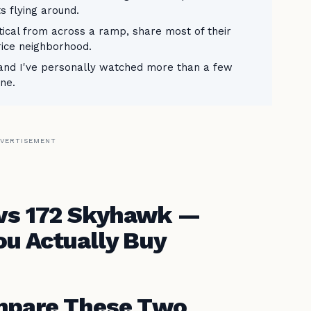
s flying around.
tical from across a ramp, share most of their
rice neighborhood.
— and I've personally watched more than a few
one.
VERTISEMENT
 vs 172 Skyhawk —
u Actually Buy
mpare These Two