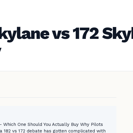
kylane vs 172 Sk
y
 Which One Should You Actually Buy Why Pilots
182 vs 172 debate has gotten complicated with