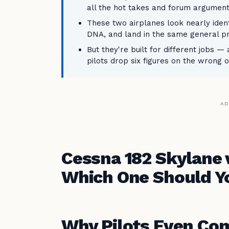
all the hot takes and forum argument
These two airplanes look nearly iden
DNA, and land in the same general p
But they're built for different jobs 
pilots drop six figures on the wrong 
AD
Cessna 182 Skylane
Which One Should Yo
Why Pilots Even Co