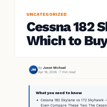
UNCATEGORIZED
Cessna 182 S
Which to Bu
By
Jason Michael
JM
Apr 16, 2026
· 7 min read
What you need to know
Cessna 182 Skylane vs 172 Skyhawk —
Even Compare These Two The Cessna 