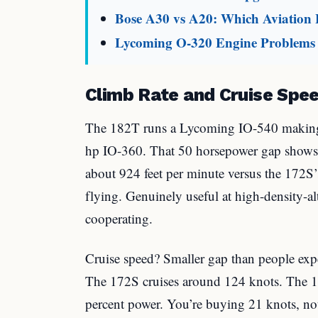
Bose A30 vs A20: Which Aviation
Lycoming O-320 Engine Problems 
Climb Rate and Cruise Spe
The 182T runs a Lycoming IO-540 making
hp IO-360. That 50 horsepower gap shows
about 924 feet per minute versus the 172S
flying. Genuinely useful at high-density-alti
cooperating.
Cruise speed? Smaller gap than people exp
The 172S cruises around 124 knots. The 
percent power. You’re buying 21 knots, not