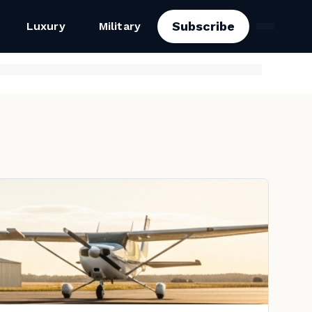
Subscribe
Luxury
Military