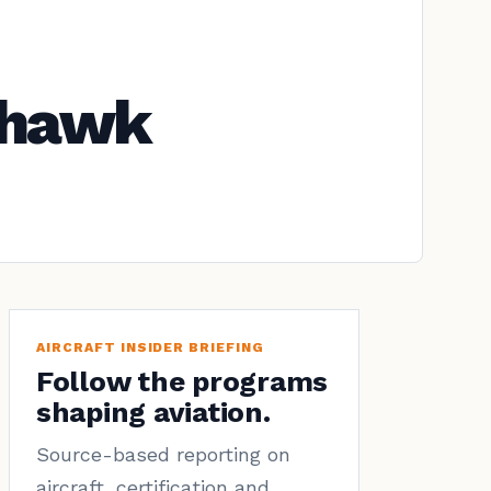
yhawk
AIRCRAFT INSIDER BRIEFING
Follow the programs
shaping aviation.
Source-based reporting on
aircraft, certification and