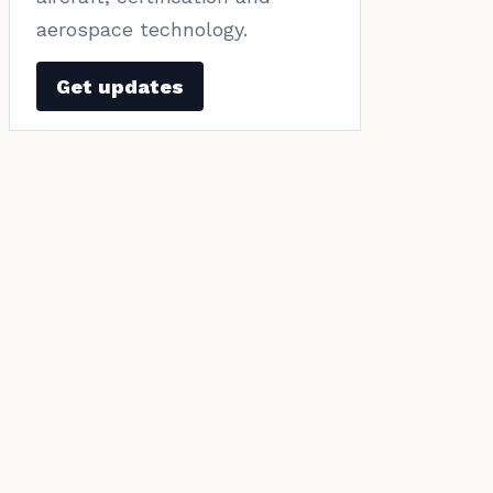
aerospace technology.
Get updates