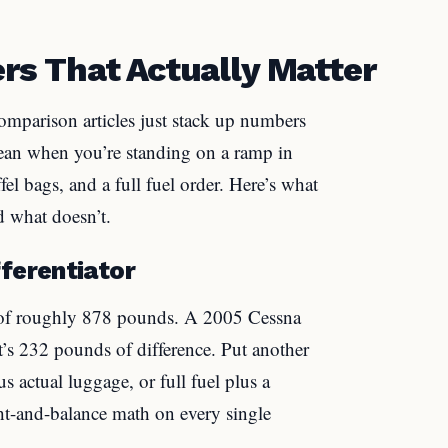
s That Actually Matter
comparison articles just stack up numbers
ean when you’re standing on a ramp in
fel bags, and a full fuel order. Here’s what
d what doesn’t.
ferentiator
 of roughly 878 pounds. A 2005 Cessna
s 232 pounds of difference. Put another
us actual luggage, or full fuel plus a
t-and-balance math on every single