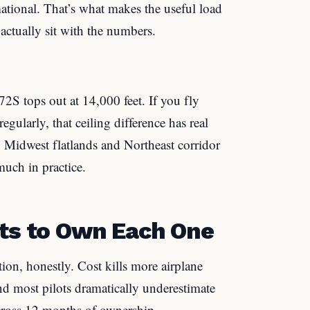
mational. That’s what makes the useful load
ctually sit with the numbers.
72S tops out at 14,000 feet. If you fly
gularly, that ceiling difference has real
y Midwest flatlands and Northeast corridor
much in practice.
sts to Own Each One
ion, honestly. Cost kills more airplane
d most pilots dramatically underestimate
cross 12 months of ownership.