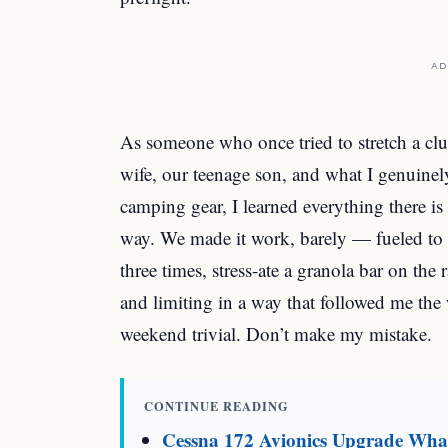
AD
As someone who once tried to stretch a cl
wife, our teenage son, and what I genuine
camping gear, I learned everything there is
way. We made it work, barely — fueled to ta
three times, stress-ate a granola bar on th
and limiting in a way that followed me th
weekend trivial. Don’t make my mistake.
CONTINUE READING
Cessna 172 Avionics Upgrade What 