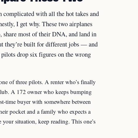
 complicated with all the hot takes and
stly, I get why. These two airplanes
p, share most of their DNA, and land in
 they’re built for different jobs — and
pilots drop six figures on the wrong
ne of three pilots. A renter who’s finally
ng club. A 172 owner who keeps bumping
irst-time buyer with somewhere between
eir pocket and a family who expects a
e your situation, keep reading. This one’s