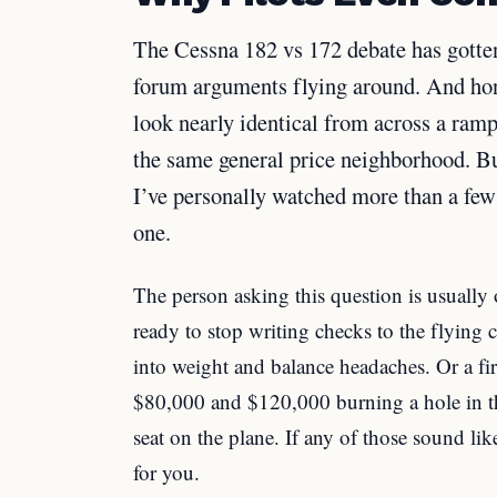
The Cessna 182 vs 172 debate has gotten
forum arguments flying around. And hone
look nearly identical from across a ram
the same general price neighborhood. But
I’ve personally watched more than a few 
one.
The person asking this question is usually o
ready to stop writing checks to the flyi
into weight and balance headaches. Or a f
$80,000 and $120,000 burning a hole in th
seat on the plane. If any of those sound lik
for you.