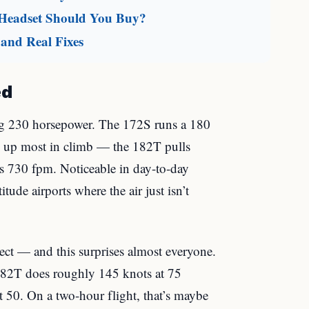
 Headset Should You Buy?
and Real Fixes
ed
 230 horsepower. The 172S runs a 180
 up most in climb — the 182T pulls
’s 730 fpm. Noticeable in day-to-day
tude airports where the air just isn’t
ect — and this surprises almost everyone.
182T does roughly 145 knots at 75
 50. On a two-hour flight, that’s maybe