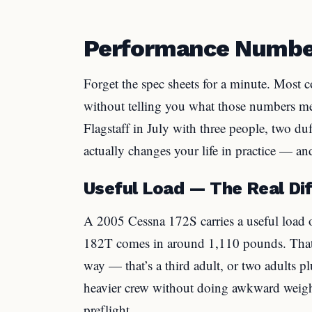
Performance Number
Forget the spec sheets for a minute. Most 
without telling you what those numbers m
Flagstaff in July with three people, two duf
actually changes your life in practice — an
Useful Load — The Real Dif
A 2005 Cessna 172S carries a useful load
182T comes in around 1,110 pounds. That’
way — that’s a third adult, or two adults pl
heavier crew without doing awkward weigh
preflight.