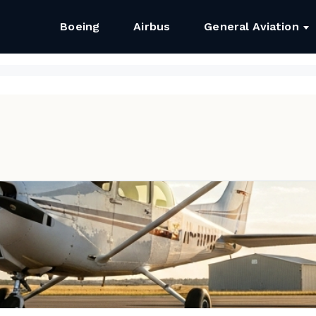
Boeing
Airbus
General Aviation