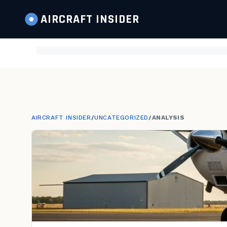
AIRCRAFT
INSIDER
AIRCRAFT INSIDER
/
UNCATEGORIZED
/
ANALYSIS