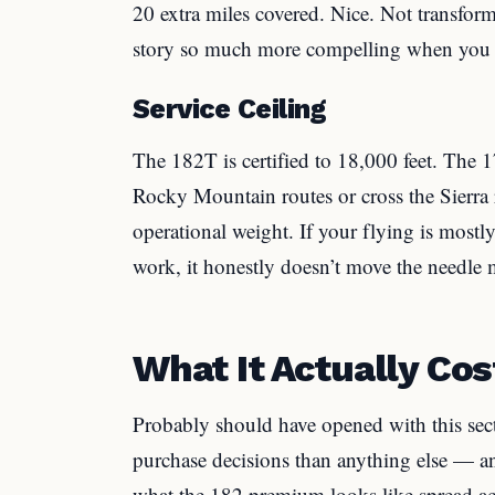
20 extra miles covered. Nice. Not transfor
story so much more compelling when you a
Service Ceiling
The 182T is certified to 18,000 feet. The 1
Rocky Mountain routes or cross the Sierra re
operational weight. If your flying is mostl
work, it honestly doesn’t move the needle 
What It Actually Co
Probably should have opened with this sect
purchase decisions than anything else — an
what the 182 premium looks like spread a