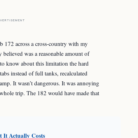
VERTISEMENT
ub 172 across a cross-country with my
ly believed was a reasonable amount of
 to know about this limitation the hard
bs instead of full tanks, recalculated
e ramp. It wasn’t dangerous. It was annoying
e whole trip. The 182 would have made that
It Actually Costs