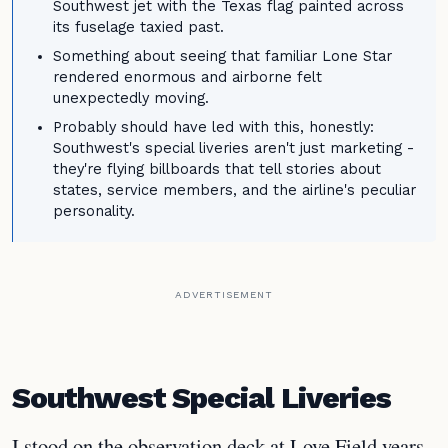
Southwest jet with the Texas flag painted across
its fuselage taxied past.
Something about seeing that familiar Lone Star
rendered enormous and airborne felt
unexpectedly moving.
Probably should have led with this, honestly:
Southwest's special liveries aren't just marketing -
they're flying billboards that tell stories about
states, service members, and the airline's peculiar
personality.
ADVERTISEMENT
Southwest Special Liveries
I stood on the observation deck at Love Field years