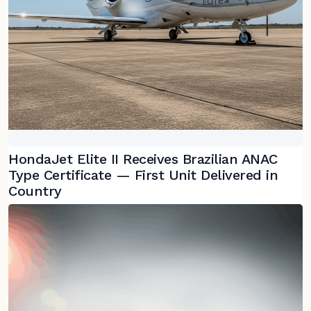
HondaJet Elite II Receives Brazilian ANAC
Type Certificate — First Unit Delivered in
Country