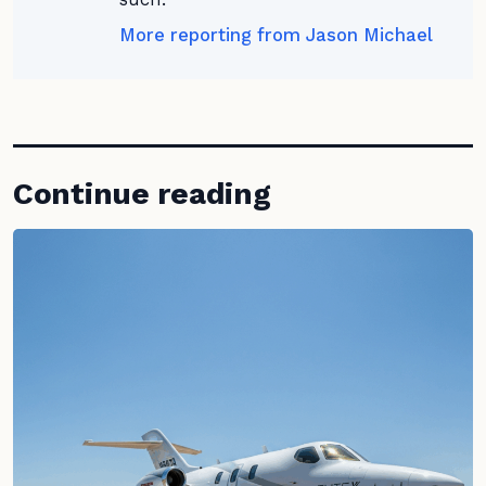
More reporting from Jason Michael
Continue reading