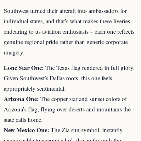
Southwest turned their aircraft into ambassadors for
individual states, and that’s what makes these liveries
endearing to us aviation enthusiasts – each one reflects
genuine regional pride rather than generic corporate
imagery.
Lone Star One:
The Texas flag rendered in full glory.
Given Southwest’s Dallas roots, this one feels
appropriately sentimental.
Arizona One:
The copper star and sunset colors of
Arizona’s flag, flying over deserts and mountains the
state calls home.
New Mexico One:
The Zia sun symbol, instantly
recognizable to anyone who’s driven through the