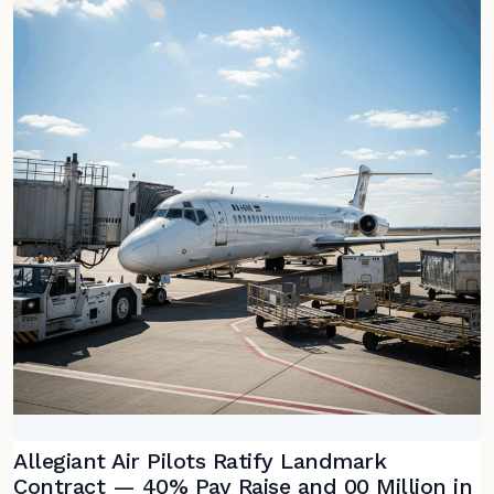
Allegiant Air Pilots Ratify Landmark
Contract — 40% Pay Raise and 00 Million in