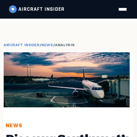
AIRCRAFT
INSIDER
AIRCRAFT INSIDER
/
NEWS
/
ANALYSIS
NEWS