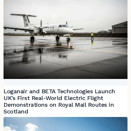
Loganair and BETA Technologies Launch
UK’s First Real-World Electric Flight
Demonstrations on Royal Mail Routes in
Scotland