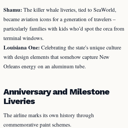
Shamu:
The killer whale liveries, tied to SeaWorld,
became aviation icons for a generation of travelers –
particularly families with kids who’d spot the orca from
terminal windows.
Louisiana One:
Celebrating the state’s unique culture
with design elements that somehow capture New
Orleans energy on an aluminum tube.
Anniversary and Milestone
Liveries
The airline marks its own history through
commemorative paint schemes.