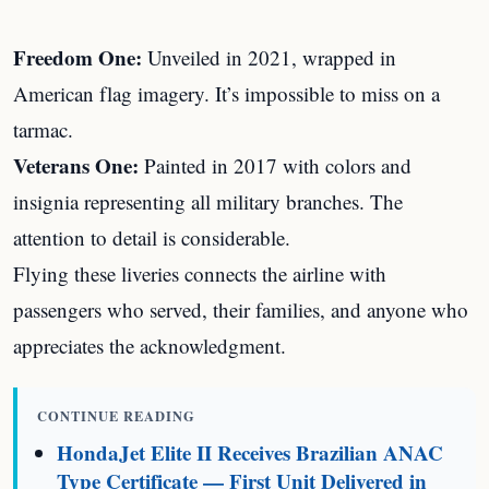
Freedom One:
Unveiled in 2021, wrapped in
American flag imagery. It’s impossible to miss on a
tarmac.
Veterans One:
Painted in 2017 with colors and
insignia representing all military branches. The
attention to detail is considerable.
Flying these liveries connects the airline with
passengers who served, their families, and anyone who
appreciates the acknowledgment.
CONTINUE READING
HondaJet Elite II Receives Brazilian ANAC
Type Certificate — First Unit Delivered in