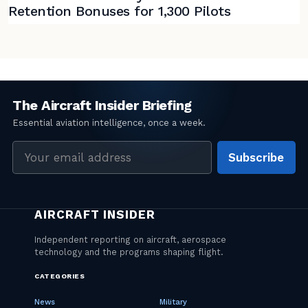
Retention Bonuses for 1,300 Pilots
Email
Subscribe
address
CATEGORIES
News
Military