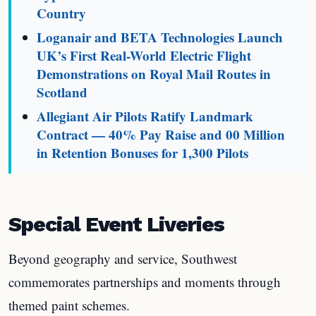
Country
Loganair and BETA Technologies Launch
UK’s First Real-World Electric Flight
Demonstrations on Royal Mail Routes in
Scotland
Allegiant Air Pilots Ratify Landmark
Contract — 40% Pay Raise and 00 Million
in Retention Bonuses for 1,300 Pilots
Special Event Liveries
Beyond geography and service, Southwest
commemorates partnerships and moments through
themed paint schemes.