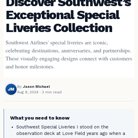
Discover Southwest’s
Exceptional Special
Liveries Collection
Southwest Airlines' special liveries are iconic,
celebrating destinations, anniversaries, and partnerships.
These visually engaging designs connect with customers
and honor milestones.
By
Jason Michael
JM
Aug 9, 2024
· 3 min read
What you need to know
Southwest Special Liveries I stood on the
observation deck at Love Field years ago when a