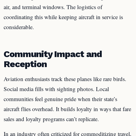
air, and terminal windows. The logistics of
coordinating this while keeping aircraft in service is
considerable.
Community Impact and
Reception
Aviation enthusiasts track these planes like rare birds.
Social media fills with sighting photos. Local
communities feel genuine pride when their state’s
aircraft flies overhead. It builds loyalty in ways that fare
sales and loyalty programs can’t replicate.
In an industry often criticized for commoditizing travel,