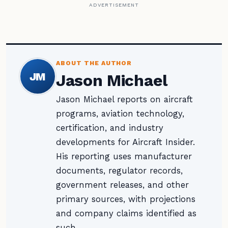
ADVERTISEMENT
ABOUT THE AUTHOR
JM
Jason Michael
Jason Michael reports on aircraft
programs, aviation technology,
certification, and industry
developments for Aircraft Insider.
His reporting uses manufacturer
documents, regulator records,
government releases, and other
primary sources, with projections
and company claims identified as
such.