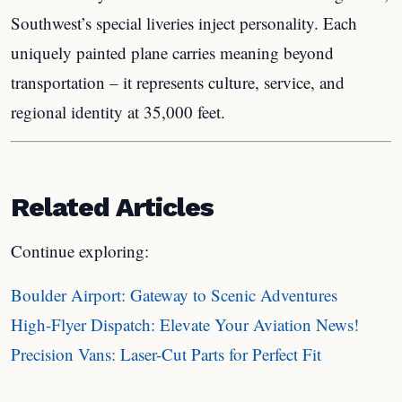
Southwest’s special liveries inject personality. Each
uniquely painted plane carries meaning beyond
transportation – it represents culture, service, and
regional identity at 35,000 feet.
Related Articles
Continue exploring:
Boulder Airport: Gateway to Scenic Adventures
High-Flyer Dispatch: Elevate Your Aviation News!
Precision Vans: Laser-Cut Parts for Perfect Fit