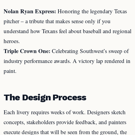
Nolan Ryan Express:
Honoring the legendary Texas
pitcher – a tribute that makes sense only if you
understand how Texans feel about baseball and regional
heroes.
Triple Crown One:
Celebrating Southwest’s sweep of
industry performance awards. A victory lap rendered in
paint.
The Design Process
Each livery requires weeks of work. Designers sketch
concepts, stakeholders provide feedback, and painters
execute designs that will be seen from the ground, the