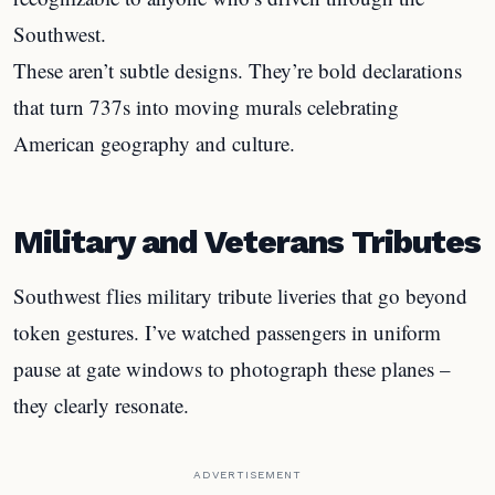
Southwest.
These aren’t subtle designs. They’re bold declarations
that turn 737s into moving murals celebrating
American geography and culture.
Military and Veterans Tributes
Southwest flies military tribute liveries that go beyond
token gestures. I’ve watched passengers in uniform
pause at gate windows to photograph these planes –
they clearly resonate.
ADVERTISEMENT