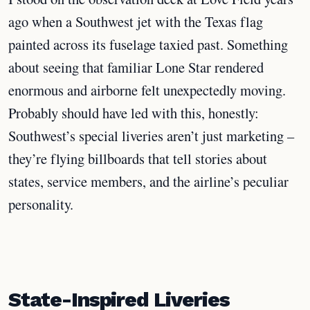
ago when a Southwest jet with the Texas flag
painted across its fuselage taxied past. Something
about seeing that familiar Lone Star rendered
enormous and airborne felt unexpectedly moving.
Probably should have led with this, honestly:
Southwest’s special liveries aren’t just marketing –
they’re flying billboards that tell stories about
states, service members, and the airline’s peculiar
personality.
State-Inspired Liveries