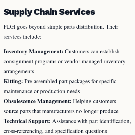
Supply Chain Services
FDH goes beyond simple parts distribution. Their
services include:
Inventory Management:
Customers can establish
consignment programs or vendor-managed inventory
arrangements
Kitting:
Pre-assembled part packages for specific
maintenance or production needs
Obsolescence Management:
Helping customers
source parts that manufacturers no longer produce
Technical Support:
Assistance with part identification,
cross-referencing, and specification questions