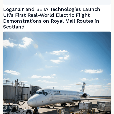
Loganair and BETA Technologies Launch
UK’s First Real-World Electric Flight
Demonstrations on Royal Mail Routes in
Scotland