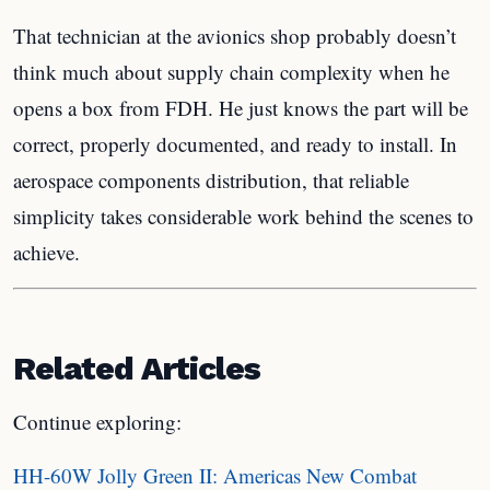
That technician at the avionics shop probably doesn’t
think much about supply chain complexity when he
opens a box from FDH. He just knows the part will be
correct, properly documented, and ready to install. In
aerospace components distribution, that reliable
simplicity takes considerable work behind the scenes to
achieve.
Related Articles
Continue exploring:
HH-60W Jolly Green II: Americas New Combat