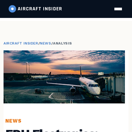
AIRCRAFT
INSIDER
AIRCRAFT INSIDER
/
NEWS
/
ANALYSIS
NEWS