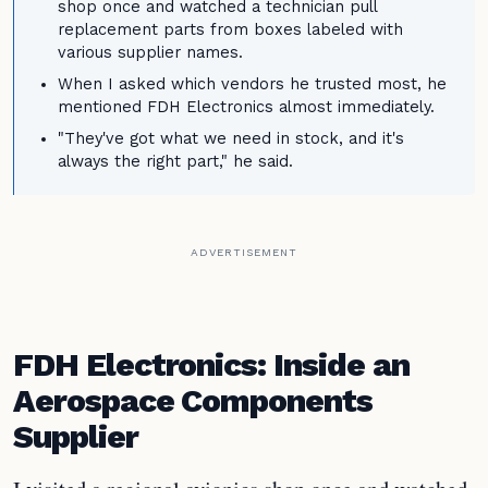
shop once and watched a technician pull
replacement parts from boxes labeled with
various supplier names.
When I asked which vendors he trusted most, he
mentioned FDH Electronics almost immediately.
"They've got what we need in stock, and it's
always the right part," he said.
ADVERTISEMENT
FDH Electronics: Inside an
Aerospace Components
Supplier