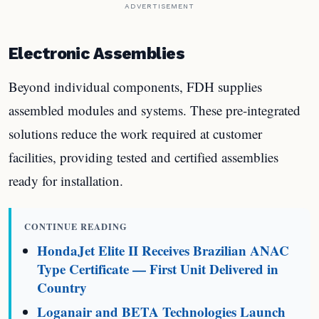
ADVERTISEMENT
Electronic Assemblies
Beyond individual components, FDH supplies
assembled modules and systems. These pre-integrated
solutions reduce the work required at customer
facilities, providing tested and certified assemblies
ready for installation.
CONTINUE READING
HondaJet Elite II Receives Brazilian ANAC
Type Certificate — First Unit Delivered in
Country
Loganair and BETA Technologies Launch