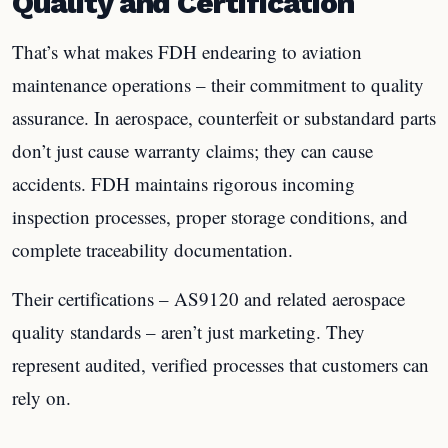
Quality and Certification
That’s what makes FDH endearing to aviation
maintenance operations – their commitment to quality
assurance. In aerospace, counterfeit or substandard parts
don’t just cause warranty claims; they can cause
accidents. FDH maintains rigorous incoming
inspection processes, proper storage conditions, and
complete traceability documentation.
Their certifications – AS9120 and related aerospace
quality standards – aren’t just marketing. They
represent audited, verified processes that customers can
rely on.