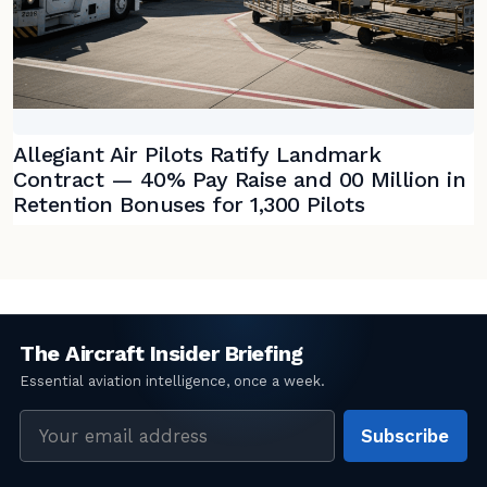
Allegiant Air Pilots Ratify Landmark
Contract — 40% Pay Raise and 00 Million in
Retention Bonuses for 1,300 Pilots
Email
Subscribe
address