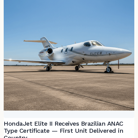
HondaJet Elite II Receives Brazilian ANAC
Type Certificate — First Unit Delivered in
Country