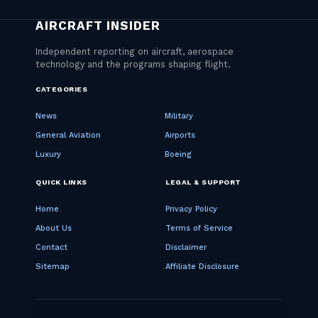
CATEGORIES
News
Military
General Aviation
Airports
Luxury
Boeing
QUICK LINKS
LEGAL & SUPPORT
Home
Privacy Policy
About Us
Terms of Service
Contact
Disclaimer
Sitemap
Affiliate Disclosure