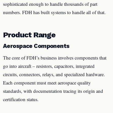
sophisticated enough to handle thousands of part
numbers. FDH has built systems to handle all of that.
Product Range
Aerospace Components
The core of FDH’s business involves components that
go into aircraft – resistors, capacitors, integrated
circuits, connectors, relays, and specialized hardware.
Each component must meet aerospace quality
standards, with documentation tracing its origin and
certification status.