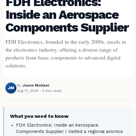
FDH Electronics:
Inside an Aerospace
Components Supplier
FDH Electronics, founded in the early 2000s, excels in
the electronics industry, offering a diverse range of
products from basic components to advanced digital
solutions.
By
Jason Michael
JM
Aug 17, 2024
· 3 min read
What you need to know
FDH Electronics: Inside an Aerospace
Components Supplier I visited a regional avionics