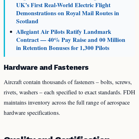
UK’s First Real-World Electric Flight
Demonstrations on Royal Mail Routes in
Scotland
Allegiant Air Pilots Ratify Landmark
Contract — 40% Pay Raise and 00 Million
in Retention Bonuses for 1,300 Pilots
Hardware and Fasteners
Aircraft contain thousands of fasteners – bolts, screws,
rivets, washers – each specified to exact standards. FDH
maintains inventory across the full range of aerospace
hardware specifications.