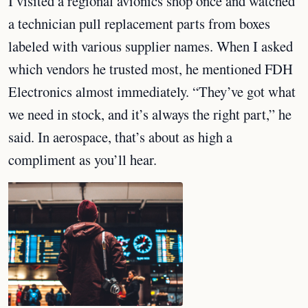
I visited a regional avionics shop once and watched
a technician pull replacement parts from boxes
labeled with various supplier names. When I asked
which vendors he trusted most, he mentioned FDH
Electronics almost immediately. “They’ve got what
we need in stock, and it’s always the right part,” he
said. In aerospace, that’s about as high a
compliment as you’ll hear.