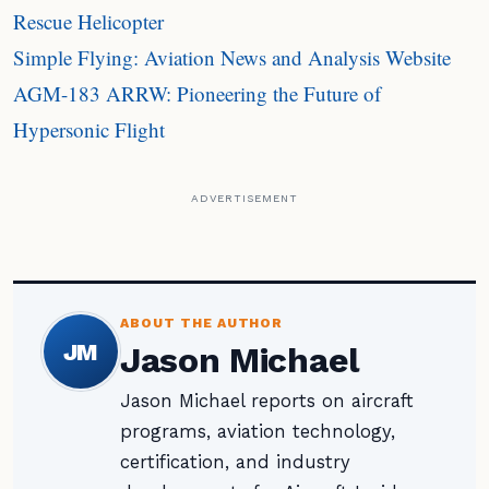
Rescue Helicopter
Simple Flying: Aviation News and Analysis Website
AGM-183 ARRW: Pioneering the Future of
Hypersonic Flight
ADVERTISEMENT
ABOUT THE AUTHOR
JM
Jason Michael
Jason Michael reports on aircraft
programs, aviation technology,
certification, and industry