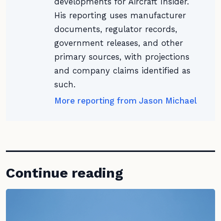
developments for Aircraft Insider.
His reporting uses manufacturer
documents, regulator records,
government releases, and other
primary sources, with projections
and company claims identified as
such.
More reporting from Jason Michael
Continue reading