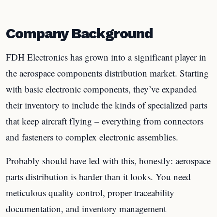
Company Background
FDH Electronics has grown into a significant player in
the aerospace components distribution market. Starting
with basic electronic components, they’ve expanded
their inventory to include the kinds of specialized parts
that keep aircraft flying – everything from connectors
and fasteners to complex electronic assemblies.
Probably should have led with this, honestly: aerospace
parts distribution is harder than it looks. You need
meticulous quality control, proper traceability
documentation, and inventory management