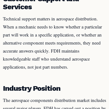
Services
Technical support matters in aerospace distribution.
When a mechanic needs to know whether a particular
part will work in a specific application, or whether an
alternative component meets requirements, they need
accurate answers quickly. FDH maintains
knowledgeable staff who understand aerospace
applications, not just part numbers.
Industry Position
The aerospace components distribution market includes
several major players. FDH has carved out a position by