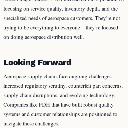
focusing on service quality, inventory depth, and the
specialized needs of aerospace customers. They’re not
trying to be everything to everyone – they’re focused
on doing aerospace distribution well.
Looking Forward
Aerospace supply chains face ongoing challenges:
increased regulatory scrutiny, counterfeit part concerns,
supply chain disruptions, and evolving technology.
Companies like FDH that have built robust quality
systems and customer relationships are positioned to
navigate these challenges.