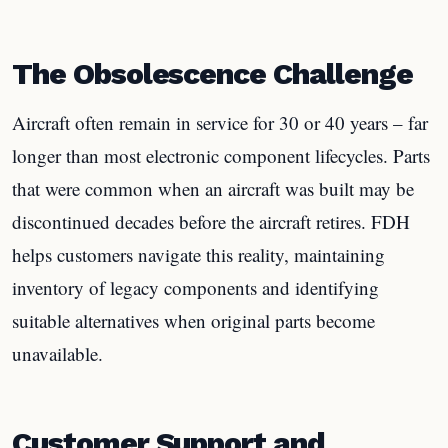
The Obsolescence Challenge
Aircraft often remain in service for 30 or 40 years – far
longer than most electronic component lifecycles. Parts
that were common when an aircraft was built may be
discontinued decades before the aircraft retires. FDH
helps customers navigate this reality, maintaining
inventory of legacy components and identifying
suitable alternatives when original parts become
unavailable.
Customer Support and