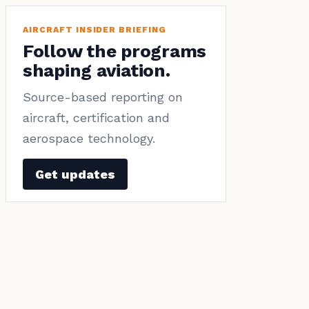
AIRCRAFT INSIDER BRIEFING
Follow the programs
shaping aviation.
Source-based reporting on
aircraft, certification and
aerospace technology.
Get updates