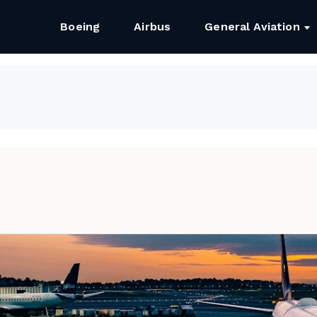
Boeing
Airbus
General Aviation