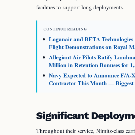
facilities to support long deployments.
CONTINUE READING
Loganair and BETA Technologies L
Flight Demonstrations on Royal Ma
Allegiant Air Pilots Ratify Land
Million in Retention Bonuses for 1,
Navy Expected to Announce F/A-X
Contractor This Month — Biggest M
Significant Deploym
Throughout their service, Nimitz-class carri