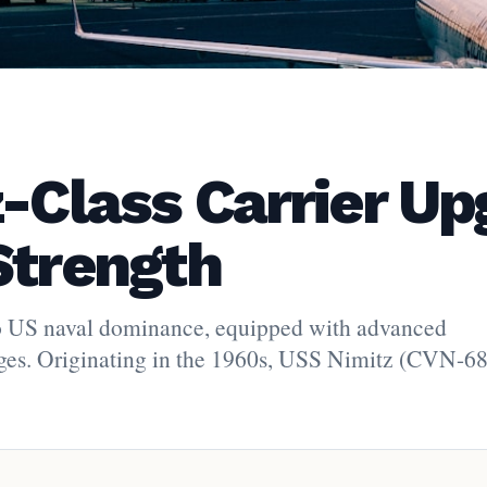
z-Class Carrier U
Strength
y to US naval dominance, equipped with advanced
ges. Originating in the 1960s, USS Nimitz (CVN-68