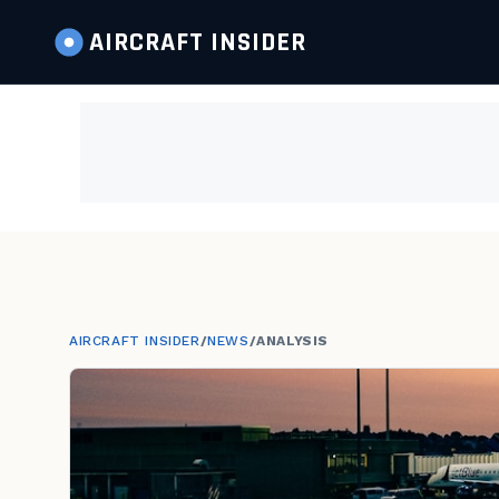
AIRCRAFT
INSIDER
AIRCRAFT INSIDER
/
NEWS
/
ANALYSIS