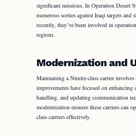
significant missions. In Operation Desert S
numerous sorties against Iraqi targets and s
recently, they’ve been involved in operatio
regions.
Modernization and 
Maintaining a Nimitz-class carrier involve
improvements have focused on enhancing c
handling, and updating communication te
modernization ensures these carriers can o
class carriers effectively.