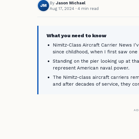
By
Jason Michael
JM
Aug 17, 2024
· 4 min read
What you need to know
Nimitz-Class Aircraft Carrier News I'
since childhood, when I first saw one 
Standing on the pier looking up at th
represent American naval power.
The Nimitz-class aircraft carriers re
and after decades of service, they co
AD