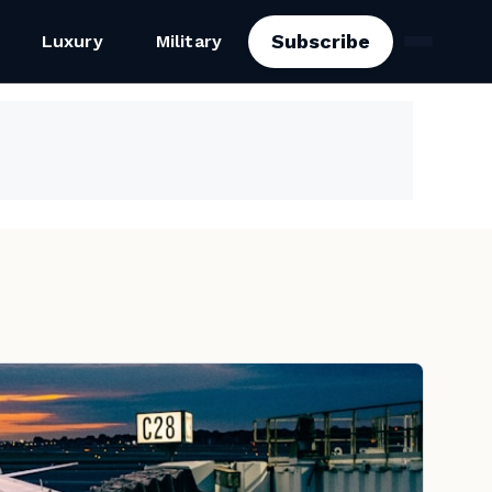
Subscribe
Luxury
Military