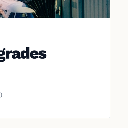
pgrades
)