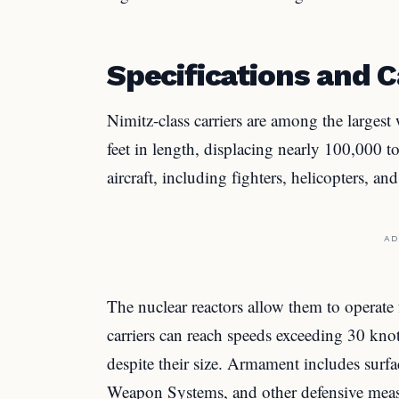
Specifications and C
Nimitz-class carriers are among the largest
feet in length, displacing nearly 100,000 t
aircraft, including fighters, helicopters, a
AD
The nuclear reactors allow them to operate 
carriers can reach speeds exceeding 30 kno
despite their size. Armament includes surfa
Weapon Systems, and other defensive meas