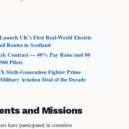
aunch UK’s First Real-World Electric
il Routes in Scotland
mark Contract — 40% Pay Raise and 00
300 Pilots
X Sixth-Generation Fighter Prime
ilitary Aviation Deal of the Decade
ents and Missions
ers have participated in countless