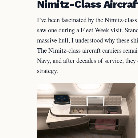
Nimitz-Class Aircraf
I’ve been fascinated by the Nimitz-class 
saw one during a Fleet Week visit. Stand
massive hull, I understood why these sh
The Nimitz-class aircraft carriers remai
Navy, and after decades of service, they
strategy.