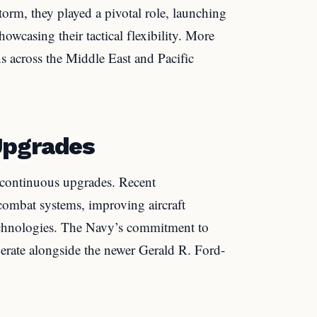
torm, they played a pivotal role, launching
howcasing their tactical flexibility. More
ns across the Middle East and Pacific
Upgrades
s continuous upgrades. Recent
ombat systems, improving aircraft
chnologies. The Navy’s commitment to
perate alongside the newer Gerald R. Ford-