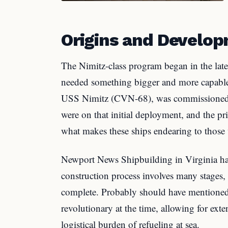
Origins and Develo
The Nimitz-class program began in the lat
needed something bigger and more capable t
USS Nimitz (CVN-68), was commissioned i
were on that initial deployment, and the pri
what makes these ships endearing to those
Newport News Shipbuilding in Virginia has 
construction process involves many stages, 
complete. Probably should have mentioned t
revolutionary at the time, allowing for ext
logistical burden of refueling at sea.