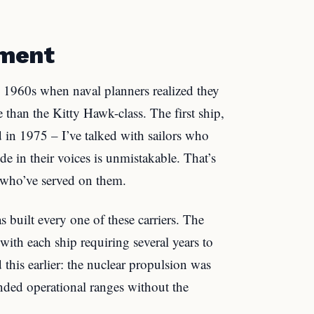
pment
e 1960s when naval planners realized they
han the Kitty Hawk-class. The first ship,
n 1975 – I’ve talked with sailors who
de in their voices is unmistakable. That’s
 who’ve served on them.
built every one of these carriers. The
with each ship requiring several years to
his earlier: the nuclear propulsion was
ended operational ranges without the