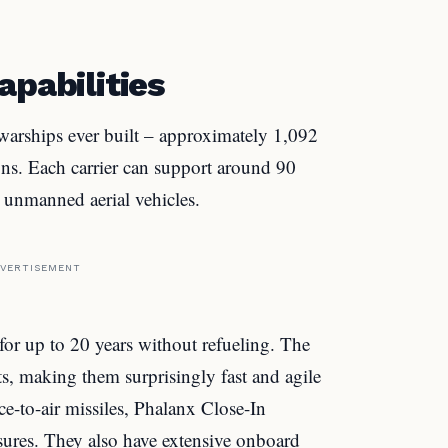
apabilities
 warships ever built – approximately 1,092
ons. Each carrier can support around 90
nd unmanned aerial vehicles.
VERTISEMENT
for up to 20 years without refueling. The
ts, making them surprisingly fast and agile
ce-to-air missiles, Phalanx Close-In
ures. They also have extensive onboard