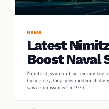
NEWS
Latest Nimit
Boost Naval 
Nimitz-class aircraft carriers are ke
technology, they meet modern challen
was commissioned in 1975.