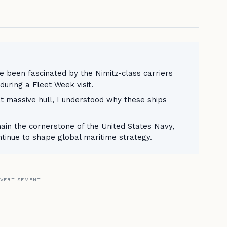
ve been fascinated by the Nimitz-class carriers
during a Fleet Week visit.
at massive hull, I understood why these ships
main the cornerstone of the United States Navy,
ntinue to shape global maritime strategy.
VERTISEMENT