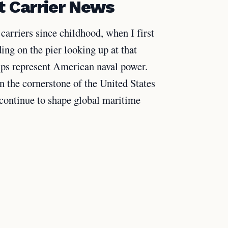
t Carrier News
carriers since childhood, when I first
ing on the pier looking up at that
ips represent American naval power.
n the cornerstone of the United States
 continue to shape global maritime