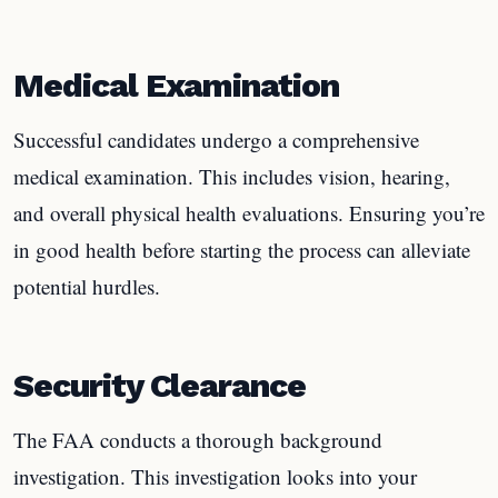
Medical Examination
Successful candidates undergo a comprehensive
medical examination. This includes vision, hearing,
and overall physical health evaluations. Ensuring you’re
in good health before starting the process can alleviate
potential hurdles.
Security Clearance
The FAA conducts a thorough background
investigation. This investigation looks into your