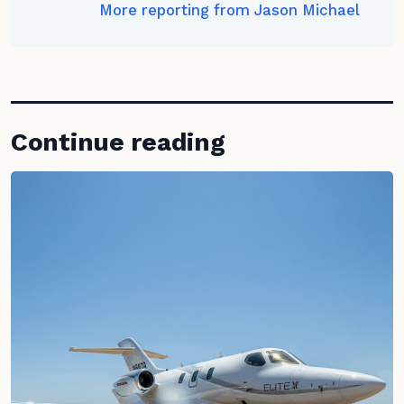
More reporting from Jason Michael
Continue reading