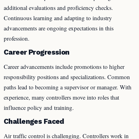
additional evaluations and proficiency checks.
Continuous learning and adapting to industry
advancements are ongoing expectations in this
profession.
Career Progression
Career advancements include promotions to higher
responsibility positions and specializations. Common
paths lead to becoming a supervisor or manager. With
experience, many controllers move into roles that
influence policy and training.
Challenges Faced
Air traffic control is challenging. Controllers work in