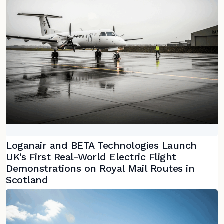
Loganair and BETA Technologies Launch
UK’s First Real-World Electric Flight
Demonstrations on Royal Mail Routes in
Scotland