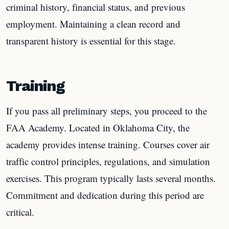
criminal history, financial status, and previous
employment. Maintaining a clean record and
transparent history is essential for this stage.
Training
If you pass all preliminary steps, you proceed to the
FAA Academy. Located in Oklahoma City, the
academy provides intense training. Courses cover air
traffic control principles, regulations, and simulation
exercises. This program typically lasts several months.
Commitment and dedication during this period are
critical.