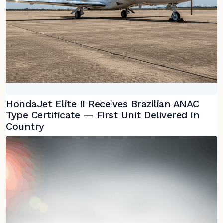
HondaJet Elite II Receives Brazilian ANAC
Type Certificate — First Unit Delivered in
Country