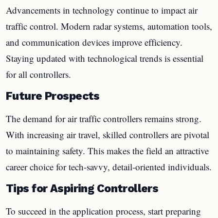
Advancements in technology continue to impact air
traffic control. Modern radar systems, automation tools,
and communication devices improve efficiency.
Staying updated with technological trends is essential
for all controllers.
Future Prospects
The demand for air traffic controllers remains strong.
With increasing air travel, skilled controllers are pivotal
to maintaining safety. This makes the field an attractive
career choice for tech-savvy, detail-oriented individuals.
Tips for Aspiring Controllers
To succeed in the application process, start preparing