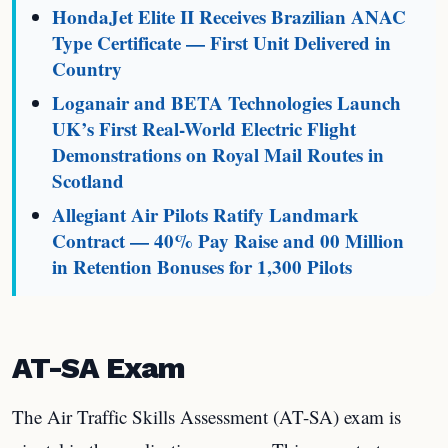
HondaJet Elite II Receives Brazilian ANAC
Type Certificate — First Unit Delivered in
Country
Loganair and BETA Technologies Launch
UK’s First Real-World Electric Flight
Demonstrations on Royal Mail Routes in
Scotland
Allegiant Air Pilots Ratify Landmark
Contract — 40% Pay Raise and 00 Million
in Retention Bonuses for 1,300 Pilots
AT-SA Exam
The Air Traffic Skills Assessment (AT-SA) exam is