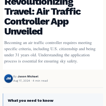
Revolutionizing
Travel: Air Traffic
Controller App
Unveiled
Becoming an air traffic controller requires meeting
specific criteria, including U.S. citizenship and being
under 31 years old. Understanding the application
process is essential for ensuring sky safety.
By
Jason Michael
JM
Aug 17, 2024
· 4 min read
What you need to know