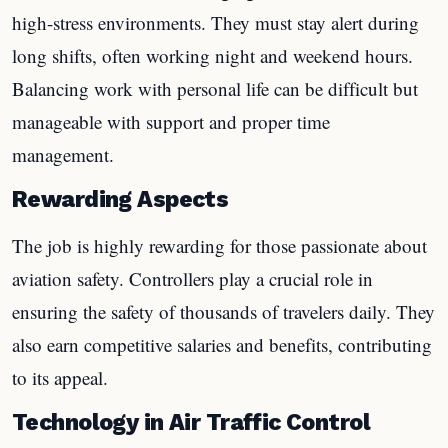
high-stress environments. They must stay alert during
long shifts, often working night and weekend hours.
Balancing work with personal life can be difficult but
manageable with support and proper time
management.
Rewarding Aspects
The job is highly rewarding for those passionate about
aviation safety. Controllers play a crucial role in
ensuring the safety of thousands of travelers daily. They
also earn competitive salaries and benefits, contributing
to its appeal.
Technology in Air Traffic Control