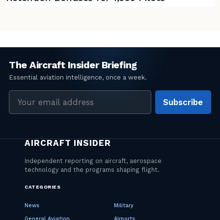
Email
Subscribe
address
CATEGORIES
News
Military
General Aviation
Airports