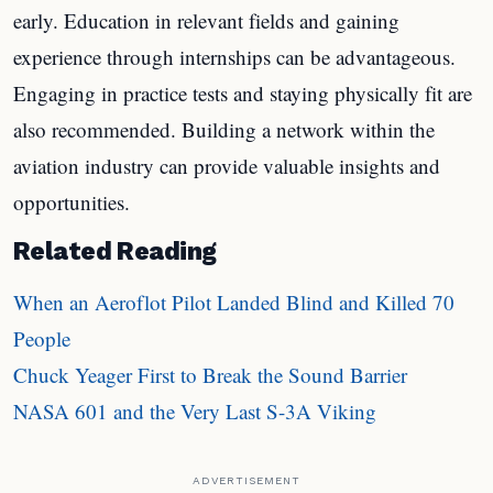
early. Education in relevant fields and gaining
experience through internships can be advantageous.
Engaging in practice tests and staying physically fit are
also recommended. Building a network within the
aviation industry can provide valuable insights and
opportunities.
Related Reading
When an Aeroflot Pilot Landed Blind and Killed 70
People
Chuck Yeager First to Break the Sound Barrier
NASA 601 and the Very Last S-3A Viking
ADVERTISEMENT