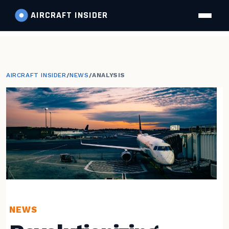
AIRCRAFT
INSIDER
AIRCRAFT INSIDER
/
NEWS
/
ANALYSIS
NEWS