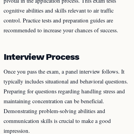
pivotal in the application process. This exam tests
cognitive abilities and skills relevant to air traffic
control. Practice tests and preparation guides are
recommended to increase your chances of success.
Interview Process
Once you pass the exam, a panel interview follows. It
typically includes situational and behavioral questions.
Preparing for questions regarding handling stress and
maintaining concentration can be beneficial.
Demonstrating problem-solving abilities and
communication skills is crucial to make a good
impression.