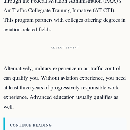
through the Federal Aviation Administration (FAA)’s
Air Traffic Collegiate Training Initiative (AT-CTI).
This program partners with colleges offering degrees in
aviation-related fields.
ADVERTISEMENT
Alternatively, military experience in air traffic control
can qualify you. Without aviation experience, you need
at least three years of progressively responsible work
experience. Advanced education usually qualifies as
well.
CONTINUE READING