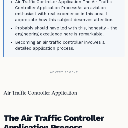
Air Traffic Controller Application The Air Traffic
Controller Application ProcessAs an aviation
enthusiast with real experience in this area, I
appreciate how this subject deserves attention.
Probably should have led with this, honestly - the
engineering excellence here is remarkable.
Becoming an air traffic controller involves a
detailed application process.
ADVERTISEMENT
Air Traffic Controller Application
The Air Traffic Controller
Application Process