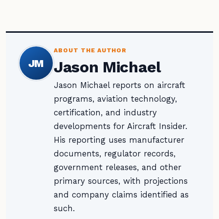
ABOUT THE AUTHOR
JM
Jason Michael
Jason Michael reports on aircraft
programs, aviation technology,
certification, and industry
developments for Aircraft Insider.
His reporting uses manufacturer
documents, regulator records,
government releases, and other
primary sources, with projections
and company claims identified as
such.