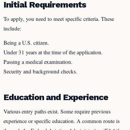
Initial Requirements
To apply, you need to meet specific criteria. These
include:
Being a U.S. citizen.
Under 31 years at the time of the application.
Passing a medical examination.
Security and background checks.
Education and Experience
Various entry paths exist. Some require previous
experience or specific education. A common route is