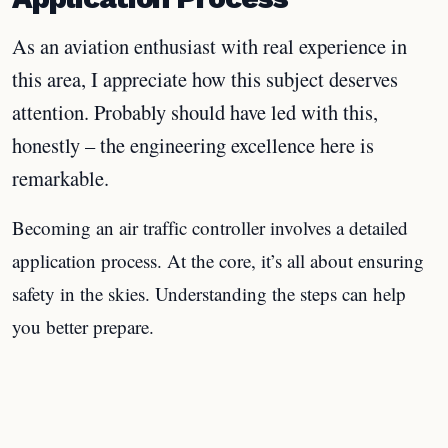
As an aviation enthusiast with real experience in
this area, I appreciate how this subject deserves
attention. Probably should have led with this,
honestly – the engineering excellence here is
remarkable.
Becoming an air traffic controller involves a detailed
application process. At the core, it’s all about ensuring
safety in the skies. Understanding the steps can help
you better prepare.