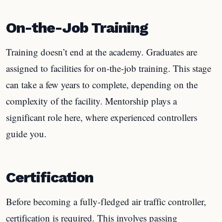
On-the-Job Training
Training doesn’t end at the academy. Graduates are
assigned to facilities for on-the-job training. This stage
can take a few years to complete, depending on the
complexity of the facility. Mentorship plays a
significant role here, where experienced controllers
guide you.
Certification
Before becoming a fully-fledged air traffic controller,
certification is required. This involves passing