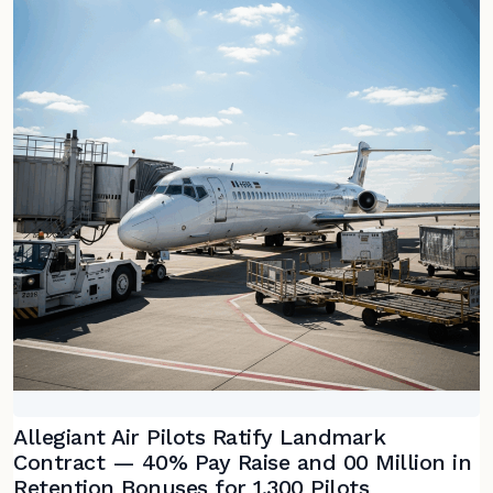
Allegiant Air Pilots Ratify Landmark
Contract — 40% Pay Raise and 00 Million in
Retention Bonuses for 1,300 Pilots