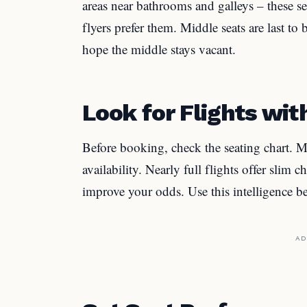
areas near bathrooms and galleys – these sea
flyers prefer them. Middle seats are last to
hope the middle stays vacant.
Look for Flights wit
Before booking, check the seating chart. Ma
availability. Nearly full flights offer slim
improve your odds. Use this intelligence 
AD