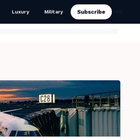
Subscribe
Luxury
Military