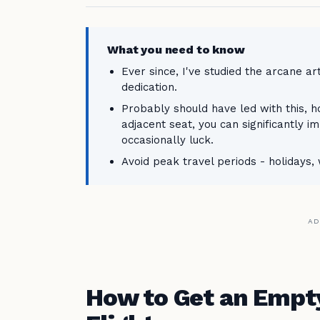
What you need to know
Ever since, I've studied the arcane a
dedication.
Probably should have led with this, 
adjacent seat, you can significantly i
occasionally luck.
Avoid peak travel periods - holidays
AD
How to Get an Empty