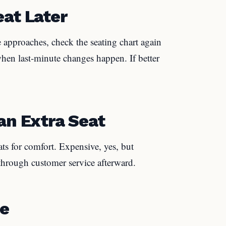
eat Later
ure approaches, check the seating chart again
when last-minute changes happen. If better
an Extra Seat
ts for comfort. Expensive, yes, but
through customer service afterward.
te