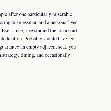
pic after one particularly miserable
noring businessman and a nervous flyer
Ever since, I’ve studied the arcane arts
 dedication. Probably should have led
 guarantee an empty adjacent seat, you
 strategy, timing, and occasionally