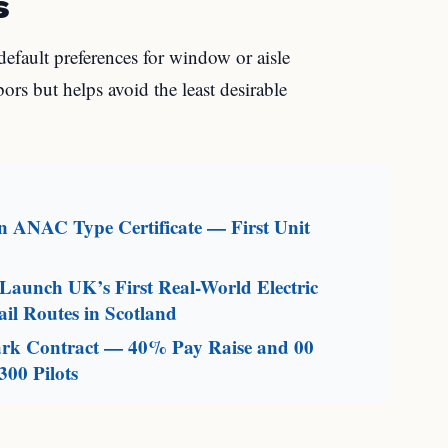
s
default preferences for window or aisle
rs but helps avoid the least desirable
an ANAC Type Certificate — First Unit
aunch UK’s First Real-World Electric
il Routes in Scotland
mark Contract — 40% Pay Raise and 00
300 Pilots