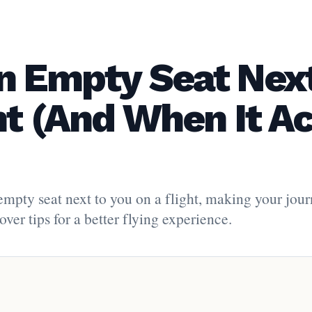
n Empty Seat Next
ht (And When It Ac
 empty seat next to you on a flight, making your jou
ver tips for a better flying experience.