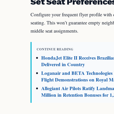
Set Seat Preference
Configure your frequent flyer profile with 
seating. This won’t guarantee empty neighbo
middle seat assignments.
CONTINUE READING
HondaJet Elite II Receives Brazili
Delivered in Country
Loganair and BETA Technologies L
Flight Demonstrations on Royal Ma
Allegiant Air Pilots Ratify Land
Million in Retention Bonuses for 1,