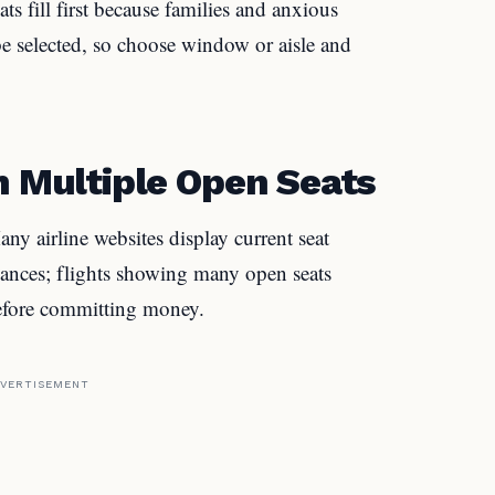
ts fill first because families and anxious
 be selected, so choose window or aisle and
h Multiple Open Seats
ny airline websites display current seat
 chances; flights showing many open seats
before committing money.
VERTISEMENT