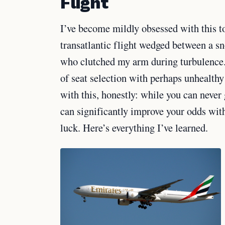
Flight
I’ve become mildly obsessed with this to
transatlantic flight wedged between a s
who clutched my arm during turbulence. 
of seat selection with perhaps unhealthy
with this, honestly: while you can never
can significantly improve your odds with
luck. Here’s everything I’ve learned.