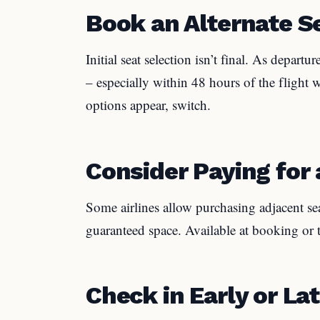
Book an Alternate S
Initial seat selection isn’t final. As depart
– especially within 48 hours of the flight 
options appear, switch.
Consider Paying for 
Some airlines allow purchasing adjacent sea
guaranteed space. Available at booking or 
Check in Early or La