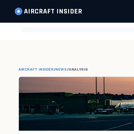
AIRCRAFT
INSIDER
AIRCRAFT INSIDER
/
NEWS
/
ANALYSIS