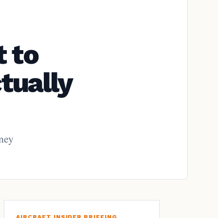
 to
tually
rney
AIRCRAFT INSIDER BRIEFING