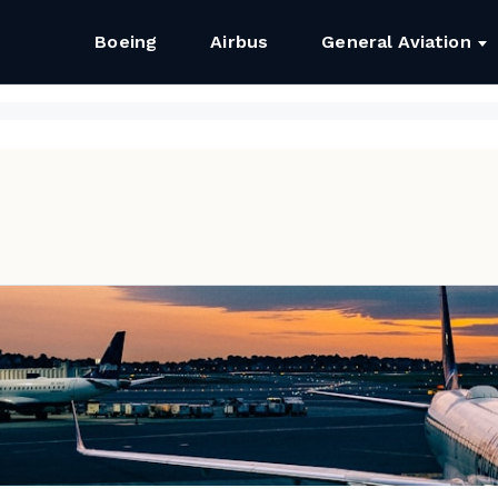
Boeing
Airbus
General Aviation