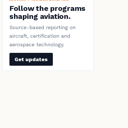
Follow the programs
shaping aviation.
Source-based reporting on
aircraft, certification and
aerospace technology.
Get updates