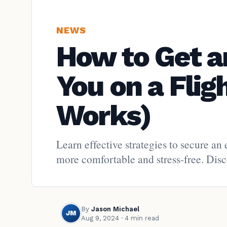
NEWS
How to Get a
You on a Flig
Works)
Learn effective strategies to secure an
more comfortable and stress-free. Disco
By
Jason Michael
JM
Aug 9, 2024
· 4 min read