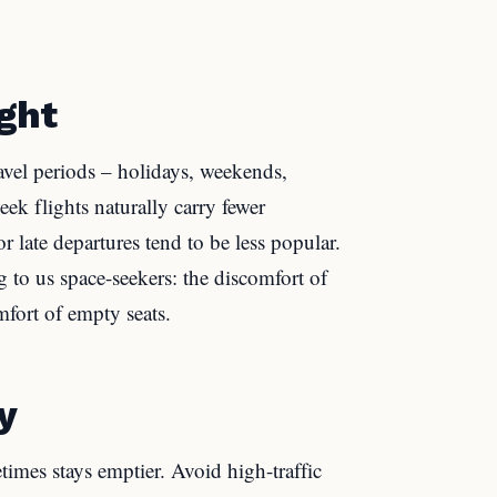
ight
vel periods – holidays, weekends,
 flights naturally carry fewer
r late departures tend to be less popular.
 to us space-seekers: the discomfort of
mfort of empty seats.
y
times stays emptier. Avoid high-traffic