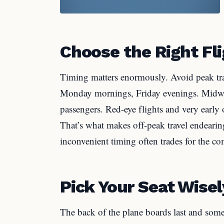
Choose the Right Fl
Timing matters enormously. Avoid peak tra
Monday mornings, Friday evenings. Midweek
passengers. Red-eye flights and very early o
That’s what makes off-peak travel endearing
inconvenient timing often trades for the co
Pick Your Seat Wisel
The back of the plane boards last and some