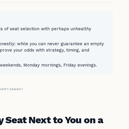
rts of seat selection with perhaps unhealthy
honestly: while you can never guarantee an empty
mprove your odds with strategy, timing, and
, weekends, Monday mornings, Friday evenings.
VERTISEMENT
 Seat Next to You on a