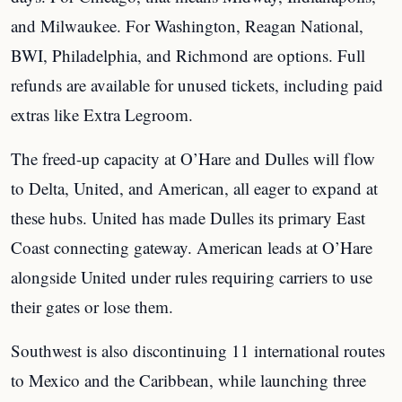
and Milwaukee. For Washington, Reagan National,
BWI, Philadelphia, and Richmond are options. Full
refunds are available for unused tickets, including paid
extras like Extra Legroom.
The freed-up capacity at O’Hare and Dulles will flow
to Delta, United, and American, all eager to expand at
these hubs. United has made Dulles its primary East
Coast connecting gateway. American leads at O’Hare
alongside United under rules requiring carriers to use
their gates or lose them.
Southwest is also discontinuing 11 international routes
to Mexico and the Caribbean, while launching three