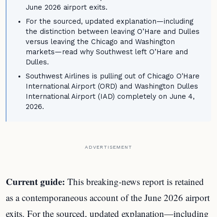
June 2026 airport exits.
For the sourced, updated explanation—including
the distinction between leaving O’Hare and Dulles
versus leaving the Chicago and Washington
markets—read why Southwest left O’Hare and
Dulles.
Southwest Airlines is pulling out of Chicago O'Hare
International Airport (ORD) and Washington Dulles
International Airport (IAD) completely on June 4,
2026.
ADVERTISEMENT
Current guide:
This breaking-news report is retained
as a contemporaneous account of the June 2026 airport
exits. For the sourced, updated explanation—including