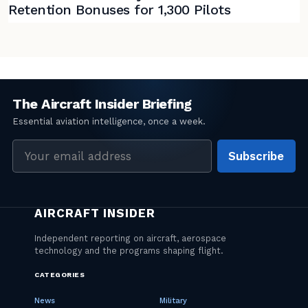
Retention Bonuses for 1,300 Pilots
Email
Subscribe
address
CATEGORIES
News
Military