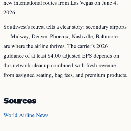
new international routes from Las Vegas on June 4,
2026.
Southwest’s retreat tells a clear story: secondary airports
— Midway, Denver, Phoenix, Nashville, Baltimore —
are where the airline thrives. The carrier’s 2026
guidance of at least $4.00 adjusted EPS depends on
this network cleanup combined with fresh revenue
from assigned seating, bag fees, and premium products.
Sources
World Airline News