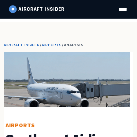
AIRCRAFT
INSIDER
AIRCRAFT INSIDER
/
AIRPORTS
/
ANALYSIS
AIRPORTS