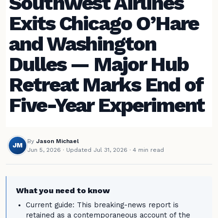
Southwest Airlines
Exits Chicago O’Hare
and Washington
Dulles — Major Hub
Retreat Marks End of
Five-Year Experiment
By
Jason Michael
JM
Jun 5, 2026
·
Updated Jul 31, 2026
· 4 min read
What you need to know
Current guide: This breaking-news report is
retained as a contemporaneous account of the