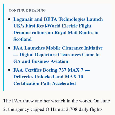
CONTINUE READING
Loganair and BETA Technologies Launch
UK’s First Real-World Electric Flight
Demonstrations on Royal Mail Routes in
Scotland
FAA Launches Mobile Clearance Initiative
— Digital Departure Clearances Come to
GA and Business Aviation
FAA Certifies Boeing 737 MAX 7 —
Deliveries Unlocked and MAX 10
Certification Path Accelerated
The FAA threw another wrench in the works. On June
2, the agency capped O’Hare at 2,708 daily flights