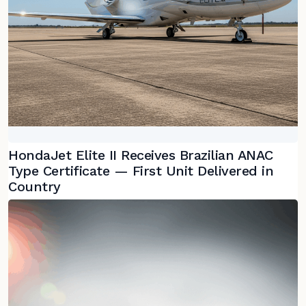
HondaJet Elite II Receives Brazilian ANAC
Type Certificate — First Unit Delivered in
Country