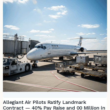
Allegiant Air Pilots Ratify Landmark
Contract — 40% Pay Raise and 00 Million in