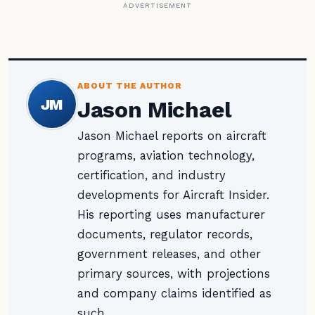
ADVERTISEMENT
ABOUT THE AUTHOR
JM
Jason Michael
Jason Michael reports on aircraft
programs, aviation technology,
certification, and industry
developments for Aircraft Insider.
His reporting uses manufacturer
documents, regulator records,
government releases, and other
primary sources, with projections
and company claims identified as
such.