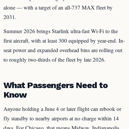
alone — with a target of an all-737 MAX fleet by
2031.
Summer 2026 brings Starlink ultra-fast Wi-Fi to the
first aircraft, with at least 300 equipped by year-end. In-
seat power and expanded overhead bins are rolling out
to roughly two-thirds of the fleet by late 2026.
What Passengers Need to
Know
Anyone holding a June 4 or later flight can rebook or
fly standby to nearby airports at no charge within 14
days. For Chicago, that means Midway, Indianapolis,