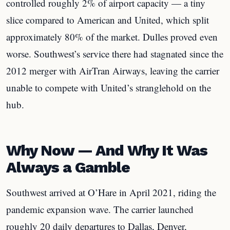
controlled roughly 2% of airport capacity — a tiny
slice compared to American and United, which split
approximately 80% of the market. Dulles proved even
worse. Southwest’s service there had stagnated since the
2012 merger with AirTran Airways, leaving the carrier
unable to compete with United’s stranglehold on the
hub.
Why Now — And Why It Was
Always a Gamble
Southwest arrived at O’Hare in April 2021, riding the
pandemic expansion wave. The carrier launched
roughly 20 daily departures to Dallas, Denver,