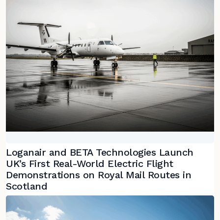
Loganair and BETA Technologies Launch
UK’s First Real-World Electric Flight
Demonstrations on Royal Mail Routes in
Scotland