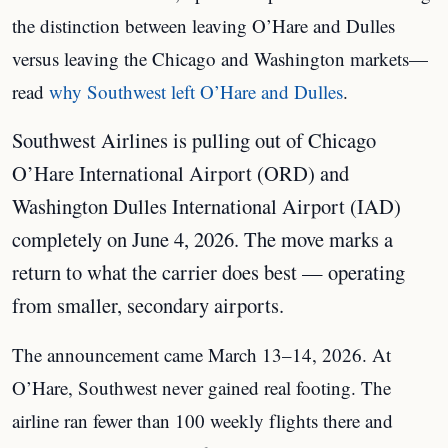
the distinction between leaving O’Hare and Dulles
versus leaving the Chicago and Washington markets—
read
why Southwest left O’Hare and Dulles
.
Southwest Airlines is pulling out of Chicago
O’Hare International Airport (ORD) and
Washington Dulles International Airport (IAD)
completely on June 4, 2026. The move marks a
return to what the carrier does best — operating
from smaller, secondary airports.
The announcement came March 13–14, 2026. At
O’Hare, Southwest never gained real footing. The
airline ran fewer than 100 weekly flights there and