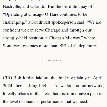
Nashville, and Orlando. But the bet didn’t pay off.
“Operating at Chicago O’Hare continues to be
challenging,” a Southwest spokesperson said. “We are
confident we can serve Chicagoland through our
strongly-held position at Chicago Midway,” where
Southwest operates more than 90% of all departures.
ADVERTISEMENT
CEO Bob Jordan laid out the thinking plainly in April
2024 after slashing flights. “As we look at our network,
it really relates to the areas that just don’t have a path to
the level of financial performance that we need.”