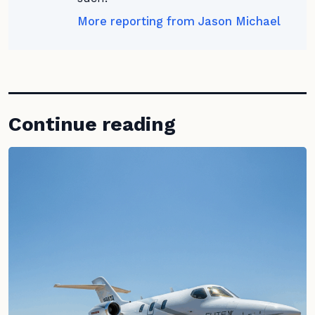
More reporting from Jason Michael
Continue reading