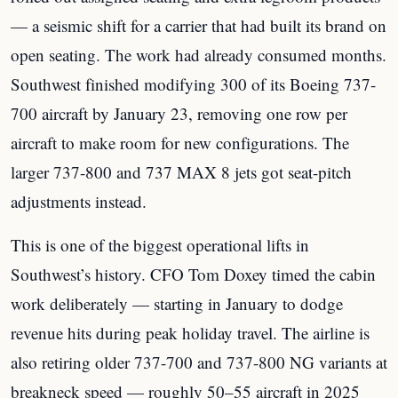
— a seismic shift for a carrier that had built its brand on
open seating. The work had already consumed months.
Southwest finished modifying 300 of its Boeing 737-
700 aircraft by January 23, removing one row per
aircraft to make room for new configurations. The
larger 737-800 and 737 MAX 8 jets got seat-pitch
adjustments instead.
This is one of the biggest operational lifts in
Southwest’s history. CFO Tom Doxey timed the cabin
work deliberately — starting in January to dodge
revenue hits during peak holiday travel. The airline is
also retiring older 737-700 and 737-800 NG variants at
breakneck speed — roughly 50–55 aircraft in 2025