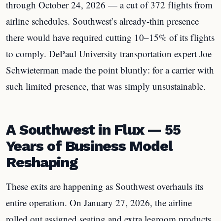
through October 24, 2026 — a cut of 372 flights from
airline schedules. Southwest’s already-thin presence
there would have required cutting 10–15% of its flights
to comply. DePaul University transportation expert Joe
Schwieterman made the point bluntly: for a carrier with
such limited presence, that was simply unsustainable.
A Southwest in Flux — 55
Years of Business Model
Reshaping
These exits are happening as Southwest overhauls its
entire operation. On January 27, 2026, the airline
rolled out assigned seating and extra legroom products